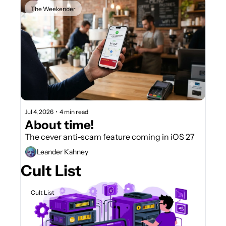
The Weekender
Jul 4, 2026
•
4 min read
About time!
The cever anti-scam feature coming in iOS 27
Leander Kahney
Cult List
Cult List