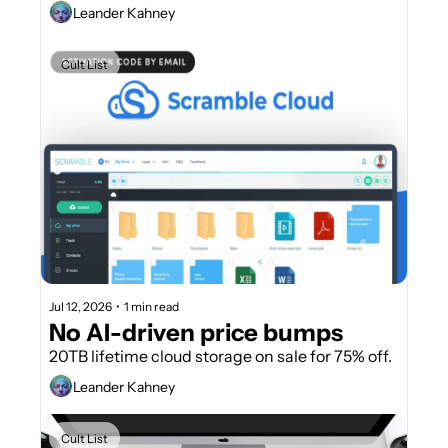
Leander Kahney
Cult List
Jul 12, 2026
•
1 min read
No AI-driven price bumps
20TB lifetime cloud storage on sale for 75% off.
Leander Kahney
Cult List