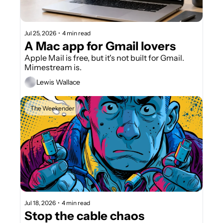
Jul 25, 2026
•
4 min read
A Mac app for Gmail lovers
Apple Mail is free, but it's not built for Gmail. 
Mimestream is.
Lewis Wallace
The Weekender
Jul 18, 2026
•
4 min read
Stop the cable chaos