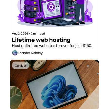
Aug 2, 2026
•
2 min read
Lifetime web hosting
Host unlimited websites forever for just $150.
Leander Kahney
Cult List