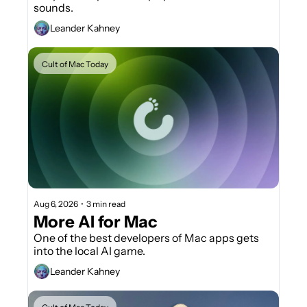
sounds.
Leander Kahney
Cult of Mac Today
Aug 6, 2026
•
3 min read
More AI for Mac
One of the best developers of Mac apps gets 
into the local AI game.
Leander Kahney