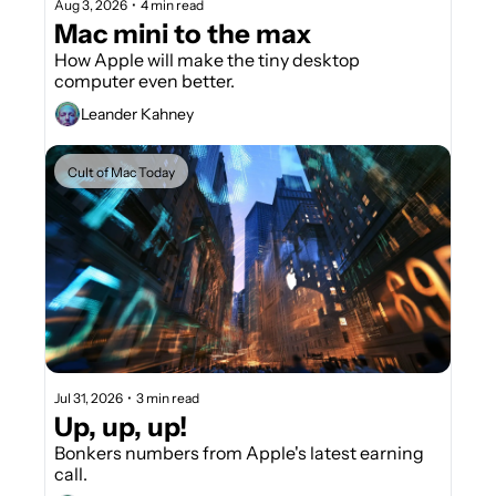
Aug 3, 2026
•
4 min read
Mac mini to the max
How Apple will make the tiny desktop 
computer even better. 
Leander Kahney
Cult of Mac Today
Jul 31, 2026
•
3 min read
Up, up, up!
Bonkers numbers from Apple's latest earning 
call.