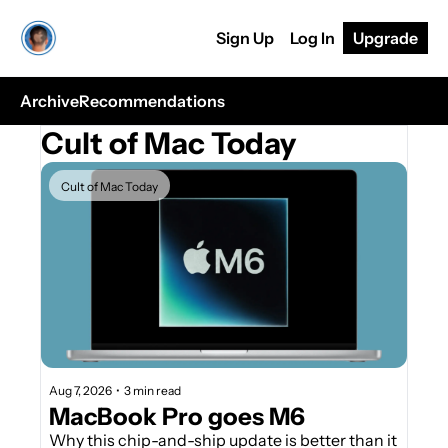
Sign Up
Log In
Upgrade
Archive
Recommendations
Cult of Mac Today
Cult of Mac Today
Aug 7, 2026
•
3 min read
MacBook Pro goes M6
Why this chip-and-ship update is better than it 