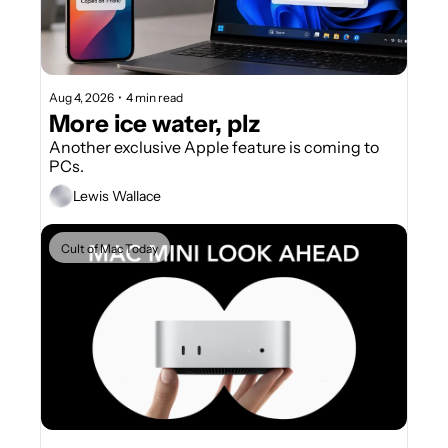
Aug 4, 2026
•
4 min read
More ice water, plz
Another exclusive Apple feature is coming to 
PCs.
Lewis Wallace
Cult of Mac Today