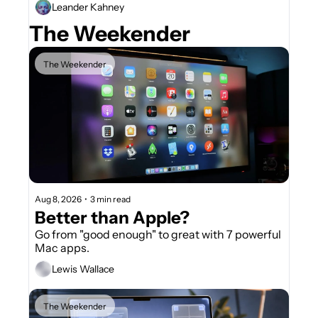
Leander Kahney
The Weekender
The Weekender
Aug 8, 2026
•
3 min read
Better than Apple?
Go from "good enough" to great with 7 powerful 
Mac apps.
Lewis Wallace
The Weekender