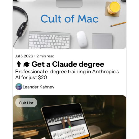
Jul 5, 2026
•
2 min read
👨‍🎓 Get a Claude degree
Professional e-degree training in Anthropic’s 
AI for just $20
Leander Kahney
Cult List