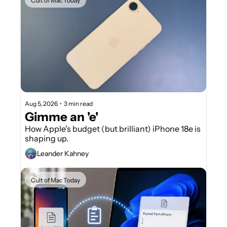
Cult of Mac Today
Aug 5, 2026
•
3 min read
Gimme an 'e'
How Apple's budget (but brilliant) iPhone 18e is 
shaping up.
Leander Kahney
Cult of Mac Today