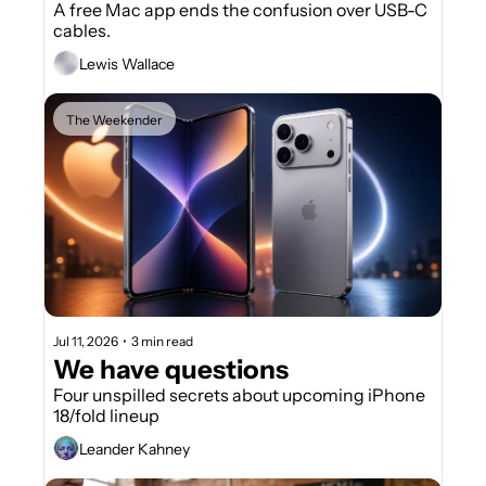
A free Mac app ends the confusion over USB-C 
cables.
Lewis Wallace
The Weekender
Jul 11, 2026
•
3 min read
We have questions
Four unspilled secrets about upcoming iPhone 
18/fold lineup
Leander Kahney