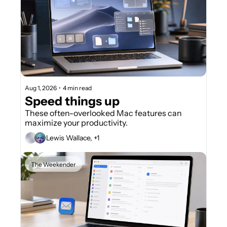
Aug 1, 2026
•
4 min read
Speed things up
These often-overlooked Mac features can 
maximize your productivity.
Lewis Wallace, +1
The Weekender