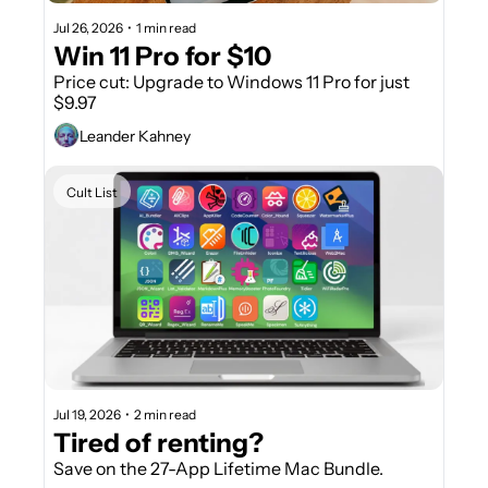
Jul 26, 2026
•
1 min read
Win 11 Pro for $10
Price cut: Upgrade to Windows 11 Pro for just 
$9.97
Leander Kahney
Cult List
Jul 19, 2026
•
2 min read
Tired of renting? 
Save on the 27-App Lifetime Mac Bundle.