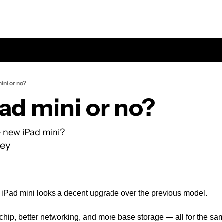
ini or no?
ad mini or no?
 new iPad mini? 
ey
ew iPad mini looks a decent upgrade over the previous model.
chip, better networking, and more base storage — all for the same