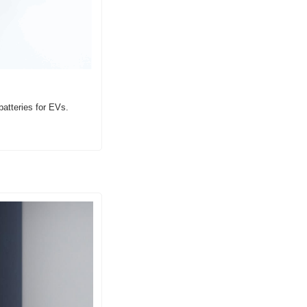
atteries for EVs.