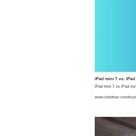
iPad mini 7 vs. iPa
iPad mini 7 vs iPad min
www.cultofmac.com/buyin