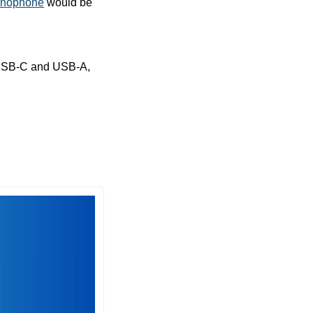
anophone
 would be 
We have a sale on a small but mighty 1TB flash drive with connectors for both USB-C and USB-A, 