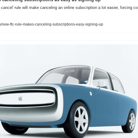
cancel' rule will make canceling an online subscription a lot easier, forcing co
new-ftc-rule-makes-canceling-subscriptions-easy-signing-up