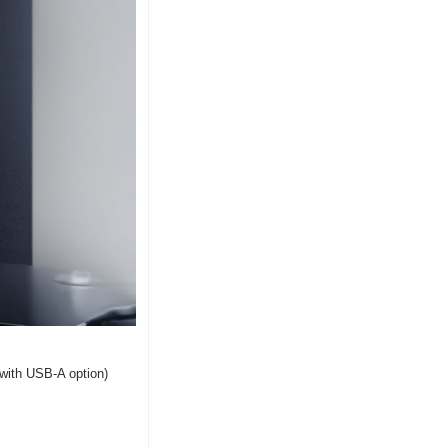
(with USB-A option) 