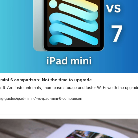
d mini 6 comparison: Not the time to upgrade
i 6: Are faster internals, more base storage and faster Wi-Fi worth the upgrad
g-guides/ipad-mini-7-vs-ipad-mini-6-comparison