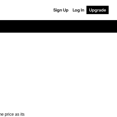
Sign Up
Log In
Upgrade
 price as its 