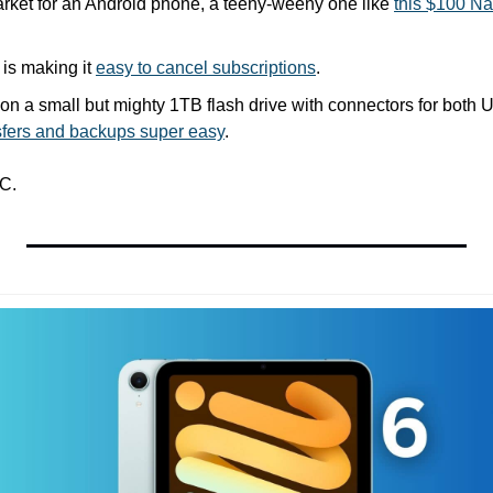
market for an Android phone, a teeny-weeny one like 
this $100 N
is making it 
easy to cancel subscriptions
.
nsfers and backups super easy
.
C.