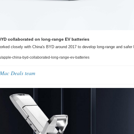
YD collaborated on long-range EV batteries
rked closely with China's BYD around 2017 to develop long-range and safer b
apple-china-byd-collaborated-long-range-ev-batteries
 Mac Deals team