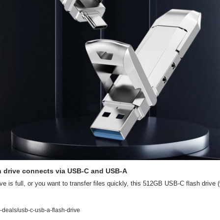
 drive connects via USB-C and USB-A
ive is full, or you want to transfer files quickly, this 512GB USB-C flash drive 
deals/usb-c-usb-a-flash-drive