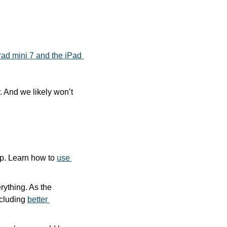
ad mini 7 and the iPad 
 And we likely won’t 
p. Learn how to 
use 
ything. As the 
cluding 
better 