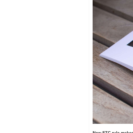
New FTC rule makes