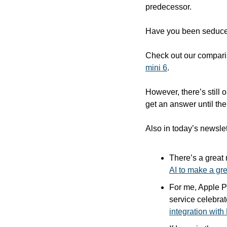
predecessor.
Have you been seduced
Check out our comparis
mini 6
.  
However, there’s still 
get an answer until the
Also in today’s newslet
There’s a great
AI to make a g
For me, Apple Pa
service celebrat
integration wit