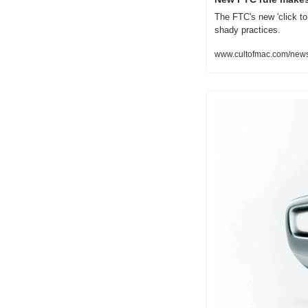
The FTC's new 'click to 
shady practices.
www.cultofmac.com/news/