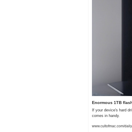
Enormous 1TB flash
If your device's hard dr
comes in handy.
www.cultofmac.com/daily-