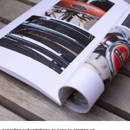
 canceling subscriptions as easy as signing up