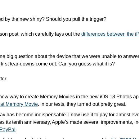
 by the new shiny? Should you pull the trigger? 
on post, which carefully lays out the 
differences between the iP
one big question about the device that we were unable to answer.
 first tear-downs come out. Can you guess what it is? 
ter:
 new way to create Memory Movies in the new iOS 18 Photos ap
reat Memory Movie
. In our tests, they turned out pretty great.
y has become indispensable. I now use it to pay for almost ever
es its tenth anniversary, Apple’s made several improvements, in
h PayPal
.