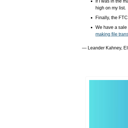
If I was in the 
high on my list.
Finally, the FTC 
making file tra
— Leander Kahney, EI