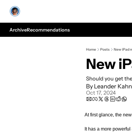
Archive
Recommendations
Home
Posts
New iPad m
New iP
Should you get the
By 
Leander Kahn
Oct 17, 2024
At first glance, the n
It has a more powerful 