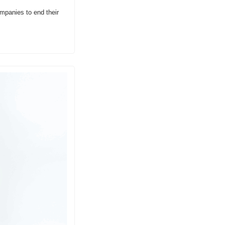
mpanies to end their 