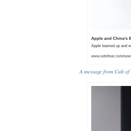
Apple and China's B
Apple teamed up and wo
www.cultofmac.com/news/
A message from Cult of