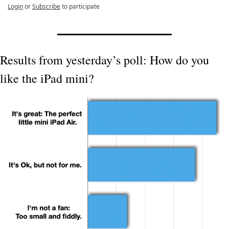
Login
or
Subscribe
to participate
Results from yesterday’s poll: How do you 
like the iPad mini?