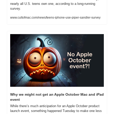
nearly all U.S. teens own one, according to a long-running 
survey.
www.cultofmac.com/news/teens-iphone-use-piper-sandler-survey
Why we might not get an Apple October Mac and iPad 
event
While there’s much anticipation for an Apple October product 
launch event, something happened Tuesday to make one less 