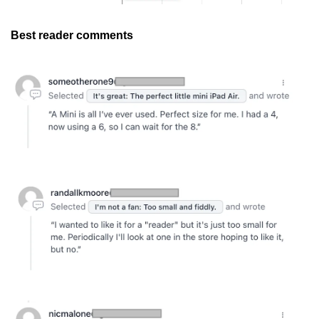
Best reader comments