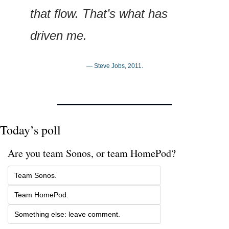
that flow. That’s what has 
driven me.
— Steve Jobs, 2011.
Today’s poll
Are you team Sonos, or team HomePod? 
Team Sonos.
Team HomePod.
Something else: leave comment.