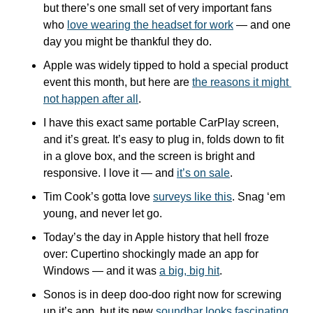
but there’s one small set of very important fans 
who 
love wearing the headset for work
 — and one 
day you might be thankful they do.
Apple was widely tipped to hold a special product 
event this month, but here are 
the reasons it might 
not happen after all
.
I have this exact same portable CarPlay screen, 
and it’s great. It’s easy to plug in, folds down to fit 
in a glove box, and the screen is bright and 
responsive. I love it — and 
it’s on sale
.
Tim Cook’s gotta love 
surveys like this
. Snag ‘em 
young, and never let go.
Today’s the day in Apple history that hell froze 
over: Cupertino shockingly made an app for 
Windows — and it was 
a big, big hit
.
Sonos is in deep doo-doo right now for screwing 
up it’s app, but its new 
soundbar looks fascinating
. 