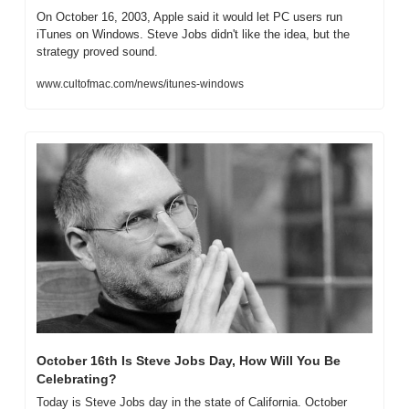
On October 16, 2003, Apple said it would let PC users run 
iTunes on Windows. Steve Jobs didn't like the idea, but the 
strategy proved sound.
www.cultofmac.com/news/itunes-windows
October 16th Is Steve Jobs Day, How Will You Be 
Celebrating?
Today is Steve Jobs day in the state of California. October 