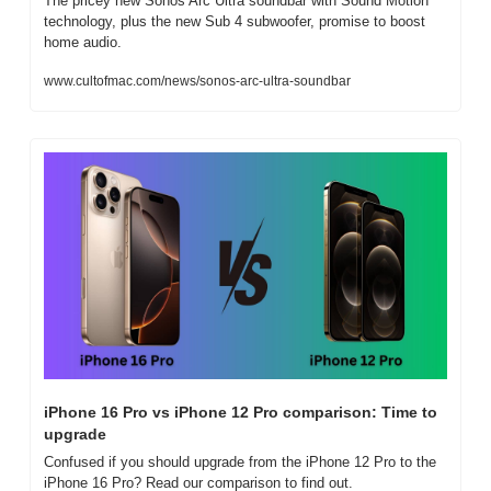
The pricey new Sonos Arc Ultra soundbar with Sound Motion 
technology, plus the new Sub 4 subwoofer, promise to boost 
home audio.
www.cultofmac.com/news/sonos-arc-ultra-soundbar
iPhone 16 Pro vs iPhone 12 Pro comparison: Time to 
upgrade
Confused if you should upgrade from the iPhone 12 Pro to the 
iPhone 16 Pro? Read our comparison to find out.