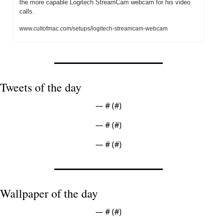
the more capable Logitech StreamCam webcam for his video 
calls.
www.cultofmac.com/setups/logitech-streamcam-webcam
Tweets of the day
— #
 (#
)
— #
 (#
)
— #
 (#
)
Wallpaper of the day
— #
 (#
)