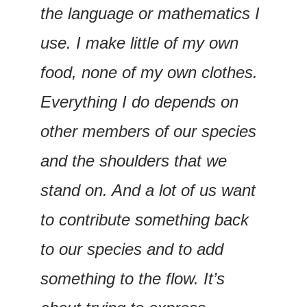
the language or mathematics I 
use. I make little of my own 
food, none of my own clothes. 
Everything I do depends on 
other members of our species 
and the shoulders that we 
stand on. And a lot of us want 
to contribute something back 
to our species and to add 
something to the flow. It’s 