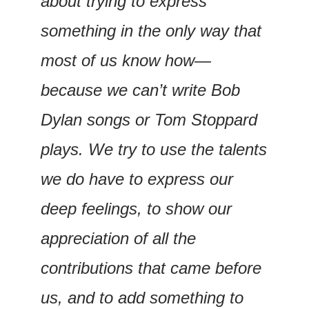
about trying to express 
something in the only way that 
most of us know how—
because we can’t write Bob 
Dylan songs or Tom Stoppard 
plays. We try to use the talents 
we do have to express our 
deep feelings, to show our 
appreciation of all the 
contributions that came before 
us, and to add something to 