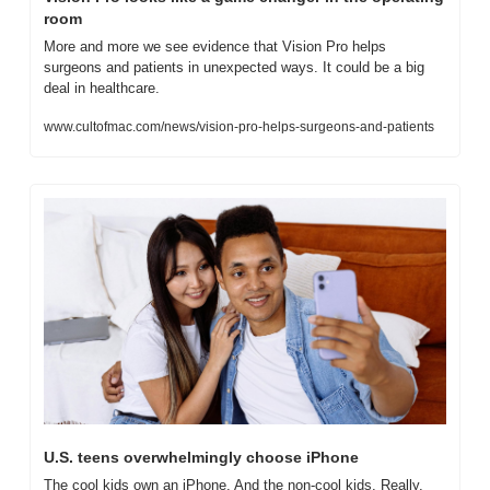
room
More and more we see evidence that Vision Pro helps 
surgeons and patients in unexpected ways. It could be a big 
deal in healthcare.
www.cultofmac.com/news/vision-pro-helps-surgeons-and-patients
U.S. teens overwhelmingly choose iPhone
The cool kids own an iPhone. And the non-cool kids. Really, 