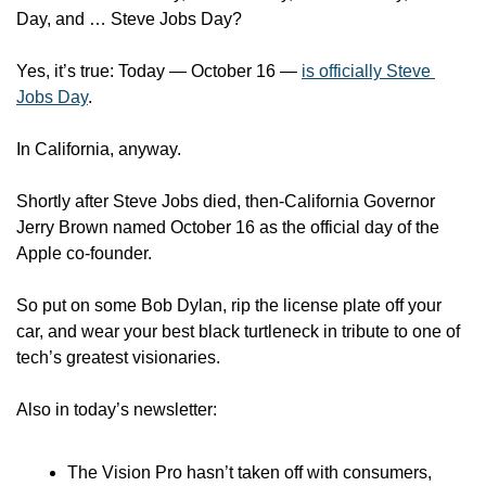
Day, and … Steve Jobs Day? 
Yes, it’s true: Today — October 16 — 
is officially Steve 
Jobs Day
.
In California, anyway. 
Shortly after Steve Jobs died, then-California Governor 
Jerry Brown named October 16 as the official day of the 
Apple co-founder.
So put on some Bob Dylan, rip the license plate off your 
car, and wear your best black turtleneck in tribute to one of 
tech’s greatest visionaries. 
Also in today’s newsletter:
The Vision Pro hasn’t taken off with consumers, 