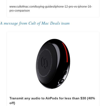
www.cultofmac.com/buying-guides/iphone-12-pro-vs-iphone-16-
pro-comparison
A message from Cult of Mac Deals team
Transmit any audio to AirPods for less than $30 (40% 
off)