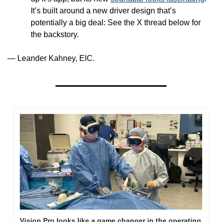
It’s built around a new driver design that’s 
potentially a big deal: See the X thread below for 
the backstory.
— Leander Kahney, EIC.
Vision Pro looks like a game changer in the operating 