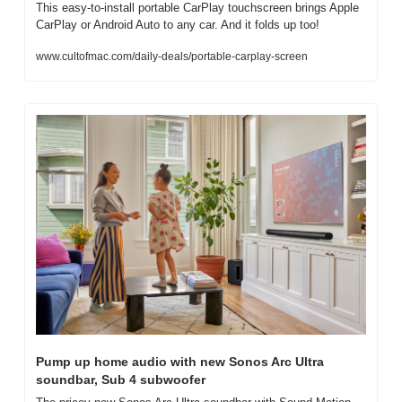
This easy-to-install portable CarPlay touchscreen brings Apple 
CarPlay or Android Auto to any car. And it folds up too!
www.cultofmac.com/daily-deals/portable-carplay-screen
Pump up home audio with new Sonos Arc Ultra 
soundbar, Sub 4 subwoofer