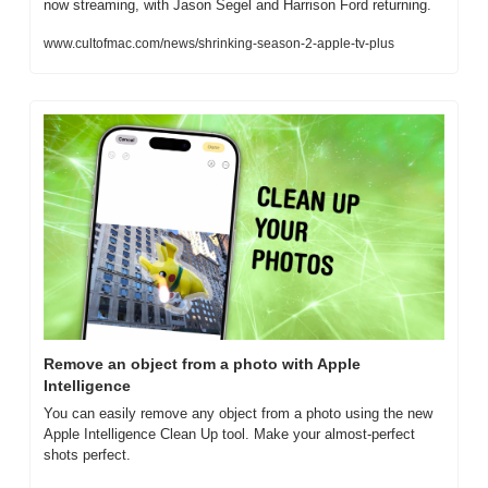
now streaming, with Jason Segel and Harrison Ford returning.
www.cultofmac.com/news/shrinking-season-2-apple-tv-plus
Remove an object from a photo with Apple 
Intelligence
You can easily remove any object from a photo using the new 
Apple Intelligence Clean Up tool. Make your almost-perfect 
shots perfect.