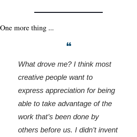
One more thing ...
❝
What drove me? I think most 
creative people want to 
express appreciation for being 
able to take advantage of the 
work that’s been done by 
others before us. I didn’t invent 