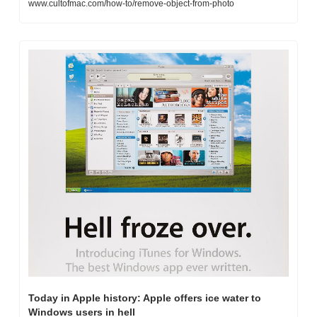
www.cultofmac.com/how-to/remove-object-from-photo
Today in Apple history: Apple offers ice water to 
Windows users in hell