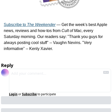
Subscribe to 
The Weekender
 — Get the week's best Apple 
news, reviews and how-tos from 
Cult of Mac
, every 
Saturday morning. Our readers say: "Thank you guys for 
always posting cool stuff" -- Vaughn Nevins. "Very 
informative" -- Kenly Xavier.
Reply
Login
or
Subscribe
to participate