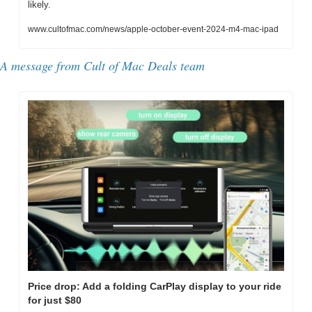
likely.
www.cultofmac.com/news/apple-october-event-2024-m4-mac-ipad
A message from Cult of Mac Deals team
Price drop: Add a folding CarPlay display to your ride 
for just $80