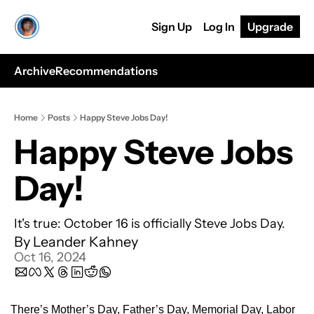
Sign Up
Log In
Upgrade
Archive
Recommendations
Home
Posts
Happy Steve Jobs Day!
Happy Steve Jobs 
Day!
It's true: October 16 is officially Steve Jobs Day.
By 
Leander Kahney
Oct 16, 2024
There’s Mother’s Day, Father’s Day, Memorial Day, Labor 