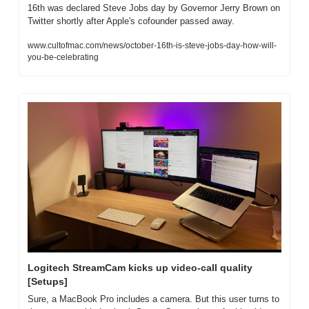
16th was declared Steve Jobs day by Governor Jerry Brown on 
Twitter shortly after Apple's cofounder passed away.
www.cultofmac.com/news/october-16th-is-steve-jobs-day-how-will-
you-be-celebrating
Logitech StreamCam kicks up video-call quality 
[Setups]
Sure, a MacBook Pro includes a camera. But this user turns to 