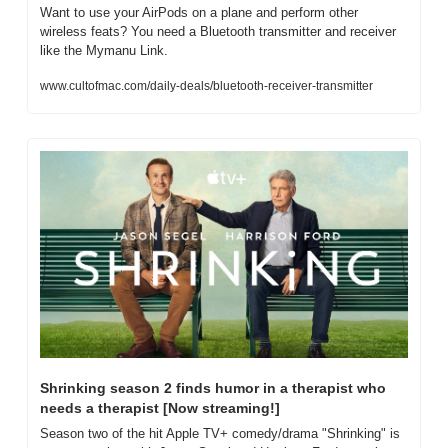
Want to use your AirPods on a plane and perform other 
wireless feats? You need a Bluetooth transmitter and receiver 
like the Mymanu Link.
www.cultofmac.com/daily-deals/bluetooth-receiver-transmitter
Shrinking season 2 finds humor in a therapist who 
needs a therapist [Now streaming!]
Season two of the hit Apple TV+ comedy/drama "Shrinking" is 