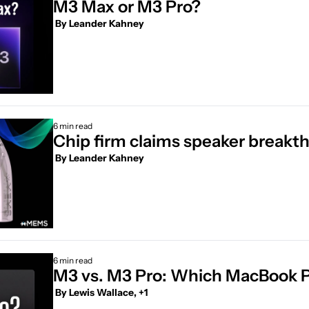
M3 Max or M3 Pro?
 By 
Leander Kahney
6 min read
Chip firm claims speaker breakt
 By 
Leander Kahney
6 min read
M3 vs. M3 Pro: Which MacBook Pro
 By 
Lewis Wallace, +1