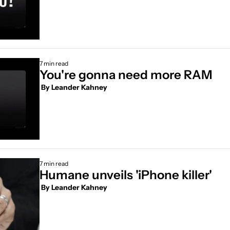
7 min read
You're gonna need more RAM
 By 
Leander Kahney
7 min read
Humane unveils 'iPhone killer' 
 By 
Leander Kahney