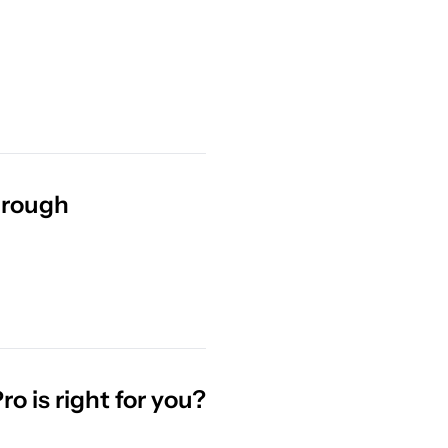
hrough
 is right for you?