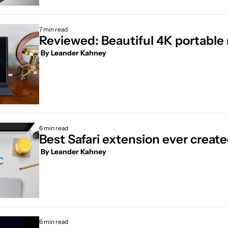
7 min read
Reviewed: Beautiful 4K portable
 By 
Leander Kahney
6 min read
Best Safari extension ever creat
 By 
Leander Kahney
6 min read