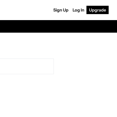
Sign Up
Log In
Upgrade