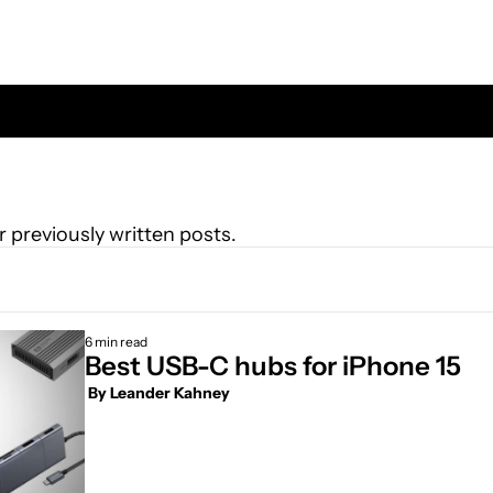
r previously written posts.
6 min read
Best USB-C hubs for iPhone 15
 By 
Leander Kahney