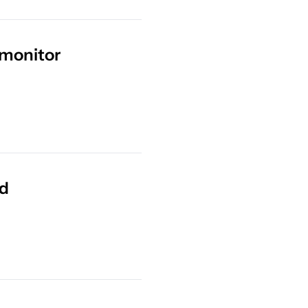
 monitor
ed