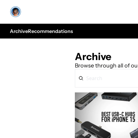
Archive
Recommendations
Archive
Browse through all of ou