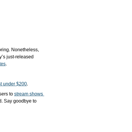
ring. Nonetheless, 
’s just-released 
tes
.
ust under $200
.
sers to 
stream shows 
nd. Say goodbye to 