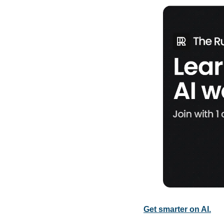
Get smarter on AI.