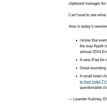
clipboard manager for 
Can’t wait to see what e
Also in today’s newslet
I know that ever
the way Apple is
annual 2024 Env
A new iPad Air i
Great-sounding 
A small hotel cha
to their hotel TV
questionable cha
— Leander Kahney, EI