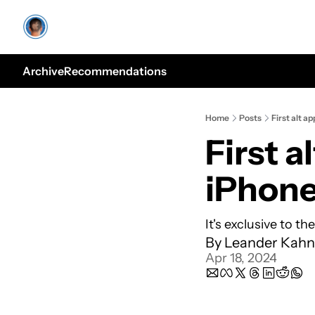
Archive
Recommendations
Home
Posts
First alt a
First a
iPhon
It's exclusive to the
By 
Leander Kahn
Apr 18, 2024