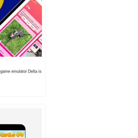
-game emulator Delta is 