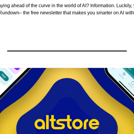
aying ahead of the curve in the world of AI? Information. Luckily, 
undown– the free newsletter that makes you smarter on AI with 