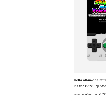
Delta all-in-one re
It’s free in the App S
www.cultofmac.com/85357