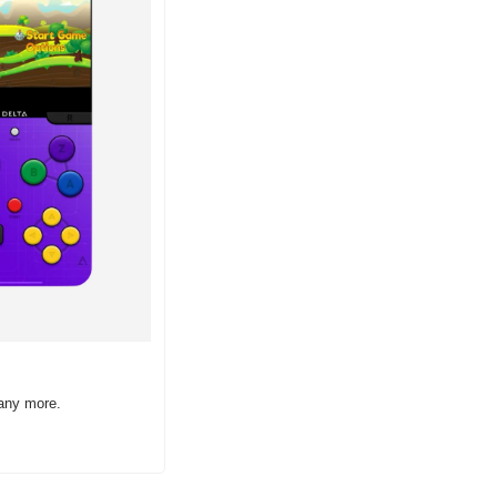
many more.