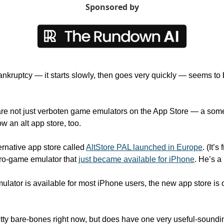
Sponsored by
nkruptcy — it starts slowly, then goes very quickly — seems to b
 are not just verboten game emulators on the App Store — a som
 an alt app store, too.
native app store called 
AltStore PAL launched in Europe
. (It’
ro-game emulator that 
just became available for iPhone
. He’s a
ator is available for most iPhone users, the new app store is on
etty bare-bones right now, but does have one very useful-sounding