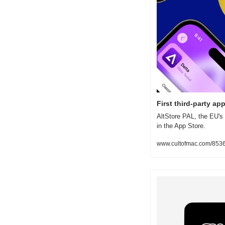
First third-party ap
AltStore PAL, the EU's 
in the App Store.
www.cultofmac.com/853