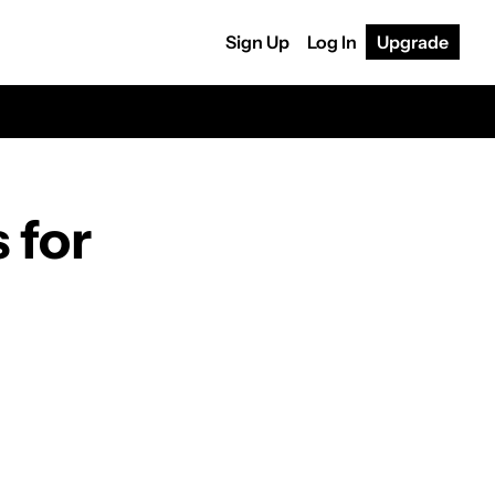
Sign Up
Log In
Upgrade
for 