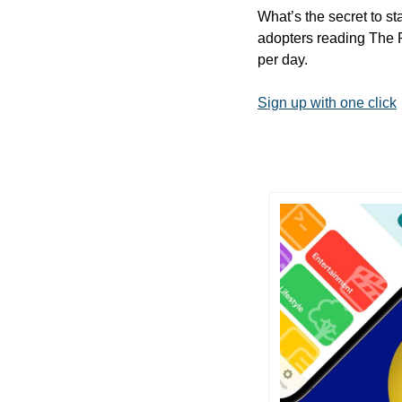
What’s the secret to st
adopters reading The R
per day.
Sign up with one click