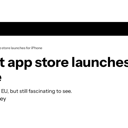
pp store launches for iPhone
lt app store launches 
e
 EU, but still fascinating to see.
ey