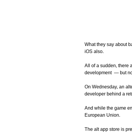
What they say about ba
iOS also. 
All of a sudden, there
development  — but now
On Wednesday, an alter
developer behind a ret
And while the game emul
European Union. 
The alt app store is pr