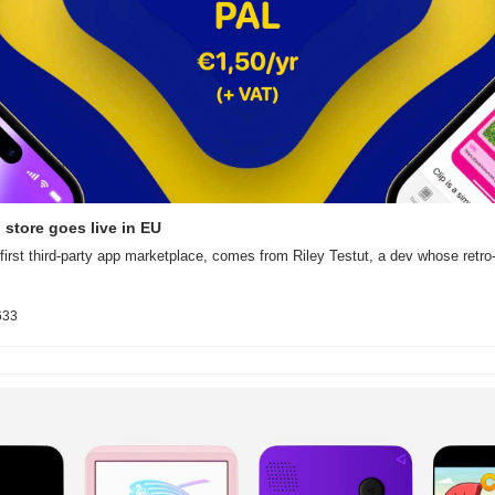
p store goes live in EU
first third-party app marketplace, comes from Riley Testut, a dev whose retro
633