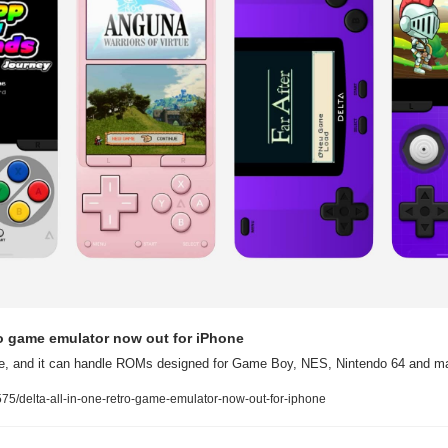
tro game emulator now out for iPhone
tore, and it can handle ROMs designed for Game Boy, NES, Nintendo 64 and 
5/delta-all-in-one-retro-game-emulator-now-out-for-iphone