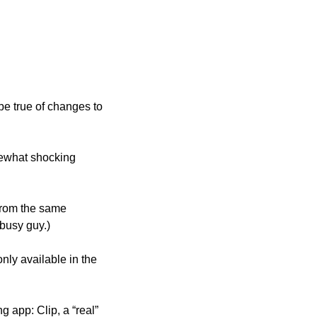
e true of changes to 
ewhat shocking 
s from the same 
 busy guy.)
ly available in the 
 app: Clip, a “real” 