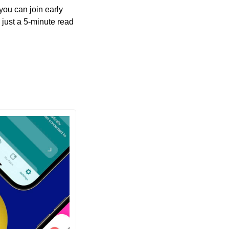
you can join early 
just a 5-minute read 