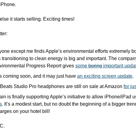
iPhone. 
lse it starts selling. Exciting times!
ter:
yone except me finds Apple’s environmental efforts extremely bo
 transitioning to clean energy is big and important. The company
ironmental Progress Report gives 
some 
boring
 important upda
s coming soon, and it may just have 
an exciting screen update
.
Beats Studio Pro headphones are still on sale at Amazon 
for j
in is finally supporting Apple’s initiative to allow iPhone/iPad u
s
. It’s a modest start, but no doubt the beginning of a bigger tre
rges on your hotel bill!
C.