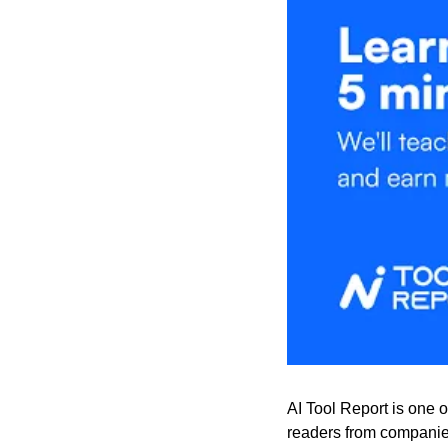
AI Tool Report is one o
readers from companies