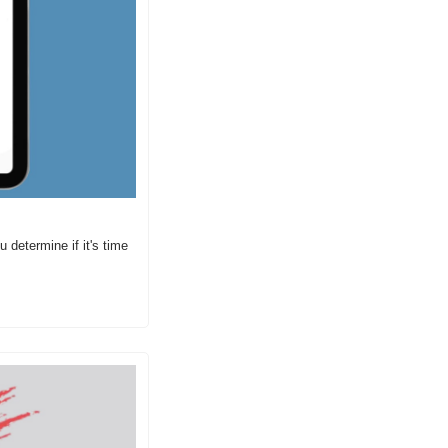
etermine if it's time 