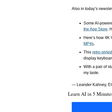
Also in today’s newslet
Some AI-powered
the App Store
. 
Here’s how 4K 
MP4s
.
This 
retro-styl
display keyboard
With a pair of s
my taste.
— Leander Kahney, EI
Learn AI in 5 Minute