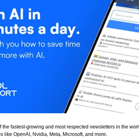
f the fastest-growing and most respected newsletters in the worl
 like OpenAI, Nvidia, Meta, Microsoft, and more. 