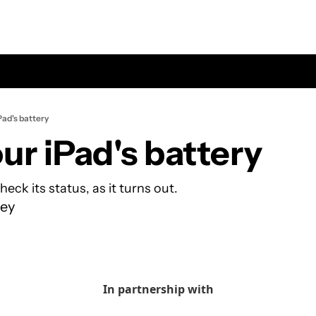
Pad's battery
ur iPad's battery
check its status, as it turns out.
ey
In partnership with