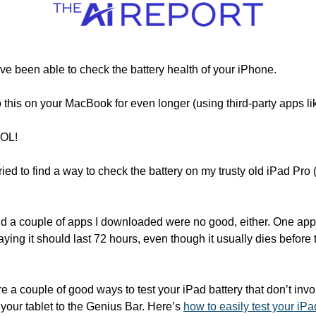
ve been able to check the battery health of your iPhone. 
 this on your MacBook for even longer (using third-party apps li
SOL!
 tried to find a way to check the battery on my trusty old iPad Pro
nd a couple of apps I downloaded were no good, either. One app 
ying it should last 72 hours, even though it usually dies before th
 are a couple of good ways to test your iPad battery that don’t in
your tablet to the Genius Bar. Here’s 
how to easily test your iPa