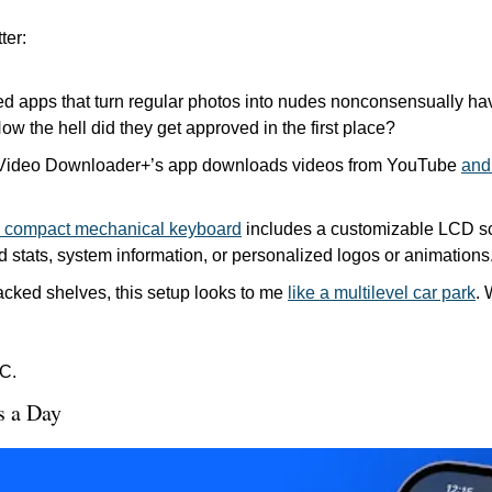
ter:
 apps that turn regular photos into nudes nonconsensually ha
How the hell did they get approved in the first place?
Video Downloader+’s app downloads videos from YouTube 
and 
ed compact mechanical keyboard
 includes a customizable LCD sc
 stats, system information, or personalized logos or animations.
tacked shelves, this setup looks to me 
like a multilevel car park
. 
C.
s a Day