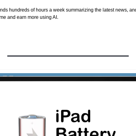
ds hundreds of hours a week summarizing the latest news, and 
time and earn more using AI.