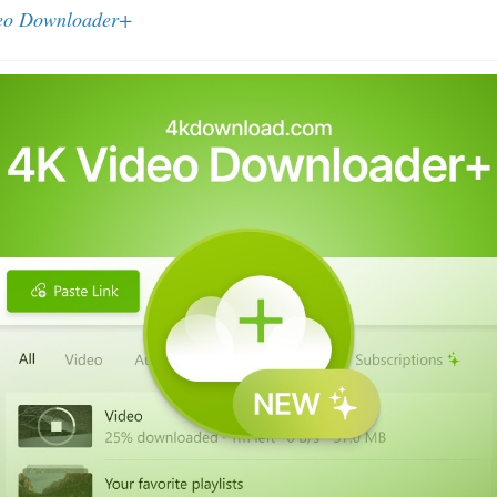
eo Downloader+