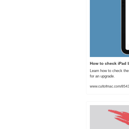
How to check iPad b
Learn how to check the 
for an upgrade.
www.cultofmac.com/85438