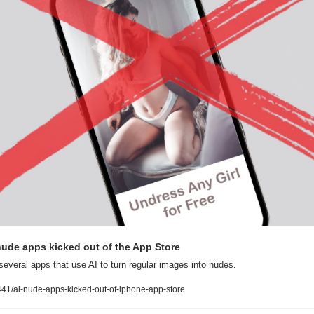
ude apps kicked out of the App Store
several apps that use AI to turn regular images into nudes.
1/ai-nude-apps-kicked-out-of-iphone-app-store