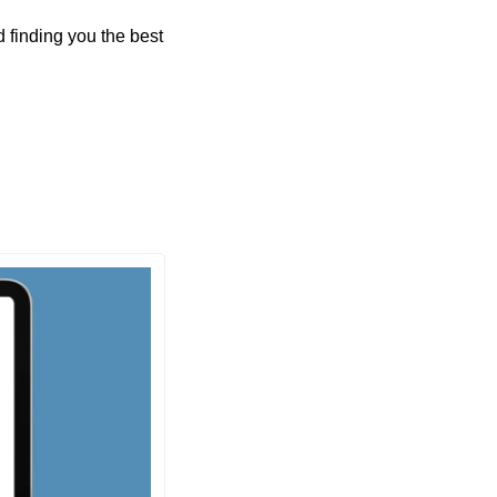
finding you the best 