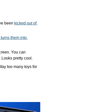
ve been 
kicked out of 
turns them into 
reen. You can 
 Looks pretty cool.
Way too many toys for 