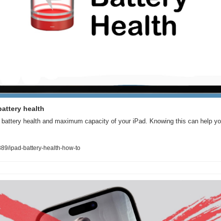
attery health
battery health and maximum capacity of your iPad. Knowing this can help you d
9/ipad-battery-health-how-to