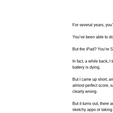
For several years, you’
You’ve been able to do
But the iPad? You’re 
In fact, a while back, I
battery is dying. 
But I came up short, a
almost perfect score, sa
clearly wrong.
But it turns out, there
sketchy apps or taking 