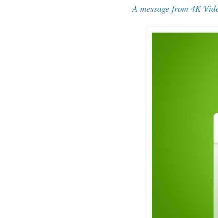
A message from 
4K Vid