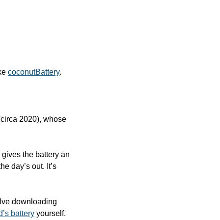
ke 
coconutBattery
.
 (circa 2020), whose 
gives the battery an 
e day’s out. It’s 
volve downloading 
d’s battery
 yourself.