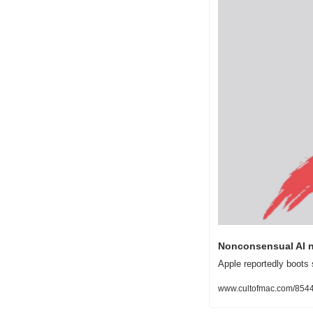
Nonconsensual AI n
Apple reportedly boots 
www.cultofmac.com/85444