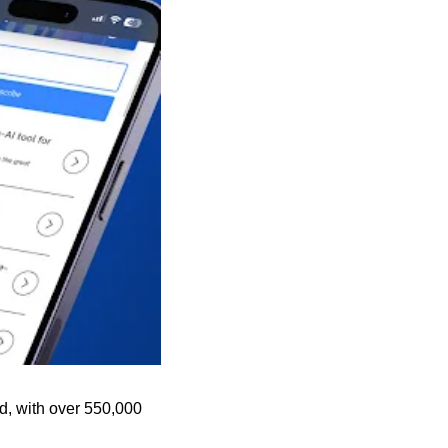
d, with over 550,000 