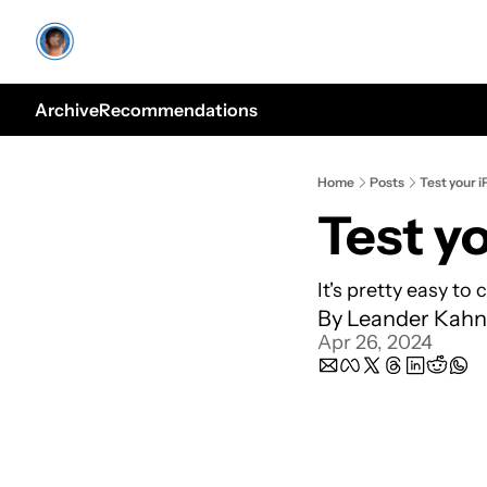
Archive
Recommendations
Home
Posts
Test your i
Test yo
It's pretty easy to 
By 
Leander Kahn
Apr 26, 2024