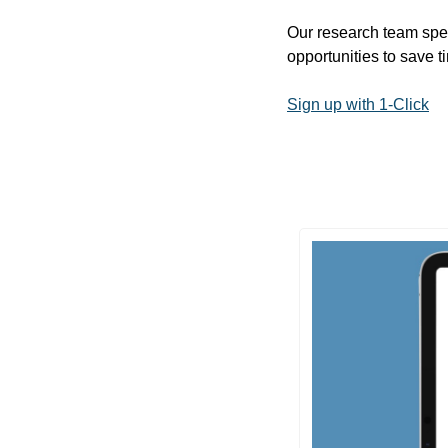
Our research team spen
opportunities to save 
Sign up with 1-Click