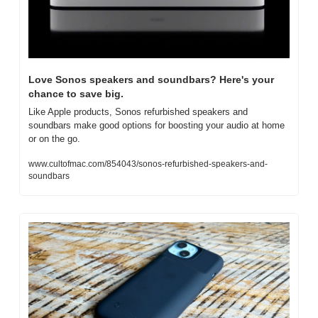
Love Sonos speakers and soundbars? Here's your 
chance to save big.
Like Apple products, Sonos refurbished speakers and 
soundbars make good options for boosting your audio at home 
or on the go.
www.cultofmac.com/854043/sonos-refurbished-speakers-and-
soundbars