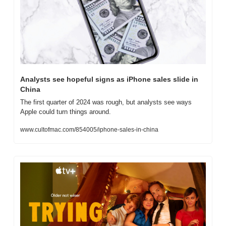
Analysts see hopeful signs as iPhone sales slide in 
China
The first quarter of 2024 was rough, but analysts see ways 
Apple could turn things around.
www.cultofmac.com/854005/iphone-sales-in-china