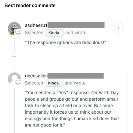
Best reader comments