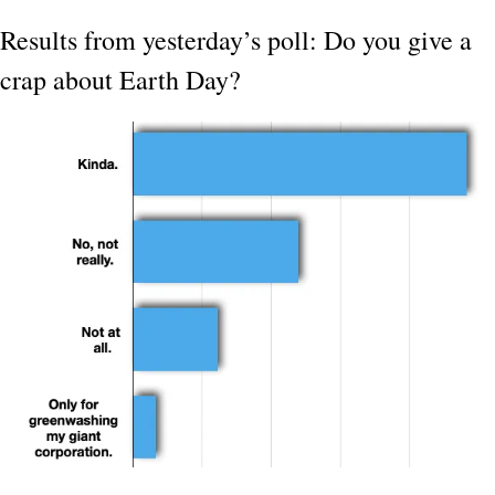
Results from yesterday’s poll: Do you give a 
crap about Earth Day?