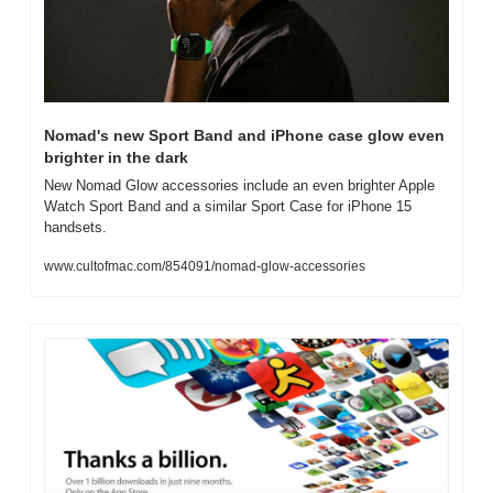
Nomad's new Sport Band and iPhone case glow even 
brighter in the dark
New Nomad Glow accessories include an even brighter Apple 
Watch Sport Band and a similar Sport Case for iPhone 15 
handsets.
www.cultofmac.com/854091/nomad-glow-accessories