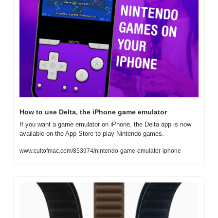
How to use Delta, the iPhone game emulator
If you want a game emulator on iPhone, the Delta app is now 
available on the App Store to play Nintendo games.
www.cultofmac.com/853974/nintendo-game-emulator-iphone