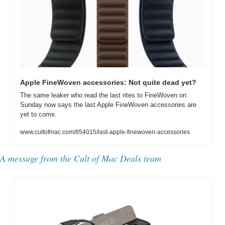
Apple FineWoven accessories: Not quite dead yet?
The same leaker who read the last rites to FineWoven on 
Sunday now says the last Apple FineWoven accessories are 
yet to come.
www.cultofmac.com/854015/last-apple-finewoven-accessories
A message from the Cult of Mac Deals team