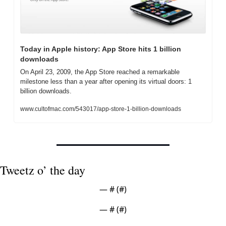
Today in Apple history: App Store hits 1 billion 
downloads
On April 23, 2009, the App Store reached a remarkable 
milestone less than a year after opening its virtual doors: 1 
billion downloads.
www.cultofmac.com/543017/app-store-1-billion-downloads
Tweetz o’ the day
— #
 (#
)
— #
 (#
)