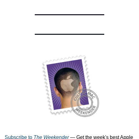
Subscribe to 
The Weekender
 — Get the week's best Apple 