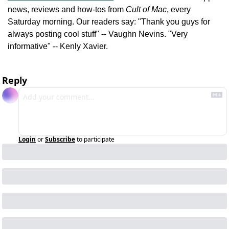
news, reviews and how-tos from 
Cult of Mac
, every 
Saturday morning. Our readers say: "Thank you guys for 
always posting cool stuff" -- Vaughn Nevins. "Very 
informative" -- Kenly Xavier.
Reply
Login
or
Subscribe
to participate