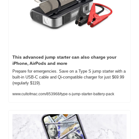
This advanced jump starter can also charge your 
iPhone, AirPods and more
Prepare for emergencies. Save on a Type S jump starter with a 
built-in USB-C cable and Qi-compatible charger for just $69.99 
(regularly $119).
www.cultofmac.com/853968/type-s-jump-starter-battery-pack