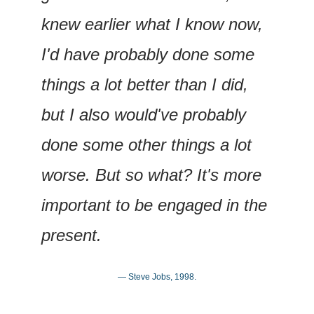
knew earlier what I know now, 
I'd have probably done some 
things a lot better than I did, 
but I also would've probably 
done some other things a lot 
worse. But so what? It's more 
important to be engaged in the 
present.
— Steve Jobs, 1998.