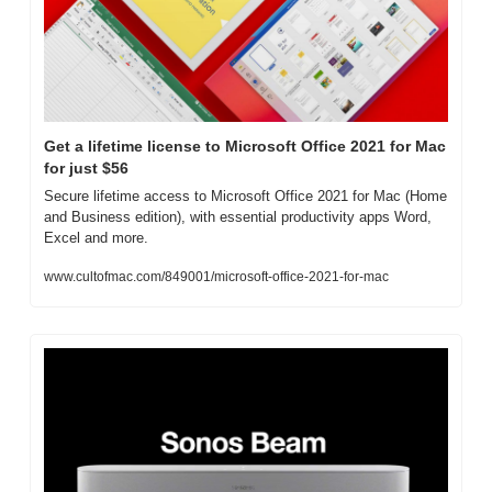
Get a lifetime license to Microsoft Office 2021 for Mac 
for just $56
Secure lifetime access to Microsoft Office 2021 for Mac (Home 
and Business edition), with essential productivity apps Word, 
Excel and more.
www.cultofmac.com/849001/microsoft-office-2021-for-mac