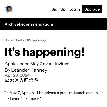
Sign Up
Log In
Upgrade
Archive
Recommendations
Home
Posts
It's happening!
It's happening!
Apple sends May 7 event invites!
By 
Leander Kahney
Apr 23, 2024
On May 7, Apple will broadcast a product-launch event with 
the theme “Let Loose.” 