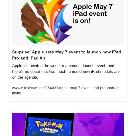
Surprise! Apple sets May 7 event to launch new iPad 
Pro and iPad Air
Apple just invited the world to a product-launch event, and 
there's no doubt that two much-rumored new iPad models are 
on the agenda.
www.cultofmac.com/854033/apple-may-7-event-ipad-pro-ipad-air-
invite