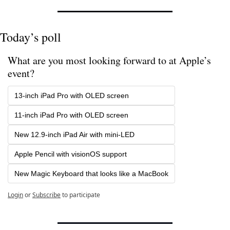
Today’s poll
What are you most looking forward to at Apple’s 
event?
13-inch iPad Pro with OLED screen
11-inch iPad Pro with OLED screen
New 12.9-inch iPad Air with mini-LED
Apple Pencil with visionOS support
New Magic Keyboard that looks like a MacBook
Login
or
Subscribe
to participate