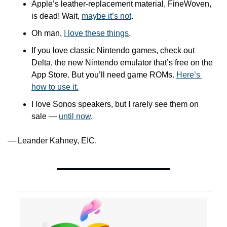
Apple’s leather-replacement material, FineWoven, 
is dead! Wait, 
maybe it’s not
.
Oh man, 
I love these things
.
If you love classic Nintendo games, check out 
Delta, the new Nintendo emulator that’s free on the 
App Store. But you’ll need game ROMs. 
Here’s 
how to use it.
I love Sonos speakers, but I rarely see them on 
sale — 
until now
. 
— Leander Kahney, EIC.