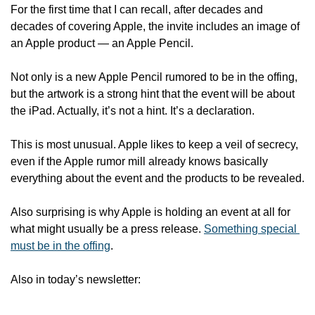
For the first time that I can recall, after decades and 
decades of covering Apple, the invite includes an image of 
an Apple product — an Apple Pencil.
Not only is a new Apple Pencil rumored to be in the offing, 
but the artwork is a strong hint that the event will be about 
the iPad. Actually, it’s not a hint. It’s a declaration.
This is most unusual. Apple likes to keep a veil of secrecy, 
even if the Apple rumor mill already knows basically 
everything about the event and the products to be revealed.
Also surprising is why Apple is holding an event at all for 
what might usually be a press release. 
Something special 
must be in the offing
.
Also in today’s newsletter: