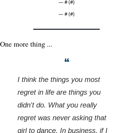
— #
 (#
)
— #
 (#
)
One more thing ...
❝
I think the things you most 
regret in life are things you 
didn't do. What you really 
regret was never asking that 
girl to dance. In business, if I 