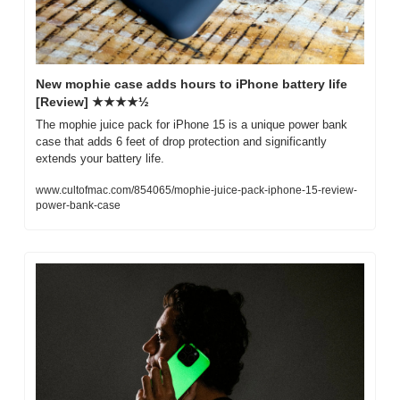
New mophie case adds hours to iPhone battery life 
[Review] ★★★★½
The mophie juice pack for iPhone 15 is a unique power bank 
case that adds 6 feet of drop protection and significantly 
extends your battery life.
www.cultofmac.com/854065/mophie-juice-pack-iphone-15-review-
power-bank-case