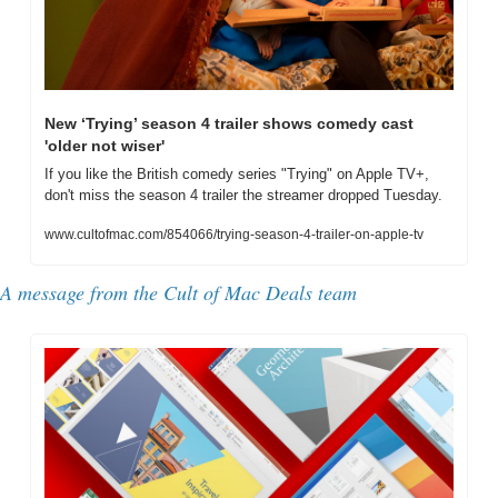
New ‘Trying’ season 4 trailer shows comedy cast 
'older not wiser'
If you like the British comedy series "Trying" on Apple TV+, 
don't miss the season 4 trailer the streamer dropped Tuesday.
www.cultofmac.com/854066/trying-season-4-trailer-on-apple-tv
A message from the Cult of Mac Deals team