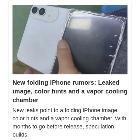
New folding iPhone rumors: Leaked 
image, color hints and a vapor cooling 
chamber
New leaks point to a folding iPhone image, 
color hints and a vapor cooling chamber. With 
months to go before release, speculation 
builds.