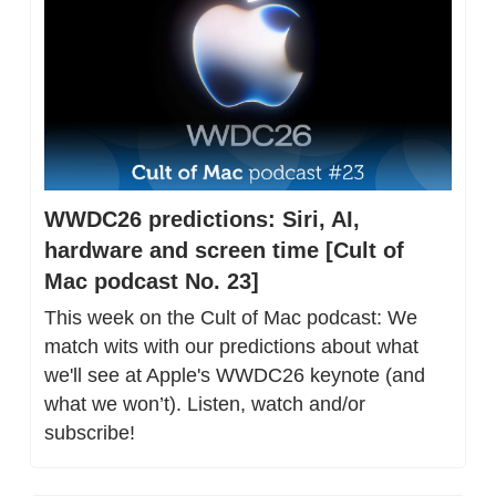
WWDC26 predictions: Siri, AI, 
hardware and screen time [Cult of 
Mac podcast No. 23]
This week on the Cult of Mac podcast: We 
match wits with our predictions about what 
we'll see at Apple's WWDC26 keynote (and 
what we won’t). Listen, watch and/or 
subscribe!