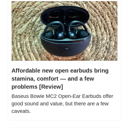
Affordable new open earbuds bring 
stamina, comfort — and a few 
problems [Review]
Baseus Bowie MC2 Open-Ear Earbuds offer 
good sound and value, but there are a few 
caveats.