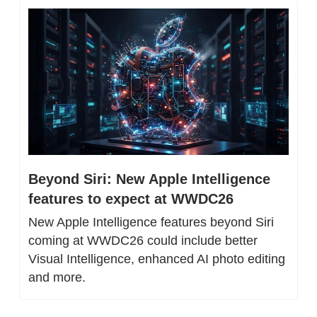
Beyond Siri: New Apple Intelligence 
features to expect at WWDC26
New Apple Intelligence features beyond Siri 
coming at WWDC26 could include better 
Visual Intelligence, enhanced AI photo editing 
and more.