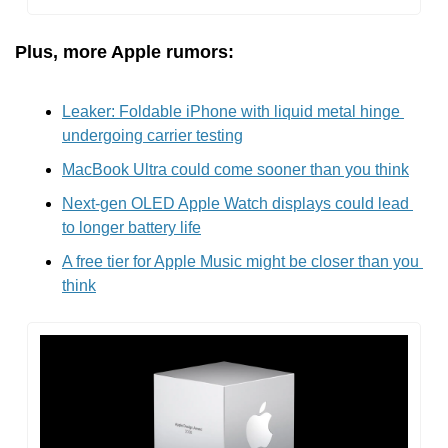
Plus, more Apple rumors:
Leaker: Foldable iPhone with liquid metal hinge 
undergoing carrier testing
MacBook Ultra could come sooner than you think
Next-gen OLED Apple Watch displays could lead 
to longer battery life
A free tier for Apple Music might be closer than you 
think