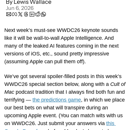
By 
Lewis Wallace
Jun 6, 2026
Next week’s must-see WWDC26 keynote sounds 
like it will be wall-to-wall Apple Intelligence. And 
many of the leaked AI features coming in the next 
versions of iOS, etc., sound pretty impressive 
(assuming Apple can pull them off).
We’ve got several spoiler-filled posts in this week’s 
WWDC26 special section below, along with a 
Cult of 
Mac
 podcast tradition that I always find both fun and 
terrifying — 
the predictions game
, in which we place 
our best bets on what will transpire during an 
upcoming Apple event. (You can match wits with us 
on WWDC26. Just submit your answers via 
this 