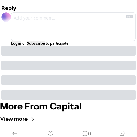
Reply
Login
or
Subscribe
to participate
More From Capital
View more
Cult of Mac
0