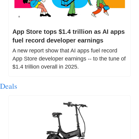
App Store tops $1.4 trillion as AI apps 
fuel record developer earnings
A new report show that AI apps fuel record 
App Store developer earnings -- to the tune of 
$1.4 trillion overall in 2025.
Deals