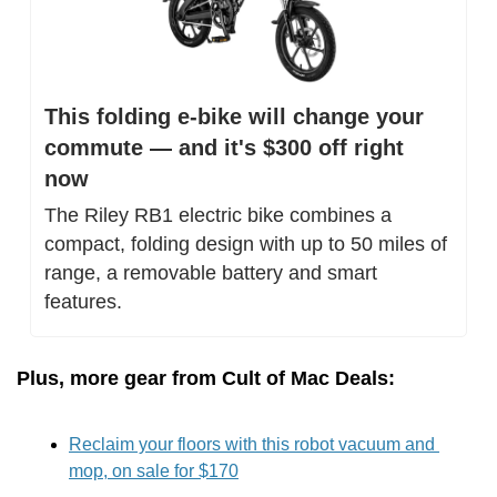
This folding e-bike will change your 
commute — and it's $300 off right 
now
The Riley RB1 electric bike combines a 
compact, folding design with up to 50 miles of 
range, a removable battery and smart 
features.
Plus, more gear from Cult of Mac Deals:
Reclaim your floors with this robot vacuum and 
mop, on sale for $170