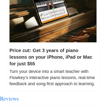
Price cut: Get 3 years of piano 
lessons on your iPhone, iPad or Mac 
for just $55
Turn your device into a smart teacher with 
Flowkey’s interactive piano lessons, real-time 
feedback and song-first approach to learning.
Reviews