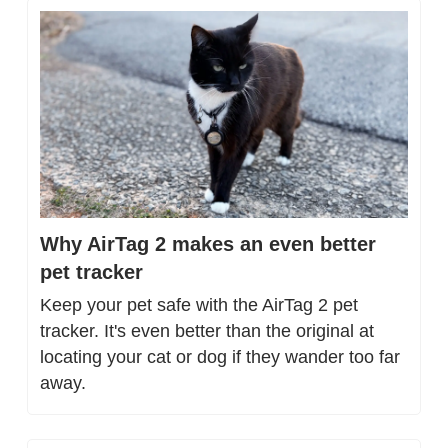
Why AirTag 2 makes an even better 
pet tracker
Keep your pet safe with the AirTag 2 pet 
tracker. It's even better than the original at 
locating your cat or dog if they wander too far 
away.