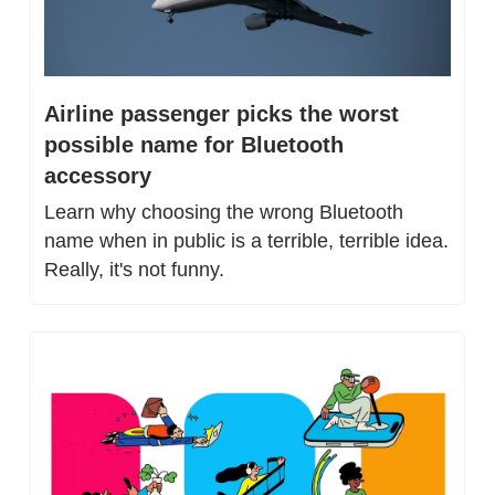
Airline passenger picks the worst 
possible name for Bluetooth 
accessory
Learn why choosing the wrong Bluetooth 
name when in public is a terrible, terrible idea. 
Really, it's not funny.