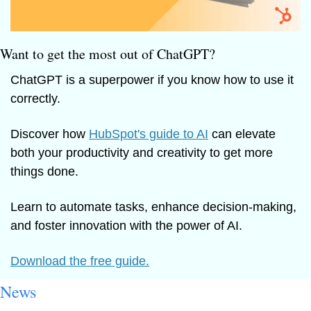
Want to get the most out of ChatGPT?
ChatGPT is a superpower if you know how to use it 
correctly.
Discover how 
HubSpot's guide to AI
 can elevate 
both your productivity and creativity to get more 
things done.
Learn to automate tasks, enhance decision-making, 
and foster innovation with the power of AI.
Download the free guide.
News