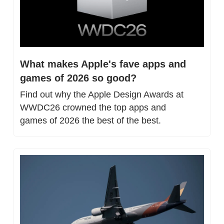
What makes Apple's fave apps and 
games of 2026 so good?
Find out why the Apple Design Awards at 
WWDC26 crowned the top apps and 
games of 2026 the best of the best.