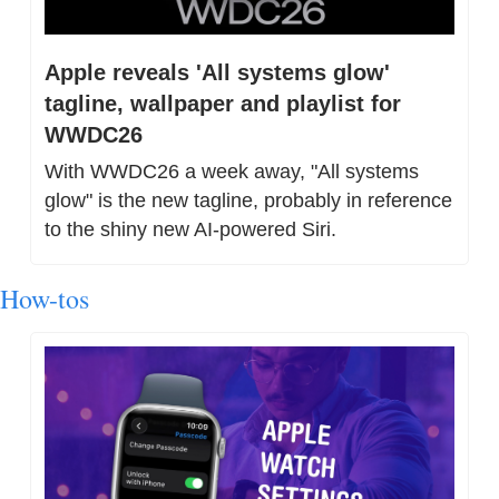
Apple reveals 'All systems glow' 
tagline, wallpaper and playlist for 
WWDC26
With WWDC26 a week away, "All systems 
glow" is the new tagline, probably in reference 
to the shiny new AI-powered Siri.
How-tos