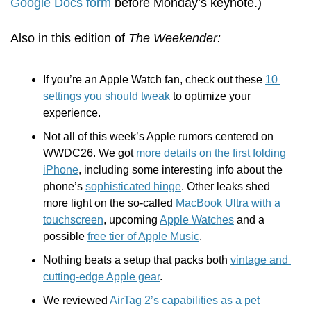
Google Docs form
 before Monday’s keynote.)
Also in this edition of 
The Weekender:
If you’re an Apple Watch fan, check out these 
10 
settings you should tweak
 to optimize your 
experience.
Not all of this week’s Apple rumors centered on 
WWDC26. We got 
more details on the first folding 
iPhone
, including some interesting info about the 
phone’s 
sophisticated hinge
. Other leaks shed 
more light on the so-called 
MacBook Ultra with a 
touchscreen
, upcoming 
Apple Watches
 and a 
possible 
free tier of Apple Music
.
Nothing beats a setup that packs both 
vintage and 
cutting-edge Apple gear
.
We reviewed 
AirTag 2’s capabilities as a pet 