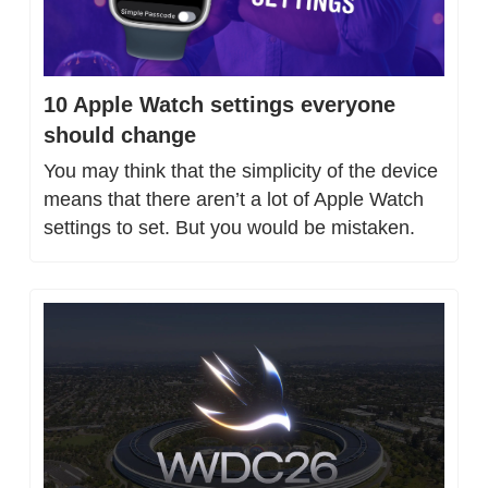
10 Apple Watch settings everyone 
should change
You may think that the simplicity of the device 
means that there aren’t a lot of Apple Watch 
settings to set. But you would be mistaken.