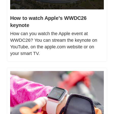
How to watch Apple’s WWDC26 
keynote
How can you watch the Apple event at 
WWDC26? You can stream the keynote on 
YouTube, on the apple.com website or on 
your smart TV.