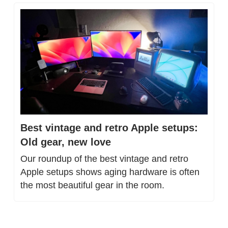
Best vintage and retro Apple setups: 
Old gear, new love
Our roundup of the best vintage and retro 
Apple setups shows aging hardware is often 
the most beautiful gear in the room.