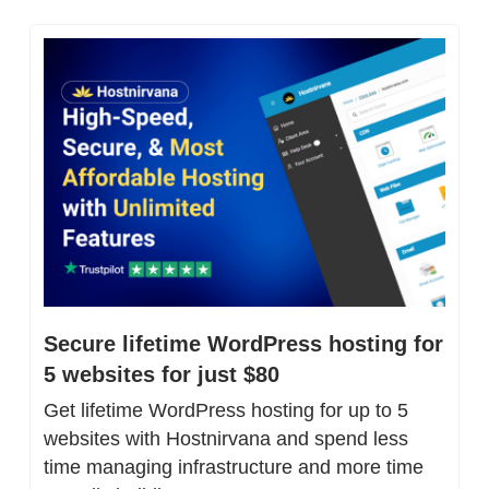
Secure lifetime WordPress hosting for 
5 websites for just $80
Get lifetime WordPress hosting for up to 5 
websites with Hostnirvana and spend less 
time managing infrastructure and more time 