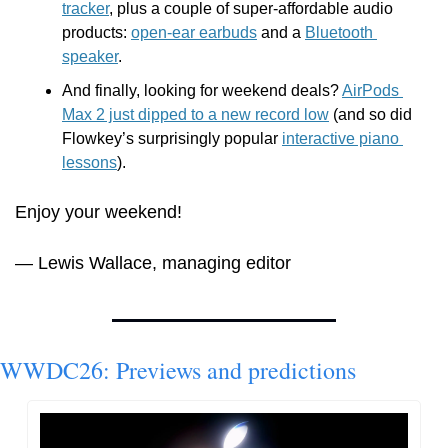
tracker
, plus a couple of super-affordable audio 
products: 
open-ear earbuds
 and a 
Bluetooth 
speaker
.
And finally, looking for weekend deals? 
AirPods 
Max 2 just dipped to a new record low
 (and so did 
Flowkey’s surprisingly popular 
interactive piano 
lessons
).
Enjoy your weekend!
— Lewis Wallace, managing editor
WWDC26: Previews and predictions