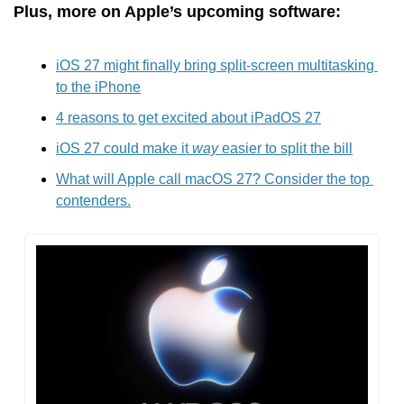
Plus, more on Apple’s upcoming software:
iOS 27 might finally bring split-screen multitasking 
to the iPhone
4 reasons to get excited about iPadOS 27
iOS 27 could make it 
way
 easier to split the bill
What will Apple call macOS 27? Consider the top 
contenders.