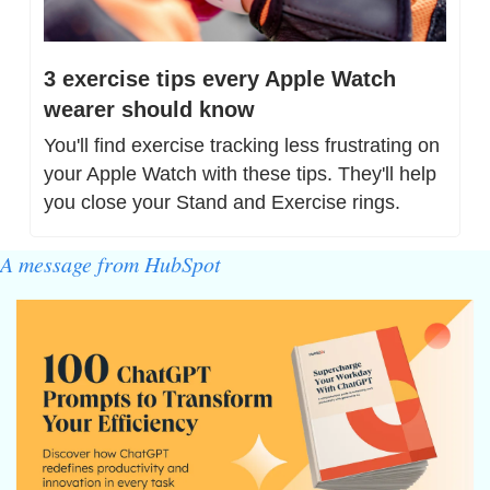
3 exercise tips every Apple Watch 
wearer should know
You'll find exercise tracking less frustrating on 
your Apple Watch with these tips. They'll help 
you close your Stand and Exercise rings.
A message from HubSpot