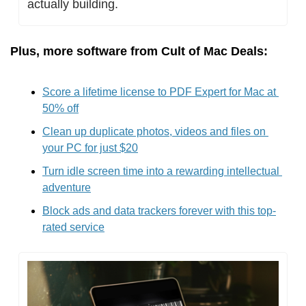
actually building.
Plus, more software from Cult of Mac Deals:
Score a lifetime license to PDF Expert for Mac at 
50% off
Clean up duplicate photos, videos and files on 
your PC for just $20
Turn idle screen time into a rewarding intellectual 
adventure
Block ads and data trackers forever with this top-
rated service