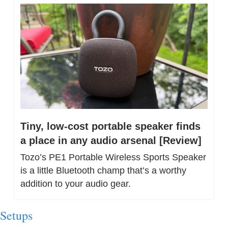
Tiny, low-cost portable speaker finds 
a place in any audio arsenal [Review]
Tozo’s PE1 Portable Wireless Sports Speaker 
is a little Bluetooth champ that’s a worthy 
addition to your audio gear.
Setups