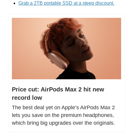
Grab a 2TB portable SSD at a steep discount.
Price cut: AirPods Max 2 hit new 
record low
The best deal yet on Apple’s AirPods Max 2 
lets you save on the premium headphones, 
which bring big upgrades over the originals.