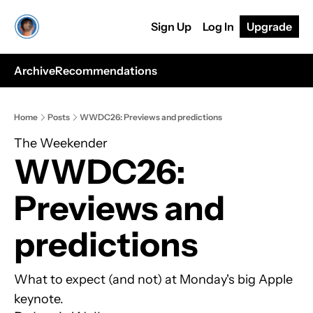
Sign Up
Log In
Upgrade
Archive
Recommendations
Home
Posts
WWDC26: Previews and predictions
The Weekender
WWDC26: 
Previews and 
predictions
What to expect (and not) at Monday's big Apple 
keynote.