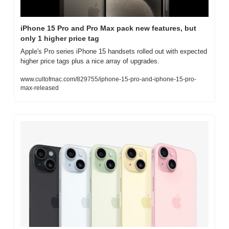
iPhone 15 Pro and Pro Max pack new features, but 
only 1 higher price tag
Apple's Pro series iPhone 15 handsets rolled out with expected 
higher price tags plus a nice array of upgrades.
www.cultofmac.com/829755/iphone-15-pro-and-iphone-15-pro-
max-released