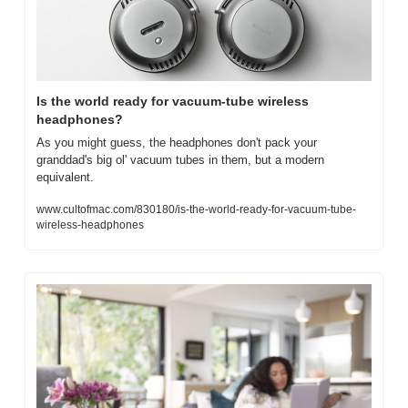
Is the world ready for vacuum-tube wireless 
headphones?
As you might guess, the headphones don't pack your 
granddad's big ol' vacuum tubes in them, but a modern 
equivalent.
www.cultofmac.com/830180/is-the-world-ready-for-vacuum-tube-
wireless-headphones