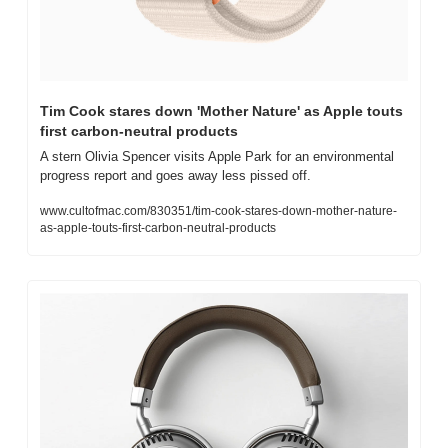
Tim Cook stares down 'Mother Nature' as Apple touts 
first carbon-neutral products
A stern Olivia Spencer visits Apple Park for an environmental 
progress report and goes away less pissed off.
www.cultofmac.com/830351/tim-cook-stares-down-mother-nature-
as-apple-touts-first-carbon-neutral-products