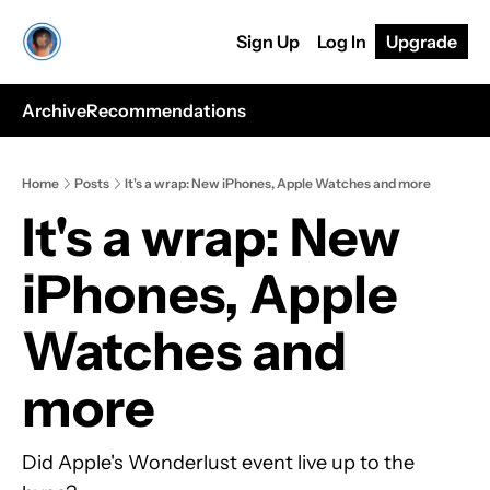
Sign Up
Log In
Upgrade
Archive
Recommendations
Home
Posts
It's a wrap: New iPhones, Apple Watches and more
It's a wrap: New 
iPhones, Apple 
Watches and 
more
Did Apple's Wonderlust event live up to the 