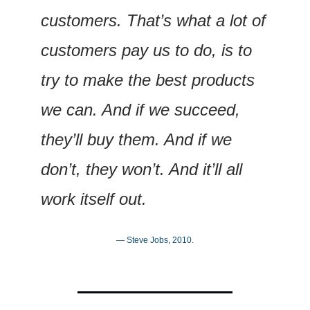
customers. That’s what a lot of 
customers pay us to do, is to 
try to make the best products 
we can. And if we succeed, 
they’ll buy them. And if we 
don’t, they won’t. And it’ll all 
work itself out.
— Steve Jobs, 2010.