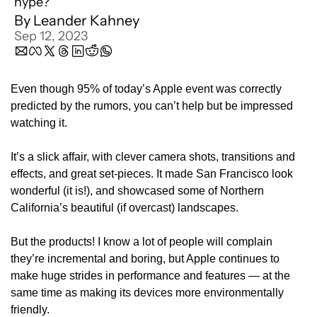
hype?
By 
Leander Kahney
Sep 12, 2023
Even though 95% of today’s Apple event was correctly 
predicted by the rumors, you can’t help but be impressed 
watching it.
It’s a slick affair, with clever camera shots, transitions and 
effects, and great set-pieces. It made San Francisco look 
wonderful (it is!), and showcased some of Northern 
California’s beautiful (if overcast) landscapes.
But the products! I know a lot of people will complain 
they’re incremental and boring, but Apple continues to 
make huge strides in performance and features — at the 
same time as making its devices more environmentally 
friendly.