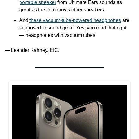
portable speaker
 from Ultimate Ears sounds as 
great as the company’s other speakers. 
And 
these vacuum-tube-powered headphones
 are 
supposed to sound great. Yes, you read that right 
— headphones with vacuum tubes!
— Leander Kahney, EIC.