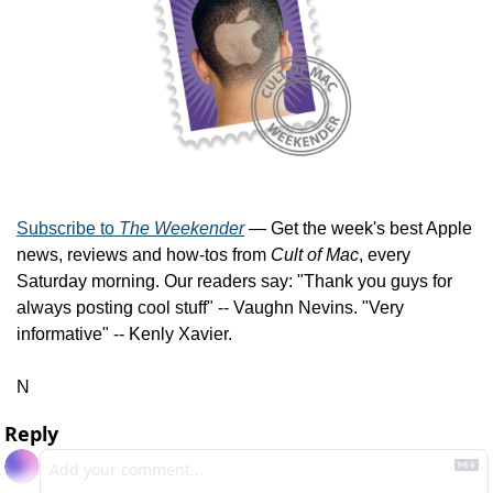
Subscribe to 
The Weekender
 — Get the week's best Apple 
news, reviews and how-tos from 
Cult of Mac
, every 
Saturday morning. Our readers say: "Thank you guys for 
always posting cool stuff" -- Vaughn Nevins. "Very 
informative" -- Kenly Xavier.
N
Reply