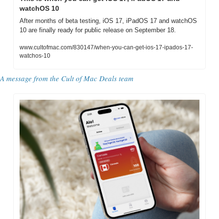
watchOS 10
After months of beta testing, iOS 17, iPadOS 17 and watchOS 
10 are finally ready for public release on September 18.
www.cultofmac.com/830147/when-you-can-get-ios-17-ipados-17-
watchos-10
A message from the 
Cult of Mac Deals team