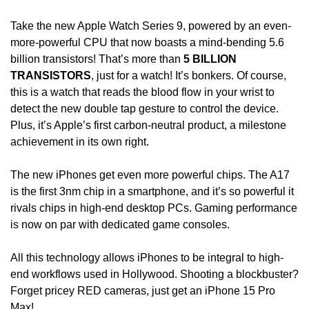
Take the new Apple Watch Series 9, powered by an even-
more-powerful CPU that now boasts a mind-bending 5.6 
billion transistors! That’s more than
 5 BILLION 
TRANSISTORS
, just for a watch! It’s bonkers. Of course, 
this is a watch that reads the blood flow in your wrist to 
detect the new double tap gesture to control the device. 
Plus, it’s Apple’s first carbon-neutral product, a milestone 
achievement in its own right. 
The new iPhones get even more powerful chips. The A17 
is the first 3nm chip in a smartphone, and it’s so powerful it 
rivals chips in high-end desktop PCs. Gaming performance 
is now on par with dedicated game consoles. 
All this technology allows iPhones to be integral to high-
end workflows used in Hollywood. Shooting a blockbuster? 
Forget pricey RED cameras, just get an iPhone 15 Pro 
Max!