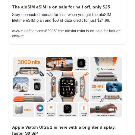
The aloSIM eSIM is on sale for half off, only $25
Stay connected abroad for less when you get the aloSIM 
lifetime eSIM plan and $50 of data credit for just $24.99. 
www.cultofmac.com/829851/the-alosim-esim-is-on-sale-for-half-off-
only-25
Apple Watch Ultra 2 is here with a brighter display, 
faster S9 SiP