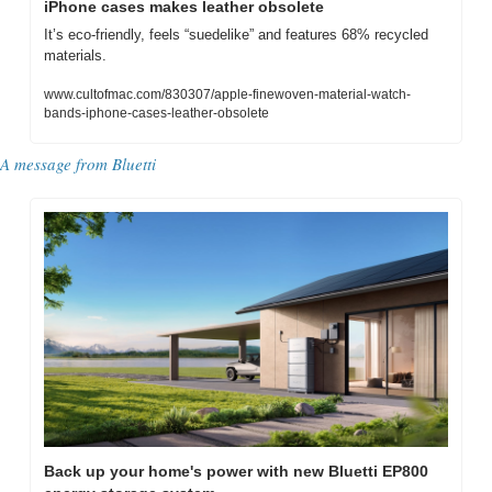
iPhone cases makes leather obsolete
It’s eco-friendly, feels “suedelike” and features 68% recycled 
materials.
www.cultofmac.com/830307/apple-finewoven-material-watch-
bands-iphone-cases-leather-obsolete
A message from Bluetti
Back up your home's power with new Bluetti EP800 