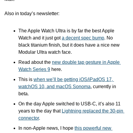
Also in today’s newsletter:
The Apple Watch Ultra is by far the best Apple 
Watch and it just got 
a decent spec bump
. No 
black titanium finish, but it does have a nice new 
Modular Ultra watch face.
Read about the 
new double tap gesture in Apple 
Watch Series 9
 here.
This is 
when we’ll be getting iOS/iPadOS 17, 
watchOS 10, and macOS Sonoma
, currently in 
beta.
On the day Apple switched to USB-C, it’s also 11 
years to the day that 
Lightning replaced the 30-pin 
connector
.
In non-Apple news, I hope 
this powerful new 