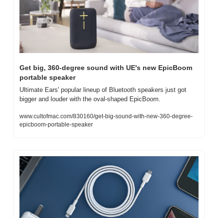
Get big, 360-degree sound with UE's new EpicBoom 
portable speaker
Ultimate Ears' popular lineup of Bluetooth speakers just got 
bigger and louder with the oval-shaped EpicBoom.
www.cultofmac.com/830160/get-big-sound-with-new-360-degree-
epicboom-portable-speaker