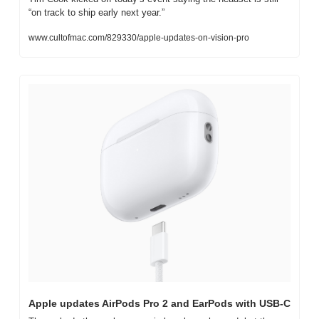
“on track to ship early next year.”
www.cultofmac.com/829330/apple-updates-on-vision-pro
Apple updates AirPods Pro 2 and EarPods with USB-C