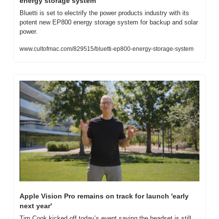
energy storage system
Bluetti is set to electrify the power products industry with its 
potent new EP800 energy storage system for backup and solar 
power.
www.cultofmac.com/829515/bluetti-ep800-energy-storage-system
Apple Vision Pro remains on track for launch 'early 
next year'
Tim Cook kicked off today’s event saying the headset is still 