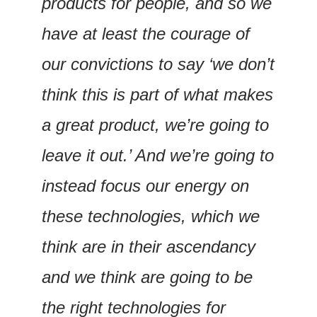
products for people, and so we 
have at least the courage of 
our convictions to say ‘we don’t 
think this is part of what makes 
a great product, we’re going to 
leave it out.’ And we’re going to 
instead focus our energy on 
these technologies, which we 
think are in their ascendancy 
and we think are going to be 
the right technologies for 