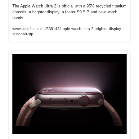
The Apple Watch Ultra 2 is official with a 95% recycled titanium 
chassis, a brighter display, a faster S9 SiP and new watch 
bands.
www.cultofmac.com/830143/apple-watch-ultra-2-brighter-display-
faster-s9-sip