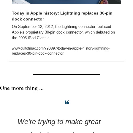
Today in Apple history: Lightning replaces 30-pin 
dock connector
On September 12, 2012, the Lightning connector replaced 
Apple's proprietary 30-pin dock connector, which debuted on 
the 2003 iPod Classic.
www.cultofmac.com/790897/today-in-apple-history-lightning-
replaces-30-pin-dock-connector
One more thing ...
❝
We’re trying to make great 