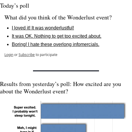
Today’s poll
What did you think of the Wonderlust event? 
I loved it! It was wonderlustful!
It was OK. Nothing to get too excited about.
Boring! I hate these overlong infomercials.
Login
or
Subscribe
to participate
Results from yesterday’s poll: How excited are you 
about the Wonderlust event?