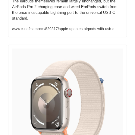
The earbuds themselves remain largely unchanged, but the 
AirPods Pro 2 charging case and wired EarPods switch from 
the once-inescapable Lightning port to the universal USB-C 
standard.
www.cultofmac.com/829317/apple-updates-airpods-with-usb-c