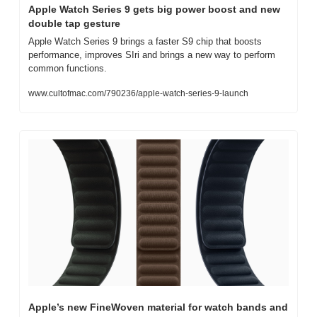
Apple Watch Series 9 gets big power boost and new 
double tap gesture
Apple Watch Series 9 brings a faster S9 chip that boosts 
performance, improves SIri and brings a new way to perform 
common functions.
www.cultofmac.com/790236/apple-watch-series-9-launch
Apple’s new FineWoven material for watch bands and 