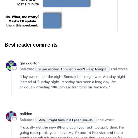
Best reader comments