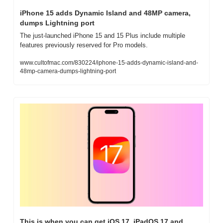
iPhone 15 adds Dynamic Island and 48MP camera, 
dumps Lightning port
The just-launched iPhone 15 and 15 Plus include multiple 
features previously reserved for Pro models.
www.cultofmac.com/830224/iphone-15-adds-dynamic-island-and-
48mp-camera-dumps-lightning-port
This is when you can get iOS 17, iPadOS 17 and 