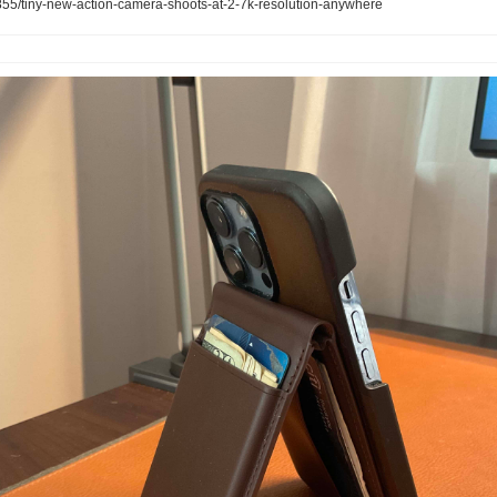
5/tiny-new-action-camera-shoots-at-2-7k-resolution-anywhere