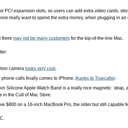
or PCI expansion slots, so users can add extra video cards, stor
ne really want to spend the extra money, when plugging in an ext
 there 
may not be many customers
 for the top-of-the-line Mac.
ter:
ction camera 
looks very cool
.
 phone calls finally comes to iPhone, 
thanks to Truecaller
.
in Silicone Apple Watch Band is a really nice magnetic  strap, 
s in the Cult of Mac Store.
ave $800 on a 16-inch MacBook Pro, the older but still capable 
C.