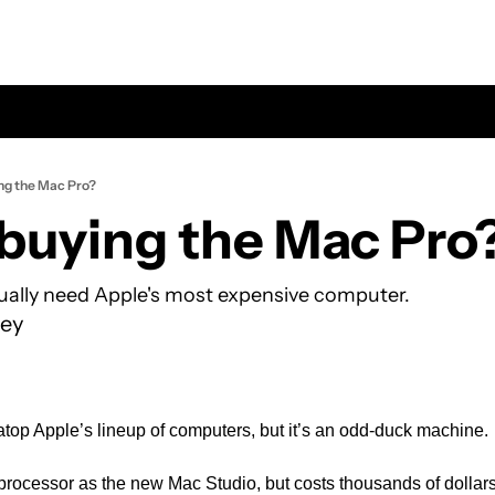
ng the Mac Pro?
buying the Mac Pro
ually need Apple's most expensive computer.
ey
top Apple’s lineup of computers, but it’s an odd-duck machine.
 processor as the new Mac Studio, but costs thousands of dollar