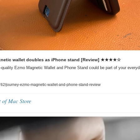
etic wallet doubles as iPhone stand [Review] ★★★★☆
quality Ezmo Magnetic Wallet and Phone Stand could be part of your everyday 
62/journey-ezmo-magnetic-wallet-and-phone-stand-review
t of Mac Store