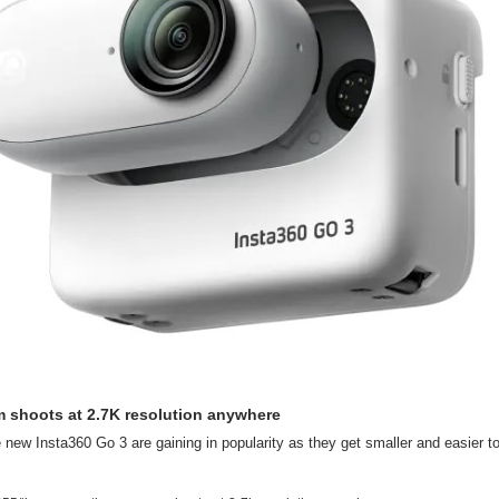
m shoots at 2.7K resolution anywhere
 new Insta360 Go 3 are gaining in popularity as they get smaller and easier to