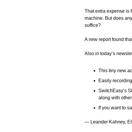
That extra expense is f
machine. But does anyo
suffice? 
A new report found that
Also in today’s newslet
This tiny new a
Easily recording
SwitchEasy’s Sk
along with other
If you want to s
— Leander Kahney, EI