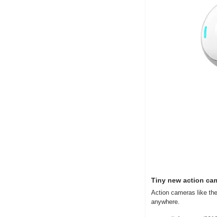
Tiny new action ca
Action cameras like the
anywhere.