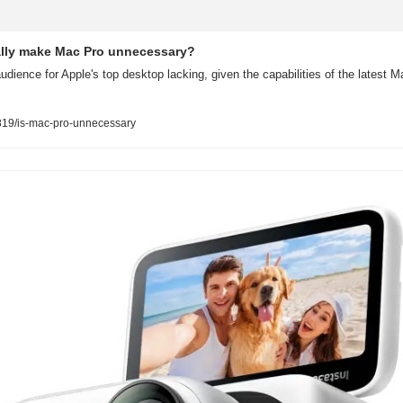
ally make Mac Pro unnecessary?
udience for Apple's top desktop lacking, given the capabilities of the latest
19/is-mac-pro-unnecessary