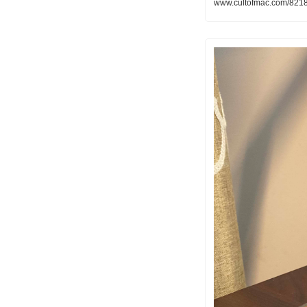
www.cultofmac.com/82185