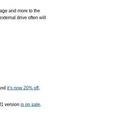
age and more to the 
ernal drive often will 
and 
it’s now 20% off
, 
M1 version 
is on sale
. 