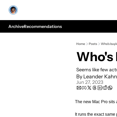
Archive
Recommendations
Home
Posts
Who's buyi
Who's 
Seems like few act
By 
Leander Kahn
Jun 27, 2023
The new Mac Pro sits a
It runs the exact same