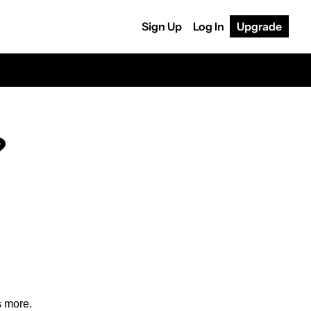
Sign Up
Log In
Upgrade
?
s more.