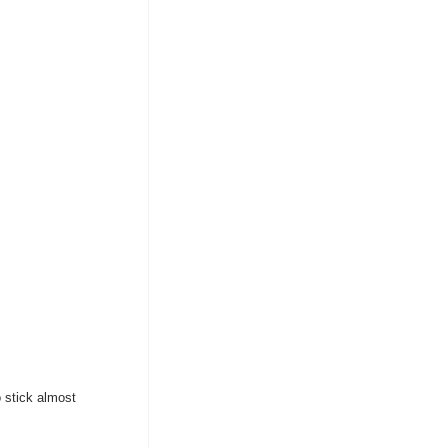
 stick almost 