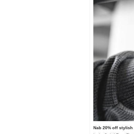
Nab 20% off stylish