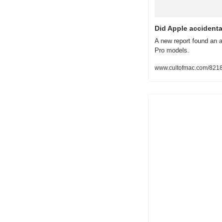
Did Apple accident
A new report found an a
Pro models.
www.cultofmac.com/8218