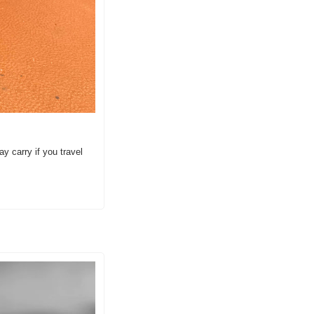
carry if you travel 