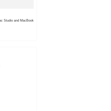
 Mac Studio and MacBook 