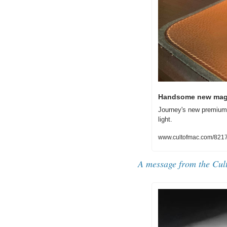
Handsome new magn
Journey's new premium-
light. 
www.cultofmac.com/8217
A message from the Cul