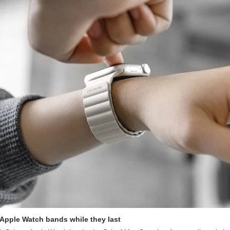
 Apple Watch bands while they last