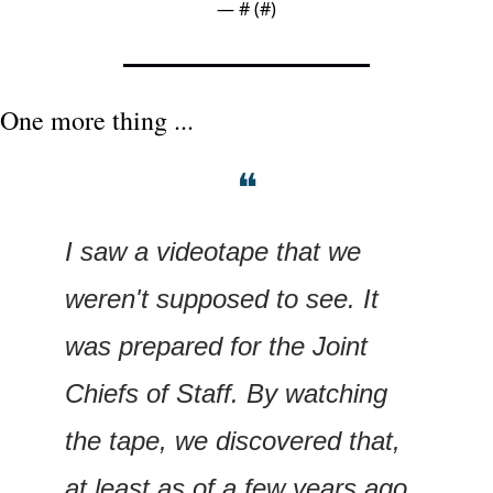
— #
 (#
)
One more thing ...
❝
I saw a videotape that we 
weren't supposed to see. It 
was prepared for the Joint 
Chiefs of Staff. By watching 
the tape, we discovered that, 
at least as of a few years ago, 