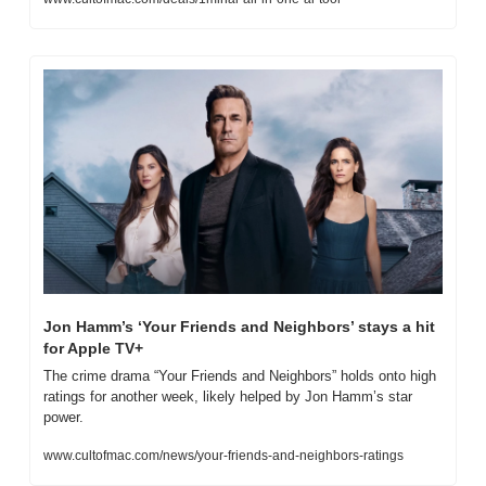
Jon Hamm’s ‘Your Friends and Neighbors’ stays a hit 
for Apple TV+
The crime drama “Your Friends and Neighbors” holds onto high 
ratings for another week, likely helped by Jon Hamm’s star 
power.
www.cultofmac.com/news/your-friends-and-neighbors-ratings