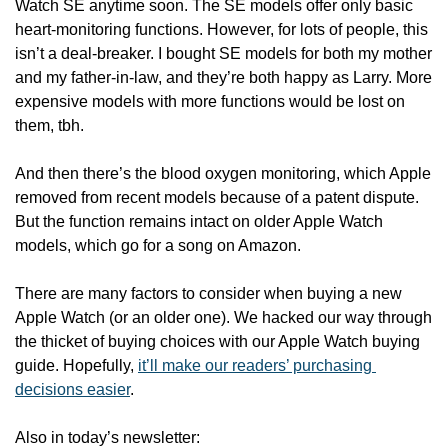
Watch SE anytime soon. The SE models offer only basic 
heart-monitoring functions. However, for lots of people, this 
isn’t a deal-breaker. I bought SE models for both my mother 
and my father-in-law, and they’re both happy as Larry. More 
expensive models with more functions would be lost on 
them, tbh. 
And then there’s the blood oxygen monitoring, which Apple 
removed from recent models because of a patent dispute. 
But the function remains intact on older Apple Watch 
models, which go for a song on Amazon. 
There are many factors to consider when buying a new 
Apple Watch (or an older one). We hacked our way through 
the thicket of buying choices with our Apple Watch buying 
guide. Hopefully, 
it’ll make our readers’ purchasing 
decisions easier
.
Also in today’s newsletter: