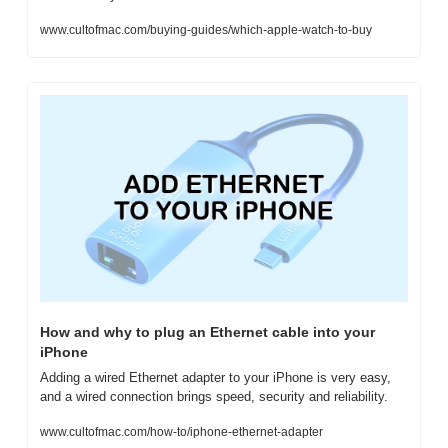
www.cultofmac.com/buying-guides/which-apple-watch-to-buy
How and why to plug an Ethernet cable into your 
iPhone
Adding a wired Ethernet adapter to your iPhone is very easy, 
and a wired connection brings speed, security and reliability.
www.cultofmac.com/how-to/iphone-ethernet-adapter