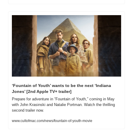
‘Fountain of Youth’ wants to be the next ‘Indiana 
Jones’ [2nd Apple TV+ trailer]
Prepare for adventure in “Fountain of Youth,” coming in May 
with John Krasinski and Natalie Portman. Watch the thrilling 
second trailer now.
www.cultofmac.com/news/fountain-of-youth-movie