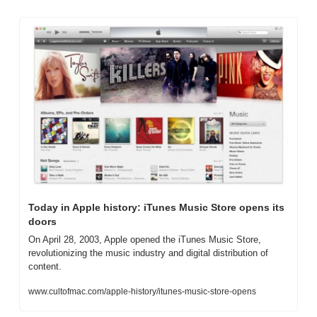
Today in Apple history: iTunes Music Store opens its 
doors
On April 28, 2003, Apple opened the iTunes Music Store, 
revolutionizing the music industry and digital distribution of 
content.
www.cultofmac.com/apple-history/itunes-music-store-opens