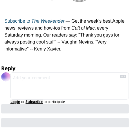
Subscribe to 
The Weekender
 — Get the week's best Apple 
news, reviews and how-tos from 
Cult of Mac
, every 
Saturday morning. Our readers say: "Thank you guys for 
always posting cool stuff" -- Vaughn Nevins. "Very 
informative" -- Kenly Xavier.
Reply
Login
or
Subscribe
to participate