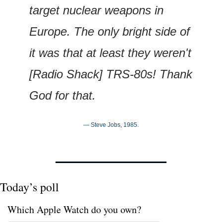
target nuclear weapons in 
Europe. The only bright side of 
it was that at least they weren't 
[Radio Shack] TRS-80s! Thank 
God for that.
— Steve Jobs, 1985.
Today’s poll
Which Apple Watch do you own?