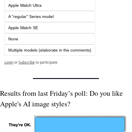
Apple Watch Ultra
A "regular" Series model
Apple Watch SE
None
Multiple models (elaborate in the comments)
Login
or
Subscribe
to participate
Results from last Friday’s poll: Do you like 
Apple's AI image styles?