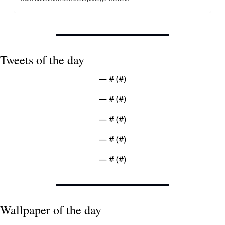
Tweets of the day
— #
 (#
)
— #
 (#
)
— #
 (#
)
— #
 (#
)
— #
 (#
)
Wallpaper of the day