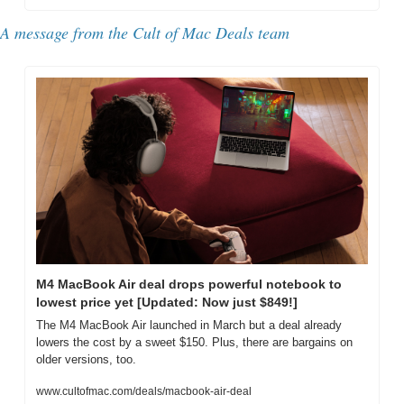
A message from the Cult of Mac Deals team
M4 MacBook Air deal drops powerful notebook to 
lowest price yet [Updated: Now just $849!]
The M4 MacBook Air launched in March but a deal already 
lowers the cost by a sweet $150. Plus, there are bargains on 
older versions, too.
www.cultofmac.com/deals/macbook-air-deal