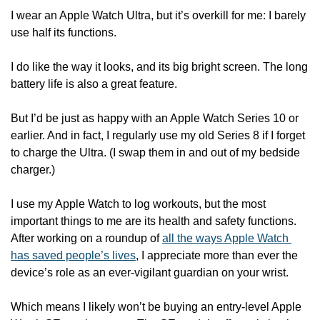
I wear an Apple Watch Ultra, but it’s overkill for me: I barely 
use half its functions. 
I do like the way it looks, and its big bright screen. The long 
battery life is also a great feature.
But I’d be just as happy with an Apple Watch Series 10 or 
earlier. And in fact, I regularly use my old Series 8 if I forget 
to charge the Ultra. (I swap them in and out of my bedside 
charger.)
I use my Apple Watch to log workouts, but the most 
important things to me are its health and safety functions. 
After working on a roundup of 
all the ways Apple Watch 
has saved people’s lives
, I appreciate more than ever the 
device’s role as an ever-vigilant guardian on your wrist.
Which means I likely won’t be buying an entry-level Apple 