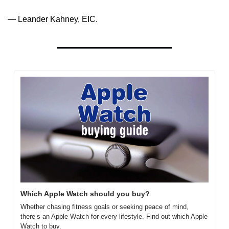
— Leander Kahney, EIC.
Which Apple Watch should you buy?
Whether chasing fitness goals or seeking peace of mind, 
there’s an Apple Watch for every lifestyle. Find out which Apple 
Watch to buy.