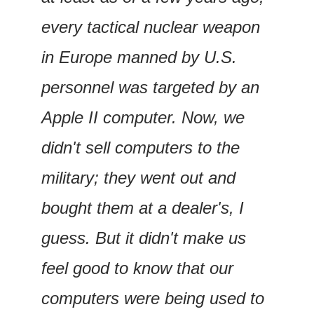
every tactical nuclear weapon 
in Europe manned by U.S. 
personnel was targeted by an 
Apple II computer. Now, we 
didn't sell computers to the 
military; they went out and 
bought them at a dealer's, I 
guess. But it didn't make us 
feel good to know that our 
computers were being used to 