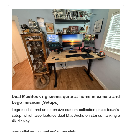
Dual MacBook rig seems quite at home in camera and 
Lego museum [Setups]
Lego models and an extensive camera collection grace today's 
setup, which also features dual MacBooks on stands flanking a 
4K display.
www.cultofmac.com/setups/lego-models