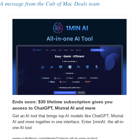
A message from the 
Cult of Mac Deals team
Ends soon: $30 lifetime subscription gives you 
access to ChatGPT, Mistral AI and more
Get an AI tool that brings top AI models like ChatGPT, Mistral 
AI and more together in one interface. Enter 1minAI, the all-in-
one AI tool.
www.cultofmac.com/deals/1minai-all-in-one-ai-tool