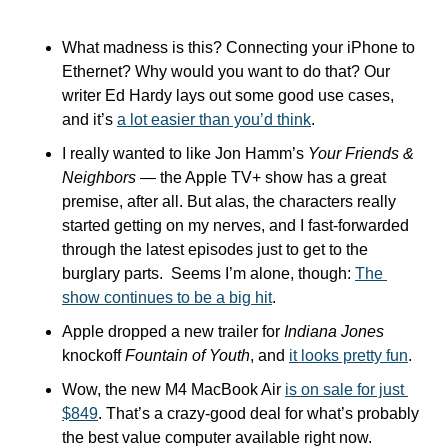
What madness is this? Connecting your iPhone to 
Ethernet? Why would you want to do that? Our 
writer Ed Hardy lays out some good use cases, 
and it’s 
a lot easier than you’d think
.
I really wanted to like Jon Hamm’s 
Your Friends & 
Neighbors
 — the Apple TV+ show has a great 
premise, after all. But alas, the characters really 
started getting on my nerves, and I fast-forwarded 
through the latest episodes just to get to the 
burglary parts.  Seems I’m alone, though: 
The 
show continues to be a big hit
.
Apple dropped a new trailer for 
Indiana Jones
knockoff 
Fountain of Youth
, and 
it looks pretty fun
.
Wow, the new M4 MacBook Air 
is on sale for just 
$849
. That’s a crazy-good deal for what’s probably 
the best value computer available right now.