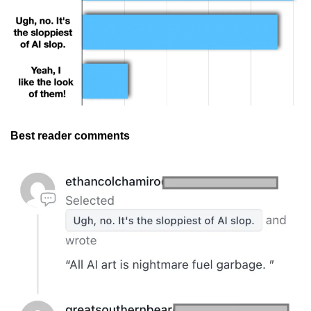
Best reader comments