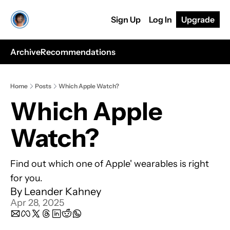
Sign Up
Log In
Upgrade
Archive
Recommendations
Home
Posts
Which Apple Watch?
Which Apple 
Watch?
Find out which one of Apple' wearables is right 
for you.
By 
Leander Kahney
Apr 28, 2025