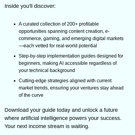
Inside you'll discover:
A curated collection of 200+ profitable 
opportunities spanning content creation, e-
commerce, gaming, and emerging digital markets
—each vetted for real-world potential
Step-by-step implementation guides designed for 
beginners, making AI accessible regardless of 
your technical background
Cutting-edge strategies aligned with current 
market trends, ensuring your ventures stay ahead 
of the curve
Download your guide today and unlock a future 
where artificial intelligence powers your success. 
Your next income stream is waiting.