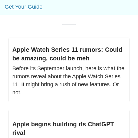
Get Your Guide
Apple Watch Series 11 rumors: Could 
be amazing, could be meh
Before its September launch, here is what the 
rumors reveal about the Apple Watch Series 
11. It might bring a rush of new features. Or 
not.
Apple begins building its ChatGPT 
rival