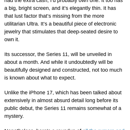
had the extra cash, I’d probably own one. It too has 
a big, bright screen, and it’s elegantly thin. It has 
that lust factor that’s missing from the more 
utilitarian Ultra. It’s a beautiful piece of electronic 
jewelry that stimulates that deep-seated desire to 
own it. 
Its successor, the Series 11, will be unveiled in 
about a month. And while it undoubtedly will be 
beautifully designed and constructed, not too much 
is known about what to expect. 
Unlike the iPhone 17, which has been talked about 
extensively in almost absurd detail long before its 
public debut, the Series 11 remains somewhat of a 
mystery.