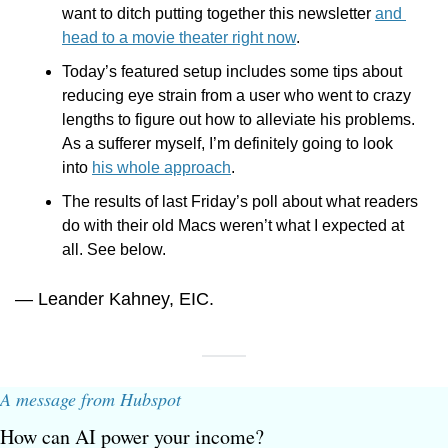
want to ditch putting together this newsletter 
and 
head to a movie theater right now
.
Today’s featured setup includes some tips about 
reducing eye strain from a user who went to crazy 
lengths to figure out how to alleviate his problems. 
As a sufferer myself, I’m definitely going to look 
into 
his whole approach
.
The results of last Friday’s poll about what readers 
do with their old Macs weren’t what I expected at 
all. See below.
— Leander Kahney, EIC.
A message from Hubspot
How can AI power your income?