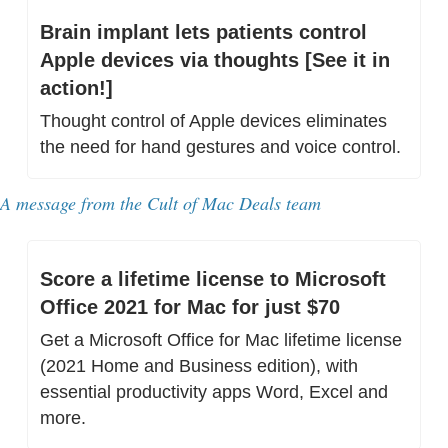
Brain implant lets patients control 
Apple devices via thoughts [See it in 
action!]
Thought control of Apple devices eliminates 
the need for hand gestures and voice control.
A message from 
the Cult of Mac Deals team
Score a lifetime license to Microsoft 
Office 2021 for Mac for just $70
Get a Microsoft Office for Mac lifetime license 
(2021 Home and Business edition), with 
essential productivity apps Word, Excel and 
more.