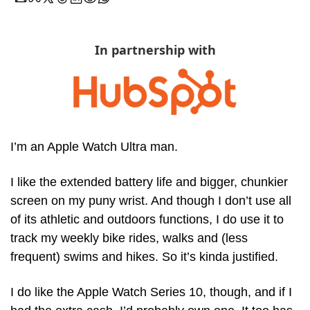
In partnership with
I’m an Apple Watch Ultra man. 
I like the extended battery life and bigger, chunkier 
screen on my puny wrist. And though I don’t use all 
of its athletic and outdoors functions, I do use it to 
track my weekly bike rides, walks and (less 
frequent) swims and hikes. So it’s kinda justified.
I do like the Apple Watch Series 10, though, and if I 