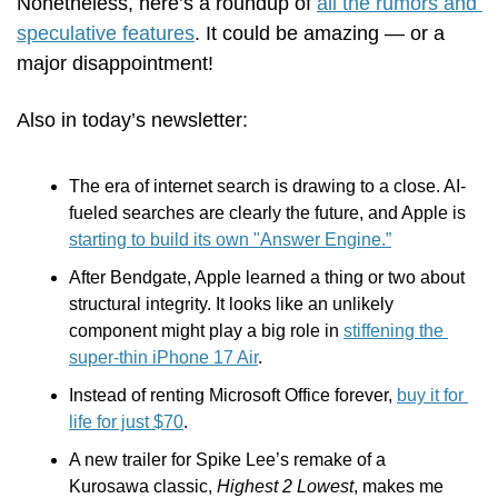
Nonetheless, here’s a roundup of 
all the rumors and 
speculative features
. It could be amazing — or a 
major disappointment! 
Also in today’s newsletter:
The era of internet search is drawing to a close. AI-
fueled searches are clearly the future, and Apple is 
starting to build its own "Answer Engine.”
After Bendgate, Apple learned a thing or two about 
structural integrity. It looks like an unlikely 
component might play a big role in 
stiffening the 
super-thin iPhone 17 Air
.
Instead of renting Microsoft Office forever, 
buy it for 
life for just $70
.
A new trailer for Spike Lee’s remake of a 
Kurosawa classic, 
Highest 2 Lowest
, makes me 