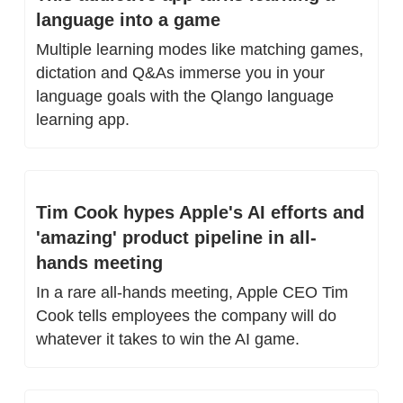
language into a game
Multiple learning modes like matching games, 
dictation and Q&As immerse you in your 
language goals with the Qlango language 
learning app.
Tim Cook hypes Apple's AI efforts and 
'amazing' product pipeline in all-
hands meeting
In a rare all-hands meeting, Apple CEO Tim 
Cook tells employees the company will do 
whatever it takes to win the AI game.