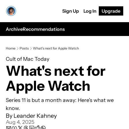
Sign Up
Log In
Upgrade
Archive
Recommendations
Home
Posts
What's next for Apple Watch
Cult of Mac Today
What's next for 
Apple Watch
Series 11 is but a month away: Here's what we 
know.
By 
Leander Kahney
Aug 4, 2025