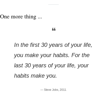
One more thing ...
❝
In the first 30 years of your life, 
you make your habits. For the 
last 30 years of your life, your 
habits make you.
— Steve Jobs, 2011.