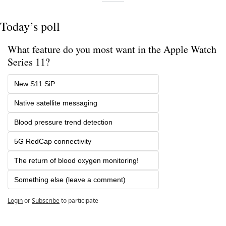
Today’s poll
What feature do you most want in the Apple Watch 
Series 11?
New S11 SiP
Native satellite messaging
Blood pressure trend detection
5G RedCap connectivity
The return of blood oxygen monitoring!
Something else (leave a comment)
Login
or
Subscribe
to participate