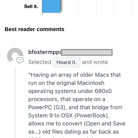
Best reader comments