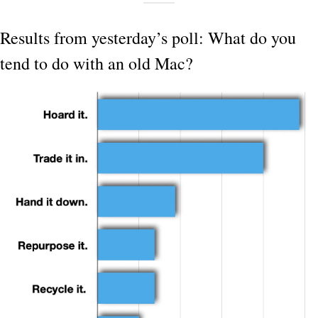
Results from yesterday’s poll: What do you 
tend to do with an old Mac?