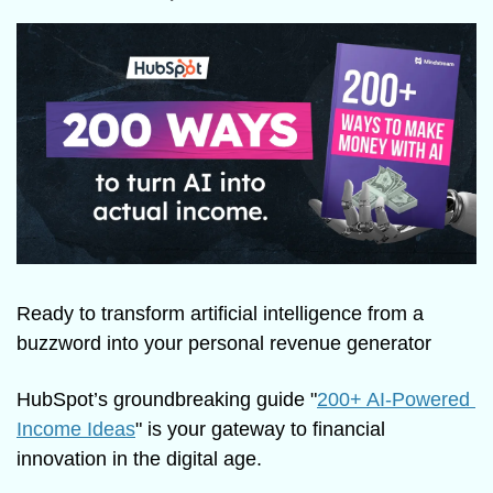
Ready to transform artificial intelligence from a 
buzzword into your personal revenue generator
HubSpot’s groundbreaking guide "
200+ AI-Powered 
Income Ideas
" is your gateway to financial 
innovation in the digital age.