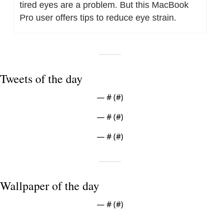
tired eyes are a problem. But this MacBook 
Pro user offers tips to reduce eye strain.
Tweets of the day
— #
 (#
)
— #
 (#
)
— #
 (#
)
Wallpaper of the day
— #
 (#
)