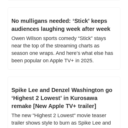
No mulligans needed: ‘Stick’ keeps 
audiences laughing week after week
Owen Wilson sports comedy “Stick” stays 
near the top of the streaming charts as 
season one wraps. And here’s what else has 
been popular on Apple TV+ in 2025.
Spike Lee and Denzel Washington go 
‘Highest 2 Lowest’ in Kurosawa 
remake [New Apple TV+ trailer]
The new "Highest 2 Lowest" movie teaser 
trailer shows style to burn as Spike Lee and 