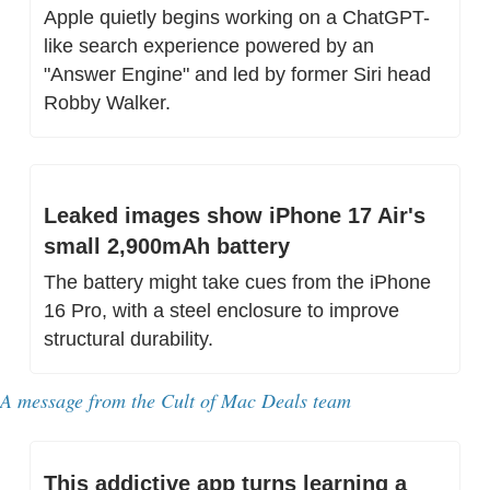
Apple quietly begins working on a ChatGPT-
like search experience powered by an 
"Answer Engine" and led by former Siri head 
Robby Walker.
Leaked images show iPhone 17 Air's 
small 2,900mAh battery
The battery might take cues from the iPhone 
16 Pro, with a steel enclosure to improve 
structural durability.
A message from the Cult of Mac Deals team
This addictive app turns learning a 