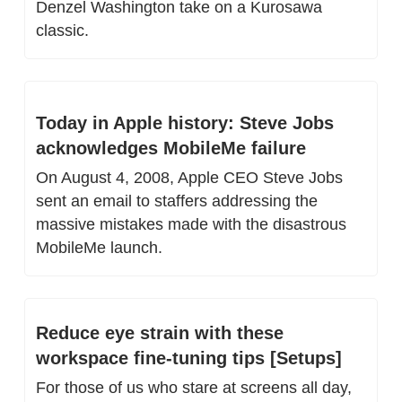
Denzel Washington take on a Kurosawa 
classic.
Today in Apple history: Steve Jobs 
acknowledges MobileMe failure
On August 4, 2008, Apple CEO Steve Jobs 
sent an email to staffers addressing the 
massive mistakes made with the disastrous 
MobileMe launch.
Reduce eye strain with these 
workspace fine-tuning tips [Setups]
For those of us who stare at screens all day, 