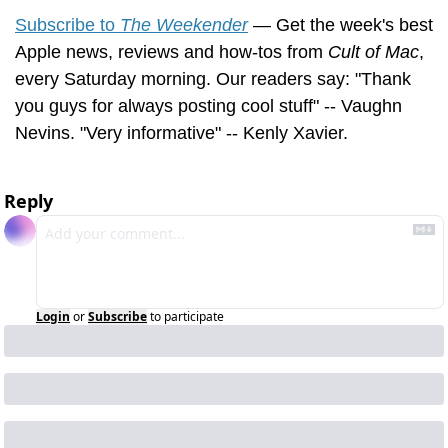
Subscribe to 
The Weekender
 — Get the week's best 
Apple news, reviews and how-tos from 
Cult of Mac
, 
every Saturday morning. Our readers say: "Thank 
you guys for always posting cool stuff" -- Vaughn 
Nevins. "Very informative" -- Kenly Xavier.
Reply
Login
or
Subscribe
to participate