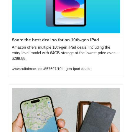
Score the best deal so far on 10th-gen iPad
Amazon offers multiple 10th-gen iPad deals, including the 
entry-level model with 64GB storage at the lowest price ever -- 
$299.99.
www.cultofmac.com/857597/10th-gen-ipad-deals