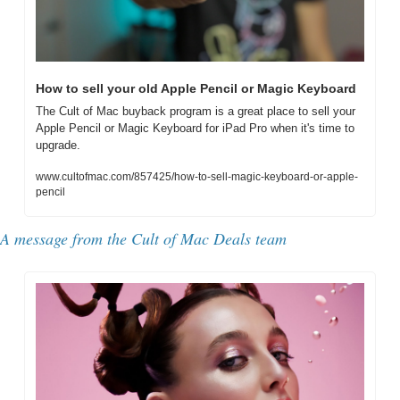
How to sell your old Apple Pencil or Magic Keyboard
The Cult of Mac buyback program is a great place to sell your 
Apple Pencil or Magic Keyboard for iPad Pro when it's time to 
upgrade.
www.cultofmac.com/857425/how-to-sell-magic-keyboard-or-apple-
pencil
A message from the Cult of Mac Deals team