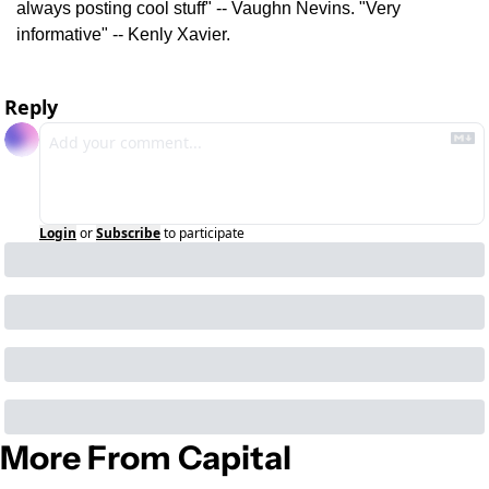
always posting cool stuff" -- Vaughn Nevins. "Very 
informative" -- Kenly Xavier.
Reply
Login
or
Subscribe
to participate
More From Capital