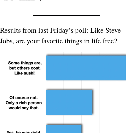
Results from last Friday’s poll: Like Steve 
Jobs, are your favorite things in life free?