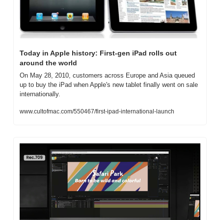
Today in Apple history: First-gen iPad rolls out 
around the world
On May 28, 2010, customers across Europe and Asia queued 
up to buy the iPad when Apple's new tablet finally went on sale 
internationally.
www.cultofmac.com/550467/first-ipad-international-launch