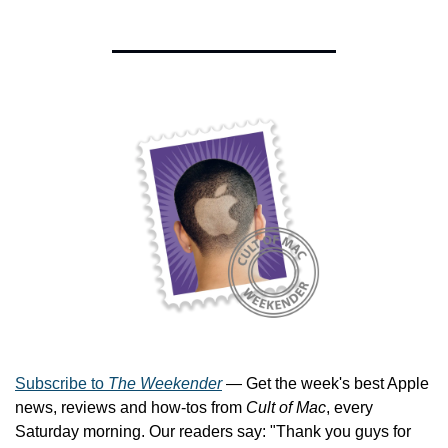
Subscribe to 
The Weekender
 — Get the week's best Apple 
news, reviews and how-tos from 
Cult of Mac
, every 
Saturday morning. Our readers say: "Thank you guys for 