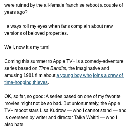
were ruined by the all-female franchise reboot a couple of 
years ago? 
I always roll my eyes when fans complain about new 
versions of beloved properties. 
Well, now it’s my turn!
Coming this summer to Apple TV+ is a comedy-adventure 
series based on 
Time Bandits
, the imaginative and 
amusing 1981 film about 
a young boy who joins a crew of 
time-hopping thieves
. 
OK, so far, so good: A series based on one of my favorite 
movies might not be so bad. But unfortunately, the Apple 
TV+ reboot stars Lisa Kudrow — who I cannot stand — and 
is overseen by writer and director Taika Waititi — who I 
also hate.