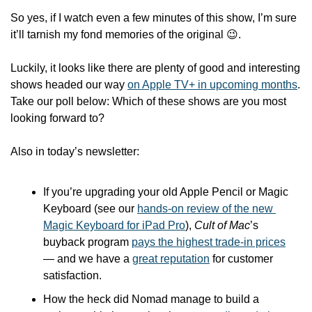
So yes, if I watch even a few minutes of this show, I’m sure 
it’ll tarnish my fond memories of the original 
😉
.
Luckily, it looks like there are plenty of good and interesting 
shows headed our way 
on Apple TV+ in upcoming months
. 
Take our poll below: Which of these shows are you most 
looking forward to?
Also in today’s newsletter:
If you’re upgrading your old Apple Pencil or Magic 
Keyboard (see our 
hands-on review of the new 
Magic Keyboard for iPad Pro
), 
Cult of Mac
’s 
buyback program 
pays the highest trade-in prices
— and we have a 
great reputation
 for customer 
satisfaction.
How the heck did Nomad manage to build a 