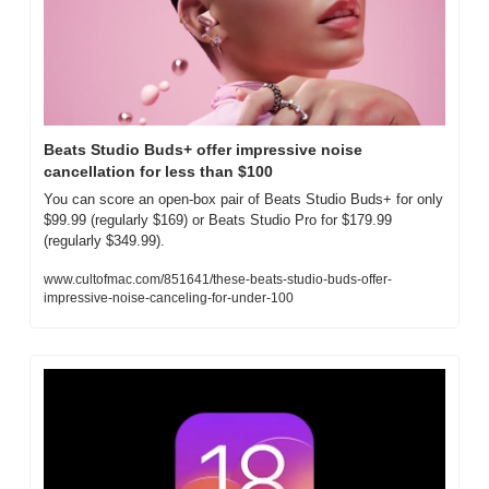
Beats Studio Buds+ offer impressive noise 
cancellation for less than $100
You can score an open-box pair of Beats Studio Buds+ for only 
$99.99 (regularly $169) or Beats Studio Pro for $179.99 
(regularly $349.99).
www.cultofmac.com/851641/these-beats-studio-buds-offer-
impressive-noise-canceling-for-under-100