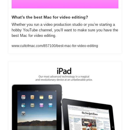
What’s the best Mac for video editing?
Whether you run a video production studio or you’re starting a 
hobby YouTube channel, you’ll want to make sure you have the 
best Mac for video editing. 
www.cultofmac.com/857100/best-mac-for-video-editing