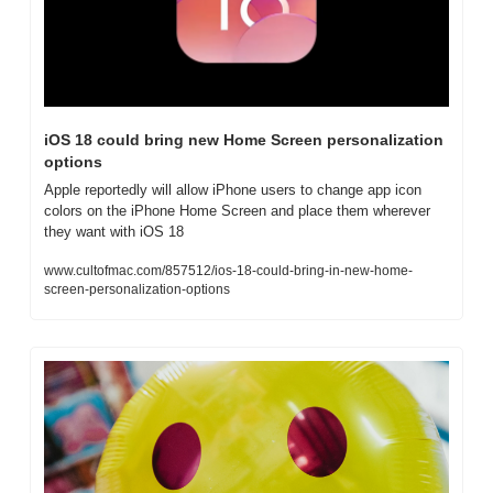
iOS 18 could bring new Home Screen personalization 
options
Apple reportedly will allow iPhone users to change app icon 
colors on the iPhone Home Screen and place them wherever 
they want with iOS 18
www.cultofmac.com/857512/ios-18-could-bring-in-new-home-
screen-personalization-options