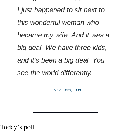
I just happened to sit next to 
this wonderful woman who 
became my wife. And it was a 
big deal. We have three kids, 
and it's been a big deal. You 
see the world differently.
— Steve Jobs, 1999.
Today’s poll