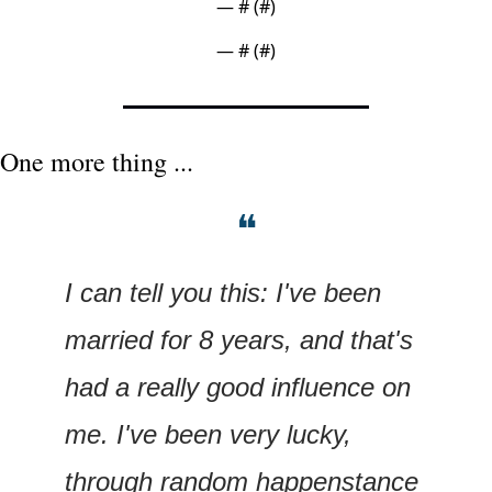
— #
 (#
)
— #
 (#
)
One more thing ...
❝
I can tell you this: I've been 
married for 8 years, and that's 
had a really good influence on 
me. I've been very lucky, 
through random happenstance 