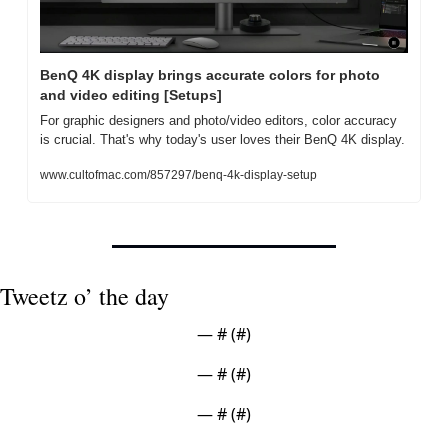
BenQ 4K display brings accurate colors for photo 
and video editing [Setups]
For graphic designers and photo/video editors, color accuracy 
is crucial. That's why today's user loves their BenQ 4K display.
www.cultofmac.com/857297/benq-4k-display-setup
Tweetz o’ the day
— #
 (#
)
— #
 (#
)
— #
 (#
)