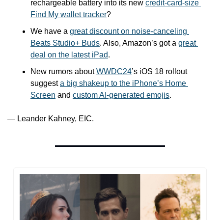
rechargeable battery into its new 
credit-card-size 
Find My wallet tracker
?
We have a 
great discount on noise-canceling 
Beats Studio+ Buds
. Also, Amazon’s got a 
great 
deal on the latest iPad
. 
New rumors about 
WWDC24
’s iOS 18 rollout 
suggest 
a big shakeup to the iPhone’s Home 
Screen
 and 
custom AI-generated emojis
.
— Leander Kahney, EIC.