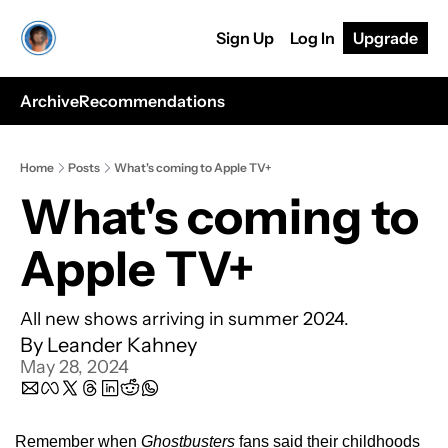
Sign Up
Log In
Upgrade
Archive
Recommendations
Home
Posts
What's coming to Apple TV+
What's coming to 
Apple TV+
All new shows arriving in summer 2024.
By 
Leander Kahney
May 28, 2024
Remember when 
Ghostbusters
 fans said their childhoods 