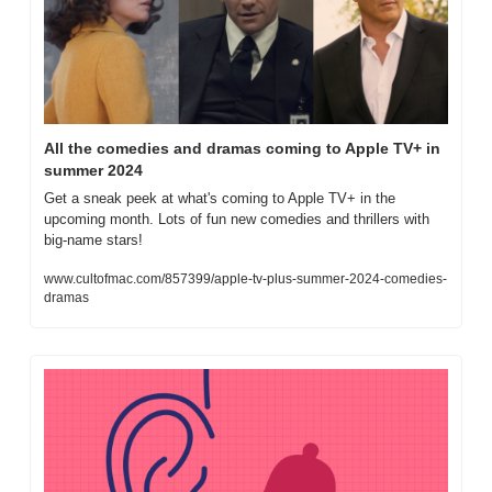
All the comedies and dramas coming to Apple TV+ in 
summer 2024
Get a sneak peek at what's coming to Apple TV+ in the 
upcoming month. Lots of fun new comedies and thrillers with 
big-name stars!
www.cultofmac.com/857399/apple-tv-plus-summer-2024-comedies-
dramas