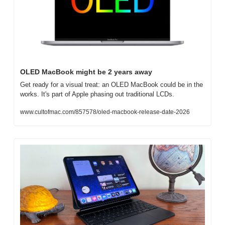
OLED MacBook might be 2 years away
Get ready for a visual treat: an OLED MacBook could be in the 
works. It's part of Apple phasing out traditional LCDs.
www.cultofmac.com/857578/oled-macbook-release-date-2026