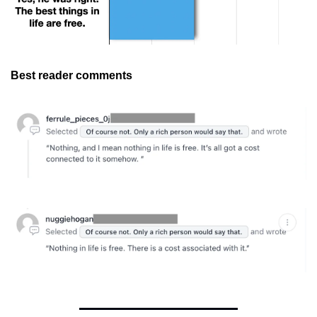
Best reader comments