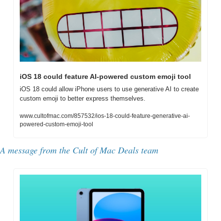
iOS 18 could feature AI-powered custom emoji tool
iOS 18 could allow iPhone users to use generative AI to create 
custom emoji to better express themselves.
www.cultofmac.com/857532/ios-18-could-feature-generative-ai-
powered-custom-emoji-tool
A message from the Cult of Mac Deals team