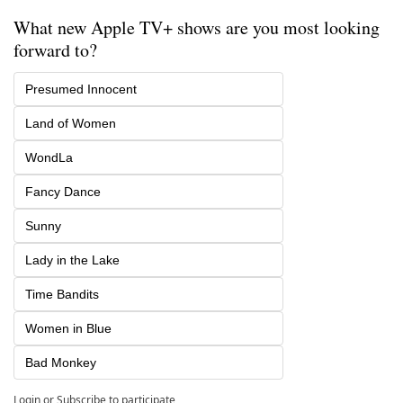
What new Apple TV+ shows are you most looking 
forward to?
Presumed Innocent
Land of Women
WondLa
Fancy Dance
Sunny
Lady in the Lake
Time Bandits
Women in Blue
Bad Monkey
Login
or
Subscribe
to participate