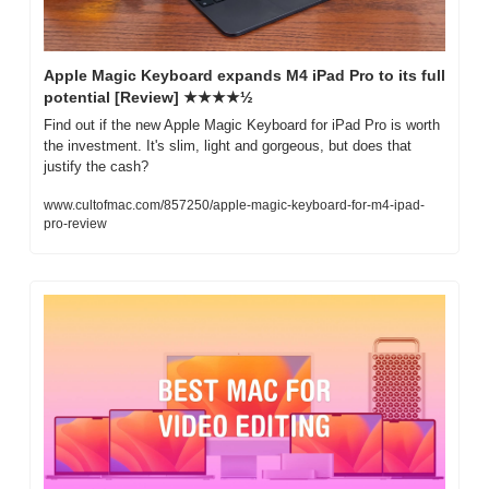
Apple Magic Keyboard expands M4 iPad Pro to its full 
potential [Review] ★★★★½
Find out if the new Apple Magic Keyboard for iPad Pro is worth 
the investment. It's slim, light and gorgeous, but does that 
justify the cash?
www.cultofmac.com/857250/apple-magic-keyboard-for-m4-ipad-
pro-review