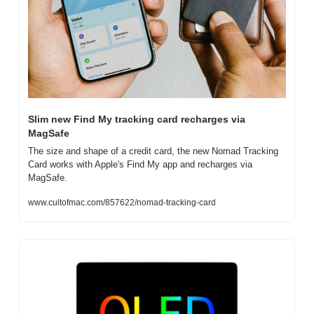
Slim new Find My tracking card recharges via 
MagSafe
The size and shape of a credit card, the new Nomad Tracking 
Card works with Apple's Find My app and recharges via 
MagSafe.
www.cultofmac.com/857622/nomad-tracking-card