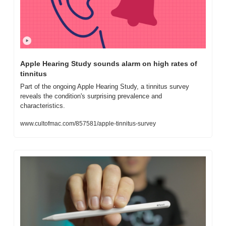
Apple Hearing Study sounds alarm on high rates of 
tinnitus
Part of the ongoing Apple Hearing Study, a tinnitus survey 
reveals the condition's surprising prevalence and 
characteristics.
www.cultofmac.com/857581/apple-tinnitus-survey