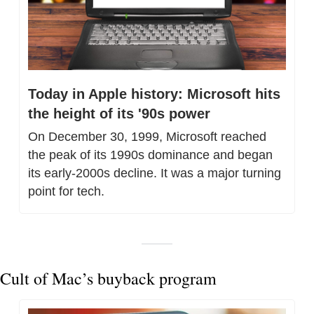
Today in Apple history: Microsoft hits 
the height of its '90s power
On December 30, 1999, Microsoft reached 
the peak of its 1990s dominance and began 
its early-2000s decline. It was a major turning 
point for tech.
Cult of Mac’s buyback program