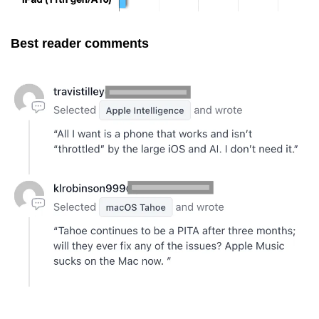
Best reader comments