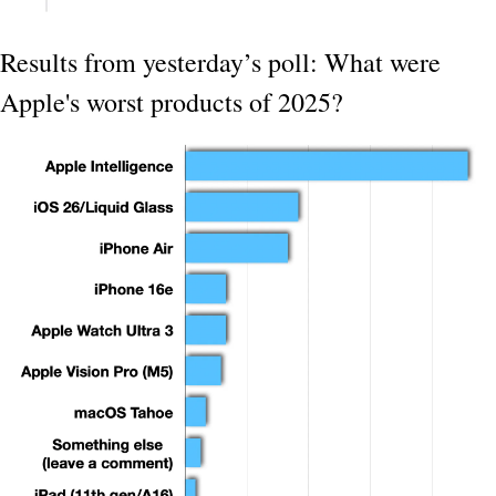
Results from yesterday’s poll: What were 
Apple's worst products of 2025?