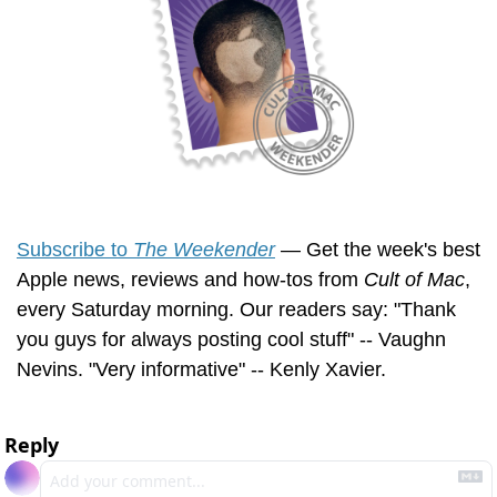
Subscribe to 
The Weekender
 — Get the week's best 
Apple news, reviews and how-tos from 
Cult of Mac
, 
every Saturday morning. Our readers say: "Thank 
you guys for always posting cool stuff" -- Vaughn 
Nevins. "Very informative" -- Kenly Xavier.
Reply