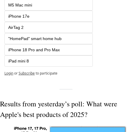
M5 Mac mini
iPhone 17e
AirTag 2
"HomePad" smart home hub
iPhone 18 Pro and Pro Max
iPad mini 8
Login
or
Subscribe
to participate
Results from yesterday’s poll: What were 
Apple's best products of 2025?