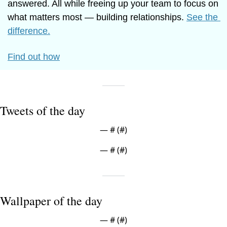
answered. All while freeing up your team to focus on 
what matters most — building relationships. 
See the 
difference.
Find out how
Tweets of the day
— #
 (#
)
— #
 (#
)
Wallpaper of the day
— #
 (#
)