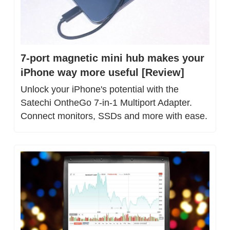
7-port magnetic mini hub makes your 
iPhone way more useful [Review]
Unlock your iPhone's potential with the 
Satechi OntheGo 7-in-1 Multiport Adapter. 
Connect monitors, SSDs and more with ease.