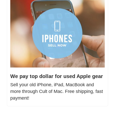
We pay top dollar for used Apple gear
Sell your old iPhone, iPad, MacBook and 
more through Cult of Mac. Free shipping, fast 
payment!