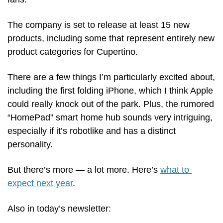
The company is set to release at least 15 new 
products, including some that represent entirely new 
product categories for Cupertino. 
There are a few things I’m particularly excited about, 
including the first folding iPhone, which I think Apple 
could really knock out of the park. Plus, the rumored 
“HomePad” smart home hub sounds very intriguing, 
especially if it’s robotlike and has a distinct 
personality.
But there’s more — a lot more. Here’s 
what to 
expect next year
. 
Also in today’s newsletter: