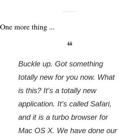
One more thing ...
❝
Buckle up. Got something 
totally new for you now. What 
is this? It's a totally new 
application. It's called Safari, 
and it is a turbo browser for 
Mac OS X. We have done our 