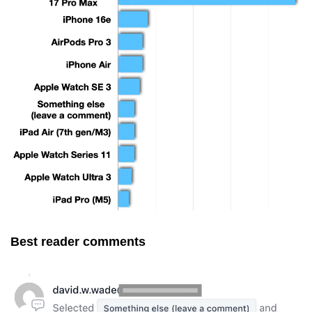
Best reader comments