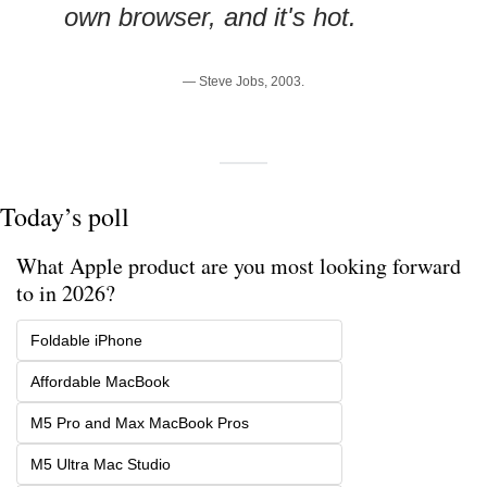
own browser, and it's hot.
— Steve Jobs, 2003.
Today’s poll
What Apple product are you most looking forward 
to in 2026?
Foldable iPhone
Affordable MacBook
M5 Pro and Max MacBook Pros
M5 Ultra Mac Studio