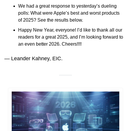
We had a great response to yesterday’s dueling 
polls: What were Apple’s best and worst products 
of 2025? See the results below.
Happy New Year, everyone! I’d like to thank all our 
readers for a great 2025, and I’m looking forward to 
an even better 2026. Cheers!!!!
— Leander Kahney, EIC.