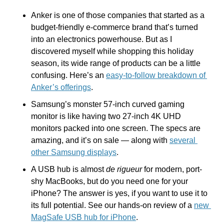
Anker is one of those companies that started as a 
budget-friendly e-commerce brand that’s turned 
into an electronics powerhouse. But as I 
discovered myself while shopping this holiday 
season, its wide range of products can be a little 
confusing. Here’s an 
easy-to-follow breakdown of 
Anker’s offerings
.
Samsung’s monster 57-inch curved gaming 
monitor is like having two 27-inch 4K UHD 
monitors packed into one screen. The specs are 
amazing, and it’s on sale — along with 
several 
other Samsung displays
.
A USB hub is almost 
de rigueur 
for modern, port-
shy MacBooks, but do you need one for your 
iPhone? The answer is yes, if you want to use it to 
its full potential. See our hands-on review of a 
new 
MagSafe USB hub for iPhone
.