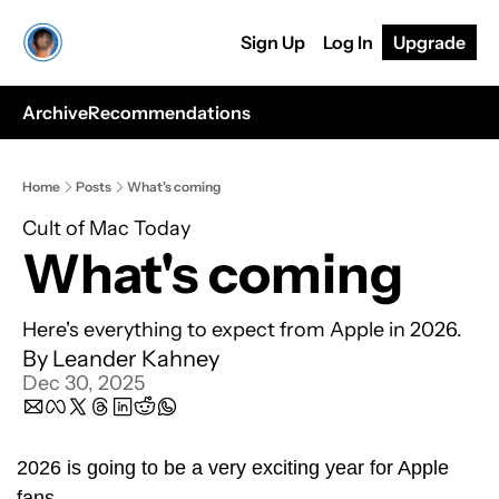
Sign Up
Log In
Upgrade
Archive
Recommendations
Home
Posts
What's coming
Cult of Mac Today
What's coming
Here's everything to expect from Apple in 2026.
By 
Leander Kahney
Dec 30, 2025
2026 is going to be a very exciting year for Apple 
fans.