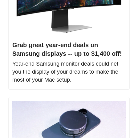
Grab great year-end deals on 
Samsung displays -- up to $1,400 off!
Year-end Samsung monitor deals could net 
you the display of your dreams to make the 
most of your Mac setup.