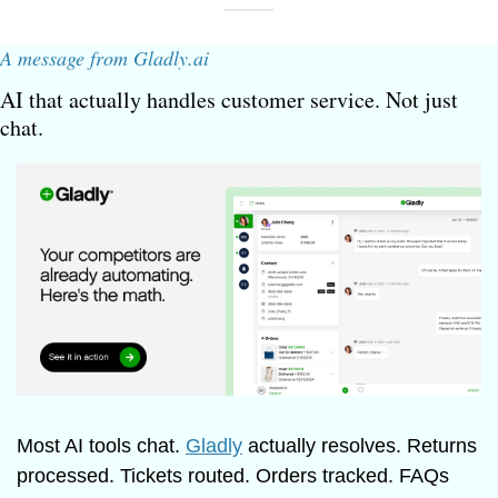
A message from Gladly.ai
AI that actually handles customer service. Not just 
chat.
Most AI tools chat. 
Gladly
 actually resolves. Returns 
processed. Tickets routed. Orders tracked. FAQs 