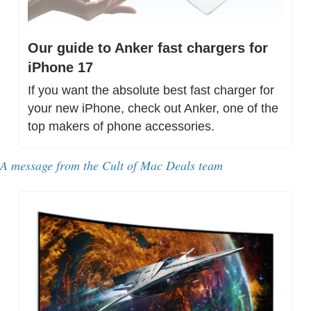
Our guide to Anker fast chargers for 
iPhone 17
If you want the absolute best fast charger for 
your new iPhone, check out Anker, one of the 
top makers of phone accessories.
A message from the Cult of Mac Deals team