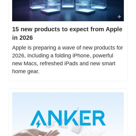
15 new products to expect from Apple 
in 2026
Apple is preparing a wave of new products for 
2026, including a folding iPhone, powerful 
new Macs, refreshed iPads and new smart 
home gear.