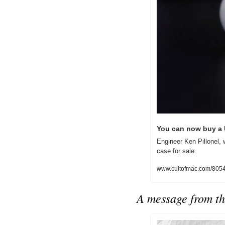
You can now buy a 
Engineer Ken Pillonel,
case for sale.
www.cultofmac.com/80544
A message from th