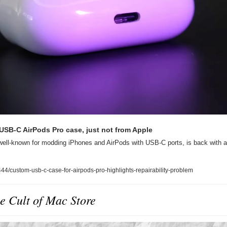
USB-C AirPods Pro case, just not from Apple
 well-known for modding iPhones and AirPods with USB-C ports, is back with 
4/custom-usb-c-case-for-airpods-pro-highlights-repairability-problem
e Cult of Mac Store