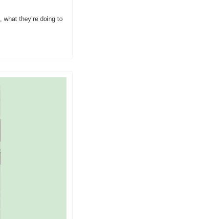
 what they’re doing to 