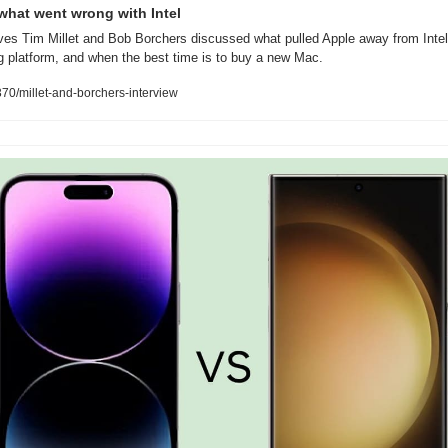
what went wrong with Intel
ives Tim Millet and Bob Borchers discussed what pulled Apple away from Intel,
platform, and when the best time is to buy a new Mac.
0/millet-and-borchers-interview