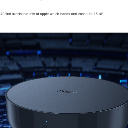
/find-irresistible-mix-of-apple-watch-bands-and-cases-for-15-off