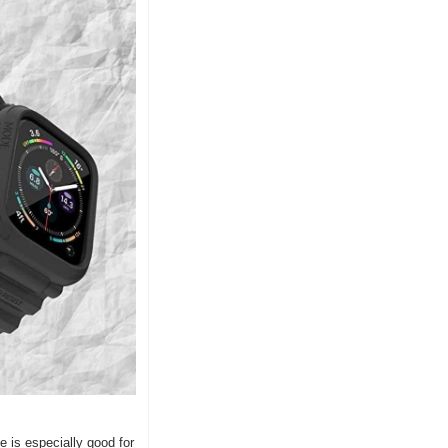
is especially good for 