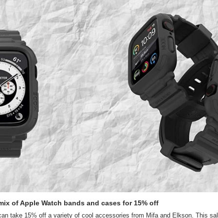
e mix of Apple Watch bands and cases for 15% off
n take 15% off a variety of cool accessories from Mifa and Elkson. This sale 