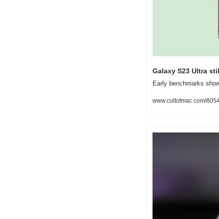
Galaxy S23 Ultra st
Early benchmarks show 
www.cultofmac.com/80543