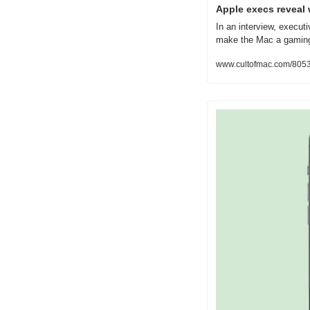
Apple execs reveal 
In an interview, execut
make the Mac a gaming 
www.cultofmac.com/80537