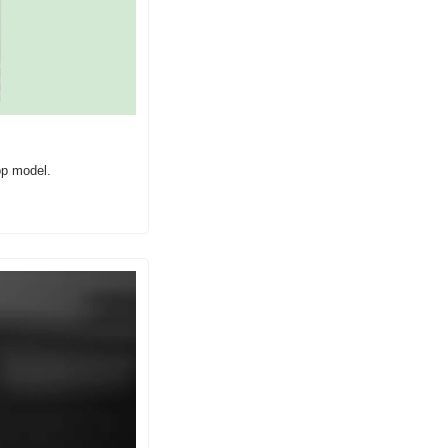
op model.