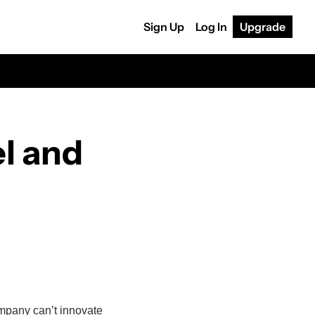
Sign Up
Log In
Upgrade
l and 
mpany can’t innovate 