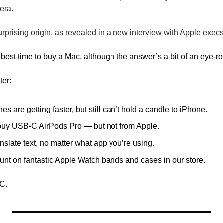
era.
urprising origin, as revealed in a new interview with Apple execs
best time to buy a Mac, although the answer’s a bit of an eye-rol
ter: 
 are getting faster, but still can’t hold a candle to iPhone.
 buy USB-C AirPods Pro — but not from Apple.
nslate text, no matter what app you’re using.
unt on fantastic Apple Watch bands and cases in our store.
C.