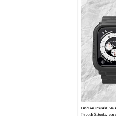
Find an irresistibl
Through Saturday you ca