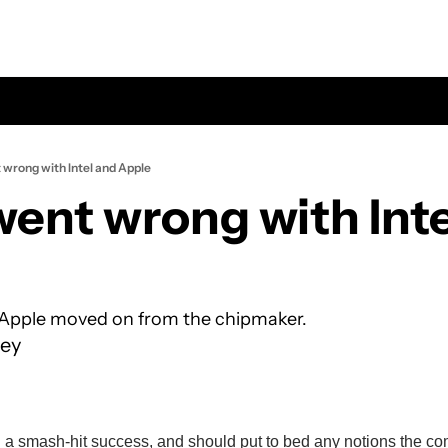
wrong with Intel and Apple
ent wrong with Inte
 Apple moved on from the chipmaker.
ey
 a smash-hit success, and should put to bed any notions the co