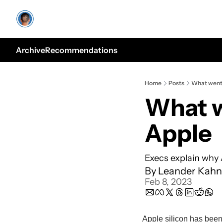
Archive
Recommendations
Home
Posts
What went 
What w
Apple
Execs explain why
By 
Leander Kahn
Feb 8, 2023
Apple silicon has been