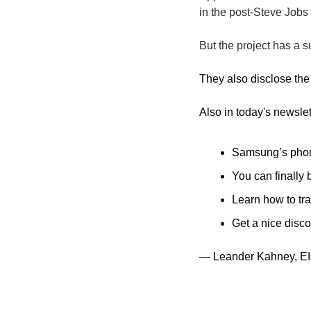
in the post-Steve Jobs 
But the project has a s
They also disclose the 
Also in today's newslet
Samsung’s phones
You can finally
Learn how to tra
Get a nice disco
— Leander Kahney, EI