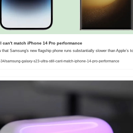
ill can't match iPhone 14 Pro performance
that Samsung's new flagship phone runs substantially slower than Apple’s t
4/samsung-galaxy-s23-ultra-still-cant-match-iphone-14-pro-performance