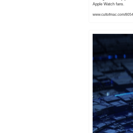
Apple Watch fans.
www.cultofmac.com/805470