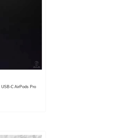
a USB-C AirPods Pro 