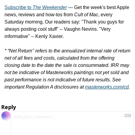
Subscribe to 
The Weekender
 — Get the week's best Apple 
news, reviews and how-tos from 
Cult of Mac
, every 
Saturday morning. Our readers say: "Thank you guys for 
always posting cool stuff" -- Vaughn Nevins. "Very 
informative" -- Kenly Xavier.
* “Net Return" refers to the annualized internal rate of return 
net of all fees and costs, calculated from the offering 
closing date to the date the sale is consummated. IRR may 
not be indicative of Masterworks paintings not yet sold and 
past performance is not indicative of future results. See 
important Regulation A disclosures at 
masterworks.com/cd
.
Reply