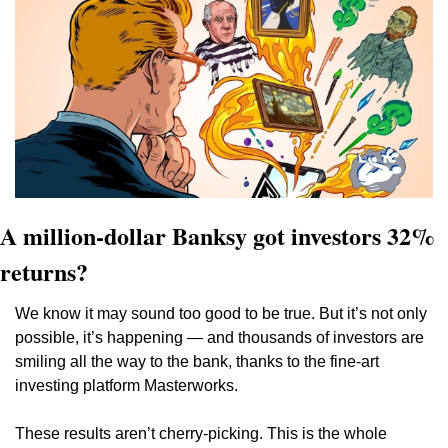
A million-dollar Banksy got investors 32% 
returns?
We know it may sound too good to be true. But it’s not only 
possible, it’s happening — and thousands of investors are 
smiling all the way to the bank, thanks to the fine-art 
investing platform Masterworks.  
These results aren’t cherry-picking. This is the whole 