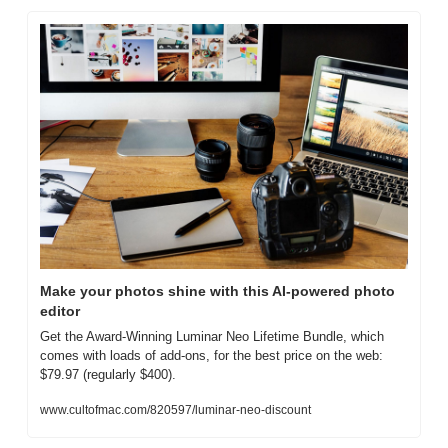
Make your photos shine with this AI-powered photo 
editor
Get the Award-Winning Luminar Neo Lifetime Bundle, which 
comes with loads of add-ons, for the best price on the web: 
$79.97 (regularly $400).
www.cultofmac.com/820597/luminar-neo-discount