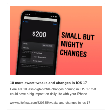
10 more sweet tweaks and changes in iOS 17
Here are 10 less-high-profile changes coming in iOS 17 that 
could have a big impact on daily life with your iPhone.
www.cultofmac.com/820535/tweaks-and-changes-in-ios-17