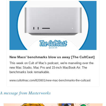
New Macs' benchmarks blow us away [The CultCast]
This week on Cult of Mac's podcast, we're marveling over the 
new Mac Studio, Mac Pro and 15-inch MacBook Air. The 
benchmarks look remarkable.
www.cultofmac.com/820801/new-mac-benchmarks-the-cultcast
A message from Masterworks