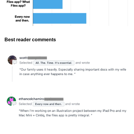
Best reader comments