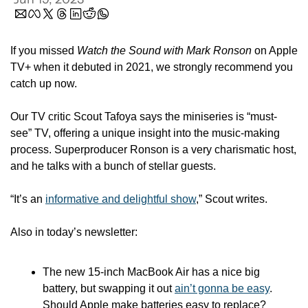
If you missed 
Watch the Sound with Mark Ronson
 on Apple 
TV+ when it debuted in 2021, we strongly recommend you 
catch up now. 
Our TV critic Scout Tafoya says the miniseries is “must-
see” TV, offering a unique insight into the music-making 
process. Superproducer Ronson is a very charismatic host, 
and he talks with a bunch of stellar guests. 
“It’s an 
informative and delightful show
,” Scout writes.
Also in today’s newsletter:
The new 15-inch MacBook Air has a nice big 
battery, but swapping it out 
ain’t gonna be easy
. 
Should Apple make batteries easy to replace? 