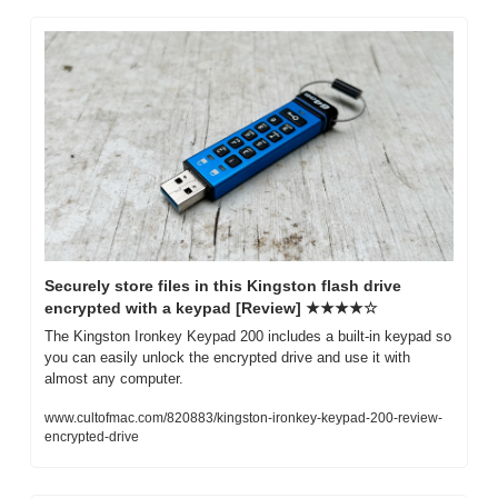
Securely store files in this Kingston flash drive 
encrypted with a keypad [Review] ★★★★☆
The Kingston Ironkey Keypad 200 includes a built-in keypad so 
you can easily unlock the encrypted drive and use it with 
almost any computer.
www.cultofmac.com/820883/kingston-ironkey-keypad-200-review-
encrypted-drive