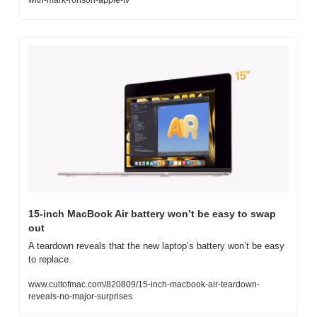
15-inch MacBook Air battery won’t be easy to swap 
out
A teardown reveals that the new laptop’s battery won’t be easy 
to replace.
www.cultofmac.com/820809/15-inch-macbook-air-teardown-
reveals-no-major-surprises