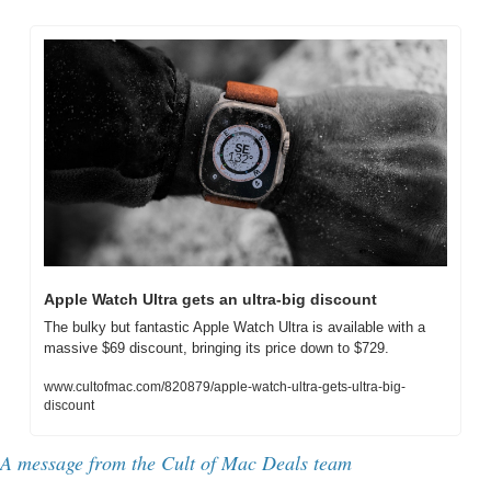
Apple Watch Ultra gets an ultra-big discount
The bulky but fantastic Apple Watch Ultra is available with a 
massive $69 discount, bringing its price down to $729.
www.cultofmac.com/820879/apple-watch-ultra-gets-ultra-big-
discount
A message from the Cult of Mac Deals team