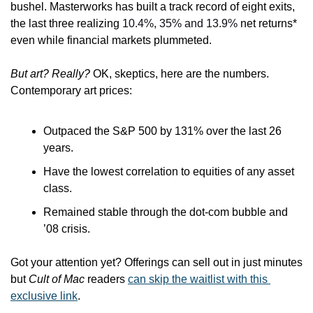
bushel. Masterworks has built a track record of eight exits, 
the last three realizing 
10.4%, 35% and 13.9%
 net returns* 
even while financial markets plummeted.
But art? Really?
 OK, skeptics, here are the numbers. 
Contemporary art prices:
Outpaced the S&P 500 by 131% over the last 26 
years.
Have the lowest correlation to equities of any asset 
class.
Remained stable through the dot-com bubble and 
’08 crisis.
Got your attention yet? Offerings can sell out in just minutes 
but 
Cult of Mac
 readers 
can skip the waitlist with this 
exclusive link
.