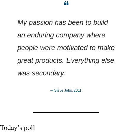
❝
My passion has been to build 
an enduring company where 
people were motivated to make 
great products. Everything else 
was secondary.
— Steve Jobs, 2011.
Today’s poll