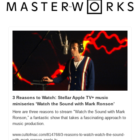
3 Reasons to Watch: Stellar Apple TV+ music 
miniseries ‘Watch the Sound with Mark Ronson’
Here are three reasons to stream "Watch the Sound with Mark 
Ronson,” a fantastic show that takes a fascinating approach to 
music production.
www.cultofmac.com/814768/3-reasons-to-watch-watch-the-sound-
with-mark-ronson-apple-tv