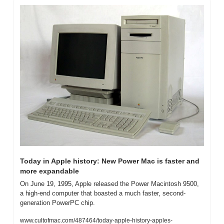
Today in Apple history: New Power Mac is faster and 
more expandable
On June 19, 1995, Apple released the Power Macintosh 9500, 
a high-end computer that boasted a much faster, second-
generation PowerPC chip.
www.cultofmac.com/487464/today-apple-history-apples-