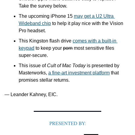
Take the survey below.
The upcoming iPhone 15 
may get a U2 Ultra 
Wideband chip
 to help it play nice with the Vision 
Pro headset.
This Kingston flash drive 
comes with a built-in 
keypad
 to keep your 
porn
 most sensitive files 
super-secure.
This issue of 
Cult of Mac Today
 is presented by 
Masterworks, 
a fine-art investment platform
 that 
promises stellar returns.
— Leander Kahney, EIC.
PRESENTED BY: