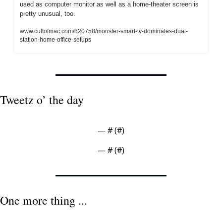
used as computer monitor as well as a home-theater screen is 
pretty unusual, too.
www.cultofmac.com/820758/monster-smart-tv-dominates-dual-
station-home-office-setups
Tweetz o’ the day
— #
 (#
)
— #
 (#
)
One more thing ...