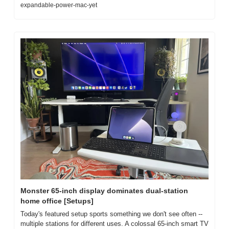
expandable-power-mac-yet
Monster 65-inch display dominates dual-station 
home office [Setups]
Today's featured setup sports something we don't see often -- 
multiple stations for different uses. A colossal 65-inch smart TV 