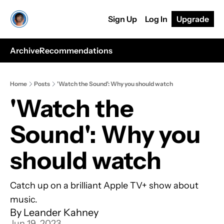
Sign Up
Log In
Upgrade
Archive
Recommendations
Home
Posts
'Watch the Sound': Why you should watch
'Watch the 
Sound': Why you 
should watch
Catch up on a brilliant Apple TV+ show about 
music.
By 
Leander Kahney
Jun 19, 2023