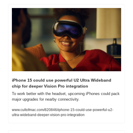
iPhone 15 could use powerful U2 Ultra Wideband 
chip for deeper Vision Pro integration
To work better with the headset, upcoming iPhones could pack 
major upgrades for nearby connectivity.
www.cultofmac.com/820846/iphone-15-could-use-powerful-u2-
ultra-wideband-deeper-vision-pro-integration