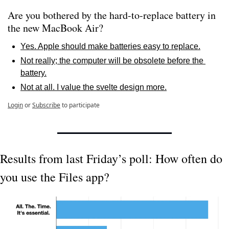
Are you bothered by the hard-to-replace battery in 
the new MacBook Air? 
Yes. Apple should make batteries easy to replace.
Not really; the computer will be obsolete before the 
battery.
Not at all. I value the svelte design more.
Login
or
Subscribe
to participate
Results from last Friday’s poll: How often do 
you use the Files app?