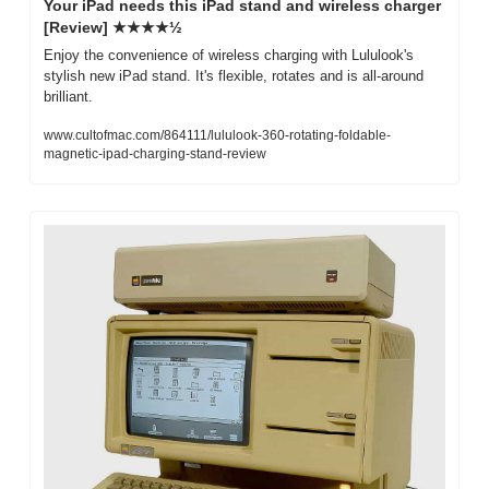
Your iPad needs this iPad stand and wireless charger 
[Review] ★★★★½
Enjoy the convenience of wireless charging with Lululook's 
stylish new iPad stand. It's flexible, rotates and is all-around 
brilliant.
www.cultofmac.com/864111/lululook-360-rotating-foldable-
magnetic-ipad-charging-stand-review