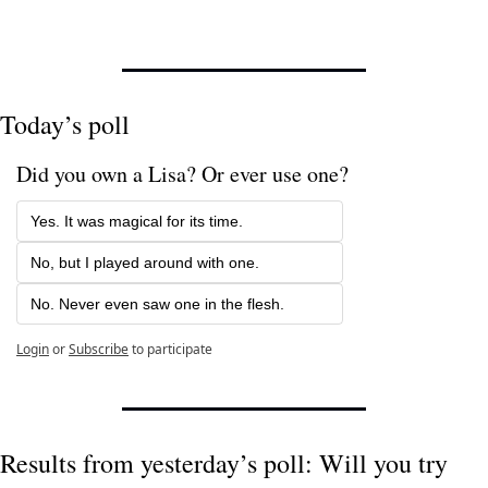
Today’s poll
Did you own a Lisa? Or ever use one? 
Yes. It was magical for its time.
No, but I played around with one.
No. Never even saw one in the flesh.
Login
or
Subscribe
to participate
Results from yesterday’s poll: Will you try 