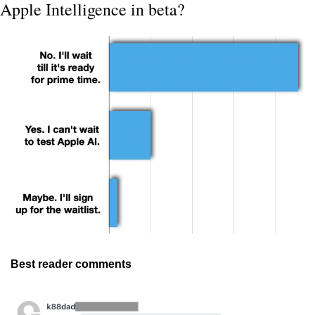
Apple Intelligence in beta?
Best reader comments