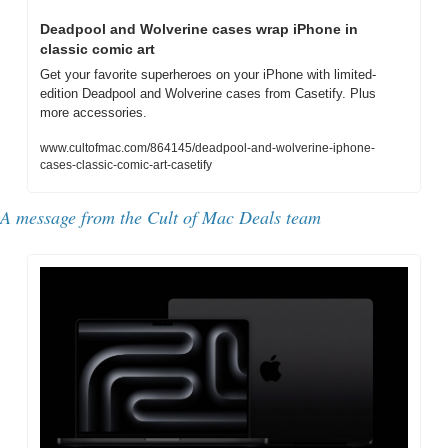
Deadpool and Wolverine cases wrap iPhone in 
classic comic art
Get your favorite superheroes on your iPhone with limited-
edition Deadpool and Wolverine cases from Casetify. Plus 
more accessories.
www.cultofmac.com/864145/deadpool-and-wolverine-iphone-
cases-classic-comic-art-casetify
A message from the Cult of Mac Deals team