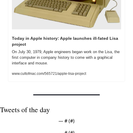
Today in Apple history: Apple launches ill-fated Lisa 
project
On July 30, 1979, Apple engineers began work on the Lisa, the 
first computer in company history to come with a graphical 
interface and mouse.
www.cultofmac.com/565721/apple-lisa-project
Tweets of the day
— #
 (#
)
— #
 (#
)