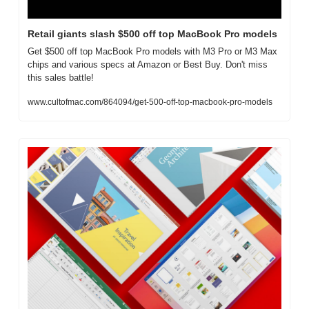
Retail giants slash $500 off top MacBook Pro models
Get $500 off top MacBook Pro models with M3 Pro or M3 Max 
chips and various specs at Amazon or Best Buy. Don't miss 
this sales battle!
www.cultofmac.com/864094/get-500-off-top-macbook-pro-models