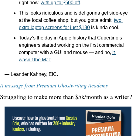
right now, 
with up to $500 off
.
This looks ridiculous and is def gonna get side-eye 
at the local coffee shop, but you gotta admit, 
two 
extra laptop screens for just $180
 is kinda cool.
Today’s the day in Apple history that Cupertino’s 
engineers started working on the first commercial 
computer with a GUI and mouse — and no, 
it 
wasn’t the Mac
.
— Leander Kahney, EIC.
A message from Premium Ghostwriting Academy
Struggling to make more than $5k/month as a writer?