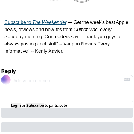
Subscribe to 
The Weekender
 — Get the week's best Apple 
news, reviews and how-tos from 
Cult of Mac
, every 
Saturday morning. Our readers say: "Thank you guys for 
always posting cool stuff" -- Vaughn Nevins. "Very 
informative" -- Kenly Xavier.
Reply
Login
or
Subscribe
to participate