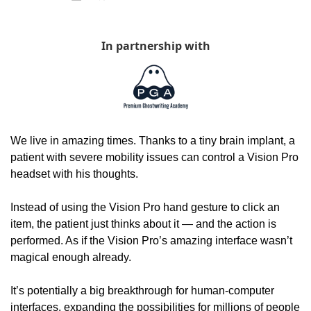
In partnership with
We live in amazing times. Thanks to a tiny brain implant, a 
patient with severe mobility issues can control a Vision Pro 
headset with his thoughts. 
Instead of using the Vision Pro hand gesture to click an 
item, the patient just thinks about it — and the action is 
performed. As if the Vision Pro’s amazing interface wasn’t 
magical enough already. 
It’s potentially a big breakthrough for human-computer 
interfaces, expanding the possibilities for millions of people 