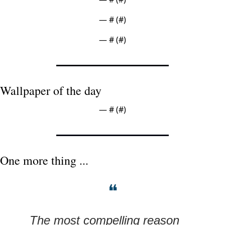
— #
 (#
)
— #
 (#
)
Wallpaper of the day
— #
 (#
)
One more thing ...
❝
The most compelling reason 