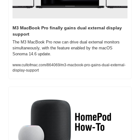
M3 MacBook Pro finally gains dual external display 
support
The M3 MacBook Pro now can drive dual external monitors 
simultaneously, with the feature enabled by the macOS 
Sonoma 14.6 update.
www.cultofmac.com/864069/m3-macbook-pro-gains-dual-external-
display-support