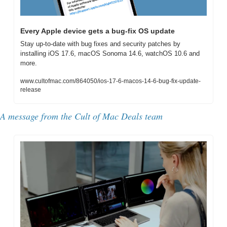
Every Apple device gets a bug-fix OS update
Stay up-to-date with bug fixes and security patches by 
installing iOS 17.6, macOS Sonoma 14.6, watchOS 10.6 and 
more.
www.cultofmac.com/864050/ios-17-6-macos-14-6-bug-fix-update-
release
A message from the 
Cult of Mac Deals team