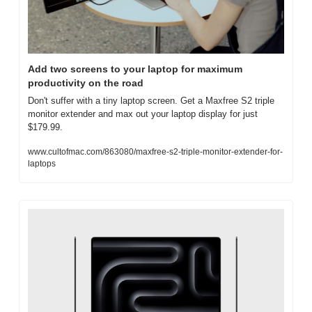
Add two screens to your laptop for maximum 
productivity on the road
Don't suffer with a tiny laptop screen. Get a Maxfree S2 triple 
monitor extender and max out your laptop display for just 
$179.99.
www.cultofmac.com/863080/maxfree-s2-triple-monitor-extender-for-
laptops