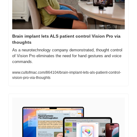
Brain implant lets ALS patient control Vision Pro via 
thoughts
As a neurotechnology company demonstrated, thought control 
of Vision Pro eliminates the need for hand gestures and voice 
commands.
www.cultofmac.com/864104/brain-implant-lets-als-patient-control-
vision-pro-via-thoughts