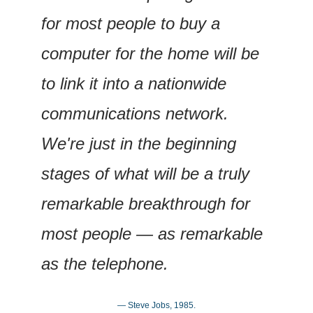
for most people to buy a 
computer for the home will be 
to link it into a nationwide 
communications network. 
We're just in the beginning 
stages of what will be a truly 
remarkable breakthrough for 
most people — as remarkable 
as the telephone.
— Steve Jobs, 1985.