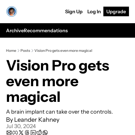
Sign Up
Log In
Upgrade
Archive
Recommendations
Home
Posts
Vision Pro gets even more magical
Vision Pro gets 
even more 
magical
A brain implant can take over the controls.
By 
Leander Kahney
Jul 30, 2024