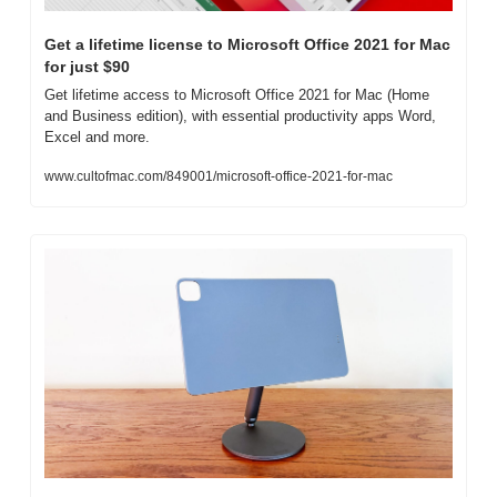
Get a lifetime license to Microsoft Office 2021 for Mac 
for just $90
Get lifetime access to Microsoft Office 2021 for Mac (Home 
and Business edition), with essential productivity apps Word, 
Excel and more.
www.cultofmac.com/849001/microsoft-office-2021-for-mac