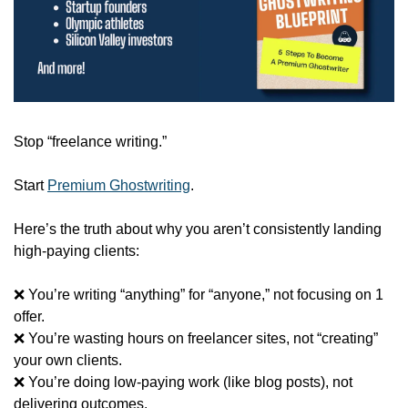
Stop “freelance writing.”
Start 
Premium Ghostwriting
.
Here’s the truth about why you aren’t consistently landing 
high-paying clients:
❌
 You’re writing “anything” for “anyone,” not focusing on 1 
offer.
❌
 You’re wasting hours on freelancer sites, not “creating” 
your own clients.
❌
 You’re doing low-paying work (like blog posts), not 
delivering outcomes.