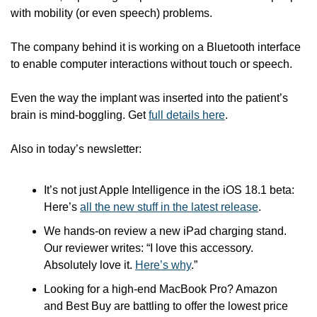
with mobility (or even speech) problems. 
The company behind it is working on a Bluetooth interface 
to enable computer interactions without touch or speech. 
Even the way the implant was inserted into the patient’s 
brain is mind-boggling. Get 
full details here
.
Also in today’s newsletter:
It’s not just Apple Intelligence in the iOS 18.1 beta: 
Here’s 
all the new stuff in the latest release
.
We hands-on review a new iPad charging stand. 
Our reviewer writes: “I love this accessory. 
Absolutely love it. 
Here’s why
.”
Looking for a high-end MacBook Pro? Amazon 
and Best Buy are battling to offer the lowest price 