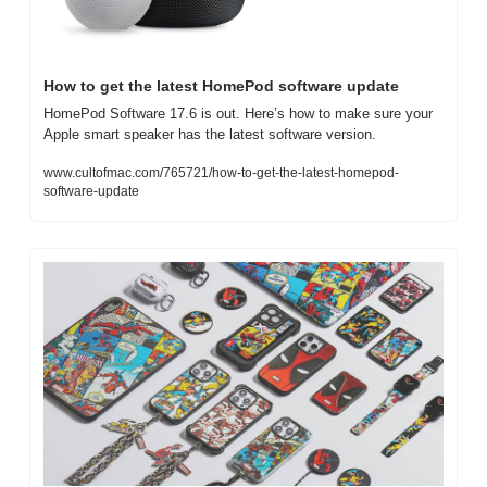
How to get the latest HomePod software update
HomePod Software 17.6 is out. Here’s how to make sure your 
Apple smart speaker has the latest software version.
www.cultofmac.com/765721/how-to-get-the-latest-homepod-
software-update