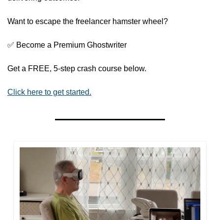
Want to escape the freelancer hamster wheel?
✅
 Become a Premium Ghostwriter
Get a FREE, 5-step crash course below.
Click here to get started.