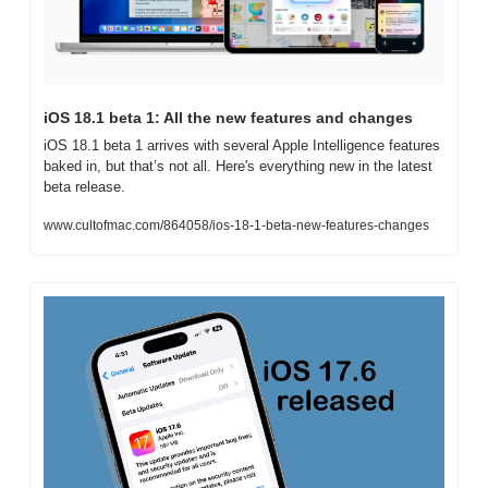
iOS 18.1 beta 1: All the new features and changes
iOS 18.1 beta 1 arrives with several Apple Intelligence features 
baked in, but that’s not all. Here's everything new in the latest 
beta release.
www.cultofmac.com/864058/ios-18-1-beta-new-features-changes