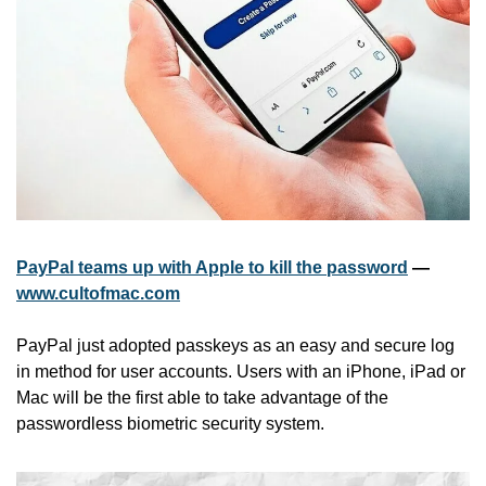
PayPal teams up with Apple to kill the password
 — 
www.cultofmac.com
PayPal just adopted passkeys as an easy and secure log 
in method for user accounts. Users with an iPhone, iPad or 
Mac will be the first able to take advantage of the 
passwordless biometric security system.