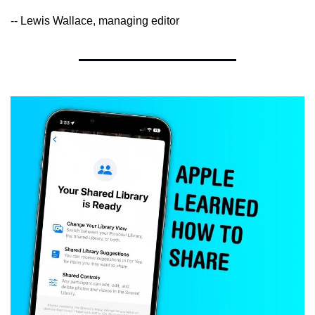
-- Lewis Wallace, managing editor