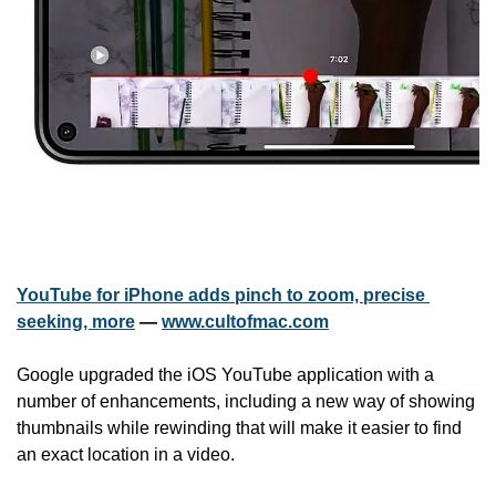
YouTube for iPhone adds pinch to zoom, precise 
seeking, more
 — 
www.cultofmac.com
Google upgraded the iOS YouTube application with a 
number of enhancements, including a new way of showing 
thumbnails while rewinding that will make it easier to find 
an exact location in a video.