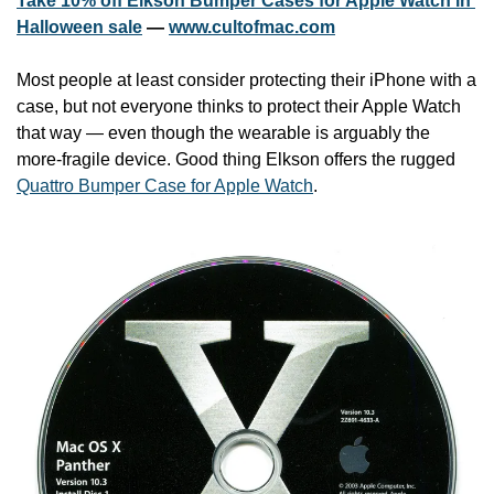
Take 10% off Elkson Bumper Cases for Apple Watch in 
Halloween sale
 — 
www.cultofmac.com
Most people at least consider protecting their iPhone with a 
case, but not everyone thinks to protect their Apple Watch 
that way — even though the wearable is arguably the 
more-fragile device. Good thing Elkson offers the rugged 
Quattro Bumper Case for Apple Watch
.