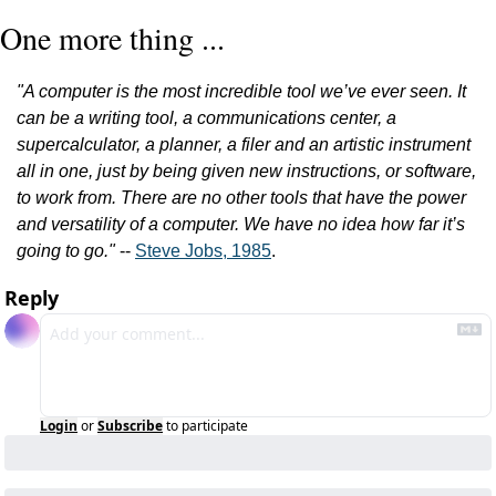
One more thing ...
"A computer is the most incredible tool we’ve ever seen. It 
can be a writing tool, a communications center, a 
supercalculator, a planner, a filer and an artistic instrument 
all in one, just by being given new instructions, or software, 
to work from. There are no other tools that have the power 
and versatility of a computer. We have no idea how far it’s 
going to go."
 -- 
Steve Jobs, 1985
.
Reply
Login
or
Subscribe
to participate