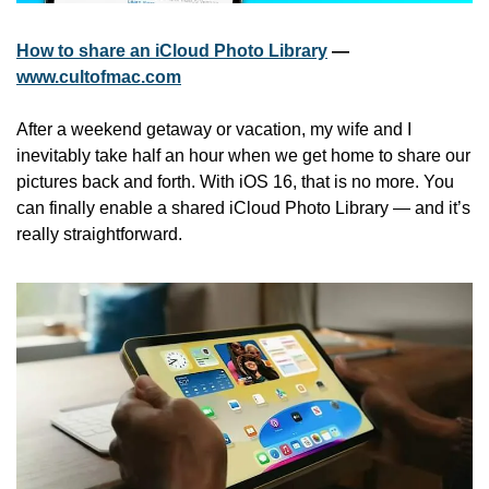
How to share an iCloud Photo Library
 — 
www.cultofmac.com
After a weekend getaway or vacation, my wife and I 
inevitably take half an hour when we get home to share our 
pictures back and forth. With iOS 16, that is no more. You 
can finally enable a shared iCloud Photo Library — and it’s 
really straightforward.