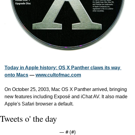
Today in Apple history: OS X Panther claws its way 
onto Macs
 — 
www.cultofmac.com
On October 25, 2003, Mac OS X Panther arrived, bringing 
new features including Exposé and iChat AV. It also made 
Apple's Safari browser a default.
Tweets o' the day
— #
 (#
)