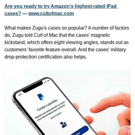
Are you ready to try Amazon's highest-rated iPad 
cases?
 — 
www.cultofmac.com
What makes Zugu's cases so popular? A number of factors 
do. Zugu told 
Cult of Mac
 that the cases’ magnetic 
kickstand, which offers eight viewing angles, stands out as 
customers’ favorite feature overall. And the cases’ military 
drop-protection certification also helps.