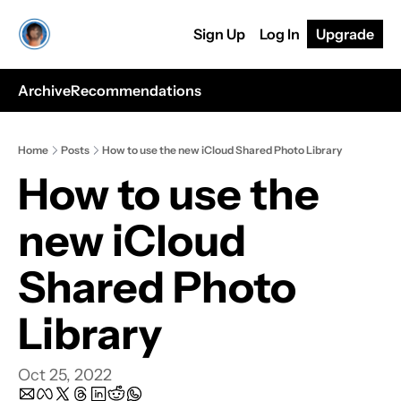
Sign Up
Log In
Upgrade
Archive
Recommendations
Home
Posts
How to use the new iCloud Shared Photo Library
How to use the 
new iCloud 
Shared Photo 
Library
Oct 25, 2022