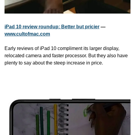
iPad 10 review roundup: Better but pricier
 — 
www.cultofmac.com
Early reviews of iPad 10 compliment its larger display, 
relocated camera and faster processor. But they also have 
plenty to say about the steep increase in price.