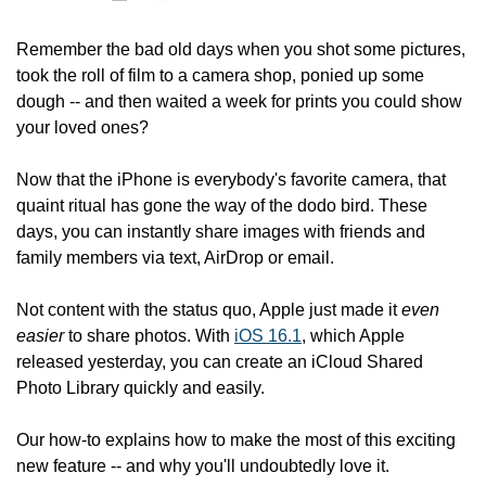
Remember the bad old days when you shot some pictures, 
took the roll of film to a camera shop, ponied up some 
dough -- and then waited a week for prints you could show 
your loved ones?
Now that the iPhone is everybody's favorite camera, that 
quaint ritual has gone the way of the dodo bird. These 
days, you can instantly share images with friends and 
family members via text, AirDrop or email.
Not content with the status quo, Apple just made it 
even 
easier
 to share photos. With 
iOS 16.1
, which Apple 
released yesterday, you can create an iCloud Shared 
Photo Library quickly and easily.
Our how-to explains how to make the most of this exciting 
new feature -- and why you'll undoubtedly love it.