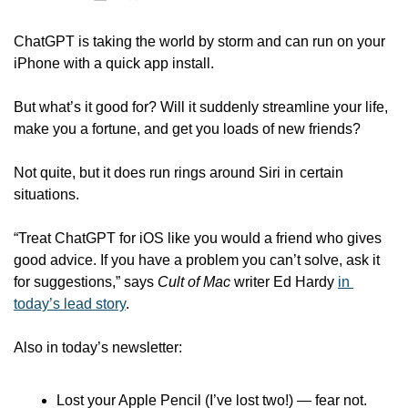
ChatGPT is taking the world by storm and can run on your 
iPhone with a quick app install.
But what’s it good for? Will it suddenly streamline your life, 
make you a fortune, and get you loads of new friends?
Not quite, but it does run rings around Siri in certain 
situations.
“Treat ChatGPT for iOS like you would a friend who gives 
good advice. If you have a problem you can’t solve, ask it 
for suggestions,” says 
Cult of Mac
 writer Ed Hardy 
in 
today’s lead story
.
Also in today’s newsletter:
Lost your Apple Pencil (I’ve lost two!) — fear not. 