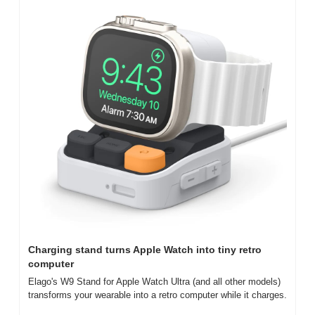
Charging stand turns Apple Watch into tiny retro 
computer
Elago's W9 Stand for Apple Watch Ultra (and all other models) 
transforms your wearable into a retro computer while it charges.