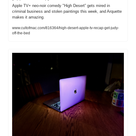
Apple TV+ neo-noir comedy "High Desert” gets mired in 
criminal business and stolen paintings this week, and Arquette 
makes it amazing.
www.cultofmac.com/816364/high-desert-apple-tv-recap-get-judy-
off-the-bed