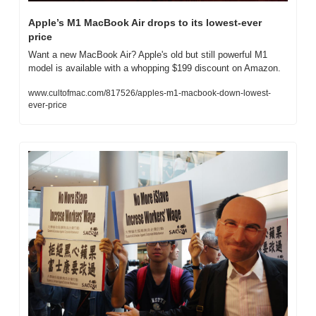
Apple’s M1 MacBook Air drops to its lowest-ever 
price
Want a new MacBook Air? Apple's old but still powerful M1 
model is available with a whopping $199 discount on Amazon.
www.cultofmac.com/817526/apples-m1-macbook-down-lowest-
ever-price