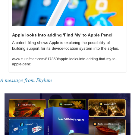
Apple looks into adding 'Find My' to Apple Pencil
A patent filing shows Apple is exploring the possibility of 
building support for its device-location system into the stylus.
www.cultofmac.com/817860/apple-looks-into-adding-find-my-to-
apple-pencil
A message from Skylum