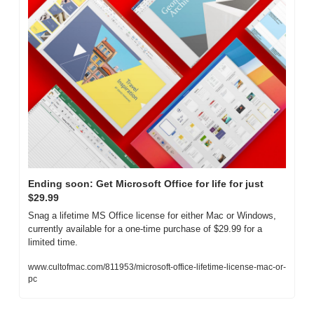
Ending soon: Get Microsoft Office for life for just 
$29.99
Snag a lifetime MS Office license for either Mac or Windows, 
currently available for a one-time purchase of $29.99 for a 
limited time.
www.cultofmac.com/811953/microsoft-office-lifetime-license-mac-or-
pc