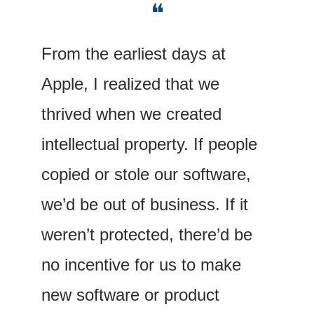
❝
From the earliest days at 
Apple, I realized that we 
thrived when we created 
intellectual property. If people 
copied or stole our software, 
we’d be out of business. If it 
weren’t protected, there’d be 
no incentive for us to make 
new software or product 