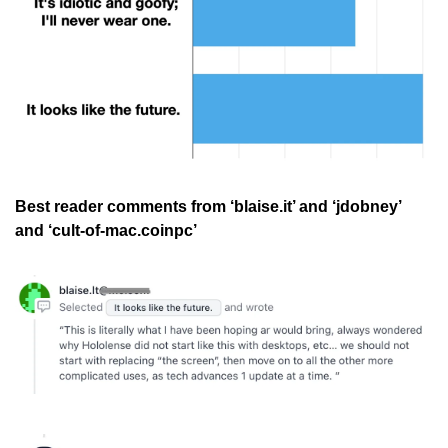
Best reader comments from ‘blaise.it’ and ‘jdobney’ 
and ‘cult-of-mac.coinpc’