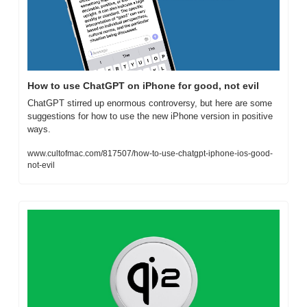
How to use ChatGPT on iPhone for good, not evil
ChatGPT stirred up enormous controversy, but here are some 
suggestions for how to use the new iPhone version in positive 
ways.
www.cultofmac.com/817507/how-to-use-chatgpt-iphone-ios-good-
not-evil