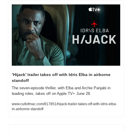
‘Hijack’ trailer takes off with Idris Elba in airborne 
standoff
The seven-episode thriller, with Elba and Archie Panjabi in 
leading roles, takes off on Apple TV+ June 28.
www.cultofmac.com/817851/hijack-trailer-takes-off-with-idris-elba-
in-airborne-standoff