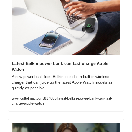
Latest Belkin power bank can fast-charge Apple 
Watch
A new power bank from Belkin includes a built-in wireless 
charger that can juice up the latest Apple Watch models as 
quickly as possible.
www.cultofmac.com/817885/latest-belkin-power-bank-can-fast-
charge-apple-watch