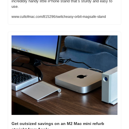
incredibly handy little iPhone stand that’s sturdy and easy to 
use.
www.cultofmac.com/815296/switcheasy-orbit-magsafe-stand
Get outsized savings on an M2 Mac mini refurb 