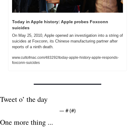
Today in Apple history: Apple probes Foxconn 
suicides
On May 25, 2010, Apple opened an investigation into a string of 
suicides at Foxconn, its Chinese manufacturing partner after 
reports of a ninth death.
www.cultofmac.com/483292/today-apple-history-apple-responds-
foxconn-suicides
Tweet o’ the day
— #
 (#
)
One more thing ...