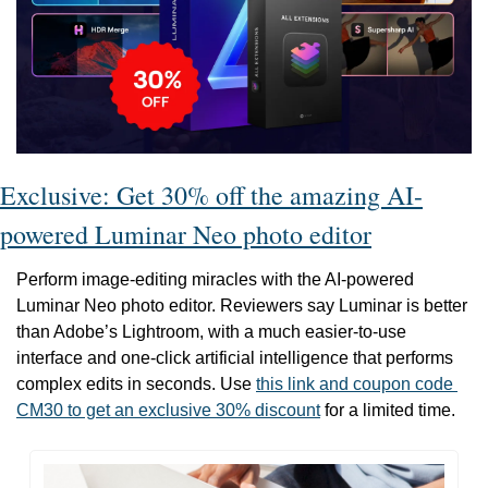
Exclusive: Get 30% off the amazing AI-
powered Luminar Neo photo editor
Perform image-editing miracles with the AI-powered 
Luminar Neo photo editor. Reviewers say Luminar is better 
than Adobe’s Lightroom, with a much easier-to-use 
interface and one-click artificial intelligence that performs 
complex edits in seconds. Use 
this link and coupon code 
CM30 to get an exclusive 30% discount
 for a limited time. 