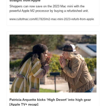
straight from Apple
Shoppers can now save on the 2023 Mac mini with the 
powerful Apple M2 processor by buying a refurbished unit.
www.cultofmac.com/817820/m2-mac-mini-2023-refurb-from-apple
Patricia Arquette kicks ‘High Desert’ into high gear 
[Apple TV+ recap]