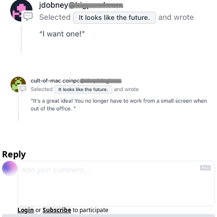
Reply
Login
or
Subscribe
to participate