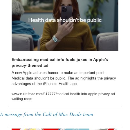
Embarrassing medical info fuels jokes in Apple’s 
privacy-themed ad
A new Apple ad uses humor to make an important point: 
Medical data shouldn't be public. The ad highlights the privacy 
advantages of the iPhone’s Health app.
www.cultofmac.com/817777/medical-health-info-apple-privacy-ad-
waiting-room
A message from the Cult of Mac Deals team