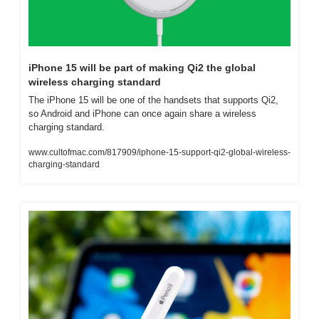
iPhone 15 will be part of making Qi2 the global 
wireless charging standard
The iPhone 15 will be one of the handsets that supports Qi2, 
so Android and iPhone can once again share a wireless 
charging standard.
www.cultofmac.com/817909/iphone-15-support-qi2-global-wireless-
charging-standard