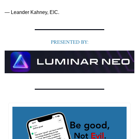
— Leander Kahney, EIC.
PRESENTED BY: