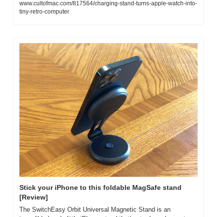
www.cultofmac.com/817564/charging-stand-turns-apple-watch-into-
tiny-retro-computer
Stick your iPhone to this foldable MagSafe stand 
[Review]
The SwitchEasy Orbit Universal Magnetic Stand is an 