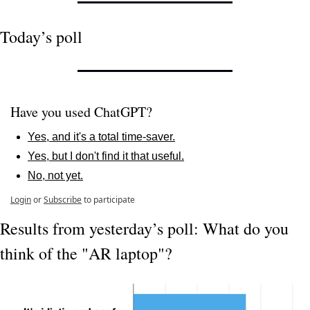
Today’s poll
Have you used ChatGPT?
Yes, and it's a total time-saver.
Yes, but I don't find it that useful.
No, not yet.
Login
or
Subscribe
to participate
Results from yesterday’s poll: What do you 
think of the "AR laptop"?