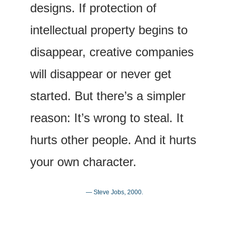
designs. If protection of 
intellectual property begins to 
disappear, creative companies 
will disappear or never get 
started. But there’s a simpler 
reason: It’s wrong to steal. It 
hurts other people. And it hurts 
your own character.
— Steve Jobs, 2000.