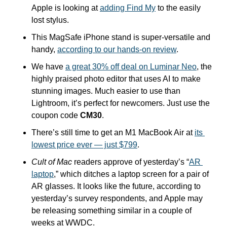
Apple is looking at 
adding Find My
 to the easily 
lost stylus.
This MagSafe iPhone stand is super-versatile and 
handy, 
according to our hands-on review
.
We have 
a great 30% off deal on Luminar Neo
, the 
highly praised photo editor that uses AI to make 
stunning images. Much easier to use than 
Lightroom, it’s perfect for newcomers. Just use the 
coupon code 
CM30
.
There’s still time to get an M1 MacBook Air at 
its 
lowest price ever — just $799
. 
Cult of Mac 
readers approve of yesterday’s “
AR 
laptop
,” which ditches a laptop screen for a pair of 
AR glasses. It looks like the future, according to 
yesterday’s survey respondents, and Apple may 
be releasing something similar in a couple of 
weeks at WWDC.  