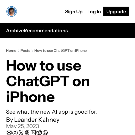
Sign Up
Log In
Upgrade
Archive
Recommendations
Home
Posts
How to use ChatGPT on iPhone
How to use 
ChatGPT on 
iPhone
See what the new AI app is good for.
By 
Leander Kahney
May 25, 2023