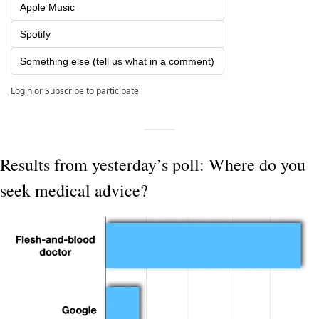
Apple Music
Spotify
Something else (tell us what in a comment)
Login
or
Subscribe
to participate
Results from yesterday’s poll: Where do you 
seek medical advice?