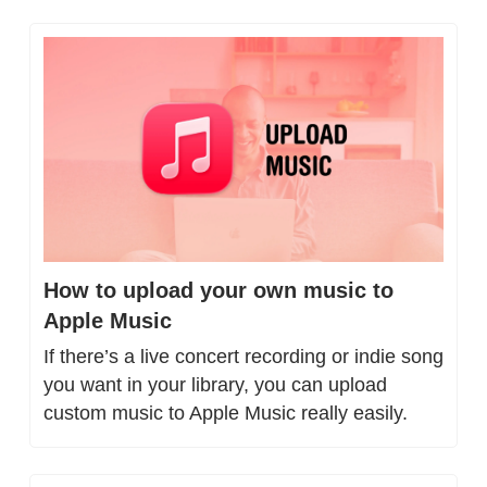
How to upload your own music to 
Apple Music
If there’s a live concert recording or indie song 
you want in your library, you can upload 
custom music to Apple Music really easily.