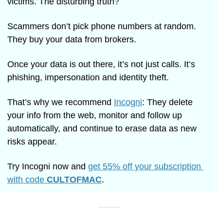
victims. The disturbing truth?
Scammers don’t pick phone numbers at random. 
They buy your data from brokers.
Once your data is out there, it’s not just calls. It’s 
phishing, impersonation and identity theft.
That’s why we recommend 
Incogni
: They delete 
your info from the web, monitor and follow up 
automatically, and continue to erase data as new 
risks appear.
Try Incogni now and 
get 55% off your subscription 
with code 
CULTOFMAC
.