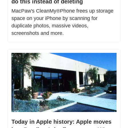
do this instead of deleting
MacPaw's CleanMy®Phone frees up storage 
space on your iPhone by scanning for 
duplicate photos, massive videos, 
screenshots and more.
Today in Apple history: Apple moves 