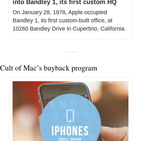
into Bandley 1, its first custom HQ
On January 28, 1978, Apple occupied 
Bandley 1, its first custom-built office, at 
10260 Bandley Drive in Cupertino, California.
Cult of Mac’s buyback program