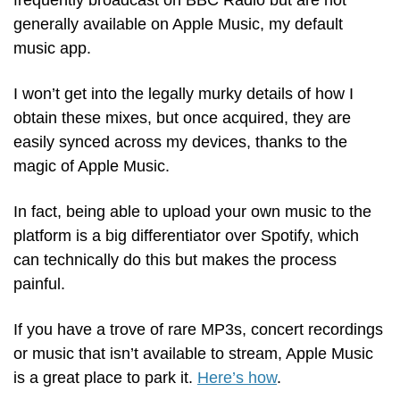
frequently broadcast on BBC Radio but are not 
generally available on Apple Music, my default 
music app.
I won’t get into the legally murky details of how I 
obtain these mixes, but once acquired, they are 
easily synced across my devices, thanks to the 
magic of Apple Music.
In fact, being able to upload your own music to the 
platform is a big differentiator over Spotify, which 
can technically do this but makes the process 
painful. 
If you have a trove of rare MP3s, concert recordings 
or music that isn’t available to stream, Apple Music 
is a great place to park it. 
Here’s how
.