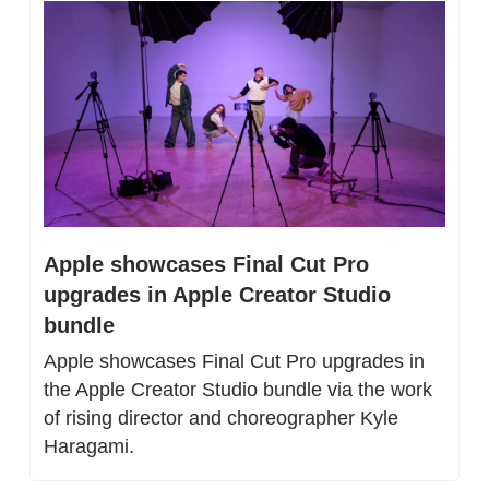
Apple showcases Final Cut Pro 
upgrades in Apple Creator Studio 
bundle
Apple showcases Final Cut Pro upgrades in 
the Apple Creator Studio bundle via the work 
of rising director and choreographer Kyle 
Haragami.