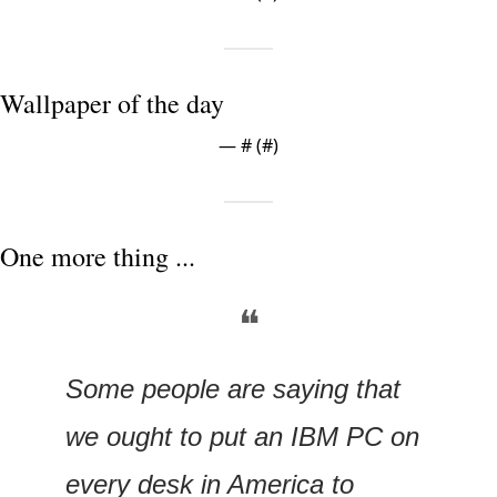
Wallpaper of the day
— #
 (#
)
One more thing ...
❝
Some people are saying that 
we ought to put an IBM PC on 
every desk in America to 