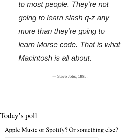
to most people. They're not 
going to learn slash q-z any 
more than they're going to 
learn Morse code. That is what 
Macintosh is all about.
— Steve Jobs, 1985.
Today’s poll
Apple Music or Spotify? Or something else? 