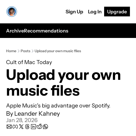
Sign Up
Log In
Upgrade
Archive
Recommendations
Home
Posts
Upload your own music files
Cult of Mac Today
Upload your own 
music files
Apple Music's big advantage over Spotify.
By 
Leander Kahney
Jan 28, 2026