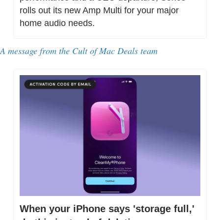
rolls out its new Amp Multi for your major 
home audio needs.
A message from 
the Cult of Mac Deals team
When your iPhone says 'storage full,' 