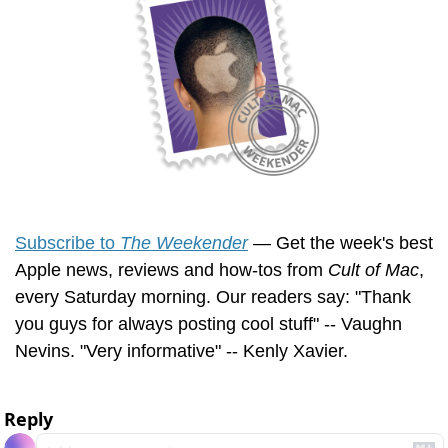
Subscribe to 
The Weekender
 — Get the week's best 
Apple news, reviews and how-tos from 
Cult of Mac
, 
every Saturday morning. Our readers say: "Thank 
you guys for always posting cool stuff" -- Vaughn 
Nevins. "Very informative" -- Kenly Xavier.
Reply