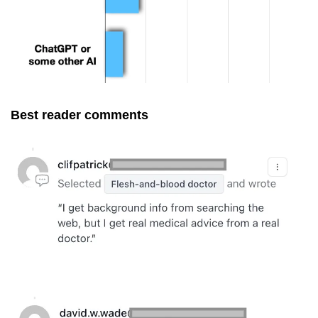
Best reader comments