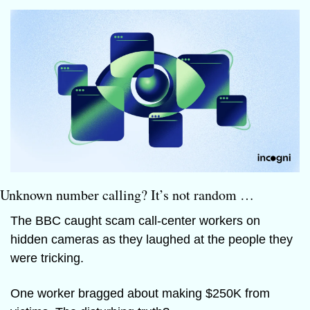
Unknown number calling? It’s not random …
The BBC caught scam call-center workers on 
hidden cameras as they laughed at the people they 
were tricking.
One worker bragged about making $250K from 