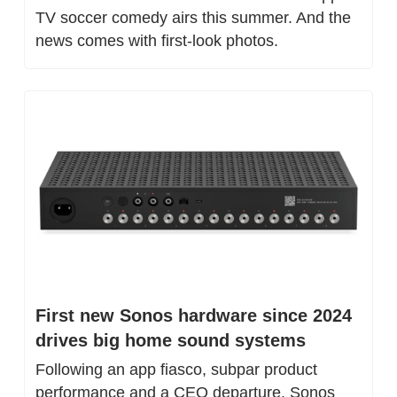
TV soccer comedy airs this summer. And the 
news comes with first-look photos.
First new Sonos hardware since 2024 
drives big home sound systems
Following an app fiasco, subpar product 
performance and a CEO departure, Sonos 