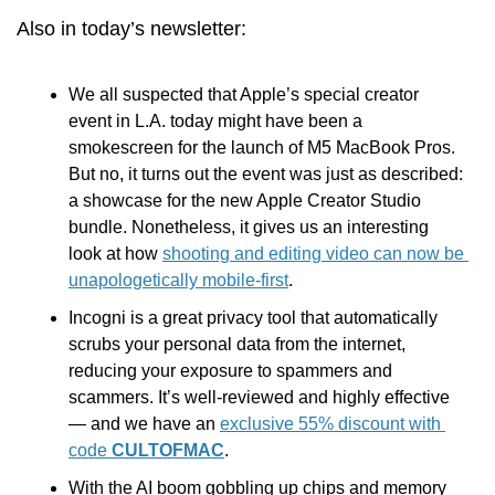
Also in today’s newsletter:
We all suspected that Apple’s special creator 
event in L.A. today might have been a 
smokescreen for the launch of M5 MacBook Pros. 
But no, it turns out the event was just as described: 
a showcase for the new Apple Creator Studio 
bundle. Nonetheless, it gives us an interesting 
look at how 
shooting and editing video can now be 
unapologetically mobile-first
. 
Incogni is a great privacy tool that automatically 
scrubs your personal data from the internet, 
reducing your exposure to spammers and 
scammers. It’s well-reviewed and highly effective 
— and we have an 
exclusive 55% discount with 
code 
CULTOFMAC
.
With the AI boom gobbling up chips and memory 