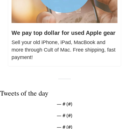
We pay top dollar for used Apple gear
Sell your old iPhone, iPad, MacBook and 
more through Cult of Mac. Free shipping, fast 
payment!
Tweets of the day
— #
 (#
)
— #
 (#
)
— #
 (#
)