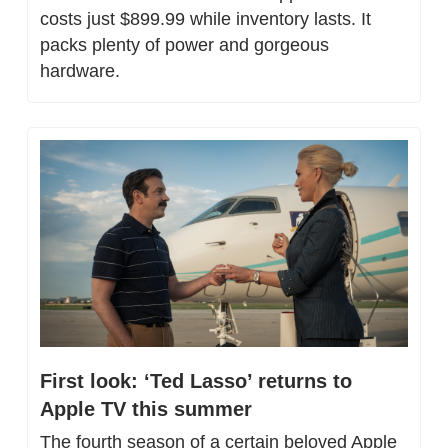
costs just $899.99 while inventory lasts. It 
packs plenty of power and gorgeous 
hardware.
First look: ‘Ted Lasso’ returns to 
Apple TV this summer
The fourth season of a certain beloved Apple 