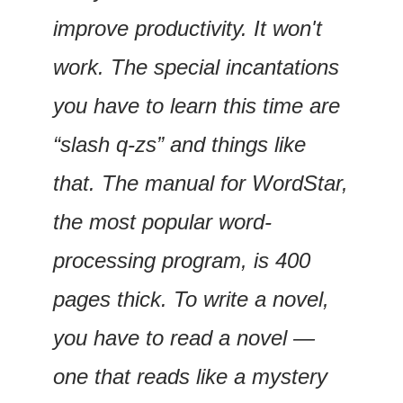
improve productivity. It won't 
work. The special incantations 
you have to learn this time are 
“slash q-zs” and things like 
that. The manual for WordStar, 
the most popular word-
processing program, is 400 
pages thick. To write a novel, 
you have to read a novel — 
one that reads like a mystery 