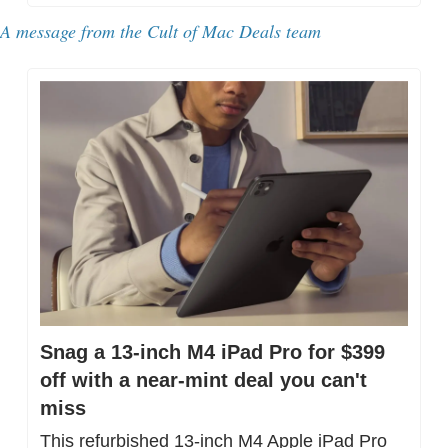
A message from the Cult of Mac Deals team
Snag a 13-inch M4 iPad Pro for $399 
off with a near-mint deal you can't 
miss
This refurbished 13-inch M4 Apple iPad Pro 