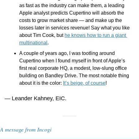
as fast as the industry can make them, a leading 
Apple analyst predicts Cupertino will absorb the 
costs to grow market share — and make up the 
losses later in services revenue! Say what you like 
about Tim Cook, but 
he knows how to run a giant 
multinational
.
A couple of years ago, I was tootling around 
Cupertino when I found myself in front of Apple’s 
first real corporate HQ, a modest, low-slung office 
building on Bandley Drive. The most notable thing 
about it is the color: 
It’s beige, of course
!
— Leander Kahney, EIC.
A message from Incogi