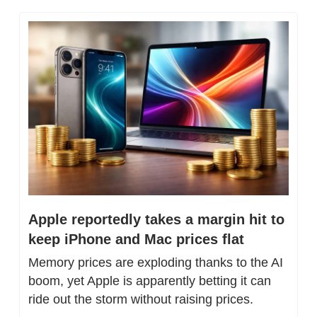
Apple reportedly takes a margin hit to 
keep iPhone and Mac prices flat
Memory prices are exploding thanks to the AI 
boom, yet Apple is apparently betting it can 
ride out the storm without raising prices.