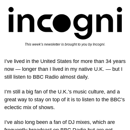
This week’s newsletter is brought to you by Incogni.
I’ve lived in the United States for more than 34 years 
now — longer than I lived in my native U.K. — but I 
still listen to BBC Radio almost daily. 
I’m still a big fan of the U.K.’s music culture, and a 
great way to stay on top of it is to listen to the BBC’s 
eclectic mix of shows. 
I’ve also long been a fan of DJ mixes, which are 