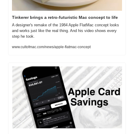
Tinkerer brings a retro-futuristic Mac concept to life
A designer's remake of the 1984 Apple FlatMac concept looks 
and works just like the real thing. And his video shows every 
step he took.
www.cultofmac.com/news/apple-flatmac-concept