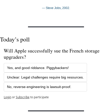
— Steve Jobs, 2002.
Today’s poll
Will Apple successfully sue the French storage 
upgraders?
Yes, and good riddance. Piggybackers!
Unclear: Legal challenges require big resources.
No, reverse-engineering is lawsuit-proof.
Login
or
Subscribe
to participate