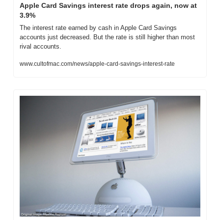
Apple Card Savings interest rate drops again, now at 
3.9%
The interest rate earned by cash in Apple Card Savings 
accounts just decreased. But the rate is still higher than most 
rival accounts.
www.cultofmac.com/news/apple-card-savings-interest-rate