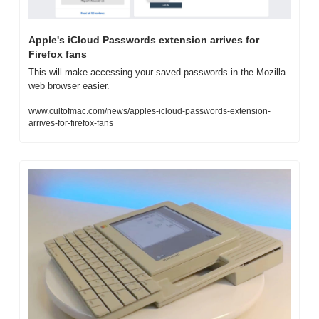
Apple's iCloud Passwords extension arrives for 
Firefox fans
This will make accessing your saved passwords in the Mozilla 
web browser easier.
www.cultofmac.com/news/apples-icloud-passwords-extension-
arrives-for-firefox-fans