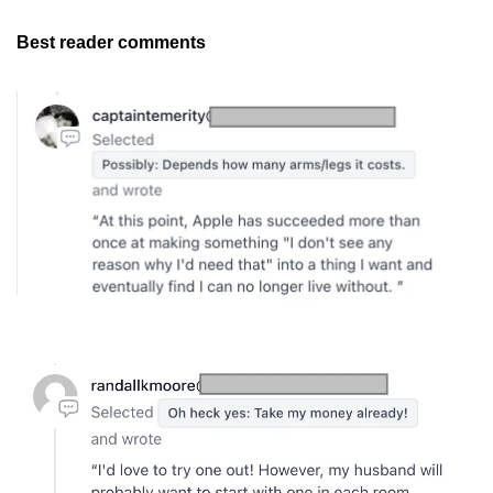
Best reader comments