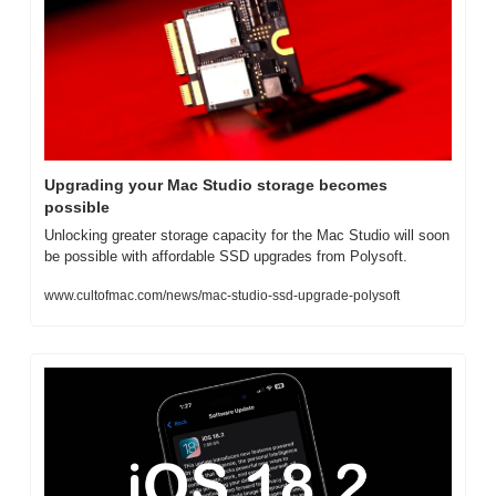
Upgrading your Mac Studio storage becomes 
possible
Unlocking greater storage capacity for the Mac Studio will soon 
be possible with affordable SSD upgrades from Polysoft.
www.cultofmac.com/news/mac-studio-ssd-upgrade-polysoft