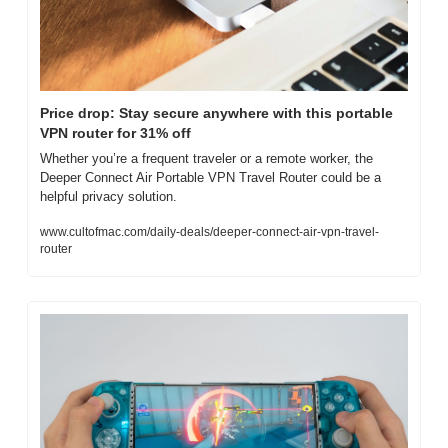
Price drop: Stay secure anywhere with this portable 
VPN router for 31% off
Whether you’re a frequent traveler or a remote worker, the 
Deeper Connect Air Portable VPN Travel Router could be a 
helpful privacy solution.
www.cultofmac.com/daily-deals/deeper-connect-air-vpn-travel-
router