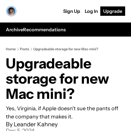
Sign Up
Log In
Upgrade
Archive
Recommendations
Home
Posts
Upgradeable storage for new Mac mini?
Upgradeable 
storage for new 
Mac mini?
Yes, Virginia, if Apple doesn't sue the pants off 
the company that makes it.
By 
Leander Kahney
Dec 5, 2024