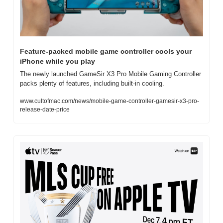
Feature-packed mobile game controller cools your 
iPhone while you play
The newly launched GameSir X3 Pro Mobile Gaming Controller 
packs plenty of features, including built-in cooling.
www.cultofmac.com/news/mobile-game-controller-gamesir-x3-pro-
release-date-price