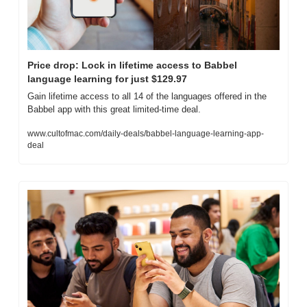
Price drop: Lock in lifetime access to Babbel 
language learning for just $129.97
Gain lifetime access to all 14 of the languages offered in the 
Babbel app with this great limited-time deal.
www.cultofmac.com/daily-deals/babbel-language-learning-app-
deal