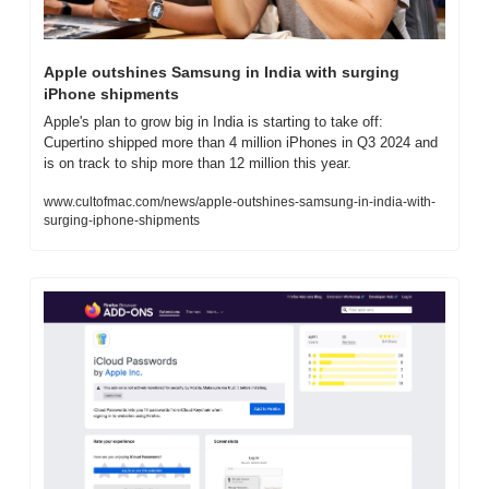
Apple outshines Samsung in India with surging 
iPhone shipments
Apple's plan to grow big in India is starting to take off: 
Cupertino shipped more than 4 million iPhones in Q3 2024 and 
is on track to ship more than 12 million this year.
www.cultofmac.com/news/apple-outshines-samsung-in-india-with-
surging-iphone-shipments