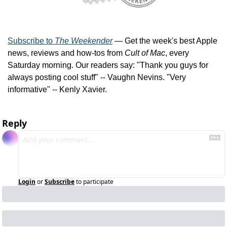
Subscribe to 
The Weekender
 — Get the week's best Apple 
news, reviews and how-tos from 
Cult of Mac
, every 
Saturday morning. Our readers say: "Thank you guys for 
always posting cool stuff" -- Vaughn Nevins. "Very 
informative" -- Kenly Xavier.
Reply
Login
or
Subscribe
to participate