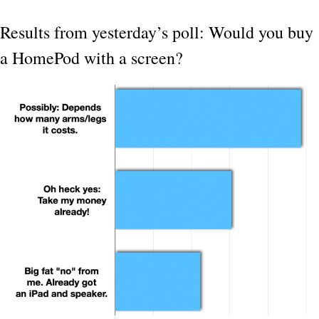
Results from yesterday’s poll: Would you buy 
a HomePod with a screen?