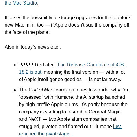
the Mac Studio
. 
It raises the possibility of storage upgrades for the fabulous 
new Mac mini, too — if Apple doesn’t sue the company off 
the face of the planet!
Also in today’s newsletter:
🚨
🚨
🚨
 Red alert: 
The Release Candidate of iOS 
18.2 is out
, meaning the final version — with a lot 
of Apple Intelligence goodies — is not far away.
The 
Cult of Mac
 team continues to wonder why I’m 
“obsessed” with Humane, the AI startup launched 
by high-profile Apple alums. It’s partly because the 
company is starting to resemble General Magic 
and NeXT — two Apple alum companies that 
struggled, pivoted and flamed out. Humane 
just 
reached the pivot stage
.