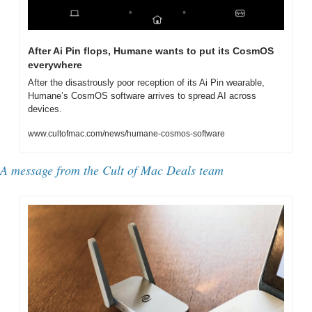
After Ai Pin flops, Humane wants to put its CosmOS 
everywhere
After the disastrously poor reception of its Ai Pin wearable, 
Humane’s CosmOS software arrives to spread AI across 
devices.
www.cultofmac.com/news/humane-cosmos-software
A message from the Cult of Mac Deals team