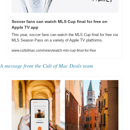
Soccer fans can watch MLS Cup final for free on 
Apple TV app
This year, soccer fans can watch the MLS Cup final for free via 
MLS Season Pass on a variety of Apple TV platforms.
www.cultofmac.com/news/watch-mls-cup-final-for-free
A message from the Cult of Mac Deals team