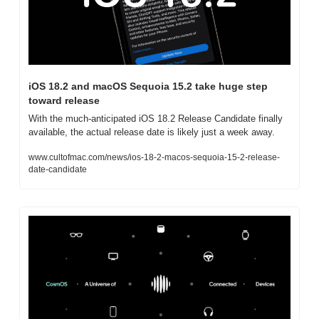
iOS 18.2 and macOS Sequoia 15.2 take huge step 
toward release
With the much-anticipated iOS 18.2 Release Candidate finally 
available, the actual release date is likely just a week away.
www.cultofmac.com/news/ios-18-2-macos-sequoia-15-2-release-
date-candidate