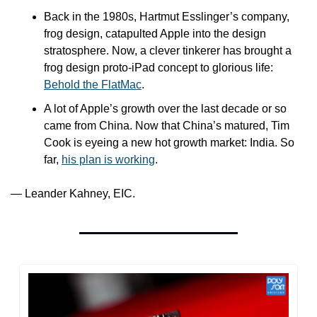
Back in the 1980s, Hartmut Esslinger’s company, 
frog design, catapulted Apple into the design 
stratosphere. Now, a clever tinkerer has brought a 
frog design proto-iPad concept to glorious life: 
Behold the FlatMac
.
A lot of Apple’s growth over the last decade or so 
came from China. Now that China’s matured, Tim 
Cook is eyeing a new hot growth market: India. So 
far, 
his plan is working
.
— Leander Kahney, EIC.