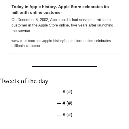
Today in Apple history: Apple Store celebrates its 
millionth online customer
On December 5, 2002, Apple said it had served its millionth 
customer in the Apple Store online, five years after launching 
the service.
www.cultofmac.com/apple-history/apple-store-online-celebrates-
millionth-customer
Tweets of the day
— #
 (#
)
— #
 (#
)
— #
 (#
)