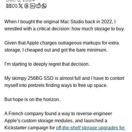
When I bought the original Mac Studio back in 2022, I 
wrestled with a critical decision: how much storage to buy.
Given that Apple charges outrageous markups for extra 
storage, I cheaped out and got the bare minimum.
I’m starting to deeply regret that decision.
My skimpy 256BG SSD is almost full and I have to contort 
myself into pretzels finding ways to free up space.
But hope is on the horizon.
A French company found a way to reverse-engineer 
Apple’s custom storage modules, and launched a 
Kickstarter campaign for 
off-the-shelf storage upgrades for 