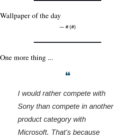
Wallpaper of the day
— #
 (#
)
One more thing ...
❝
I would rather compete with 
Sony than compete in another 
product category with 
Microsoft. That's because 