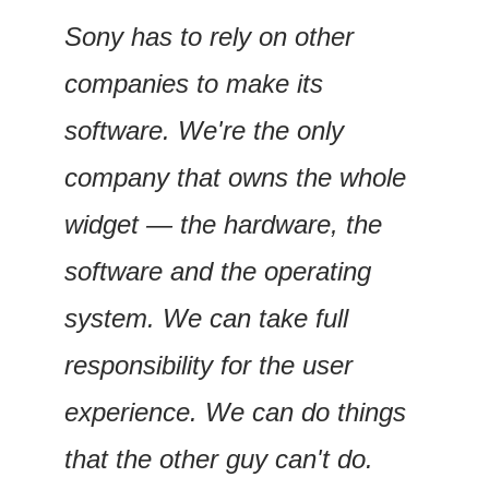
Sony has to rely on other 
companies to make its 
software. We're the only 
company that owns the whole 
widget — the hardware, the 
software and the operating 
system. We can take full 
responsibility for the user 
experience. We can do things 
that the other guy can't do.