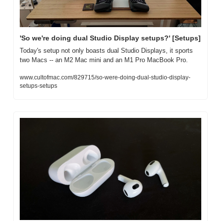
'So we're doing dual Studio Display setups?' [Setups]
Today's setup not only boasts dual Studio Displays, it sports 
two Macs -- an M2 Mac mini and an M1 Pro MacBook Pro.
www.cultofmac.com/829715/so-were-doing-dual-studio-display-
setups-setups