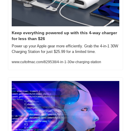
Keep everything powered up with this 4-way charger 
for less than $26
Power up your Apple gear more efficiently. Grab the 4-in-1 30W 
Charging Station for just $25.99 for a limited time.
www.cultofmac.com/829538/4-in-1-30w-charging-station