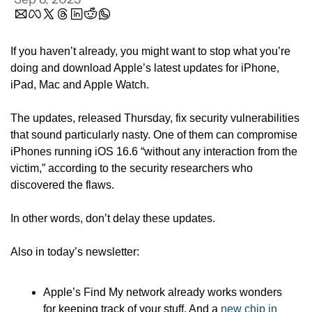
If you haven’t already, you might want to stop what you’re 
doing and download Apple’s latest updates for iPhone, 
iPad, Mac and Apple Watch.
The updates, released Thursday, fix security vulnerabilities 
that sound particularly nasty. One of them can compromise 
iPhones running iOS 16.6 “without any interaction from the 
victim,” according to the security researchers who 
discovered the flaws.
In other words, don’t delay these updates.
Also in today’s newsletter:
Apple’s Find My network already works wonders 
for keeping track of your stuff. And a 
new chip in 