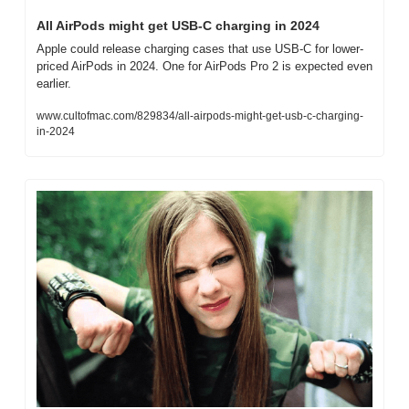
All AirPods might get USB-C charging in 2024
Apple could release charging cases that use USB-C for lower-
priced AirPods in 2024. One for AirPods Pro 2 is expected even 
earlier.
www.cultofmac.com/829834/all-airpods-might-get-usb-c-charging-
in-2024