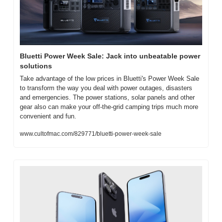
Bluetti Power Week Sale: Jack into unbeatable power 
solutions
Take advantage of the low prices in Bluetti's Power Week Sale 
to transform the way you deal with power outages, disasters 
and emergencies. The power stations, solar panels and other 
gear also can make your off-the-grid camping trips much more 
convenient and fun.
www.cultofmac.com/829771/bluetti-power-week-sale