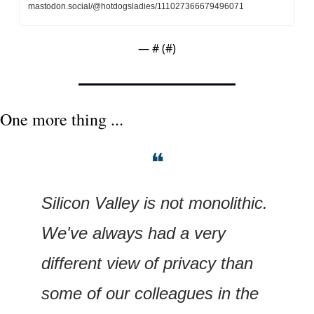
mastodon.social/@hotdogsladies/111027366679496071
— #
 (#
)
One more thing ...
❝
Silicon Valley is not monolithic. 
We've always had a very 
different view of privacy than 
some of our colleagues in the 