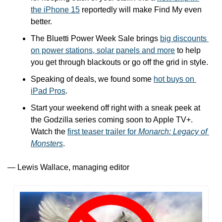
the iPhone 15
 reportedly will make Find My even 
better.
The Bluetti Power Week Sale brings 
big discounts 
on power stations, solar panels and more
 to help 
you get through blackouts or go off the grid in style.
Speaking of deals, we found some 
hot buys on 
iPad Pros
.
Start your weekend off right with a sneak peek at 
the Godzilla series coming soon to Apple TV+. 
Watch the 
first teaser trailer for 
Monarch: Legacy of 
Monsters
. 
— Lewis Wallace, managing editor