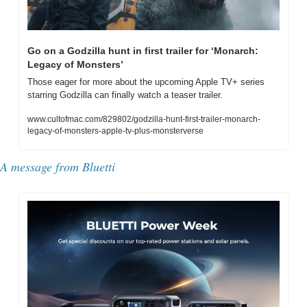
Go on a Godzilla hunt in first trailer for ‘Monarch: 
Legacy of Monsters’
Those eager for more about the upcoming Apple TV+ series 
starring Godzilla can finally watch a teaser trailer.
www.cultofmac.com/829802/godzilla-hunt-first-trailer-monarch-
legacy-of-monsters-apple-tv-plus-monsterverse
A message from Bluetti