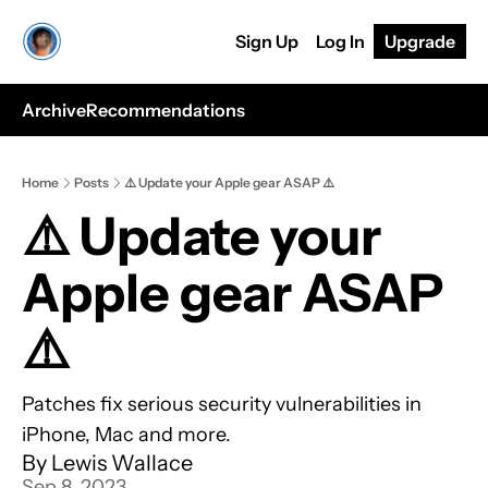
Sign Up
Log In
Upgrade
Archive
Recommendations
Home
Posts
⚠️ Update your Apple gear ASAP ⚠️
⚠️ Update your 
Apple gear ASAP 
⚠️
Patches fix serious security vulnerabilities in 
iPhone, Mac and more.
By 
Lewis Wallace
Sep 8, 2023