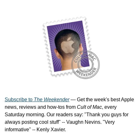
Subscribe to 
The Weekender
 — Get the week's best Apple 
news, reviews and how-tos from 
Cult of Mac
, every 
Saturday morning. Our readers say: "Thank you guys for 
always posting cool stuff" -- Vaughn Nevins. "Very 
informative" -- Kenly Xavier.