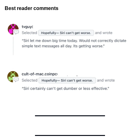
Best reader comments