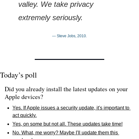
valley. We take privacy 
extremely seriously.
— Steve Jobs, 2010.
Today’s poll
Did you already install the latest updates on your 
Apple devices?
Yes. If Apple issues a security update, it's important to 
act quickly.
Yes, on some but not all. These updates take time!
No. What, me worry? Maybe I'll update them this 