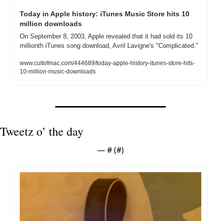
Today in Apple history: iTunes Music Store hits 10 
million downloads
On September 8, 2003, Apple revealed that it had sold its 10 
millionth iTunes song download, Avril Lavigne's "Complicated."
www.cultofmac.com/444689/today-apple-history-itunes-store-hits-
10-million-music-downloads
Tweetz o’ the day
— #
 (#
)