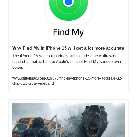
Why Find My in iPhone 15 will get a lot more accurate
The iPhone 15 series reportedly will include a new ultrawide-
band chip that will make Apple’s brilliant Find My service even 
better.
www.cultofmac.com/829875/find-my-iphone-15-more-accurate-u2-
chip-uwb-ultra-wideband