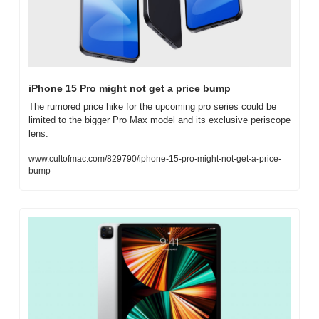
iPhone 15 Pro might not get a price bump
The rumored price hike for the upcoming pro series could be 
limited to the bigger Pro Max model and its exclusive periscope 
lens.
www.cultofmac.com/829790/iphone-15-pro-might-not-get-a-price-
bump