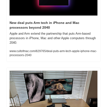
New deal puts Arm tech in iPhone and Mac 
processors beyond 2040
Apple and Arm extend the partnership that puts Arm-based 
processors in iPhone, Mac and other Apple computers through 
2040.
www.cultofmac.com/829765/deal-puts-arm-tech-apple-iphone-mac-
processors-2040