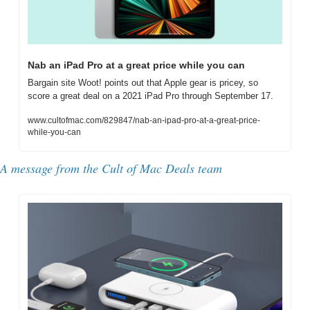
Nab an iPad Pro at a great price while you can
Bargain site Woot! points out that Apple gear is pricey, so 
score a great deal on a 2021 iPad Pro through September 17.
www.cultofmac.com/829847/nab-an-ipad-pro-at-a-great-price-
while-you-can
A message from the Cult of Mac Deals team