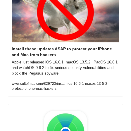
Install these updates ASAP to protect your iPhone 
and Mac from hackers
Apple just released iOS 16.6.1, macOS 13.5.2, iPadOS 16.6.1 
and watchOS 9.6.2 to fix serious security vulnerabilities and 
block the Pegasus spyware.
www.cultofmac.com/829723/install-ios-16-6-1-macos-13-5-2-
protect-iphone-mac-hackers