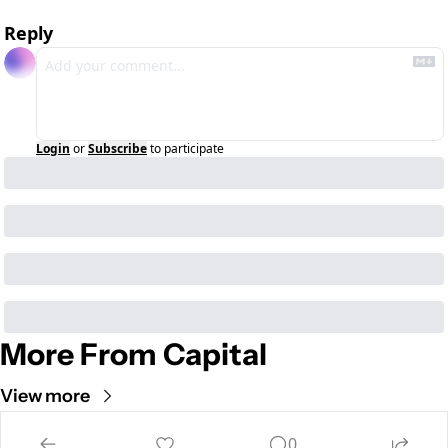
Reply
Login
or
Subscribe
to participate
More From Capital
View more
Cult of Mac
0