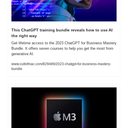
This ChatGPT training bundle reveals how to use AI 
the right way
Get lifetime access to the 2023 ChatGPT for Business Mastery 
Bundle. It offers seven courses to help you get the most from 
generative AI.
www.cultofmac.com/829489/2023-chatgpt-for-business-mastery-
bundle