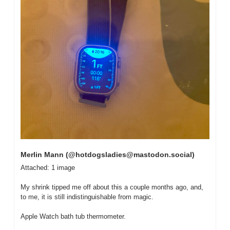
Merlin Mann (@
hotdogsladies@mastodon.social
)
Attached: 1 image

My shrink tipped me off about this a couple months ago, and, 
to me, it is still indistinguishable from magic.

Apple Watch bath tub thermometer.