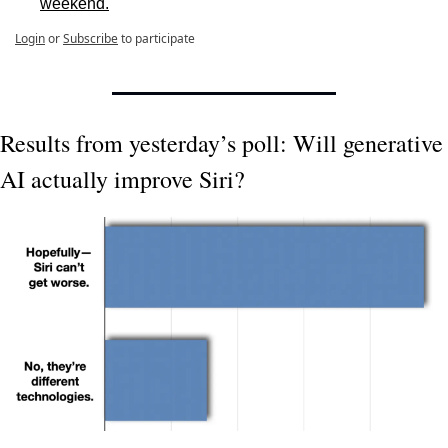
weekend.
Login
or
Subscribe
to participate
Results from yesterday’s poll: Will generative 
AI actually improve Siri?