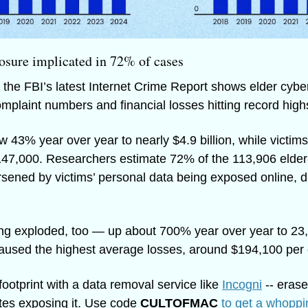
osure implicated in 72% of cases
f the FBI’s latest Internet Crime Report shows elder cyberc
omplaint numbers and financial losses hitting record high
w 43% year over year to nearly $4.9 billion, while victims
147,000. Researchers estimate 72% of the 113,906 elder-
ened by victims’ personal data being exposed online, dri
ng exploded, too — up about 700% year over year to 23,
used the highest average losses, around $194,100 per 
footprint with a data removal service like 
Incogni
 -- erase
tes exposing it. Use code 
CULTOFMAC
to get a whoppi