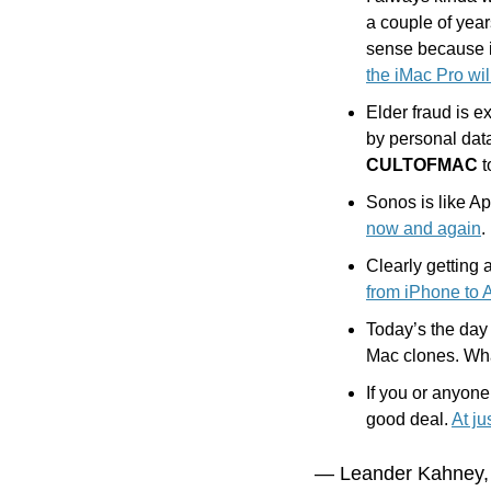
a couple of year
sense because i
the iMac Pro wil
Elder fraud is e
by personal dat
CULTOFMAC
 
Sonos is like Ap
now and again
.
Clearly getting
from iPhone to 
Today’s the day 
Mac clones. Wha
If you or anyon
good deal. 
At ju
— Leander Kahney,