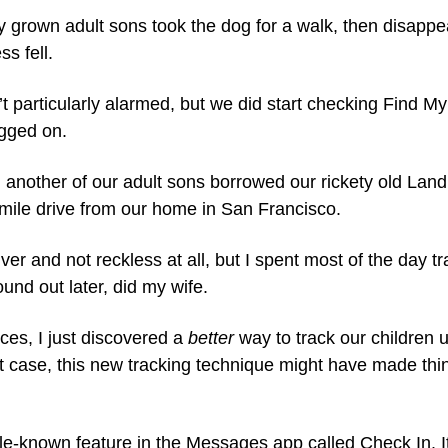
y grown adult sons took the dog for a walk, then disappe
s fell. 
t particularly alarmed, but we did start checking Find My 
gged on.
 another of our adult sons borrowed our rickety old Land R
mile drive from our home in San Francisco.
ver and not reckless at all, but I spent most of the day tr
ound out later, did my wife.
ces, I just discovered a 
better
 way to track our children 
rst case, this new tracking technique might have made th
tle-known feature in the Messages app called Check In. It