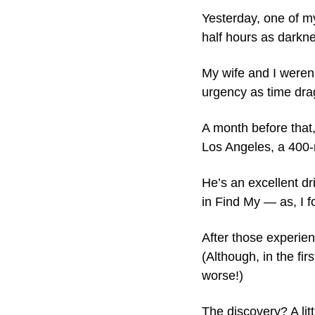
Yesterday, one of m
half hours as darknes
My wife and I weren’
urgency as time dra
A month before that,
Los Angeles, a 400-
He’s an excellent dri
in Find My — as, I f
After those experien
(Although, in the fi
worse!)
The discovery? A lit