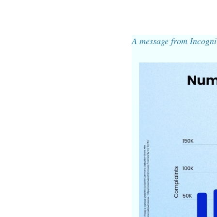
A message from Incogni