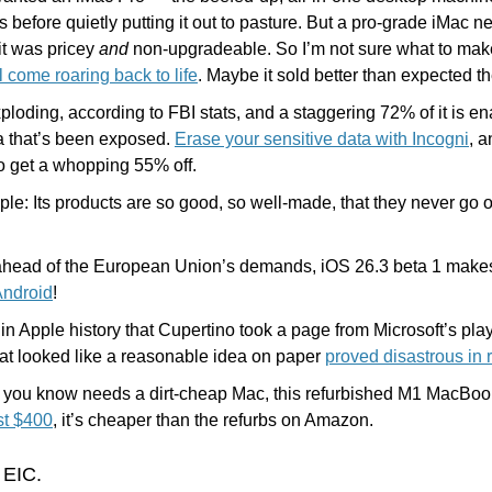
s before quietly putting it out to pasture. But a pro-grade iMac 
t was pricey 
and
 non-upgradeable. So I’m not sure what to make
l come roaring back to life
. Maybe it sold better than expected th
xploding, according to FBI stats, and a staggering 72% of it is e
a that’s been exposed. 
Erase your sensitive data with Incogni
to get a whopping 55% off.
ple: Its products are so good, so well-made, that they never go o
 ahead of the European Union’s demands, iOS 26.3 beta 1 makes i
Android
!
in Apple history that Cupertino took a page from Microsoft’s pla
t looked like a reasonable idea on paper 
proved disastrous in r
e you know needs a dirt-cheap Mac, this refurbished M1 MacBook 
st $400
, it’s cheaper than the refurbs on Amazon.
 EIC.