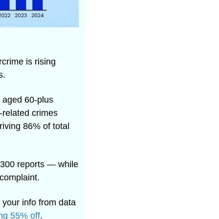
rime is rising 
s. 
 aged 60-plus 
related crimes 
ving 86% of total 
300 reports — while 
complaint.
 your info from data 
ng 55% off
.