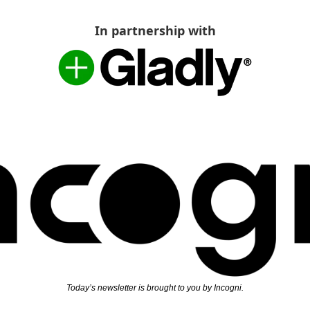
In partnership with
Today’s newsletter is brought to you by Incogni.