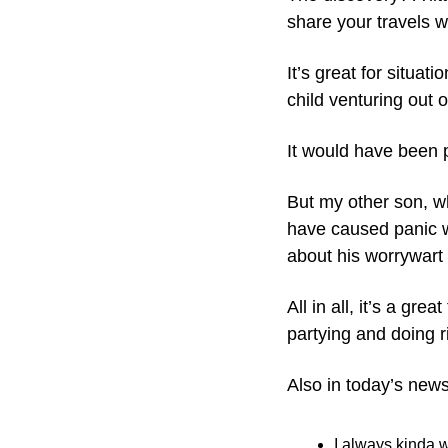
share your travels w
It’s great for situat
child venturing out o
It would have been p
But my other son, w
have caused panic w
about his worrywart
All in all, it’s a gr
partying and doing ri
Also in today’s news
I always kinda 