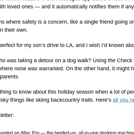
ith loved ones — and it automatically notifies them if an
ions where safety is a concern, like a single friend going o
n their own. 
erfect for my son’s drive to LA, and I wish I’d known abou
ho was taking a detour on a dog walk? Using the Check I
here none was warranted. On the other hand, it might h
 parents.
eat thing to know about this holiday season when a lot of peo
sky things like skiing backcountry trails. Here’s 
all you 
letter:
wanted an iMac Pro — the beefed-up, all-in-one desktop machine 