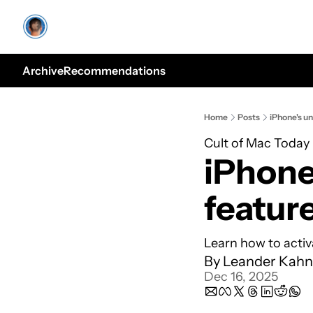
Archive
Recommendations
Home
Posts
iPhone's u
Cult of Mac Today
iPhone
featur
Learn how to activa
By 
Leander Kahn
Dec 16, 2025