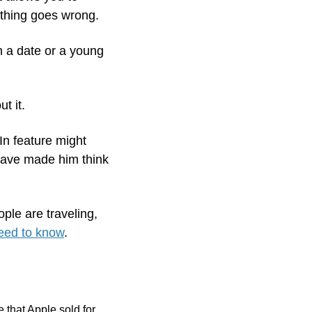
ything goes wrong.
n a date or a young 
t it. 
n feature might 
ave made him think 
ple are traveling, 
need to know
.  
that Apple sold for 