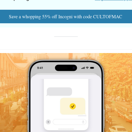
Save a whopping 55% off Incogni with code CULTOFMAC 