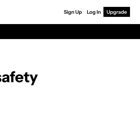
Sign Up
Log In
Upgrade
afety 