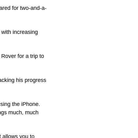
ared for two-and-a-
with increasing 
over for a trip to 
acking his progress 
using the iPhone. 
ings much, much 
 allows you to 