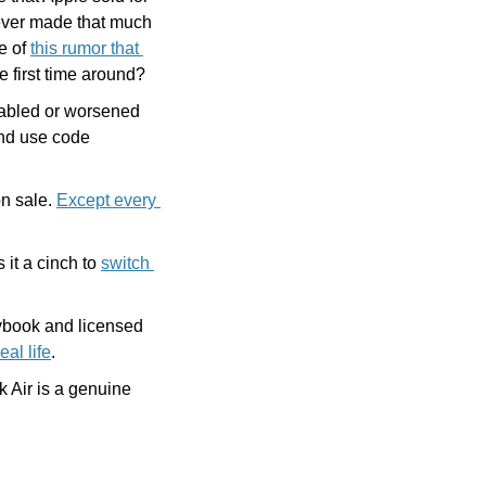
never made that much 
 of 
this rumor that 
e first time around?
nabled or worsened 
, and use code 
n sale. 
Except every 
t a cinch to 
switch 
ybook and licensed 
eal life
. 
Air is a genuine 