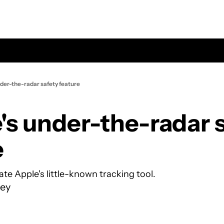
nder-the-radar safety feature
's under-the-radar s
e
te Apple's little-known tracking tool.
ey