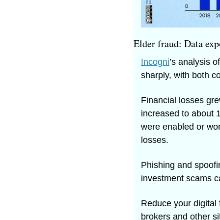
Elder fraud: Data exp
Incogni
’s analysis o
sharply, with both c
Financial losses gre
increased to about 
were enabled or wors
losses. 
Phishing and spoofi
investment scams ca
Reduce your digital 
brokers and other si