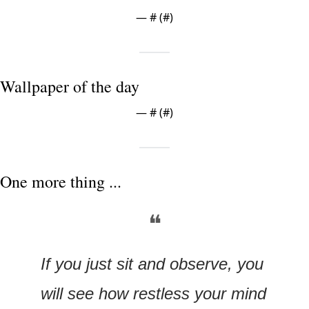
— #
 (#
)
Wallpaper of the day
— #
 (#
)
One more thing ...
❝
If you just sit and observe, you 
will see how restless your mind 