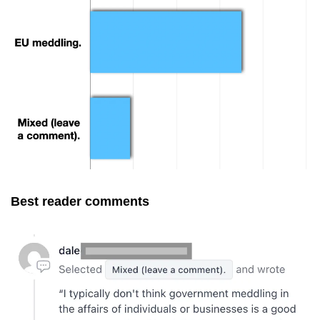
Best reader comments