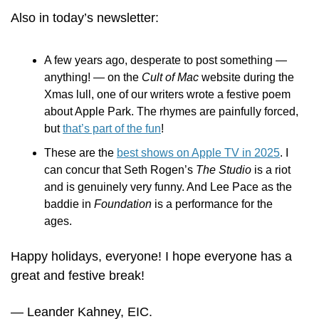
Also in today’s newsletter:
A few years ago, desperate to post something — 
anything! — on the 
Cult of Mac
 website during the 
Xmas lull, one of our writers wrote a festive poem 
about Apple Park. The rhymes are painfully forced, 
but 
that’s part of the fun
!
These are the 
best shows on Apple TV in 2025
. I 
can concur that Seth Rogen’s 
The Studio
 is a riot 
and is genuinely very funny. And Lee Pace as the 
baddie in 
Foundation
 is a performance for the 
ages. 
Happy holidays, everyone! I hope everyone has a 
great and festive break! 
— Leander Kahney, EIC.