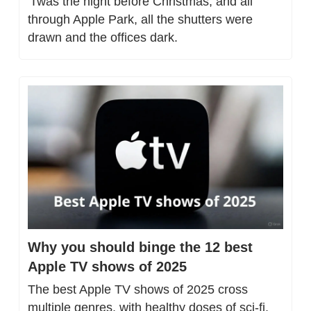
'Twas the night before Christmas, and all 
through Apple Park, all the shutters were 
drawn and the offices dark.
Why you should binge the 12 best 
Apple TV shows of 2025
The best Apple TV shows of 2025 cross 
multiple genres, with healthy doses of sci-fi, 