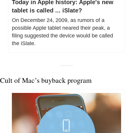
Today in Apple history: Apple's new 
tablet is called ... iSlate?
On December 24, 2009, as rumors of a 
possible Apple tablet neared their peak, a 
filing suggested the device would be called 
the iSlate.
Cult of Mac’s buyback program