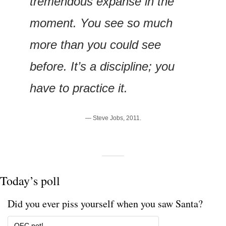
tremendous expanse in the 
moment. You see so much 
more than you could see 
before. It’s a discipline; you 
have to practice it.
— Steve Jobs, 2011.
Today’s poll
Did you ever piss yourself when you saw Santa?
OFC not!