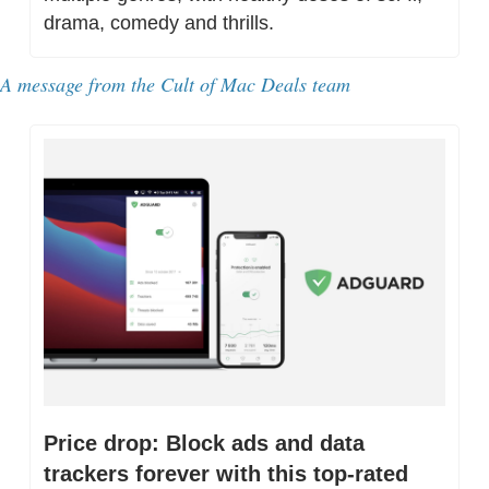
drama, comedy and thrills.
A message from the Cult of Mac Deals team
Price drop: Block ads and data 
trackers forever with this top-rated 