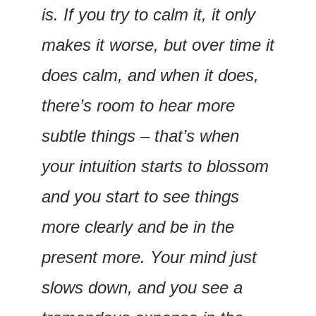
is. If you try to calm it, it only 
makes it worse, but over time it 
does calm, and when it does, 
there’s room to hear more 
subtle things – that’s when 
your intuition starts to blossom 
and you start to see things 
more clearly and be in the 
present more. Your mind just 
slows down, and you see a 