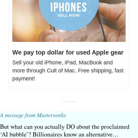
We pay top dollar for used Apple gear
Sell your old iPhone, iPad, MacBook and 
more through Cult of Mac. Free shipping, fast 
payment!
A message from Masterworks
But what can you actually DO about the proclaimed 
‘AI bubble’? Billionaires know an alternative…