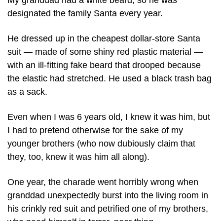
My granddad had a white beard, so he was 
designated the family Santa every year.
He dressed up in the cheapest dollar-store Santa 
suit — made of some shiny red plastic material — 
with an ill-fitting fake beard that drooped because 
the elastic had stretched. He used a black trash bag 
as a sack.
Even when I was 6 years old, I knew it was him, but 
I had to pretend otherwise for the sake of my 
younger brothers (who now dubiously claim that 
they, too, knew it was him all along). 
One year, the charade went horribly wrong when 
granddad unexpectedly burst into the living room in 
his crinkly red suit and petrified one of my brothers, 