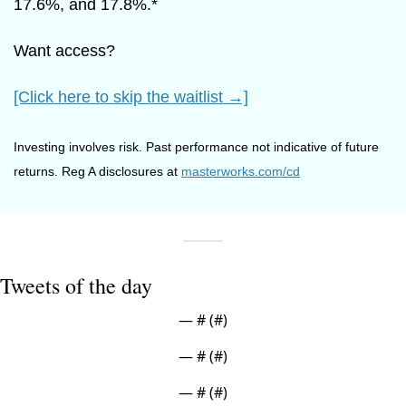
17.6%, and 17.8%.*
Want access?
[Click here to skip the waitlist →]
Investing involves risk. Past performance not indicative of future 
returns. Reg A disclosures at 
masterworks.com/cd
Tweets of the day
— #
 (#
)
— #
 (#
)
— #
 (#
)