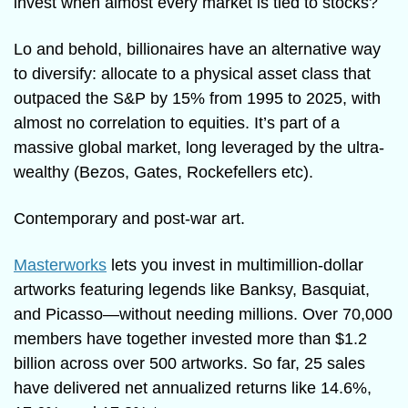
invest when almost every market is tied to stocks?
Lo and behold, billionaires have an alternative way 
to diversify: allocate to a physical asset class that 
outpaced the S&P by 15% from 1995 to 2025, with 
almost no correlation to equities. It’s part of a 
massive global market, long leveraged by the ultra-
wealthy (Bezos, Gates, Rockefellers etc).
Contemporary and post-war art.
Masterworks
 lets you invest in multimillion-dollar 
artworks featuring legends like Banksy, Basquiat, 
and Picasso—without needing millions. Over 70,000 
members have together invested more than $1.2 
billion across over 500 artworks. So far, 25 sales 
have delivered net annualized returns like 14.6%, 