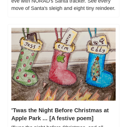
eve with NORAD's Santa tracker. See every 
move of Santa's sleigh and eight tiny reindeer.
'Twas the Night Before Christmas at 
Apple Park ... [A festive poem]