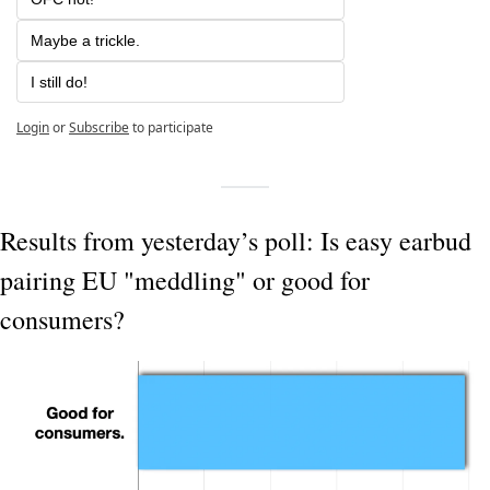
Maybe a trickle.
I still do!
Login
or
Subscribe
to participate
Results from yesterday’s poll: Is easy earbud 
pairing EU "meddling" or good for 
consumers?