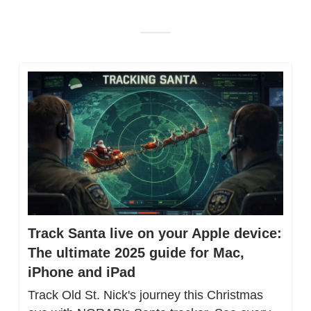
Track Santa live on your Apple device: 
The ultimate 2025 guide for Mac, 
iPhone and iPad
Track Old St. Nick's journey this Christmas 