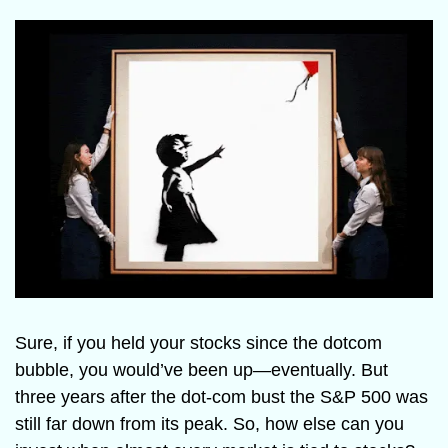
Sure, if you held your stocks since the dotcom 
bubble, you would’ve been up—eventually. But 
three years after the dot-com bust the S&P 500 was 
still far down from its peak. So, how else can you 