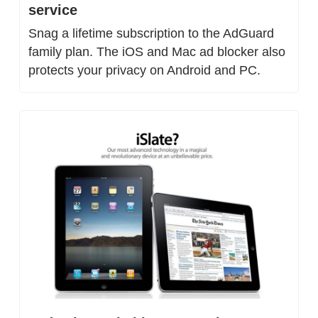
service
Snag a lifetime subscription to the AdGuard 
family plan. The iOS and Mac ad blocker also 
protects your privacy on Android and PC.