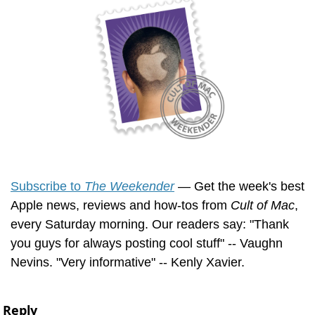
Subscribe to 
The Weekender
 — Get the week's best 
Apple news, reviews and how-tos from 
Cult of Mac
, 
every Saturday morning. Our readers say: "Thank 
you guys for always posting cool stuff" -- Vaughn 
Nevins. "Very informative" -- Kenly Xavier.
Reply