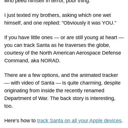
who peed himself in terror, poor thing.
I just texted my brothers, asking which one wet 
himself, and one replied: "Obviously it was YOU."
If you have little ones — or are still young at heart — 
you can track Santa as he traverses the globe, 
courtesy of the North American Aerospace Defense 
Command, aka NORAD.
There are a few options, and the animated tracker 
— with video of Santa — is quite charming, despite 
originating from inside the recently renamed 
Department of War. The back story is interesting, 
too.
Here’s how to 
track Santa on all your Apple devices
.