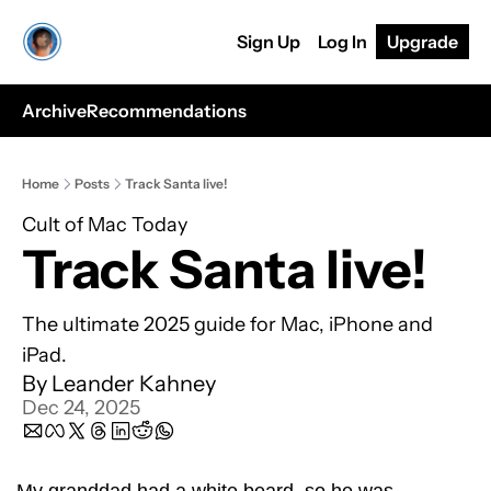
Sign Up
Log In
Upgrade
Archive
Recommendations
Home
Posts
Track Santa live!
Cult of Mac Today
Track Santa live!
The ultimate 2025 guide for Mac, iPhone and 
iPad.
By 
Leander Kahney
Dec 24, 2025