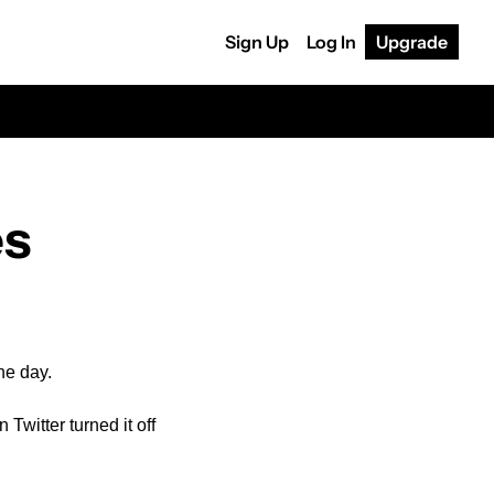
Sign Up
Log In
Upgrade
es
he day.
witter turned it off 