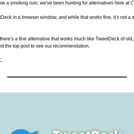
ow a smoking ruin, we've been hunting for alternatives here at 
C
Deck in a browser window, and while that works fine, it's not a s
ere's a fine alternative that works much like TweetDeck of old, and
 hit the top post to see our recommendation.
C.