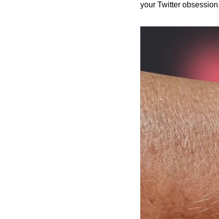
your Twitter obsession