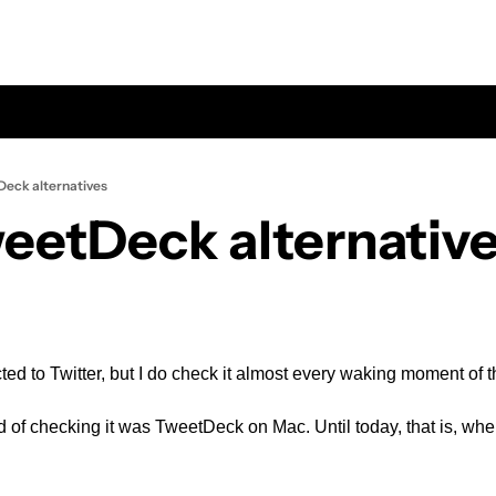
eck alternatives
eetDeck alternativ
cted to Twitter, but I do check it almost every waking moment of t
of checking it was TweetDeck on Mac. Until today, that is, when T