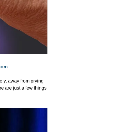
com
ely, away from prying 
e are just a few things 