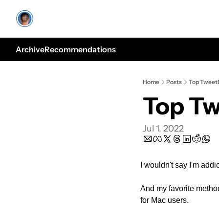
Archive
Recommendations
Home
Posts
Top TweetD
Top Tw
Jul 1, 2022
I wouldn't say I'm addi
And my favorite method 
for Mac users.