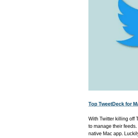
Top TweetDeck for Ma
With Twitter killing of
to manage their feeds.
native Mac app. Luckil