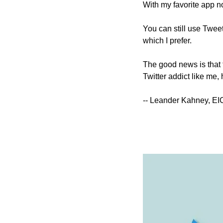
With my favorite app n
You can still use Tweet
which I prefer.
The good news is that th
Twitter addict like me,
-- Leander Kahney, EI