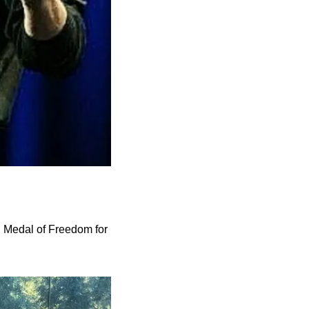
 Medal of Freedom for 