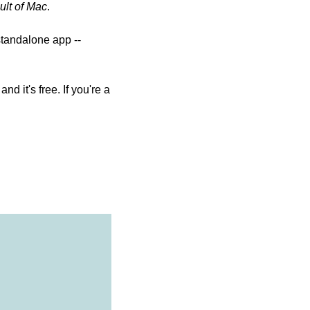
ult of Mac
.
tandalone app -- 
 it's free. If you're a 