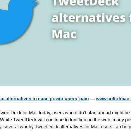
c alternatives to ease power users’ pain
 — 
www.cultofmac
f TweetDeck for Mac today, users who didn’t plan ahead might be 
 While TweetDeck will continue to function on the web, many pow
y, several worthy TweetDeck alternatives for Mac users can help