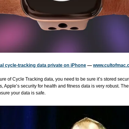
l cycle-tracking data private on iPhone
 — 
www.cultofmac.
re of Cycle Tracking data, you need to be sure it’s stored secur
 Apple’s security for health and fitness data is very robust. Ther
sure your data is safe.