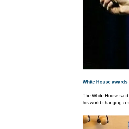
White House awards h
The White House said F
his world-changing cont