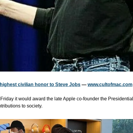
ighest civilian honor to Steve Jobs
 — 
www.cultofmac.com
riday it would award the late Apple co-founder the Presidential
ributions to society.