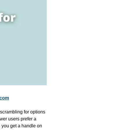
.com
scrambling for options 
er users prefer a 
 you get a handle on 