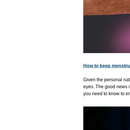
How to keep menstrua
Given the personal natu
eyes. The good news is,
you need to know to en