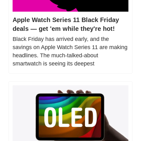
Apple Watch Series 11 Black Friday 
deals — get 'em while they're hot!
Black Friday has arrived early, and the 
savings on Apple Watch Series 11 are making 
headlines. The much-talked-about 
smartwatch is seeing its deepest