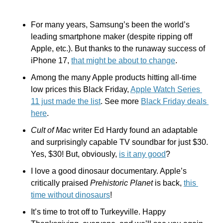
For many years, Samsung’s been the world’s 
leading smartphone maker (despite ripping off 
Apple, etc.). But thanks to the runaway success of 
iPhone 17, 
that might be about to change
.
Among the many Apple products hitting all-time 
low prices this Black Friday, 
Apple Watch Series 
11 just made the list
. See more 
Black Friday deals 
here
.
Cult of Mac
 writer Ed Hardy found an adaptable 
and surprisingly capable TV soundbar for just $30. 
Yes, $30! But, obviously, 
is it any good
? 
I love a good dinosaur documentary. Apple’s 
critically praised 
Prehistoric Planet 
is back, 
this 
time without dinosaurs
!
It’s time to trot off to Turkeyville. Happy 