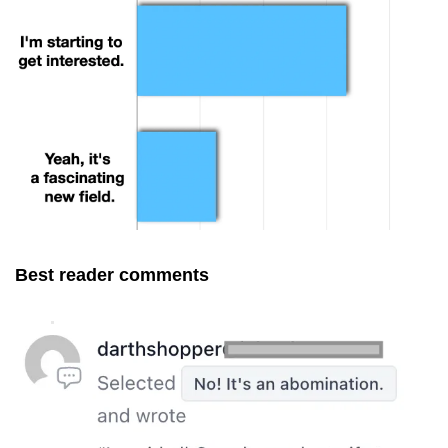
Best reader comments