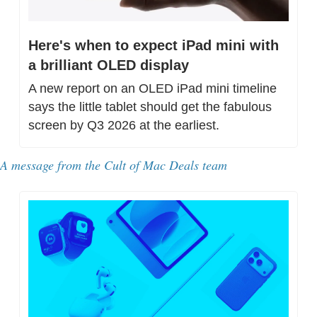
Here's when to expect iPad mini with 
a brilliant OLED display
A new report on an OLED iPad mini timeline 
says the little tablet should get the fabulous 
screen by Q3 2026 at the earliest.
A message from 
the Cult of Mac Deals team