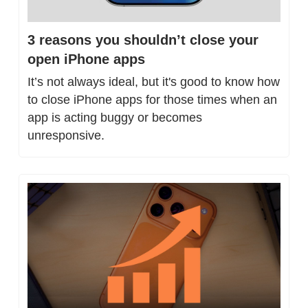
3 reasons you shouldn’t close your 
open iPhone apps
It’s not always ideal, but it's good to know how 
to close iPhone apps for those times when an 
app is acting buggy or becomes 
unresponsive.