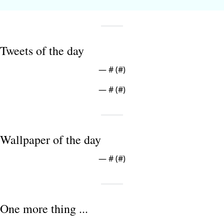
Tweets of the day
— #
 (#
)
— #
 (#
)
Wallpaper of the day
— #
 (#
)
One more thing ...