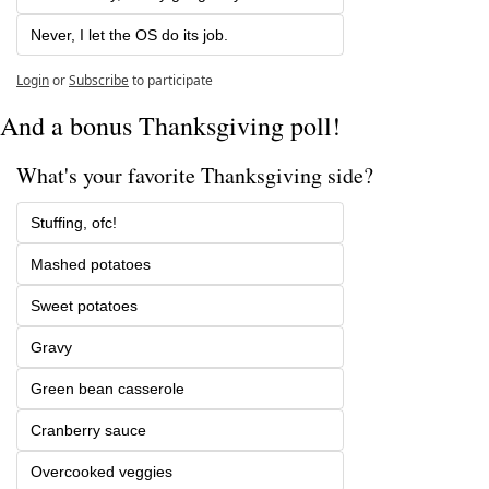
Never, I let the OS do its job.
Login
or
Subscribe
to participate
And a bonus Thanksgiving poll!
What's your favorite Thanksgiving side?
Stuffing, ofc!
Mashed potatoes
Sweet potatoes
Gravy
Green bean casserole
Cranberry sauce
Overcooked veggies