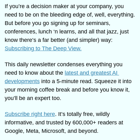
If you’re a decision maker at your company, you 
need to be on the bleeding edge of, well, everything. 
But before you go signing up for seminars, 
conferences, lunch ‘n learns, and all that jazz, just 
know there’s a far better (and simpler) way: 
Subscribing to The Deep View.
This daily newsletter condenses everything you 
need to know about the 
latest and greatest AI 
developments
 into a 5-minute read. Squeeze it into 
your morning coffee break and before you know it, 
you’ll be an expert too. 
Subscribe right here
. It’s totally free, wildly 
informative, and trusted by 600,000+ readers at 
Google, Meta, Microsoft, and beyond.