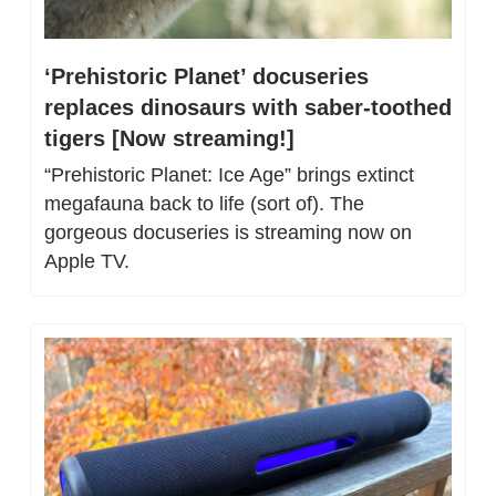
‘Prehistoric Planet’ docuseries 
replaces dinosaurs with saber-toothed 
tigers [Now streaming!]
“Prehistoric Planet: Ice Age” brings extinct 
megafauna back to life (sort of). The 
gorgeous docuseries is streaming now on 
Apple TV.