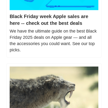
Black Friday week Apple sales are 
here -- check out the best deals
We have the ultimate guide on the best Black 
Friday 2025 deals on Apple gear — and all 
the accessories you could want. See our top 
picks.