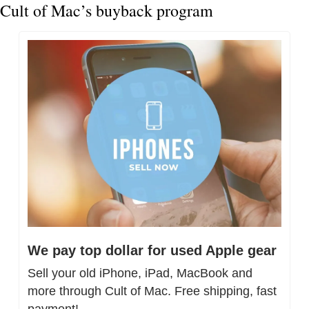
Cult of Mac’s buyback program
We pay top dollar for used Apple gear
Sell your old iPhone, iPad, MacBook and 
more through Cult of Mac. Free shipping, fast 
payment!