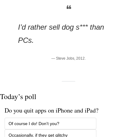
❝
I’d rather sell dog s*** than 
PCs.
— Steve Jobs, 2012.
Today’s poll
Do you quit apps on iPhone and iPad?
Of course I do! Don't you? 
Occasionally, if they get glitchy