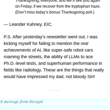
Thanksgiving, everyone, and we’ll see you again 
on Friday, if we recover from the tryptophan haze. 
(Don’t miss today’s bonus Thanksgiving poll.)
— Leander Kahney, EIC.
P.S. After yesterday’s newsletter went out, I was 
kicking myself for failing to mention the 
real
achievements of AI, like super-safe robot cars 
roaming the streets, the ability of LLMs to ace 
Ph.D.-level tests, and superhuman performance in 
fields like radiology. These are the things that really 
would have impressed my dad, not bloody Siri!
A message from Incogni