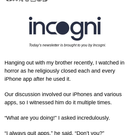
Today’s newsletter is brought to you by Incogni.
Hanging out with my brother recently, I watched in 
horror as he religiously closed each and every 
iPhone app after he used it.
Our discussion involved our iPhones and various 
apps, so I witnessed him do it multiple times.
“What are you doing!” I asked incredulously.
“I always quit apps,” he said. “Don’t you?”