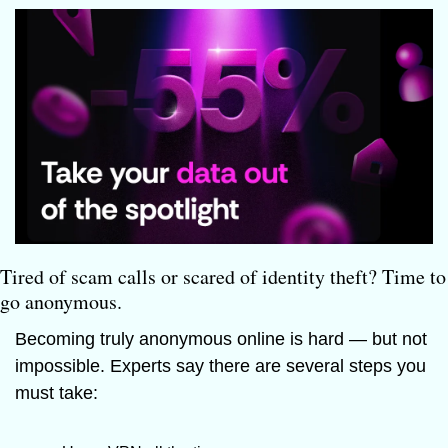
Tired of scam calls or scared of identity theft? Time to 
go anonymous.
Becoming truly anonymous online is hard — but not 
impossible. Experts say there are several steps you 
must take: