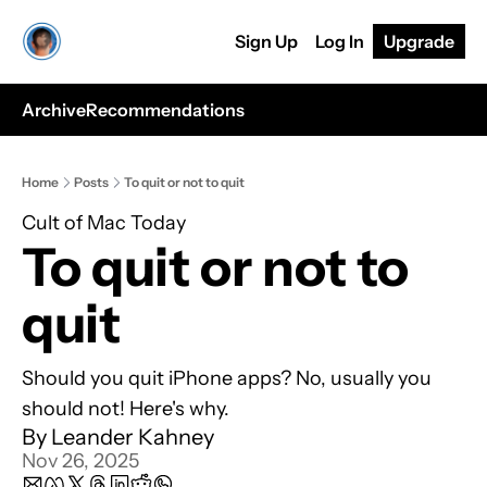
Sign Up
Log In
Upgrade
Archive
Recommendations
Home
Posts
To quit or not to quit
Cult of Mac Today
To quit or not to 
quit
Should you quit iPhone apps? No, usually you 
should not! Here's why.
By 
Leander Kahney
Nov 26, 2025