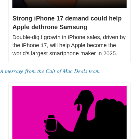
Strong iPhone 17 demand could help 
Apple dethrone Samsung
Double-digit growth in iPhone sales, driven by 
the iPhone 17, will help Apple become the 
world's largest smartphone maker in 2025.
A message from the Cult of Mac Deals team