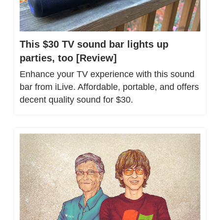
This $30 TV sound bar lights up 
parties, too [Review]
Enhance your TV experience with this sound 
bar from iLive. Affordable, portable, and offers 
decent quality sound for $30.