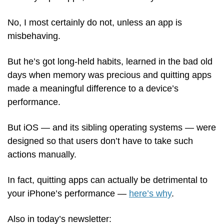
No, I most certainly do not, unless an app is 
misbehaving. 
But he’s got long-held habits, learned in the bad old 
days when memory was precious and quitting apps 
made a meaningful difference to a device’s 
performance.
But iOS — and its sibling operating systems — were 
designed so that users don’t have to take such 
actions manually.
In fact, quitting apps can actually be detrimental to 
your iPhone’s performance — 
here’s why
.
Also in today’s newsletter: