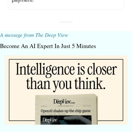
A message from The Deep View
Become An AI Expert In Just 5 Minutes