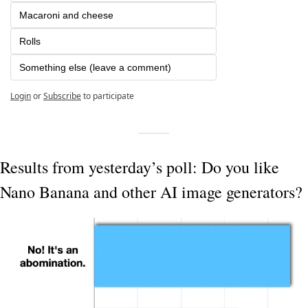
Macaroni and cheese
Rolls
Something else (leave a comment)
Login
or
Subscribe
to participate
Results from yesterday’s poll: Do you like 
Nano Banana and other AI image generators?