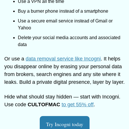
Use a VPN all the time
Buy a burner phone instead of a smartphone
Use a secure email service instead of Gmail or 
Yahoo
Delete your social media accounts and associated 
data
Or use a 
data removal service like Incogni
. It helps 
you disappear online by erasing your personal data 
from brokers, search engines and any site where it 
leaks. Build a private digital presence, layer by layer.
Hide what should stay hidden — start with Incogni. 
Use code 
CULTOFMAC
to get 55% off
.
Try Incogni today