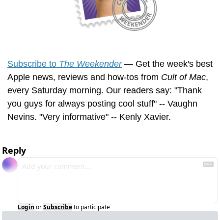
Subscribe to 
The Weekender
 — Get the week's best 
Apple news, reviews and how-tos from 
Cult of Mac
, 
every Saturday morning. Our readers say: "Thank 
you guys for always posting cool stuff" -- Vaughn 
Nevins. "Very informative" -- Kenly Xavier.
Reply
Login
or
Subscribe
to participate