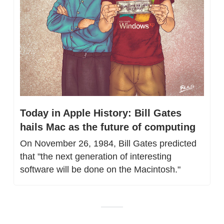
Today in Apple History: Bill Gates 
hails Mac as the future of computing
On November 26, 1984, Bill Gates predicted 
that "the next generation of interesting 
software will be done on the Macintosh."