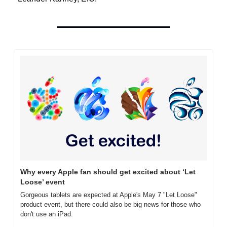
Why every Apple fan should get excited about ‘Let 
Loose’ event
Gorgeous tablets are expected at Apple's May 7 "Let Loose" 
product event, but there could also be big news for those who 
don't use an iPad.