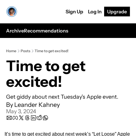
Sign Up
Log In
Upgrade
Archive
Recommendations
Home
Posts
Time to get excited!
Time to get 
excited!
Get giddy about next Tuesday's Apple event.
By 
Leander Kahney
May 3, 2024
It’s time to get excited about next week’s “Let Loose” Apple 