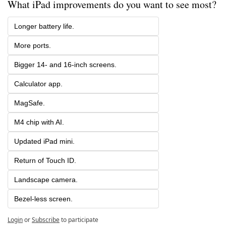
What iPad improvements do you want to see most? 
Longer battery life.
More ports.
Bigger 14- and 16-inch screens.
Calculator app.
MagSafe.
M4 chip with AI.
Updated iPad mini.
Return of Touch ID.
Landscape camera.
Bezel-less screen.
Login
or
Subscribe
to participate