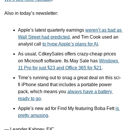
Also in today’s newsletter:
Apple’s latest quarterly earnings 
weren’t as bad as 
Wall Street had predicted
, and Tim Cook used an 
analyst call 
to hype Apple’s plans for AI
.
As usual, CdkeySales offers crazy-cheap prices 
on Microsoft software. Its May Sale has 
Windows 
11 Pro for just $23 and Office 365 for $21
.
Time’s running out to snag a great deal on this sci-
fi iPhone stand that includes a portable power 
pack, which means you 
always have a battery 
ready to go
.
Apple’s new ad for Find My featuring Boba Fett 
is 
pretty amusing
.
— Leander Kahney, EIC.