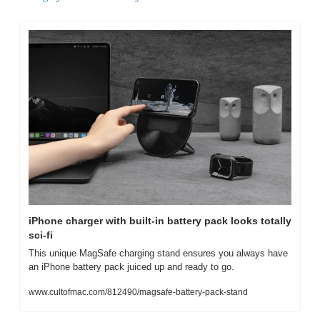
iPhone charger with built-in battery pack looks totally 
sci-fi
This unique MagSafe charging stand ensures you always have 
an iPhone battery pack juiced up and ready to go.
www.cultofmac.com/812490/magsafe-battery-pack-stand