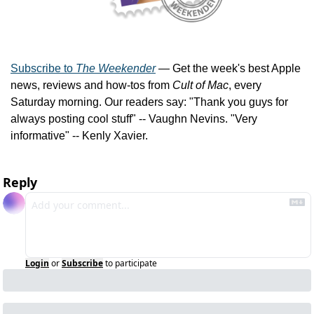
Subscribe to 
The Weekender
 — Get the week's best Apple 
news, reviews and how-tos from 
Cult of Mac
, every 
Saturday morning. Our readers say: "Thank you guys for 
always posting cool stuff" -- Vaughn Nevins. "Very 
informative" -- Kenly Xavier.
Reply
Login
or
Subscribe
to participate