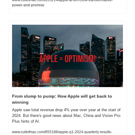
www.cultofmac.com/855214/apple-ai-tim-cook-transformative-
power-and-promise
From slump to pump: How Apple will get back to 
winning
Apple saw total revenue drop 4% year over year at the start of 
2024. But there's good news about Mac, China and Vision Pro. 
Plus hints of AI.
www.cultofmac.com/855188/apple-q1-2024-quarterly-results-