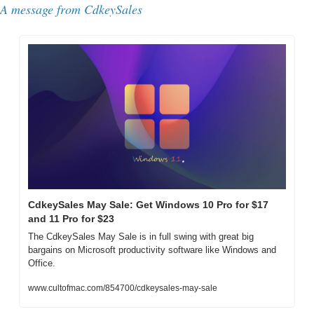
A message from CdkeySales
CdkeySales May Sale: Get Windows 10 Pro for $17 
and 11 Pro for $23
The CdkeySales May Sale is in full swing with great big 
bargains on Microsoft productivity software like Windows and 
Office.
www.cultofmac.com/854700/cdkeysales-may-sale