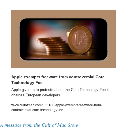
Apple exempts freeware from controversial Core 
Technology Fee
Apple gives in to protests about the Core Technology Fee it 
charges European developers.
www.cultofmac.com/855180/apple-exempts-freeware-from-
controversial-core-technology-fee
A message from the Cult of Mac Store