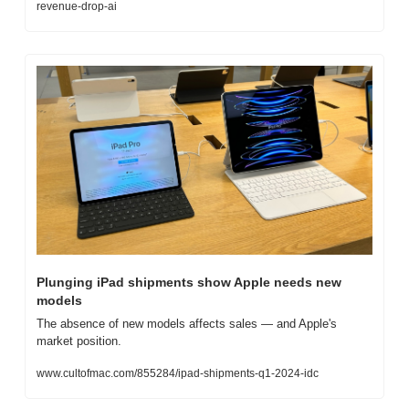
revenue-drop-ai
Plunging iPad shipments show Apple needs new 
models
The absence of new models affects sales — and Apple's 
market position.
www.cultofmac.com/855284/ipad-shipments-q1-2024-idc