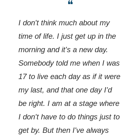
❝
I don't think much about my 
time of life. I just get up in the 
morning and it's a new day. 
Somebody told me when I was 
17 to live each day as if it were 
my last, and that one day I'd 
be right. I am at a stage where 
I don't have to do things just to 
get by. But then I've always 