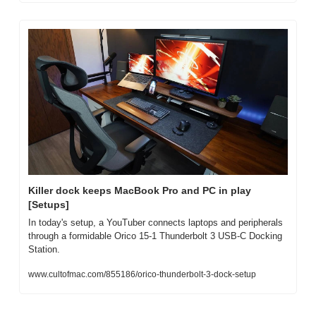
Killer dock keeps MacBook Pro and PC in play 
[Setups]
In today's setup, a YouTuber connects laptops and peripherals 
through a formidable Orico 15-1 Thunderbolt 3 USB-C Docking 
Station.
www.cultofmac.com/855186/orico-thunderbolt-3-dock-setup