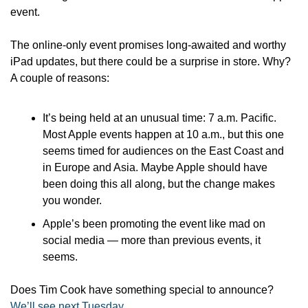
event. 
The online-only event promises long-awaited and worthy 
iPad updates, but there could be a surprise in store. Why? 
A couple of reasons: 
It’s being held at an unusual time: 7 a.m. Pacific. 
Most Apple events happen at 10 a.m., but this one 
seems timed for audiences on the East Coast and 
in Europe and Asia. Maybe Apple should have 
been doing this all along, but the change makes 
you wonder.
Apple’s been promoting the event like mad on 
social media — more than previous events, it 
seems. 
Does Tim Cook have something special to announce? 
We’ll see next Tuesday
.