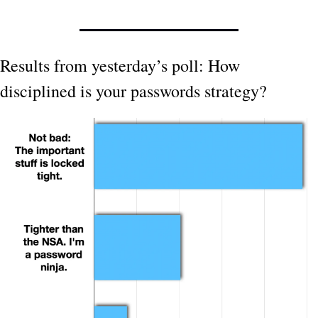
Results from yesterday’s poll: How 
disciplined is your passwords strategy?