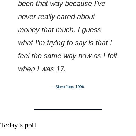
been that way because I've 
never really cared about 
money that much. I guess 
what I'm trying to say is that I 
feel the same way now as I felt 
when I was 17.
— Steve Jobs, 1998.
Today’s poll