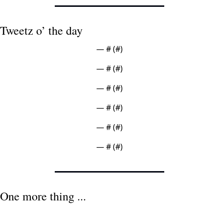
Tweetz o’ the day
— #
 (#
)
— #
 (#
)
— #
 (#
)
— #
 (#
)
— #
 (#
)
— #
 (#
)
One more thing ...