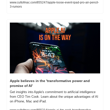
www.cultofmac.com/855247/apple-loose-event-ipad-pro-air-pencil-
3-rumors
Apple believes in the 'transformative power and 
promise of AI'
Get insights into Apple's commitment to artificial intelligence 
from CEO Tim Cook. Learn about the unique advantages of AI 
on iPhone, Mac and iPad.