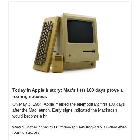
Today in Apple history: Mac's first 100 days prove a 
roaring success
On May 3, 1984, Apple marked the all-important first 100 days 
after the Mac launch. Early signs indicated the Macintosh 
would become a hit.
www.cultofmac.com/479113/today-apple-history-first-100-days-mac-
roaring-success