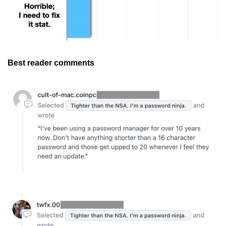
Best reader comments