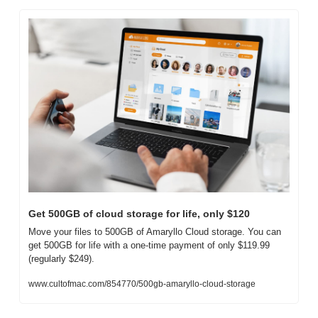
Get 500GB of cloud storage for life, only $120
Move your files to 500GB of Amaryllo Cloud storage. You can 
get 500GB for life with a one-time payment of only $119.99 
(regularly $249).
www.cultofmac.com/854770/500gb-amaryllo-cloud-storage