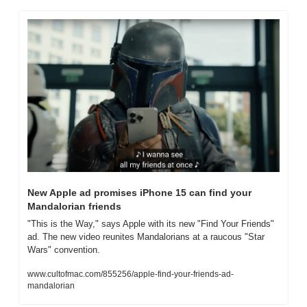
New Apple ad promises iPhone 15 can find your 
Mandalorian friends
"This is the Way," says Apple with its new "Find Your Friends" 
ad. The new video reunites Mandalorians at a raucous "Star 
Wars" convention.
www.cultofmac.com/855256/apple-find-your-friends-ad-
mandalorian