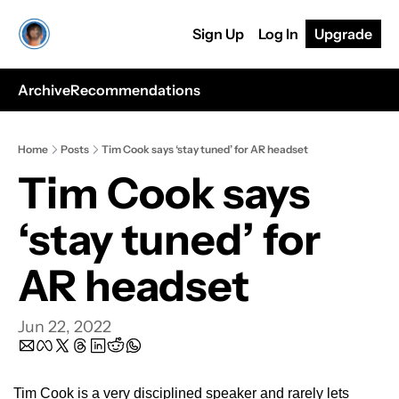
Sign Up
Log In
Upgrade
Archive
Recommendations
Home
Posts
Tim Cook says ‘stay tuned’ for AR headset
Tim Cook says 
‘stay tuned’ for 
AR headset
Jun 22, 2022
Tim Cook is a very disciplined speaker and rarely lets 