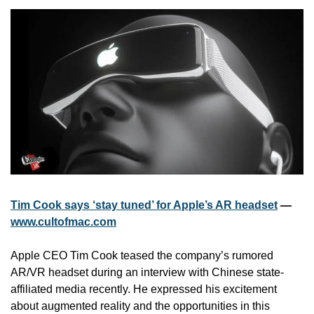
Tim Cook says ‘stay tuned’ for Apple’s AR headset
 — 
www.cultofmac.com
Apple CEO Tim Cook teased the company’s rumored 
AR/VR headset during an interview with Chinese state-
affiliated media recently. He expressed his excitement 
about augmented reality and the opportunities in this 