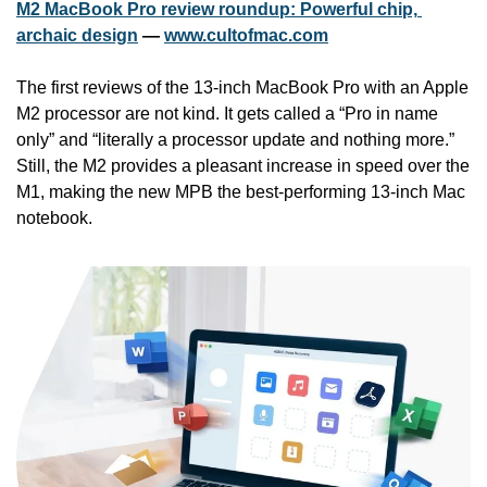
M2 MacBook Pro review roundup: Powerful chip, 
archaic design
 — 
www.cultofmac.com
The first reviews of the 13-inch MacBook Pro with an Apple 
M2 processor are not kind. It gets called a “Pro in name 
only” and “literally a processor update and nothing more.” 
Still, the M2 provides a pleasant increase in speed over the 
M1, making the new MPB the best-performing 13-inch Mac 
notebook.