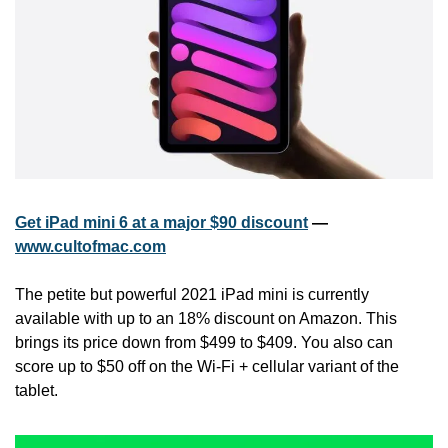
Get iPad mini 6 at a major $90 discount
 — 
www.cultofmac.com
The petite but powerful 2021 iPad mini is currently 
available with up to an 18% discount on Amazon. This 
brings its price down from $499 to $409. You also can 
score up to $50 off on the Wi-Fi + cellular variant of the 
tablet.