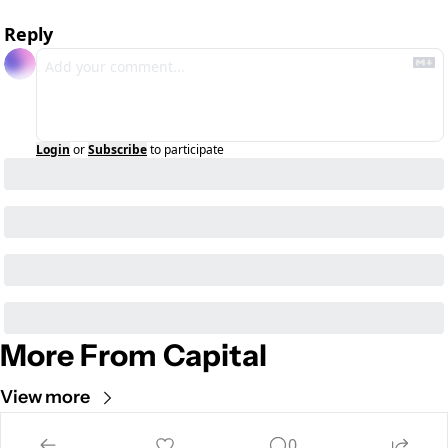
Reply
Login
or
Subscribe
to participate
More From Capital
View more
0