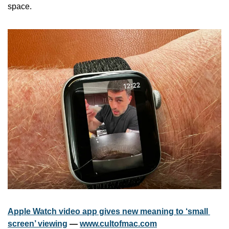
space.
Apple Watch video app gives new meaning to ‘small 
screen’ viewing
 — 
www.cultofmac.com