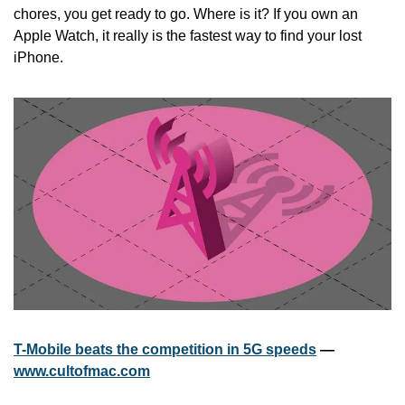
chores, you get ready to go. Where is it? If you own an 
Apple Watch, it really is the fastest way to find your lost 
iPhone.
T-Mobile beats the competition in 5G speeds
 — 
www.cultofmac.com