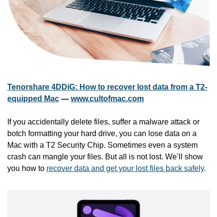
Tenorshare 4DDiG: How to recover lost data from a T2-
equipped Mac
 — 
www.cultofmac.com
If you accidentally delete files, suffer a malware attack or 
botch formatting your hard drive, you can lose data on a 
Mac with a T2 Security Chip. Sometimes even a system 
crash can mangle your files. But all is not lost. We’ll show 
you how to 
recover data and get your lost files back safely
.