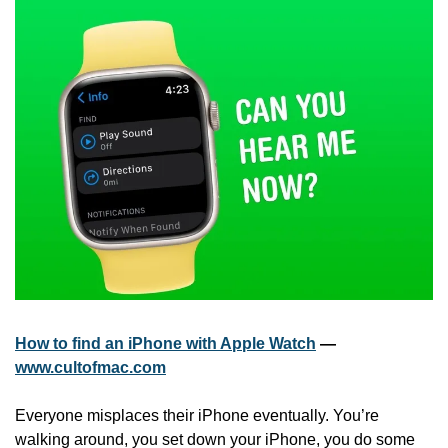
How to find an iPhone with Apple Watch
 — 
www.cultofmac.com
Everyone misplaces their iPhone eventually. You’re 
walking around, you set down your iPhone, you do some 