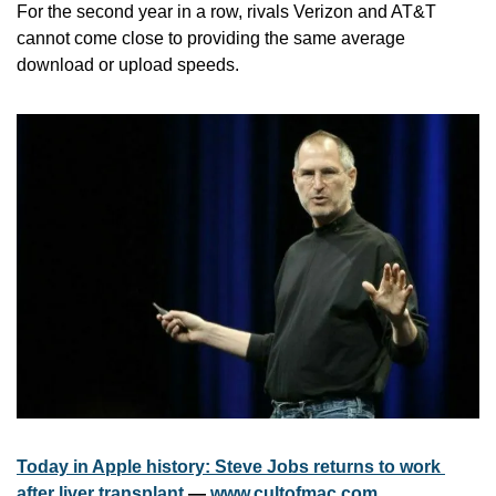
For the second year in a row, rivals Verizon and AT&T 
cannot come close to providing the same average 
download or upload speeds.
Today in Apple history: Steve Jobs returns to work 
after liver transplant
 — 
www.cultofmac.com