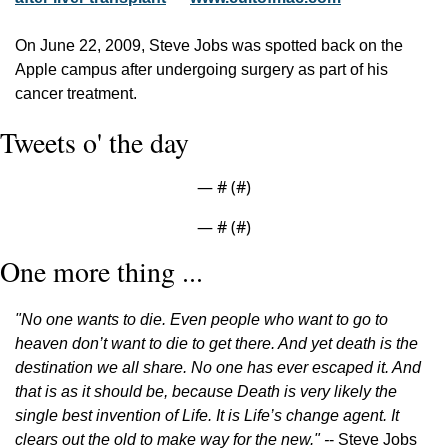
On June 22, 2009, Steve Jobs was spotted back on the 
Apple campus after undergoing surgery as part of his 
cancer treatment.
Tweets o' the day
— #
 (#
)
— #
 (#
)
One more thing ...
"No one wants to die. Even people who want to go to 
heaven don’t want to die to get there. And yet death is the 
destination we all share. No one has ever escaped it. And 
that is as it should be, because Death is very likely the 
single best invention of Life. It is Life’s change agent. It 
clears out the old to make way for the new." -
- Steve Jobs