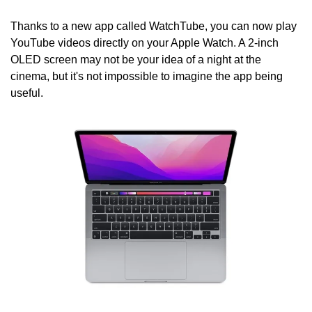
Thanks to a new app called WatchTube, you can now play 
YouTube videos directly on your Apple Watch. A 2-inch 
OLED screen may not be your idea of a night at the 
cinema, but it's not impossible to imagine the app being 
useful.