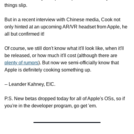
things slip.
But in a recent interview with Chinese media, Cook not 
only hinted at an upcoming AR/VR headset from Apple, he 
all but confirmed it!
Of course, we still don't know what it'll look like, when it'll 
be released, or how much it'll cost (although there are 
plenty of rumors
). But now we semi-officially know that 
Apple is definitely cooking something up.
-- Leander Kahney, EIC.
P.S. New betas dropped today for all of Apple's OSs, so if 
you're in the developer program, go get 'em.