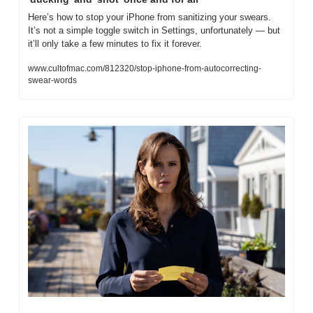
Here’s how to stop your iPhone from sanitizing your swears. 
It’s not a simple toggle switch in Settings, unfortunately — but 
it’ll only take a few minutes to fix it forever. 
www.cultofmac.com/812320/stop-iphone-from-autocorrecting-
swear-words