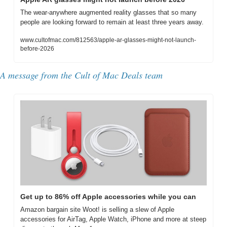
The wear-anywhere augmented reality glasses that so many 
people are looking forward to remain at least three years away.
www.cultofmac.com/812563/apple-ar-glasses-might-not-launch-
before-2026
A message from the Cult of Mac Deals team
Get up to 86% off Apple accessories while you can
Amazon bargain site Woot! is selling a slew of Apple 
accessories for AirTag, Apple Watch, iPhone and more at steep 