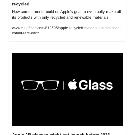
recycled
New commitments build on Apple's goal to eventually make all 
its products with only recycled and renewable materials.
www.cultofmac.com/812595/apple-recycled-materials-commitment-
cobalt-rare-earth
Apple AR glasses might not launch before 2026