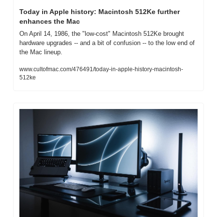
Today in Apple history: Macintosh 512Ke further 
enhances the Mac
On April 14, 1986, the "low-cost" Macintosh 512Ke brought 
hardware upgrades -- and a bit of confusion -- to the low end of 
the Mac lineup.
www.cultofmac.com/476491/today-in-apple-history-macintosh-
512ke