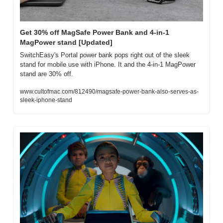
Get 30% off MagSafe Power Bank and 4-in-1 
MagPower stand [Updated]
SwitchEasy's Portal power bank pops right out of the sleek 
stand for mobile use with iPhone. It and the 4-in-1 MagPower 
stand are 30% off.
www.cultofmac.com/812490/magsafe-power-bank-also-serves-as-
sleek-iphone-stand