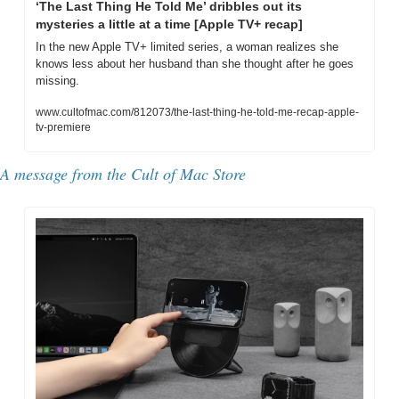
‘The Last Thing He Told Me’ dribbles out its 
mysteries a little at a time [Apple TV+ recap]
In the new Apple TV+ limited series, a woman realizes she 
knows less about her husband than she thought after he goes 
missing. 
www.cultofmac.com/812073/the-last-thing-he-told-me-recap-apple-
tv-premiere
A message from the Cult of Mac Store