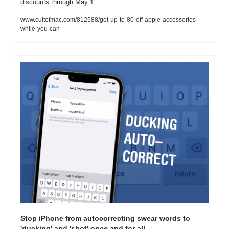
discounts through May 1.
www.cultofmac.com/812588/get-up-to-80-off-apple-accessories-
while-you-can
Stop iPhone from autocorrecting swear words to 
'ducking' and 'shot' once and for all