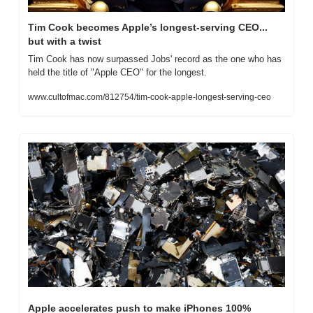
Tim Cook becomes Apple’s longest-serving CEO... 
but with a twist
Tim Cook has now surpassed Jobs' record as the one who has 
held the title of "Apple CEO" for the longest.
www.cultofmac.com/812754/tim-cook-apple-longest-serving-ceo
Apple accelerates push to make iPhones 100% 