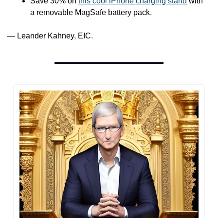
Save 30% on 
this cool iPhone charging stand
 with 
a removable MagSafe battery pack.
— Leander Kahney, EIC.