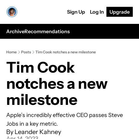
Sign Up
Log In
Upgrade
Archive
Recommendations
Home
Posts
Tim Cook notches a new milestone
Tim Cook 
notches a new 
milestone
Apple’s incredibly effective CEO passes Steve 
Jobs in a key metric.
By 
Leander Kahney
Apr 14, 2023