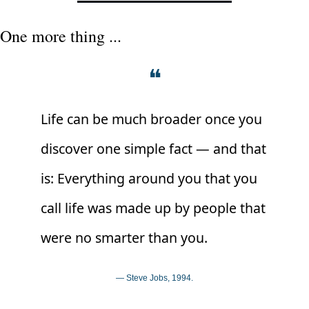
One more thing ...
❝
Life can be much broader once you 
discover one simple fact — and that 
is: Everything around you that you 
call life was made up by people that 
were no smarter than you.
— Steve Jobs, 1994.