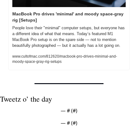
MacBook Pro drives 'minimal' and moody space-gray 
rig [Setups]
People love their "minimal" computer setups, but everyone has 
a different idea of what that means. Today’s featured M1 
MacBook Pro setup is on the spare side — not to mention 
beautifully photographed — but it actually has a lot going on.
www.cultofmac.com/812620/macbook-pro-drives-minimal-and-
moody-space-gray-rig-setups
Tweetz o’ the day
— #
 (#
)
— #
 (#
)