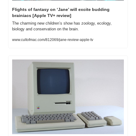
Flights of fantasy on ‘Jane’ will excite budding 
brainiacs [Apple TV+ review]
The charming new children’s show has zoology, ecology, 
biology and conservation on the brain.
www.cultofmac.com/812069/jane-review-apple-tv