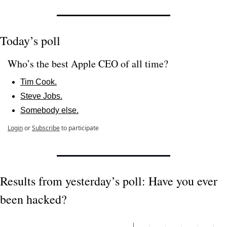
Today’s poll
Who’s the best Apple CEO of all time?
Tim Cook.
Steve Jobs.
Somebody else.
Login
or
Subscribe
to participate
Results from yesterday’s poll: Have you ever 
been hacked?