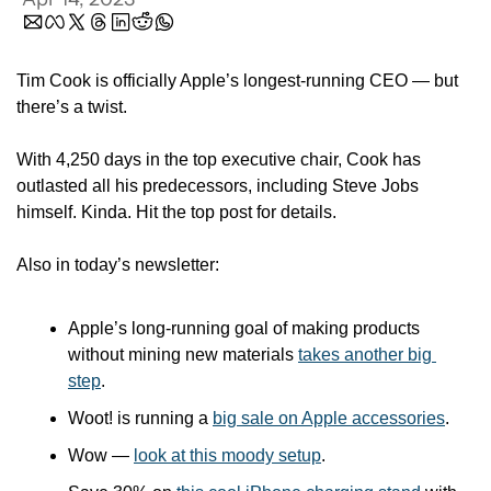
Tim Cook is officially Apple’s longest-running CEO — but 
there’s a twist.
With 4,250 days in the top executive chair, Cook has 
outlasted all his predecessors, including Steve Jobs 
himself. Kinda. Hit the top post for details. 
Also in today’s newsletter:
Apple’s long-running goal of making products 
without mining new materials 
takes another big 
step
.
Woot! is running a 
big sale on Apple accessories
.
Wow — 
look at this moody setup
.