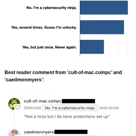
Best reader comment from ‘cult-of-mac.coinpc’ and 
‘caedmonmyers’: