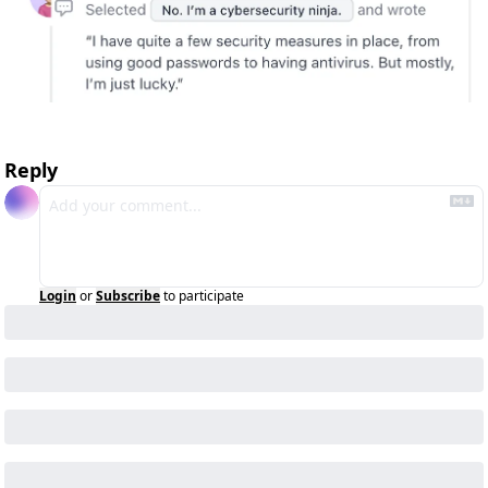
Reply
Login
or
Subscribe
to participate