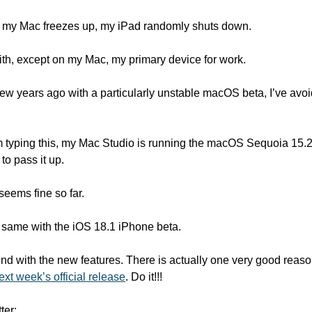
 my Mac freezes up, my iPad randomly shuts down. 
e with, except on my Mac, my primary device for work. 
 few years ago with a particularly unstable macOS beta, I’ve av
’m typing this, my Mac Studio is running the macOS Sequoia 15.2 
o pass it up. 
seems fine so far. 
 same with the iOS 18.1 iPhone beta. 
round with the new features. There is actually one very good reaso
ext week’s official release
. Do it!!!
ter: