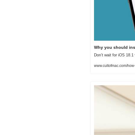
Why you should inst
Don’t wait for iOS 18.1 
www.cultofmac.com/how-t