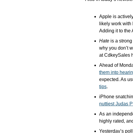
Apple is actively
likely work with
Adding it to the
Hate
 is a strong
why you don’t wa
at CdkeySales 
Ahead of Monday’
them into heari
expected. As us
tips
. 
nuttiest Judas 
As an independen
highly rated, and
Yesterday’s pol