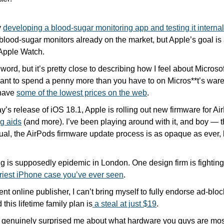
 
developing a blood-sugar monitoring app and testing it internal
 blood-sugar monitors already on the market, but Apple’s goal is a
 Apple Watch. 
 word, but it’s pretty close to describing how I feel about Microso
nt to spend a penny more than you have to on Micros**t’s wares!
have 
some of the lowest prices on the web
.
s release of iOS 18.1, Apple is rolling out new firmware for Ai
ng aids
 (and more). I’ve been playing around with it, and boy — t
ual, the AirPods firmware update process is as opaque as ever, 
Priest iPhone case you’ve ever seen
.
t online publisher, I can’t bring myself to fully endorse ad-bloc
 this lifetime family plan is
 a steal at just $19
. 
l genuinely surprised me about what hardware you guys are most