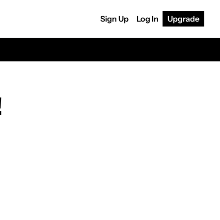
Sign Up
Log In
Upgrade
!