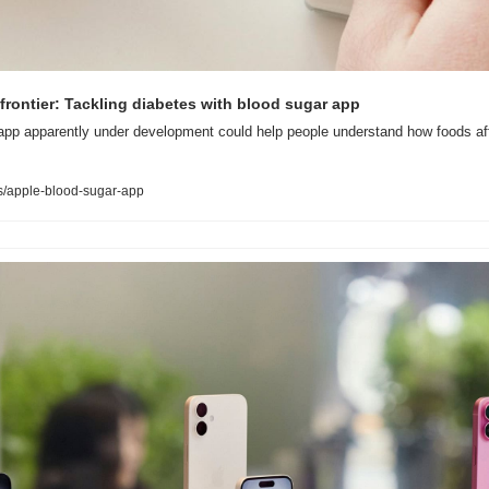
 frontier: Tackling diabetes with blood sugar app
app apparently under development could help people understand how foods aff
/apple-blood-sugar-app