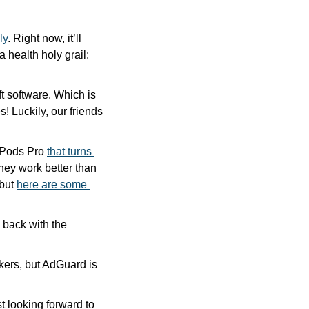
ly
. Right now, it’ll 
 health holy grail: 
ft software. Which is 
 Luckily, our friends 
rPods Pro 
that turns 
hey work better than 
but 
here are some 
iPhone snatching is supposedly epidemic in London. One design firm is fighting back with the 
kers, but AdGuard is 
 looking forward to 