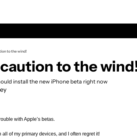
ion to the wind!
caution to the wind
hould install the new iPhone beta right now
ey
trouble with Apple’s betas. 
 all of my primary devices, and I often regret it!