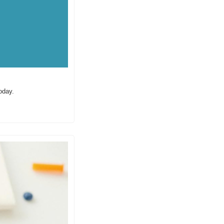
oday.