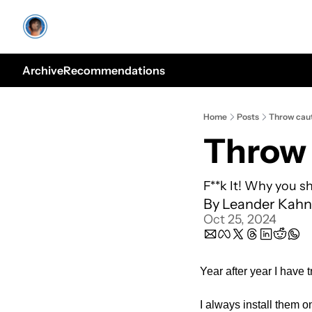
Archive
Recommendations
Home
Posts
Throw caut
Throw 
F**k It! Why you s
By 
Leander Kahn
Oct 25, 2024
Year after year I have 
I always install them on