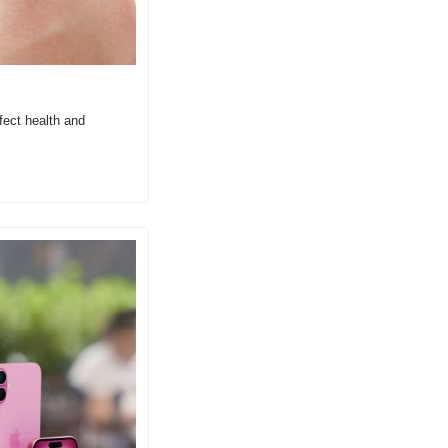
ect health and 