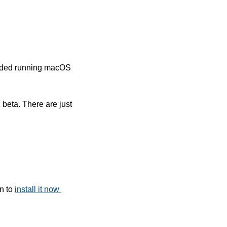
oided running macOS 
beta. There are just 
n to 
install it now 