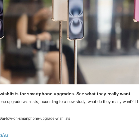
r wishlists for smartphone upgrades. See what they really want.
ne upgrade wishlists, according to a new study, what do they really want? The
/ai-low-on-smartphone-upgrade-wishlists
ales