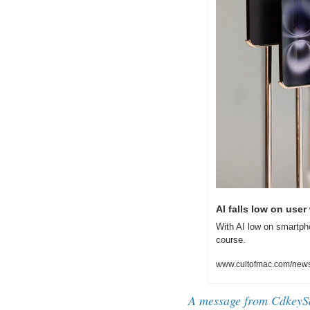
AI falls low on use
With AI low on smartpho
course.
www.cultofmac.com/news
A message from CdkeyS