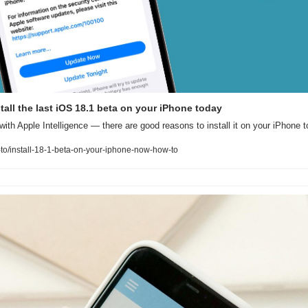
all the last iOS 18.1 beta on your iPhone today
with Apple Intelligence — there are good reasons to install it on your iPhone t
o/install-18-1-beta-on-your-iphone-now-how-to