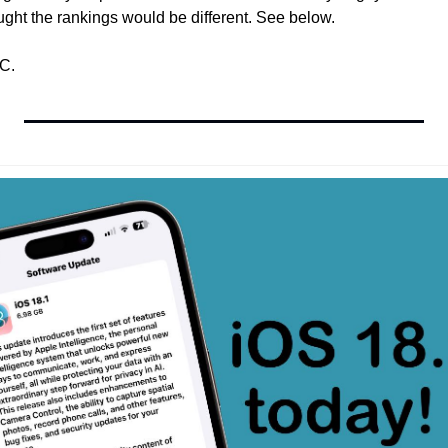
ught the rankings would be different. See below.
C.