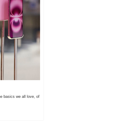
 basics we all love, of 