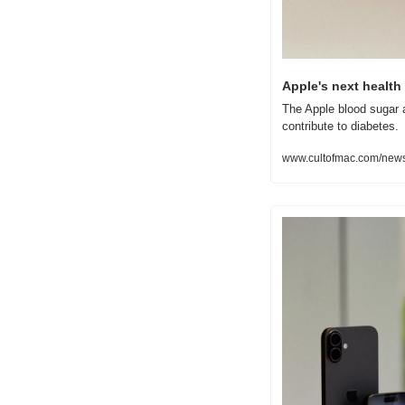
Apple's next health
The Apple blood sugar 
contribute to diabetes.
www.cultofmac.com/news