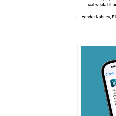
next week. I tho
— Leander Kahney, EI