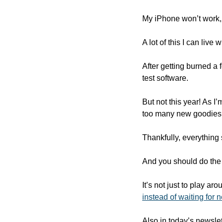
My iPhone won’t work,
A lot of this I can liv
After getting burned a
test software.
But not this year! As I
too many new goodies t
Thankfully, everything 
And you should do the
It’s not just to play a
instead of waiting for n
Also in today’s newslet