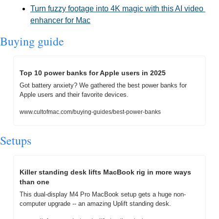
Turn fuzzy footage into 4K magic with this AI video 
enhancer for Mac
Buying guide
Top 10 power banks for Apple users in 2025
Got battery anxiety? We gathered the best power banks for 
Apple users and their favorite devices.
www.cultofmac.com/buying-guides/best-power-banks
Setups
Killer standing desk lifts MacBook rig in more ways 
than one
This dual-display M4 Pro MacBook setup gets a huge non-
computer upgrade -- an amazing Uplift standing desk.