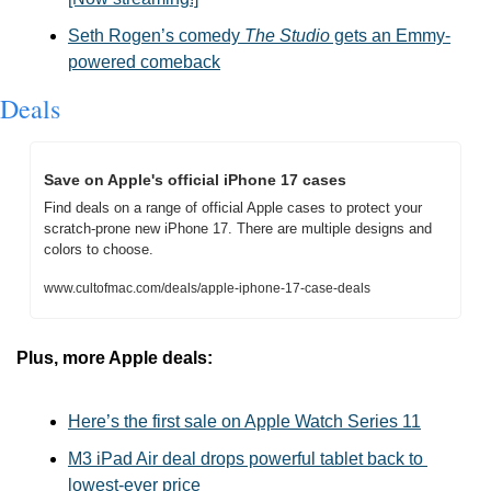
Seth Rogen’s comedy 
The Studio
 gets an Emmy-
powered comeback
Deals
Save on Apple's official iPhone 17 cases
Find deals on a range of official Apple cases to protect your 
scratch-prone new iPhone 17. There are multiple designs and 
colors to choose.
www.cultofmac.com/deals/apple-iphone-17-case-deals
Plus, more Apple deals:
Here’s the first sale on Apple Watch Series 11
M3 iPad Air deal drops powerful tablet back to 
lowest-ever price