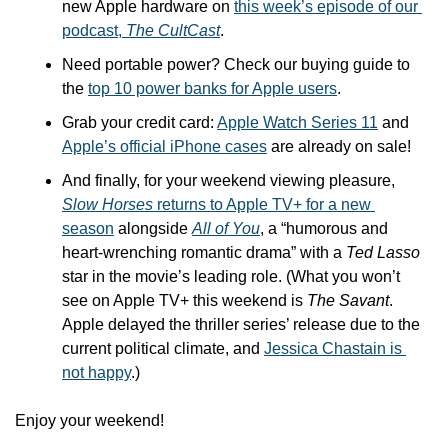
new Apple hardware on 
this week’s episode of our 
podcast, 
The CultCast
.
Need portable power? Check our buying guide to 
the 
top 10 power banks for Apple users
.
Grab your credit card: 
Apple Watch Series 11
 and 
Apple’s official iPhone cases
 are already on sale!
And finally, for your weekend viewing pleasure, 
Slow Horses
 returns to Apple TV+ for a new 
season
 alongside 
All of You
, a “humorous and 
heart-wrenching romantic drama” with a 
Ted Lasso
star in the movie’s leading role. (What you won’t 
see on Apple TV+ this weekend is 
The Savant
. 
Apple delayed the thriller series’ release due to the 
current political climate, and 
Jessica Chastain is 
not happy
.)
Enjoy your weekend!