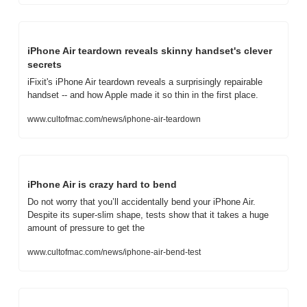
iPhone Air teardown reveals skinny handset's clever 
secrets
iFixit's iPhone Air teardown reveals a surprisingly repairable 
handset -- and how Apple made it so thin in the first place.
www.cultofmac.com/news/iphone-air-teardown
iPhone Air is crazy hard to bend
Do not worry that you’ll accidentally bend your iPhone Air. 
Despite its super-slim shape, tests show that it takes a huge 
amount of pressure to get the
www.cultofmac.com/news/iphone-air-bend-test