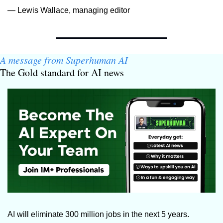
— Lewis Wallace, managing editor
A message from Superhuman AI
The Gold standard for AI news
AI will eliminate 300 million jobs in the next 5 years.