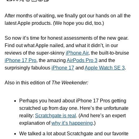
After months of waiting, we finally got our hands on all the 
latest Apple products. (We hope you did, too.)
So now it’s time for honest assessments of the new gear. 
Find out what Apple nailed, and what it didn’t, in our 
reviews of the super-skinny 
iPhone Air
, the built-to-bruise 
iPhone 17 Pro
, the amazing 
AirPods Pro 3
 and the 
surprisingly fabulous 
iPhone 17
 and 
Apple Watch SE 3
.
Also in this edition of 
The Weekender:
Perhaps you heard about iPhone 17 Pros getting 
scratched up from day one. Here’s the unfortunate 
reality: 
Scratchgate is real
. (And here’s an expert 
explanation of 
why it’s happening
.)
We talked a lot about Scratchgate and our favorite 