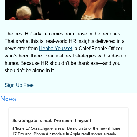
The best HR advice comes from those in the trenches. 
That’s what this is: real-world HR insights delivered in a 
newsletter from 
Hebba Youssef
, a Chief People Officer 
who’s been there. Practical, real strategies with a dash of 
humor. Because HR shouldn’t be thankless—and you 
shouldn’t be alone in it.
Sign Up Free
News
Scratchgate is real: I've seen it myself
iPhone 17 Scratchgate is real. Demo units of the new iPhone 
17 Pro and iPhone Air models in Apple retail stores already 