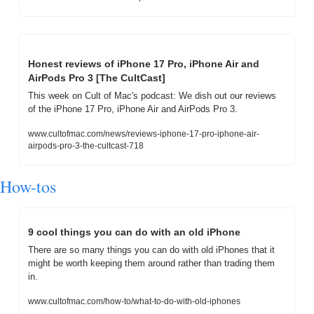
Honest reviews of iPhone 17 Pro, iPhone Air and 
AirPods Pro 3 [The CultCast]
This week on Cult of Mac's podcast: We dish out our reviews 
of the iPhone 17 Pro, iPhone Air and AirPods Pro 3.
www.cultofmac.com/news/reviews-iphone-17-pro-iphone-air-
airpods-pro-3-the-cultcast-718
How-tos
9 cool things you can do with an old iPhone
There are so many things you can do with old iPhones that it 
might be worth keeping them around rather than trading them 
in.
www.cultofmac.com/how-to/what-to-do-with-old-iphones