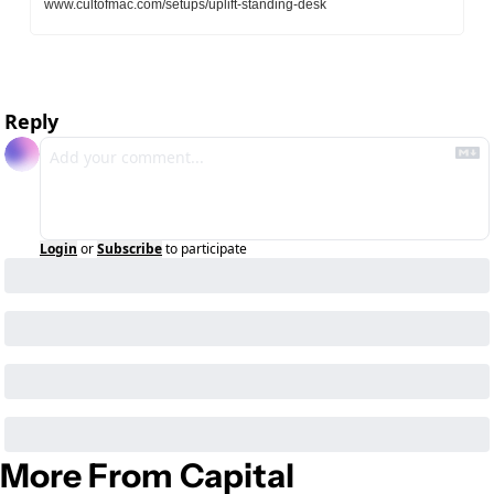
www.cultofmac.com/setups/uplift-standing-desk
Reply
Login
or
Subscribe
to participate
More From Capital