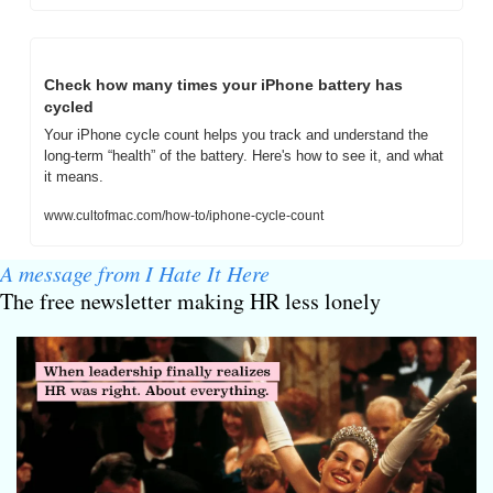
Check how many times your iPhone battery has 
cycled
Your iPhone cycle count helps you track and understand the 
long-term “health” of the battery. Here's how to see it, and what 
it means.
www.cultofmac.com/how-to/iphone-cycle-count
A message from I Hate It Here
The free newsletter making HR less lonely