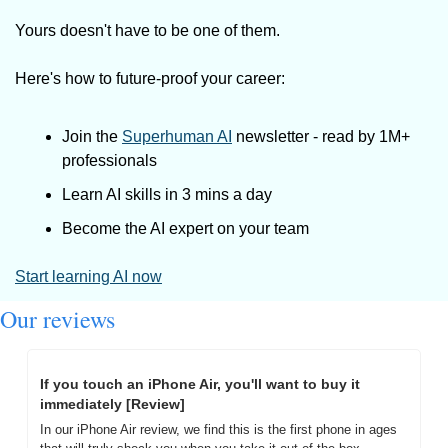
Yours doesn't have to be one of them. 
Here's how to future-proof your career: 
Join the 
Superhuman AI
 newsletter - read by 1M+ 
professionals 
Learn AI skills in 3 mins a day 
Become the AI expert on your team 
Start learning AI now
Our reviews
If you touch an iPhone Air, you'll want to buy it 
immediately [Review]
In our iPhone Air review, we find this is the first phone in ages 