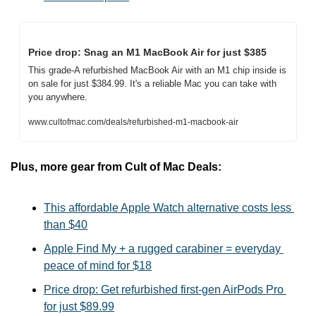
Price drop: Snag an M1 MacBook Air for just $385
This grade-A refurbished MacBook Air with an M1 chip inside is 
on sale for just $384.99. It's a reliable Mac you can take with 
you anywhere.
www.cultofmac.com/deals/refurbished-m1-macbook-air
Plus, more gear from Cult of Mac Deals:
This affordable Apple Watch alternative costs less 
than $40
Apple Find My + a rugged carabiner = everyday 
peace of mind for $18
Price drop: Get refurbished first-gen AirPods Pro 
for just $89.99