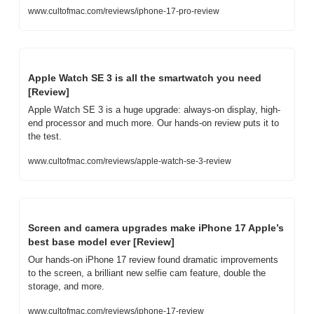
www.cultofmac.com/reviews/iphone-17-pro-review
Apple Watch SE 3 is all the smartwatch you need 
[Review]
Apple Watch SE 3 is a huge upgrade: always-on display, high-
end processor and much more. Our hands-on review puts it to 
the test.
www.cultofmac.com/reviews/apple-watch-se-3-review
Screen and camera upgrades make iPhone 17 Apple’s 
best base model ever [Review]
Our hands-on iPhone 17 review found dramatic improvements 
to the screen, a brilliant new selfie cam feature, double the 
storage, and more.
www.cultofmac.com/reviews/iphone-17-review