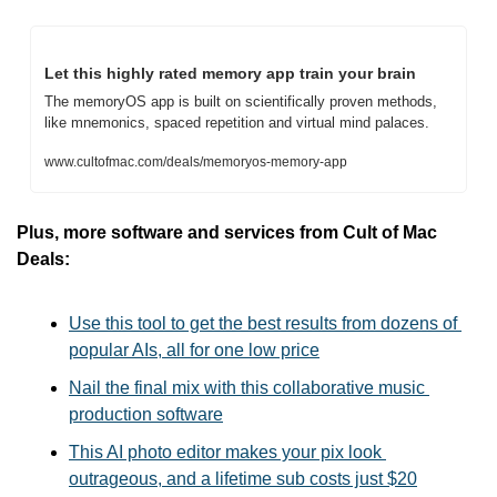
Let this highly rated memory app train your brain
The memoryOS app is built on scientifically proven methods, 
like mnemonics, spaced repetition and virtual mind palaces.
www.cultofmac.com/deals/memoryos-memory-app
Plus, more software and services from Cult of Mac 
Deals:
Use this tool to get the best results from dozens of 
popular AIs, all for one low price
Nail the final mix with this collaborative music 
production software
This AI photo editor makes your pix look 
outrageous, and a lifetime sub costs just $20