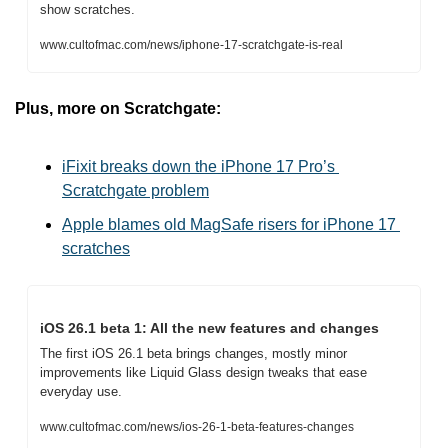
show scratches.
www.cultofmac.com/news/iphone-17-scratchgate-is-real
Plus, more on Scratchgate:
iFixit breaks down the iPhone 17 Pro’s 
Scratchgate problem
Apple blames old MagSafe risers for iPhone 17 
scratches
iOS 26.1 beta 1: All the new features and changes
The first iOS 26.1 beta brings changes, mostly minor 
improvements like Liquid Glass design tweaks that ease 
everyday use.
www.cultofmac.com/news/ios-26-1-beta-features-changes