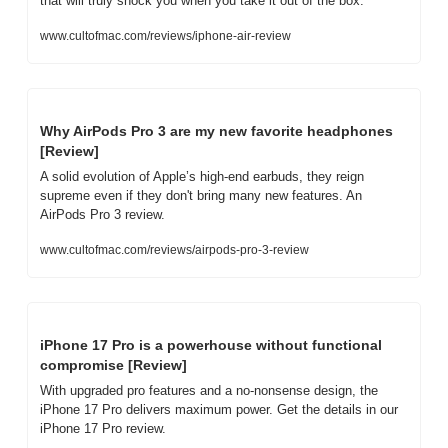
that will truly shock you when you take it out of the box.
www.cultofmac.com/reviews/iphone-air-review
Why AirPods Pro 3 are my new favorite headphones 
[Review]
A solid evolution of Apple’s high-end earbuds, they reign 
supreme even if they don't bring many new features. An 
AirPods Pro 3 review.
www.cultofmac.com/reviews/airpods-pro-3-review
iPhone 17 Pro is a powerhouse without functional 
compromise [Review]
With upgraded pro features and a no-nonsense design, the 
iPhone 17 Pro delivers maximum power. Get the details in our 
iPhone 17 Pro review.