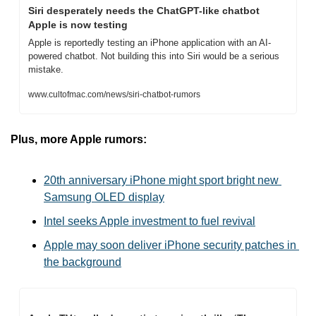
Siri desperately needs the ChatGPT-like chatbot 
Apple is now testing
Apple is reportedly testing an iPhone application with an AI-
powered chatbot. Not building this into Siri would be a serious 
mistake.
www.cultofmac.com/news/siri-chatbot-rumors
Plus, more Apple rumors:
20th anniversary iPhone might sport bright new 
Samsung OLED display
Intel seeks Apple investment to fuel revival
Apple may soon deliver iPhone security patches in 
the background