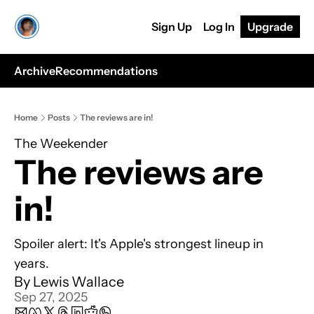
Sign Up
Log In
Upgrade
Archive
Recommendations
Home
Posts
The reviews are in!
The Weekender
The reviews are 
in!
Spoiler alert: It's Apple's strongest lineup in 
years.
By 
Lewis Wallace
Sep 27, 2025