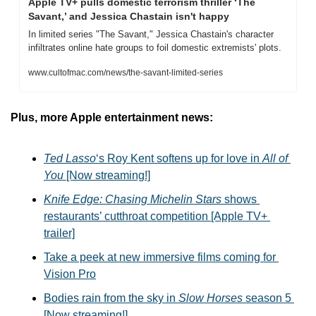
Apple TV+ pulls domestic terrorism thriller ‘The 
Savant,’ and Jessica Chastain isn't happy
In limited series "The Savant," Jessica Chastain's character 
infiltrates online hate groups to foil domestic extremists' plots.
www.cultofmac.com/news/the-savant-limited-series
Plus, more Apple entertainment news:
Ted Lasso
‘s Roy Kent softens up for love in 
All of 
You
 [Now streaming!]
Knife Edge: Chasing Michelin Stars
 shows 
restaurants’ cutthroat competition [Apple TV+ 
trailer]
Take a peek at new immersive films coming for 
Vision Pro
Bodies rain from the sky in 
Slow Horses
 season 5 
[Now streaming!]