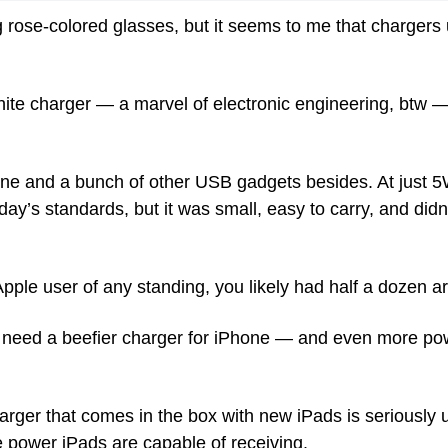
rose-colored glasses, but it seems to me that chargers u
white charger — a marvel of electronic engineering, btw 
ne and a bunch of other USB gadgets besides. At just 5W, 
y’s standards, but it was small, easy to carry, and didn’
pple user of any standing, you likely had half a dozen 
 need a beefier charger for iPhone — and even more powe
arger that comes in the box with new iPads is seriously 
he power iPads are capable of receiving.