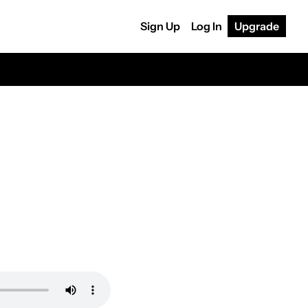
Sign Up
Log In
Upgrade