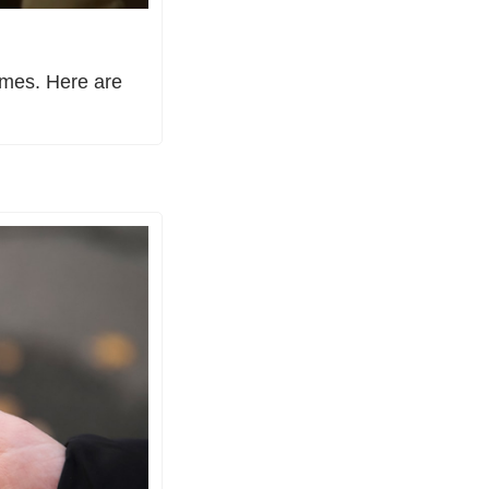
imes. Here are 