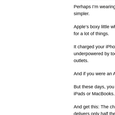
Perhaps I’m wearing 
simpler.
Apple’s boxy little 
for a lot of things. 
It charged your iPho
underpowered by toda
outlets. 
And if you were an A
But these days, you
iPads or MacBooks.
And get this: The ch
delivers only half t