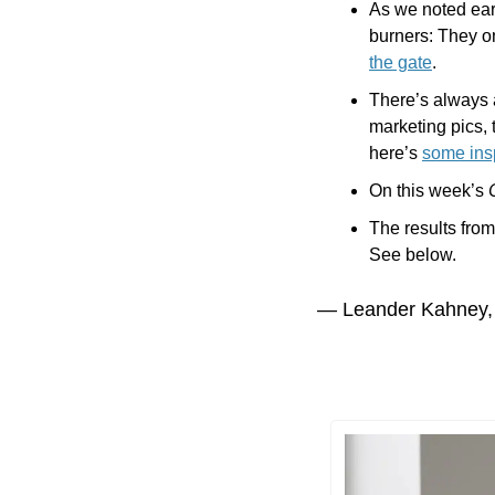
As we noted earl
burners: They onl
the gate
.
There’s always 
marketing pics, 
here’s 
some insp
On this week’s 
The results from
See below.
— Leander Kahney,