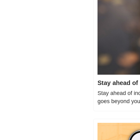
Stay ahead of 
Stay ahead of in
goes beyond your