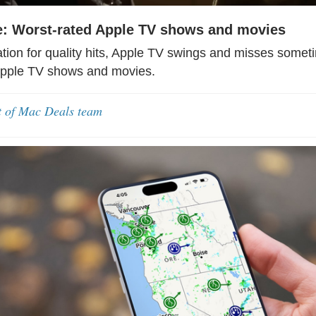
: Worst-rated Apple TV shows and movies
ation for quality hits, Apple TV swings and misses somet
Apple TV shows and movies.
t of Mac Deals team