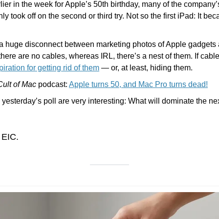
ier in the week for Apple’s 50th birthday, many of the company’
y took off on the second or third try. Not so the first iPad: It be
a huge disconnect between marketing photos of Apple gadgets and
there are no cables, whereas IRL, there’s a nest of them. If cables
iration for getting rid of them
 — or, at least, hiding them.
Cult of Mac
 podcast: 
Apple turns 50, and Mac Pro turns dead!
 yesterday’s poll are very interesting: What will dominate the ne
 EIC.