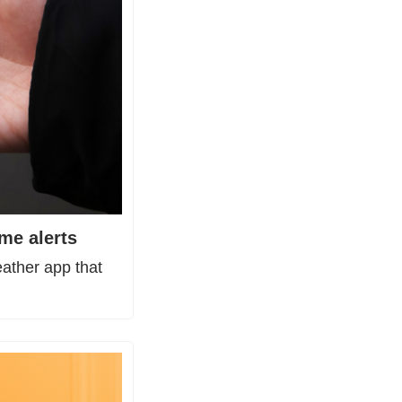
me alerts
ther app that 