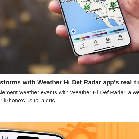
storms with Weather Hi-Def Radar app's real-ti
clement weather events with Weather Hi-Def Radar, a wea
 iPhone's usual alerts.