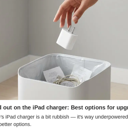
 out on the iPad charger: Best options for upg
s iPad charger is a bit rubbish — it's way underpowered f
etter options.