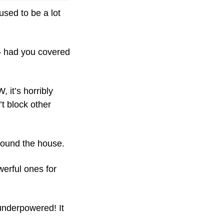
sed to be a lot 
— had you covered 
it’s horribly 
t block other 
around the house.
rful ones for 
underpowered! It 