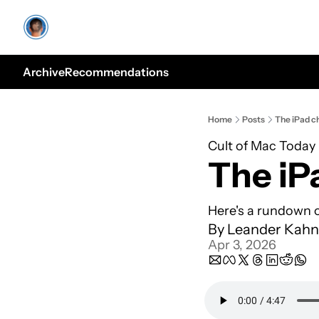
Archive
Recommendations
Home
Posts
The iPad ch
Cult of Mac Today
The iP
Here's a rundown o
By 
Leander Kahn
Apr 3, 2026