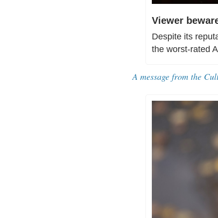
Viewer beware
Despite its reput
the worst-rated 
A message from the Cul