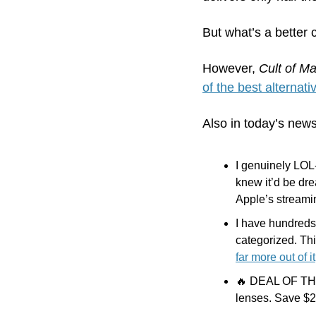
But what’s a better 
However,
 Cult of M
of the best alternati
Also in today’s news
I genuinely LOL-
knew it’d be drea
Apple’s streami
I have hundreds
categorized. This
far more out of it
🔥
 DEAL OF THE 
lenses. Save $25