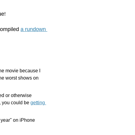
ue! 
compiled 
a rundown 
the movie because I 
 the worst shows on 
d or otherwise 
e, you could be 
getting 
 year" on iPhone 