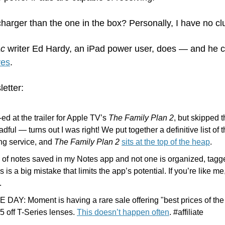
charger than the one in the box? Personally, I have no cl
ac
 writer Ed Hardy, an iPad power user, does — and he 
ves
.
letter:
ed at the trailer for Apple TV’s 
The Family Plan 2
, but skipped 
dful — turns out I was right! We put together a definitive list of
ng service, and 
The Family Plan 2
sits at the top of the heap
.
 of notes saved in my Notes app and not one is organized, tagge
 is a big mistake that limits the app’s potential. If you’re like m
.
DAY: Moment is having a rare sale offering "best prices of the
 off T-Series lenses. 
This doesn’t happen often
. #affiliate