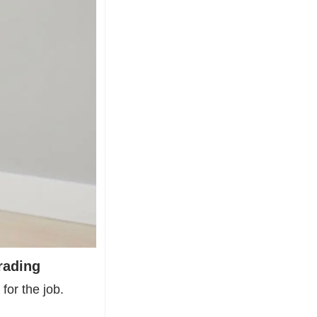
rading
or the job. 