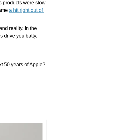
s products were slow 
came 
a hit right out of 
 reality. In the 
 drive you batty, 
xt 50 years of Apple? 