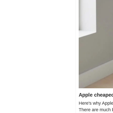
Apple cheaped
Here's why Apple'
There are much b