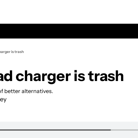
arger is trash
ad charger is trash
f better alternatives.
ey