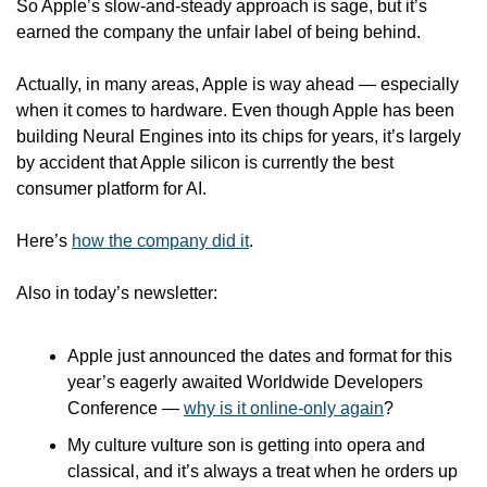
So Apple’s slow-and-steady approach is sage, but it’s 
earned the company the unfair label of being behind.
Actually, in many areas, Apple is way ahead — especially 
when it comes to hardware. Even though Apple has been 
building Neural Engines into its chips for years, it’s largely 
by accident that Apple silicon is currently the best 
consumer platform for AI. 
Here’s 
how the company did it
.
Also in today’s newsletter:
Apple just announced the dates and format for this 
year’s eagerly awaited Worldwide Developers 
Conference — 
why is it online-only again
?
My culture vulture son is getting into opera and 
classical, and it’s always a treat when he orders up 