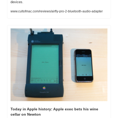
devices.
www.cultofmac.com/reviews/airfly-pro-2-bluetooth-audio-adapter
Today in Apple history: Apple exec bets his wine 
cellar on Newton