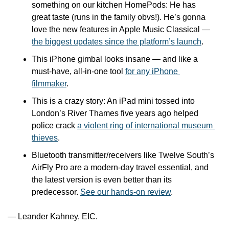
something on our kitchen HomePods: He has 
great taste (runs in the family obvs!). He’s gonna 
love the new features in Apple Music Classical — 
the biggest updates since the platform’s launch
.
This iPhone gimbal looks insane — and like a 
must-have, all-in-one tool 
for any iPhone 
filmmaker
.
This is a crazy story: An iPad mini tossed into 
London’s River Thames five years ago helped 
police crack 
a violent ring of international museum 
thieves
.
Bluetooth transmitter/receivers like Twelve South’s 
AirFly Pro are a modern-day travel essential, and 
the latest version is even better than its 
predecessor. 
See our hands-on review
.
— Leander Kahney, EIC.