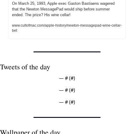
On March 25, 1993, Apple exec Gaston Bastiaens wagered 
that the Newton MessagePad would ship before summer 
ended. The prize? His wine cellar!
www.cultofmac.com/apple-history/newton-messagepad-wine-cellar-
bet
Tweets of the day
— #
 (#
)
— #
 (#
)
— #
 (#
)
Wallpaper of the day