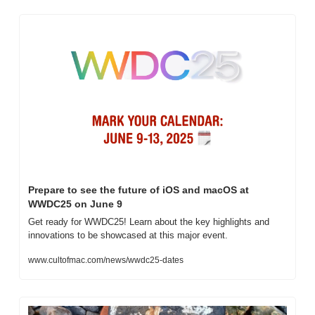
Prepare to see the future of iOS and macOS at 
WWDC25 on June 9
Get ready for WWDC25! Learn about the key highlights and 
innovations to be showcased at this major event.
www.cultofmac.com/news/wwdc25-dates