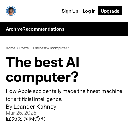
Sign Up
Log In
Upgrade
Archive
Recommendations
Home
Posts
The best AI computer?
The best AI 
computer?
How Apple accidentally made the finest machine 
for artificial intelligence.
By 
Leander Kahney
Mar 25, 2025