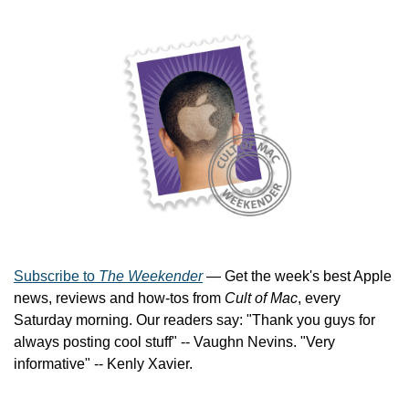
Subscribe to 
The Weekender
 — Get the week's best Apple 
news, reviews and how-tos from 
Cult of Mac
, every 
Saturday morning. Our readers say: "Thank you guys for 
always posting cool stuff" -- Vaughn Nevins. "Very 
informative" -- Kenly Xavier.