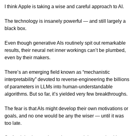
I think Apple is taking a wise and careful approach to AI. 
The technology is insanely powerful — and still largely a 
black box. 
Even though generative AIs routinely spit out remarkable 
results, their neural net inner workings can’t be plumbed, 
even by their makers. 
There’s an emerging field known as “mechanistic 
interpretability” devoted to reverse-engineering the billions 
of parameters in LLMs into human-understandable 
algorithms. But so far, it’s yielded very few breakthroughs.
The fear is that AIs might develop their own motivations or 
goals, and no one would be any the wiser — until it was 
too late.