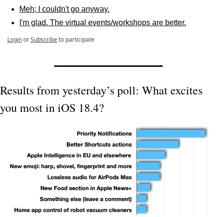
Meh; I couldn't go anyway.
I'm glad. The virtual events/workshops are better.
Login
or
Subscribe
to participate
Results from yesterday’s poll: What excites 
you most in iOS 18.4?