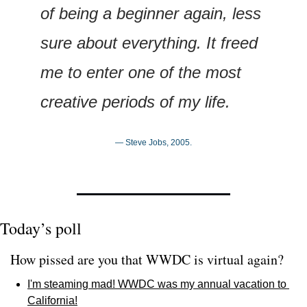
of being a beginner again, less 
sure about everything. It freed 
me to enter one of the most 
creative periods of my life.
— Steve Jobs, 2005.
Today’s poll
How pissed are you that WWDC is virtual again? 
I'm steaming mad! WWDC was my annual vacation to 
California!