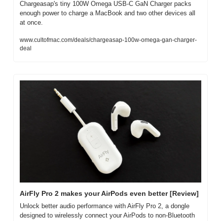
Chargeasap's tiny 100W Omega USB-C GaN Charger packs 
enough power to charge a MacBook and two other devices all 
at once.
www.cultofmac.com/deals/chargeasap-100w-omega-gan-charger-
deal
AirFly Pro 2 makes your AirPods even better [Review]
Unlock better audio performance with AirFly Pro 2, a dongle 
designed to wirelessly connect your AirPods to non-Bluetooth 