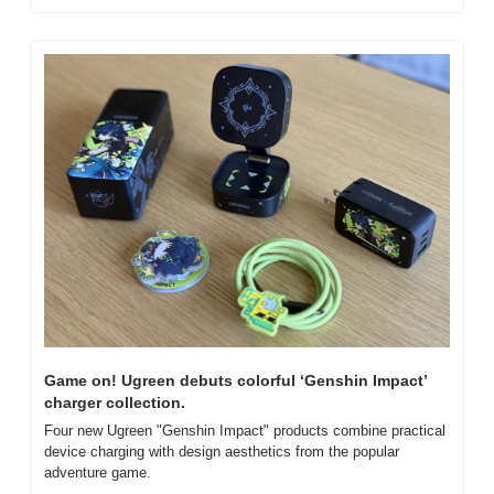
Game on! Ugreen debuts colorful ‘Genshin Impact’ 
charger collection.
Four new Ugreen "Genshin Impact" products combine practical 
device charging with design aesthetics from the popular 
adventure game.