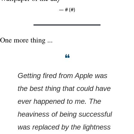
— #
 (#
)
One more thing ...
❝
Getting fired from Apple was 
the best thing that could have 
ever happened to me. The 
heaviness of being successful 
was replaced by the lightness 