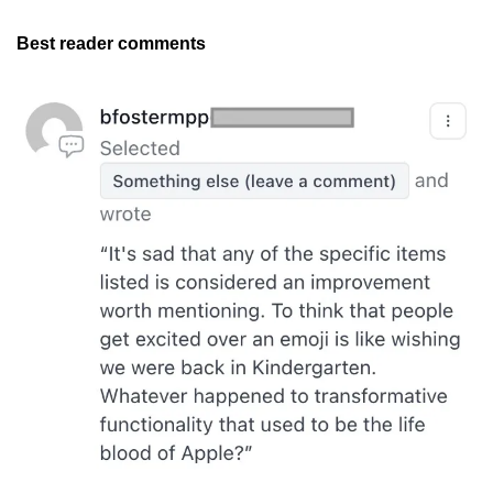
Best reader comments