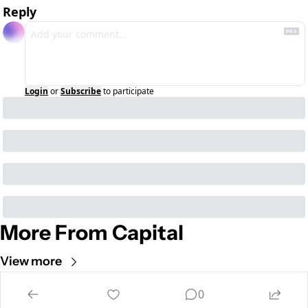
Reply
Login
or
Subscribe
to participate
More From Capital
View more
Cult of Mac
0