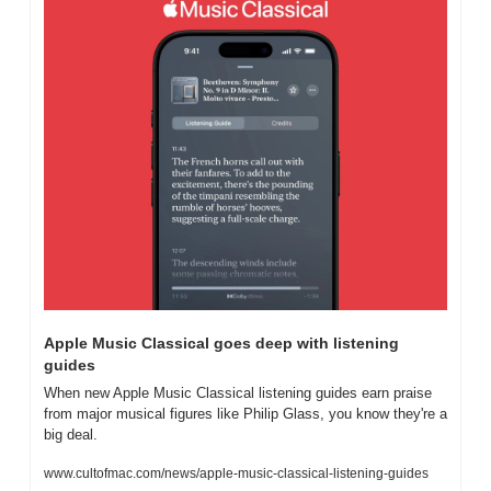
Apple Music Classical goes deep with listening 
guides
When new Apple Music Classical listening guides earn praise 
from major musical figures like Philip Glass, you know they're a 
big deal.
www.cultofmac.com/news/apple-music-classical-listening-guides