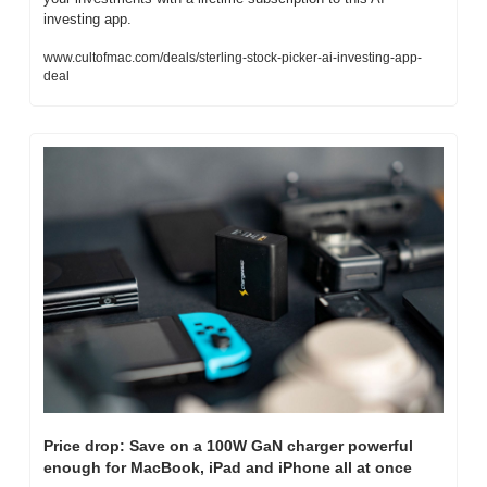
investing app.
www.cultofmac.com/deals/sterling-stock-picker-ai-investing-app-
deal
Price drop: Save on a 100W GaN charger powerful 
enough for MacBook, iPad and iPhone all at once