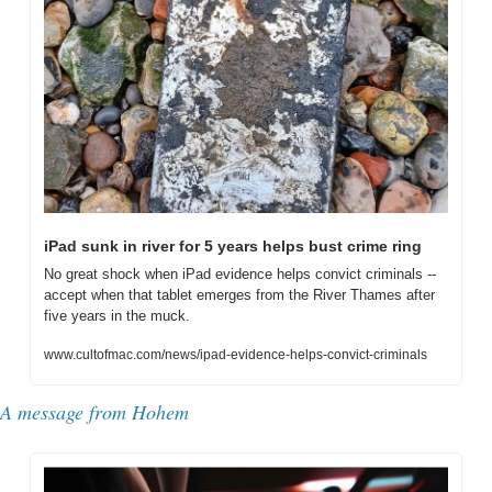
iPad sunk in river for 5 years helps bust crime ring
No great shock when iPad evidence helps convict criminals -- 
accept when that tablet emerges from the River Thames after 
five years in the muck.
www.cultofmac.com/news/ipad-evidence-helps-convict-criminals
A message from Hohem