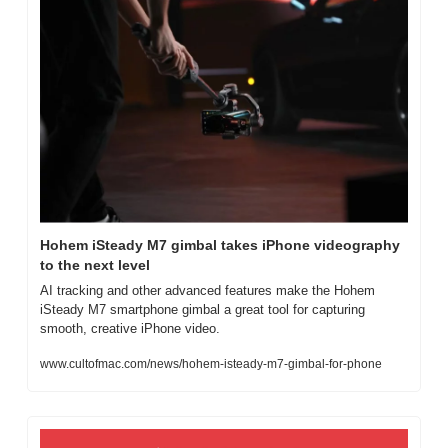
Hohem iSteady M7 gimbal takes iPhone videography 
to the next level
AI tracking and other advanced features make the Hohem 
iSteady M7 smartphone gimbal a great tool for capturing 
smooth, creative iPhone video.
www.cultofmac.com/news/hohem-isteady-m7-gimbal-for-phone