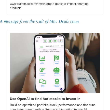
www.cultofmac.com/news/ugreen-genshin-impact-charging-
products
A message from the Cult of Mac Deals team
Use OpenAI to find hot stocks to invest in
Build an optimized portfolio, track performance and fine-tune 
your investments with a lifetime subscription to this AI 