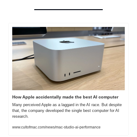
How Apple accidentally made the best AI computer
Many perceived Apple as a laggard in the AI race. But despite 
that, the company developed the single best computer for AI 
research.
www.cultofmac.com/news/mac-studio-ai-performance