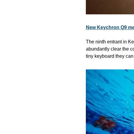
New Keychron Q9 mec
The ninth entrant in 
abundantly clear the c
tiny keyboard they can