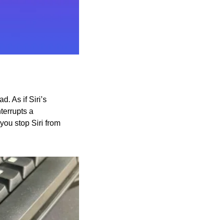
. As if Siri’s 
errupts a 
ou stop Siri from 