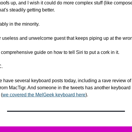
ofs up, and I wish it could do more complex stuff (like compose t
that's steadily getting better.
ably in the minority.
ar useless and unwelcome guest that keeps piping up at the wr
 comprehensive guide on how to tell Siri to put a cork in it. 
C.
 have several keyboard posts today, including a rave review of
rom MacTigr. And someone in the tweets has another keyboard 
 (
we covered the MelGeek keyboard here
).