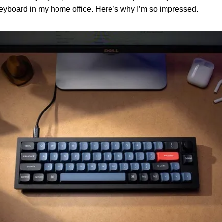
 keyboard in my home office. Here’s why I’m so impressed.