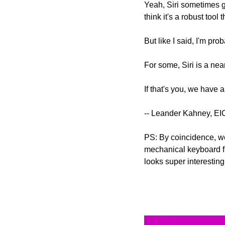
Yeah, Siri sometimes go
think it's a robust tool 
But like I said, I'm prob
For some, Siri is a ne
If that's you, we have a
-- Leander Kahney, EI
PS: By coincidence, we
mechanical keyboard f
looks super interesting