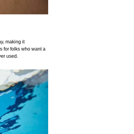
, making it 
 for folks who want a 
ver used.