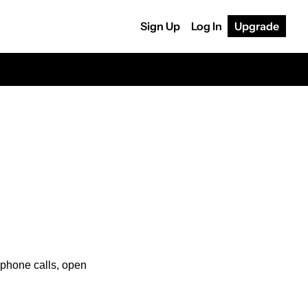
Sign Up
Log In
Upgrade
e phone calls, open 