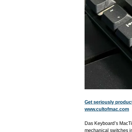
Get seriously produ
www.cultofmac.com
Das Keyboard’s MacTigr 
mechanical switches in