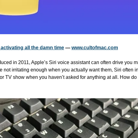
 activating all the damn time
 — 
www.cultofmac.com
uced in 2011, Apple’s Siri voice assistant can often drive you mad
not irritating enough when you actually want them, Siri often int
or TV show when you haven’t asked for anything at all. How do y