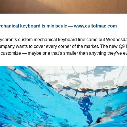
hanical keyboard is miniscule
 — 
www.cultofmac.com
Keychron’s custom mechanical keyboard line came out Wednesday
ompany wants to cover every corner of the market. The new Q9 is
 customize — maybe one that’s smaller than anything they’ve e