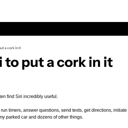
put a cork in it
i to put a cork in it
ten find Siri incredibly useful.
, run timers, answer questions, send texts, get directions, initiat
 my parked car and dozens of other things.