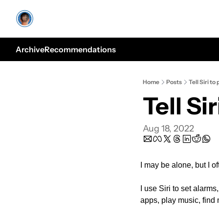
Archive
Recommendations
Home
Posts
Tell Siri to 
Tell Sir
Aug 18, 2022
I may be alone, but I of
I use Siri to set alarms
apps, play music, find