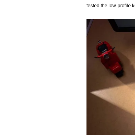
tested the low-profile