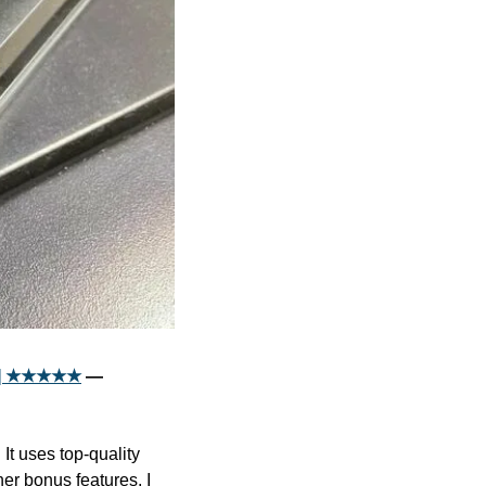
iew] ★★★★★
 — 
t uses top-quality 
r bonus features. I 