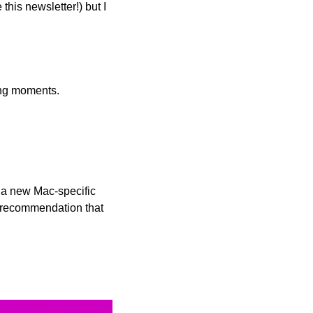
his newsletter!) but I 
ong moments.
 a new Mac-specific 
recommendation that 