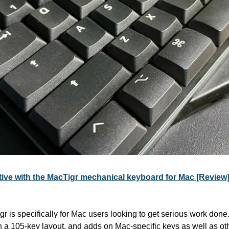
ctive with the MacTigr mechanical keyboard for Mac [Rev
is specifically for Mac users looking to get serious work done. I
 a 105-key layout, and adds on Mac-specific keys as well as othe