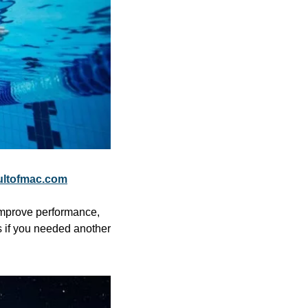
ultofmac.com
mprove performance, 
 if you needed another 