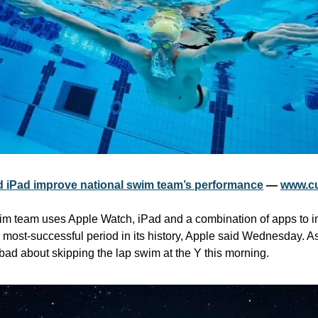
 iPad improve national swim team’s performance
 — 
www.c
wim team uses Apple Watch, iPad and a combination of apps to i
 most-successful period in its history, Apple said Wednesday. As
 bad about skipping the lap swim at the Y this morning.