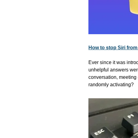
How to stop Siri from
Ever since it was introd
unhelpful answers were 
conversation, meeting 
randomly activating?