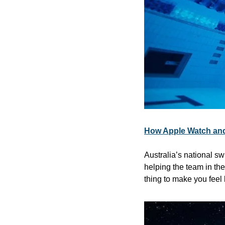
How Apple Watch and
Australia’s national s
helping the team in the
thing to make you feel