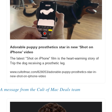
Adorable puppy prosthetics star in new ‘Shot on 
iPhone’ video
The latest "Shot on iPhone" film is the heart-warming story of 
Trip the dog receiving a prosthetic leg.
www.cultofmac.com/828053/adorable-puppy-prosthetics-star-in-
new-shot-on-iphone-video
A message from the Cult of Mac Deals team