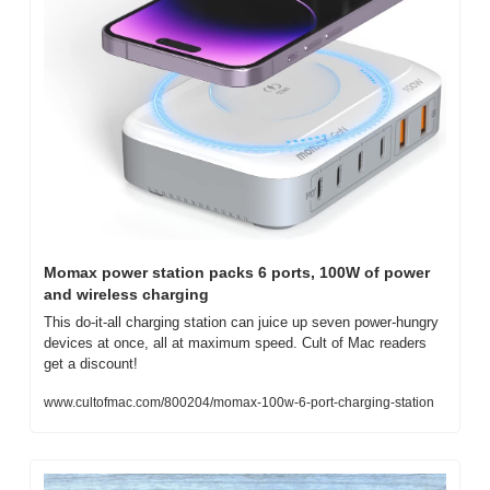
Momax power station packs 6 ports, 100W of power 
and wireless charging
This do-it-all charging station can juice up seven power-hungry 
devices at once, all at maximum speed. Cult of Mac readers 
get a discount!
www.cultofmac.com/800204/momax-100w-6-port-charging-station