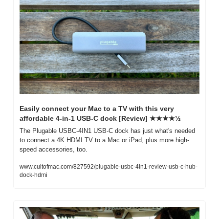
Easily connect your Mac to a TV with this very 
affordable 4-in-1 USB-C dock [Review] ★★★★½
The Plugable USBC-4IN1 USB-C dock has just what's needed 
to connect a 4K HDMI TV to a Mac or iPad, plus more high-
speed accessories, too.
www.cultofmac.com/827592/plugable-usbc-4in1-review-usb-c-hub-
dock-hdmi