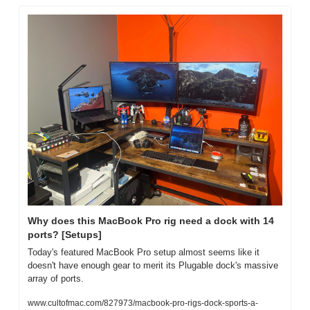
Why does this MacBook Pro rig need a dock with 14 
ports? [Setups]
Today's featured MacBook Pro setup almost seems like it 
doesn't have enough gear to merit its Plugable dock's massive 
array of ports.
www.cultofmac.com/827973/macbook-pro-rigs-dock-sports-a-