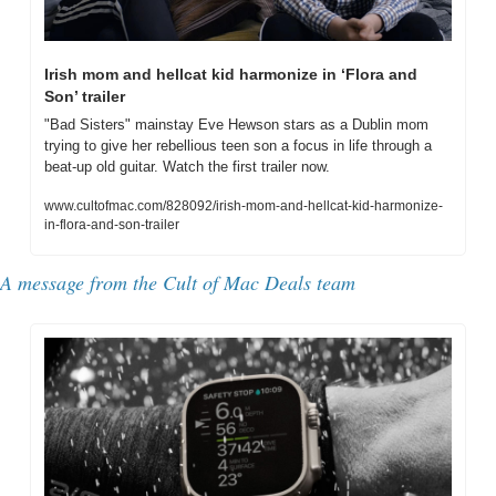
Irish mom and hellcat kid harmonize in ‘Flora and 
Son’ trailer
"Bad Sisters" mainstay Eve Hewson stars as a Dublin mom 
trying to give her rebellious teen son a focus in life through a 
beat-up old guitar. Watch the first trailer now.
www.cultofmac.com/828092/irish-mom-and-hellcat-kid-harmonize-
in-flora-and-son-trailer
A message from the Cult of Mac Deals team