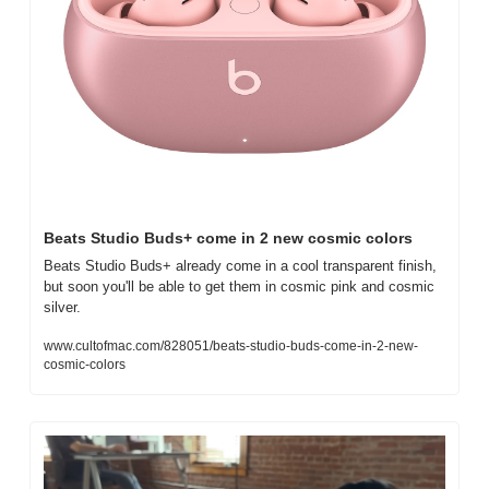
Beats Studio Buds+ come in 2 new cosmic colors
Beats Studio Buds+ already come in a cool transparent finish, 
but soon you'll be able to get them in cosmic pink and cosmic 
silver.
www.cultofmac.com/828051/beats-studio-buds-come-in-2-new-
cosmic-colors