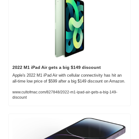
2022 M1 iPad Air gets a big $149 discount
Apple's 2022 M1 iPad Air with cellular connectivity has hit an 
all-time low price of $599 after a big $149 discount on Amazon.
www.cultofmac.com/827848/2022-m1-ipad-air-gets-a-big-149-
discount