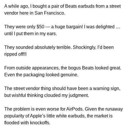
A while ago, I bought a pair of Beats earbuds from a street 
vendor here in San Francisco. 
They were only $50 — a huge bargain! I was delighted … 
until I put them in my ears.
They sounded absolutely terrible. Shockingly, I’d been 
ripped off!!!
From outside appearances, the bogus Beats looked great. 
Even the packaging looked genuine. 
The street vendor thing should have been a warning sign, 
but wishful thinking clouded my judgment. 
The problem is even worse for AirPods. Given the runaway 
popularity of Apple’s little white earbuds, the market is 
flooded with knockoffs. 