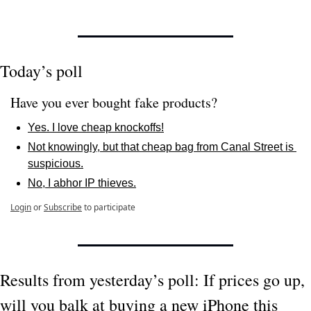
Today’s poll
Have you ever bought fake products?
Yes. I love cheap knockoffs!
Not knowingly, but that cheap bag from Canal Street is 
suspicious.
No, I abhor IP thieves.
Login
or
Subscribe
to participate
Results from yesterday’s poll: If prices go up, 
will you balk at buying a new iPhone this 