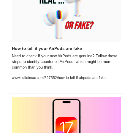
How to tell if your AirPods are fake
Need to check if your new AirPods are genuine? Follow these 
steps to identify counterfeit AirPods, which might be more 
common than you think.
www.cultofmac.com/827552/how-to-tell-if-airpods-are-fake