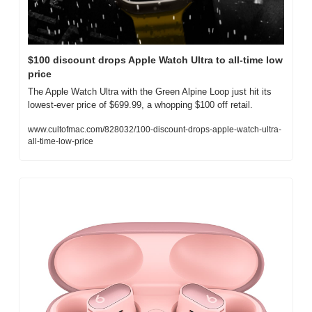
$100 discount drops Apple Watch Ultra to all-time low 
price
The Apple Watch Ultra with the Green Alpine Loop just hit its 
lowest-ever price of $699.99, a whopping $100 off retail.
www.cultofmac.com/828032/100-discount-drops-apple-watch-ultra-
all-time-low-price