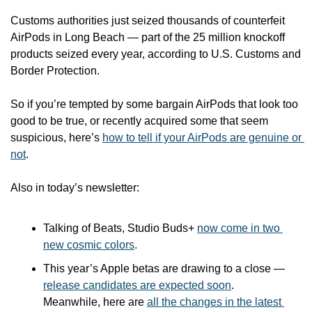
Customs authorities just seized thousands of counterfeit 
AirPods in Long Beach — part of the 25 million knockoff 
products seized every year, according to U.S. Customs and 
Border Protection.
So if you’re tempted by some bargain AirPods that look too 
good to be true, or recently acquired some that seem 
suspicious, here’s 
how to tell if your AirPods are genuine or 
not
.
Also in today’s newsletter:
Talking of Beats, Studio Buds+ 
now come in two 
new cosmic colors
. 
This year’s Apple betas are drawing to a close — 
release candidates are expected soon
. 
Meanwhile, here are 
all the changes in the latest 