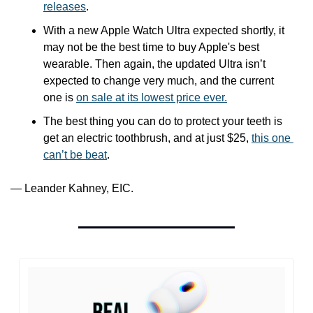
releases
.
With a new Apple Watch Ultra expected shortly, it 
may not be the best time to buy Apple's best 
wearable. Then again, the updated Ultra isn’t 
expected to change very much, and the current 
one is 
on sale at its lowest price ever.
The best thing you can do to protect your teeth is 
get an electric toothbrush, and at just $25, 
this one 
can’t be beat
. 
— Leander Kahney, EIC.