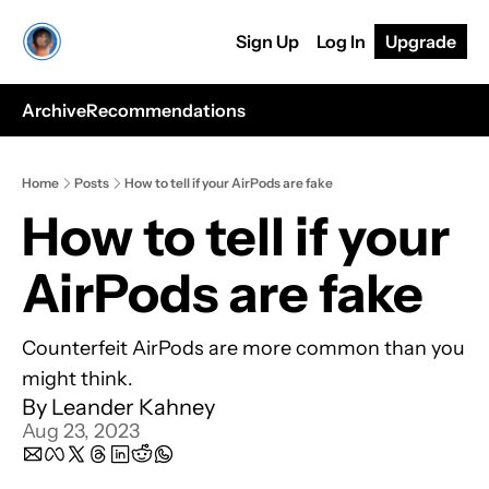
Sign Up
Log In
Upgrade
Archive
Recommendations
Home
Posts
How to tell if your AirPods are fake
How to tell if your 
AirPods are fake
Counterfeit AirPods are more common than you 
might think.
By 
Leander Kahney
Aug 23, 2023