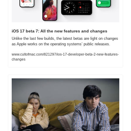
iOS 17 beta 7: All the new features and changes
Unlike the last few builds, the latest betas are light on changes 
as Apple works on the operating systems’ public releases.
www.cultofmac.com/821297/ios-17-developer-beta-2-new-features-
changes