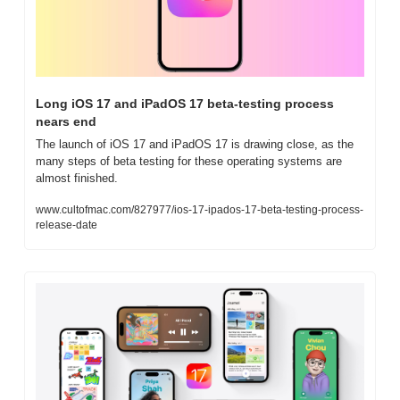
Long iOS 17 and iPadOS 17 beta-testing process 
nears end
The launch of iOS 17 and iPadOS 17 is drawing close, as the 
many steps of beta testing for these operating systems are 
almost finished.
www.cultofmac.com/827977/ios-17-ipados-17-beta-testing-process-
release-date