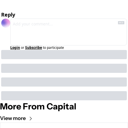
Reply
Login
or
Subscribe
to participate
More From Capital
View more