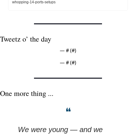
whopping-14-ports-setups
Tweetz o’ the day
— #
 (#
)
— #
 (#
)
One more thing ...
❝
We were young — and we 