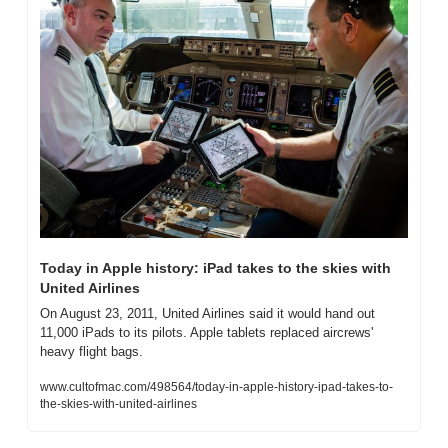
Today in Apple history: iPad takes to the skies with 
United Airlines
On August 23, 2011, United Airlines said it would hand out 
11,000 iPads to its pilots. Apple tablets replaced aircrews' 
heavy flight bags.
www.cultofmac.com/498564/today-in-apple-history-ipad-takes-to-
the-skies-with-united-airlines