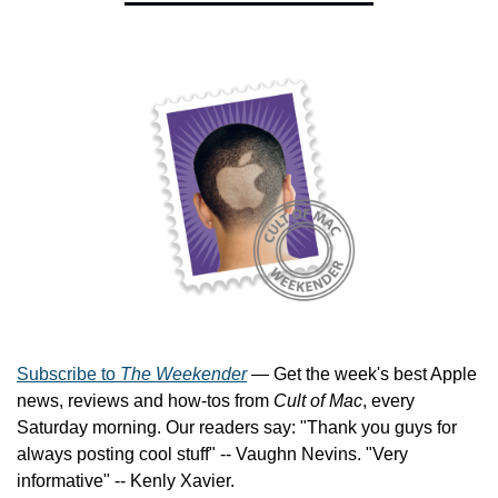
Subscribe to 
The Weekender
 — Get the week's best Apple 
news, reviews and how-tos from 
Cult of Mac
, every 
Saturday morning. Our readers say: "Thank you guys for 
always posting cool stuff" -- Vaughn Nevins. "Very 
informative" -- Kenly Xavier.