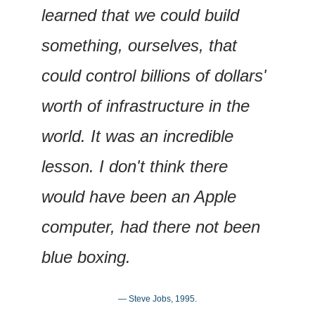
learned that we could build 
something, ourselves, that 
could control billions of dollars' 
worth of infrastructure in the 
world. It was an incredible 
lesson. I don't think there 
would have been an Apple 
computer, had there not been 
blue boxing.
— Steve Jobs, 1995.