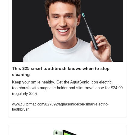
This $25 smart toothbrush knows when to stop 
cleaning
Keep your smile healthy. Get the AquaSonic Icon electric 
toothbrush with magnetic holder and slim travel case for $24.99 
(regularly $39).
www.cultofmac.com/827892/aquasonic-icon-smart-electric-
toothbrush