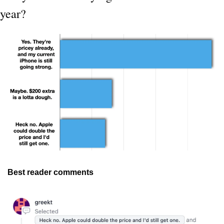
year?
Best reader comments