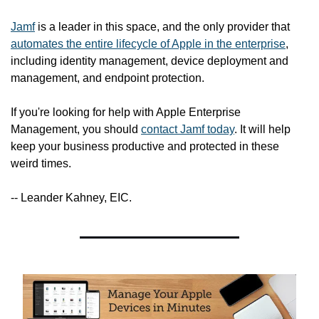
Jamf
 is a leader in this space, and the only provider that 
automates the entire lifecycle of Apple in the enterprise
, 
including identity management, device deployment and 
management, and endpoint protection.
If you're looking for help with Apple Enterprise 
Management, you should 
contact Jamf today
. It will help 
keep your business productive and protected in these 
weird times.
-- Leander Kahney, EIC.