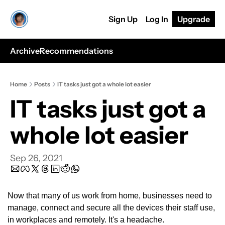
Sign Up
Log In
Upgrade
Archive
Recommendations
Home
Posts
IT tasks just got a whole lot easier
IT tasks just got a 
whole lot easier
Sep 26, 2021
Now that many of us work from home, businesses need to 
manage, connect and secure all the devices their staff use, 
in workplaces and remotely. It's a headache.