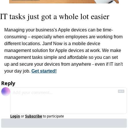
IT tasks just got a whole lot easier
Managing your business's Apple devices can be time-
consuming – especially when employees are working from 
different locations. Jamf Now is a mobile device 
management solution for Apple devices at work. We make 
management tasks simple and affordable so you can set 
up and secure your devices from anywhere - even if IT isn't 
your day job. 
Get started!
Reply
Login
or
Subscribe
to participate