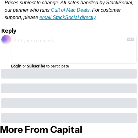
Prices subject to change. All sales handled by StackSocial, 
our partner who runs 
Cult of Mac Deals
. For customer 
support, please 
email StackSocial directly
.
Reply
Login
or
Subscribe
to participate
More From Capital