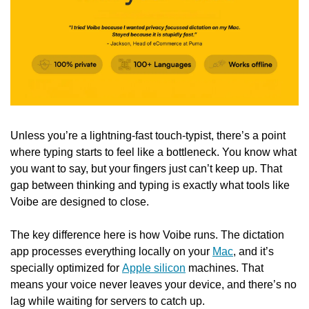
Unless you’re a lightning-fast touch-typist, there’s a point 
where typing starts to feel like a bottleneck. You know what 
you want to say, but your fingers just can’t keep up. That 
gap between thinking and typing is exactly what tools like 
Voibe are designed to close.
The key difference here is how Voibe runs. The dictation 
app processes everything locally on your 
Mac
, and it’s 
specially optimized for 
Apple silicon
 machines. That 
means your voice never leaves your device, and there’s no 
lag while waiting for servers to catch up.