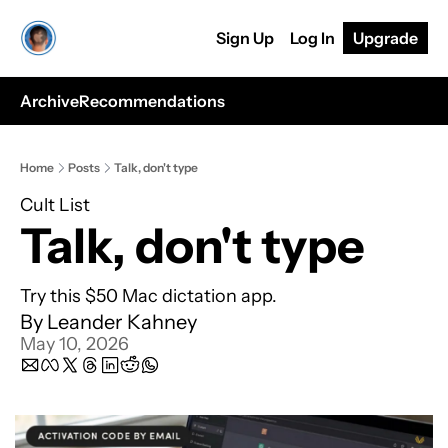
Sign Up
Log In
Upgrade
Archive
Recommendations
Home
Posts
Talk, don't type
Cult List
Talk, don't type
Try this $50 Mac dictation app.
By 
Leander Kahney
May 10, 2026