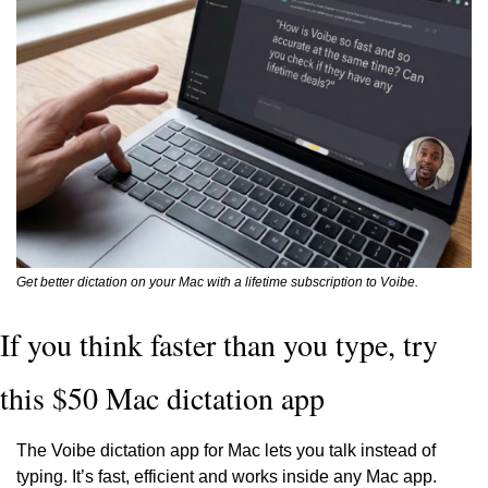
Get better dictation on your Mac with a lifetime subscription to Voibe.
If you think faster than you type, try 
this $50 Mac dictation app
The Voibe dictation app for Mac lets you talk instead of 
typing. It’s fast, efficient and works inside any Mac app. 