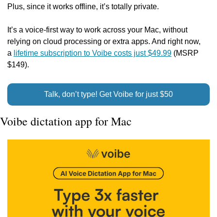
Plus, since it works offline, it’s totally private.
It’s a voice-first way to work across your Mac, without 
relying on cloud processing or extra apps. And right now, 
a 
lifetime subscription to Voibe costs just $49.99
 (MSRP 
$149).
Talk, don’t type! Get Voibe for just $50
Voibe dictation app for Mac