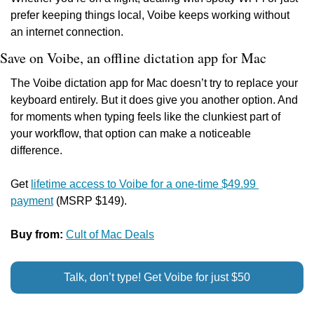
prefer keeping things local, Voibe keeps working without 
an internet connection.
Save on Voibe, an offline dictation app for Mac
The Voibe dictation app for Mac doesn’t try to replace your 
keyboard entirely. But it does give you another option. And 
for moments when typing feels like the clunkiest part of 
your workflow, that option can make a noticeable 
difference.
Get 
lifetime access to Voibe for a one-time $49.99 
payment
 (MSRP $149).
Buy from: 
Cult of Mac Deals
Talk, don’t type! Get Voibe for just $50