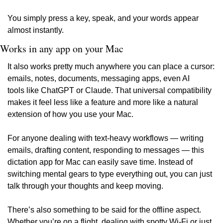
You simply press a key, speak, and your words appear 
almost instantly.
Works in any app on your Mac
It also works pretty much anywhere you can place a cursor: 
emails, notes, documents, messaging apps, even AI 
tools like ChatGPT or Claude. That universal compatibility 
makes it feel less like a feature and more like a natural 
extension of how you use your Mac.
For anyone dealing with text-heavy workflows — writing 
emails, drafting content, responding to messages — this 
dictation app for Mac can easily save time. Instead of 
switching mental gears to type everything out, you can just 
talk through your thoughts and keep moving.
There’s also something to be said for the offline aspect. 
Whether you’re on a flight, dealing with spotty Wi-Fi or just 