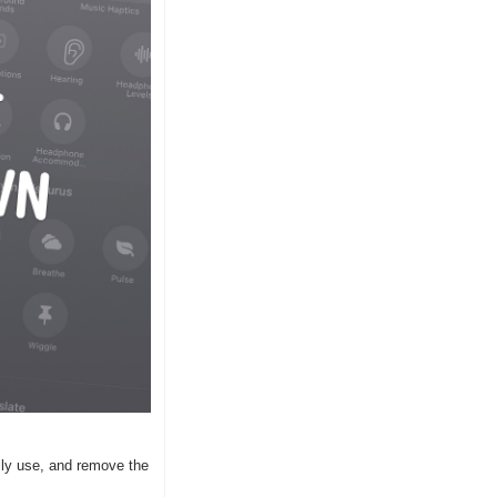
ly use, and remove the 