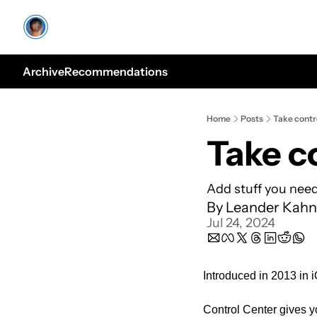
Archive
Recommendations
Home
Posts
Take contr
Take c
Add stuff you need
By 
Leander Kahn
Jul 24, 2024
Introduced in 2013 in 
Control Center gives yo