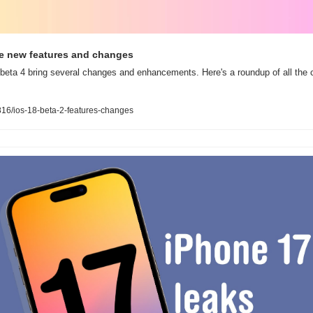
the new features and changes
eta 4 bring several changes and enhancements. Here's a roundup of all the ch
16/ios-18-beta-2-features-changes