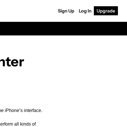
Sign Up
Log In
Upgrade
nter
he iPhone’s interface.
rform all kinds of 