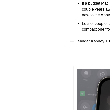
If a budget Mac 
couple years awa
new to the Appl
Lots of people 
compact one fro
— Leander Kahney, EI