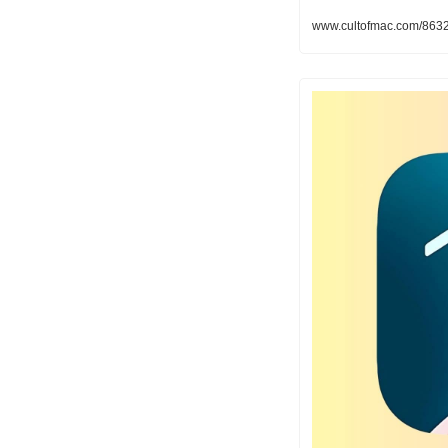
www.cultofmac.com/86321