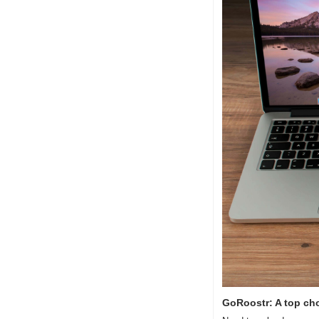
GoRoostr: A top cho