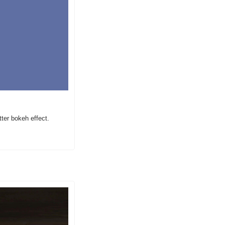
ter bokeh effect.