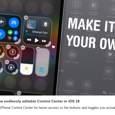
e endlessly editable Control Center in iOS 18
Phone Control Center for faster access to the buttons and toggles you actual