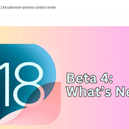
4/customize-iphone-control-center