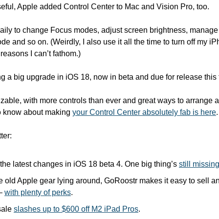
useful, Apple added Control Center to Mac and Vision Pro, too.
s daily to change Focus modes, adjust screen brightness, manag
 and so on. (Weirdly, I also use it all the time to turn off my iP
 reasons I can’t fathom.)
ng a big upgrade in iOS 18, now in beta and due for release this f
zable, with more controls than ever and great ways to arrange a
o know about making 
your Control Center absolutely fab is here
.
ter:
the latest changes in iOS 18 beta 4. One big thing’s 
still missin
 old Apple gear lying around, GoRoostr makes it easy to sell and
— 
with plenty of perks
.
ale 
slashes up to $600 off M2 iPad Pros
.