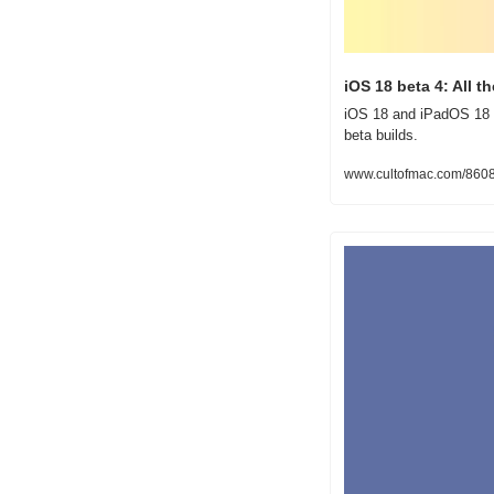
iOS 18 beta 4: All 
iOS 18 and iPadOS 18 b
beta builds.
www.cultofmac.com/8608