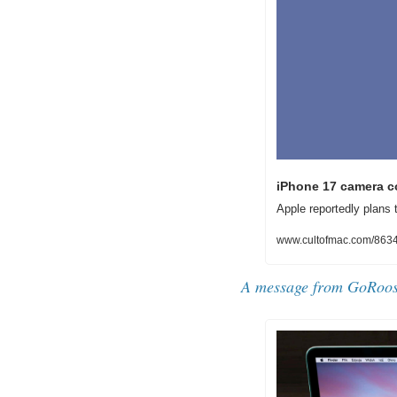
iPhone 17 camera co
Apple reportedly plans 
www.cultofmac.com/86348
A message from 
GoRoos