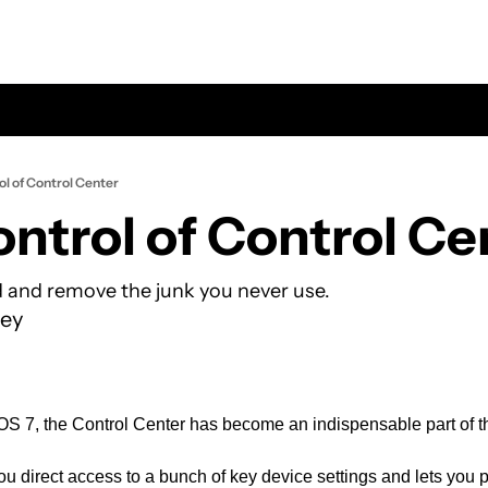
ol of Control Center
ontrol of Control Ce
 and remove the junk you never use.
ey
iOS 7, the Control Center has become an indispensable part of t
u direct access to a bunch of key device settings and lets you pe