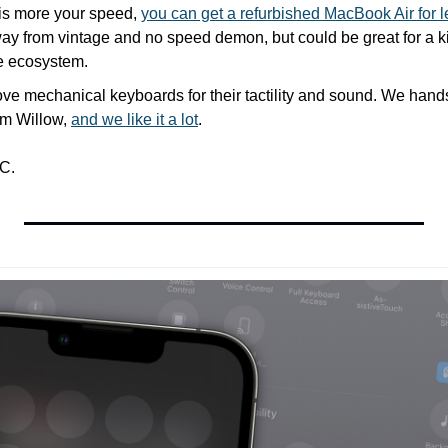
is more your speed, 
you can get a refurbished MacBook Air for 
y from vintage and no speed demon, but could be great for a kid 
e ecosystem.
love mechanical keyboards for their tactility and sound. We han
m Willow, 
and we like it a lot
.
C.