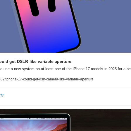
uld get DSLR-like variable aperture
to use a new system on at least one of the iPhone 17 models in 2025 for a bet
2/iphone-17-could-get-dslr-camera-like-variable-aperture
tr