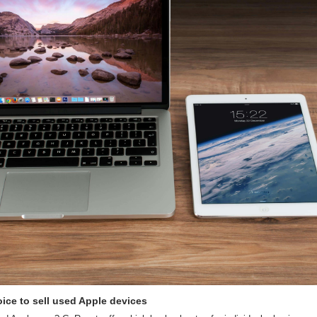
ice to sell used Apple devices