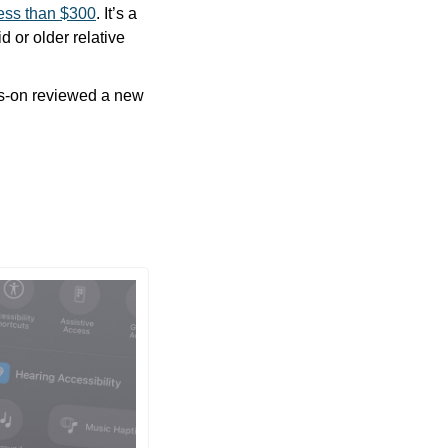
less than $300
. It’s a 
or older relative 
ds-on reviewed a new 