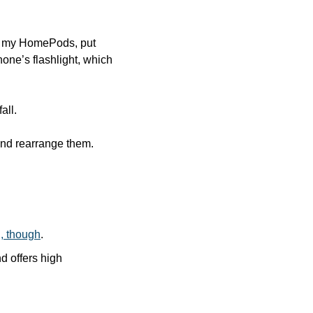
e my HomePods, put 
hone’s flashlight, which 
all. 
nd rearrange them. 
 
g, though
.
 offers high 