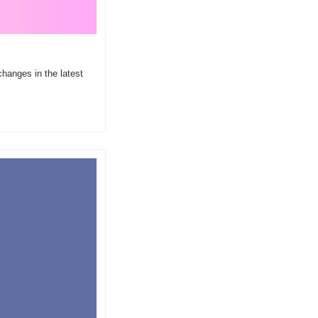
anges in the latest 