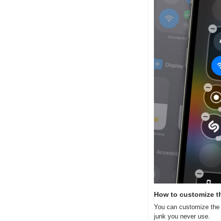
How to customize th
You can customize the i
junk you never use.