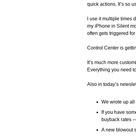
quick actions. It’s so 
I use it multiple time
my iPhone in Silent mode
often gets triggered for
Control Center is getti
It’s much more customi
Everything you need t
Also in today’s newslet
We wrote up all 
If you have some
buyback rates 
A new blowout s