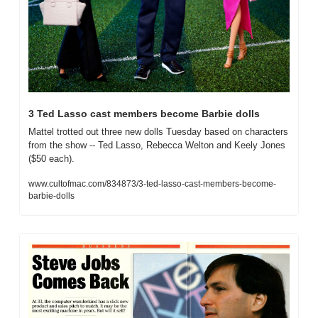
3 Ted Lasso cast members become Barbie dolls
Mattel trotted out three new dolls Tuesday based on characters 
from the show -- Ted Lasso, Rebecca Welton and Keely Jones 
($50 each).
www.cultofmac.com/834873/3-ted-lasso-cast-members-become-
barbie-dolls