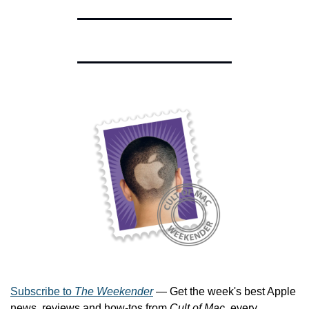
Subscribe to 
The Weekender
 — Get the week's best Apple 
news, reviews and how-tos from 
Cult of Mac
, every 