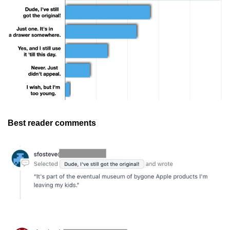
Best reader comments