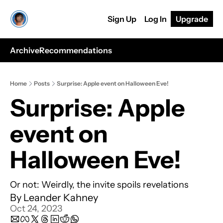
Sign Up
Log In
Upgrade
Archive
Recommendations
Home
Posts
Surprise: Apple event on Halloween Eve!
Surprise: Apple 
event on 
Halloween Eve!
Or not: Weirdly, the invite spoils revelations
By 
Leander Kahney
Oct 24, 2023