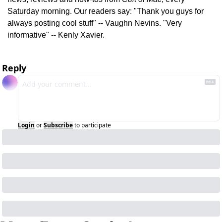
Saturday morning. Our readers say: "Thank you guys for 
always posting cool stuff" -- Vaughn Nevins. "Very 
informative" -- Kenly Xavier.
Reply
Login
or
Subscribe
to participate