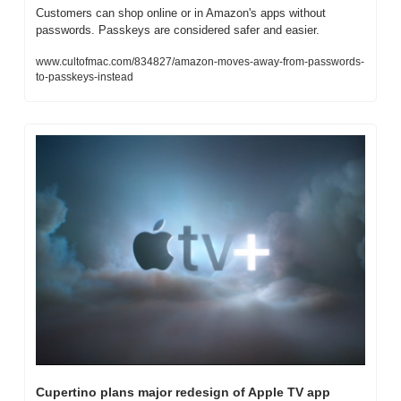
Customers can shop online or in Amazon's apps without 
passwords. Passkeys are considered safer and easier.
www.cultofmac.com/834827/amazon-moves-away-from-passwords-
to-passkeys-instead
Cupertino plans major redesign of Apple TV app