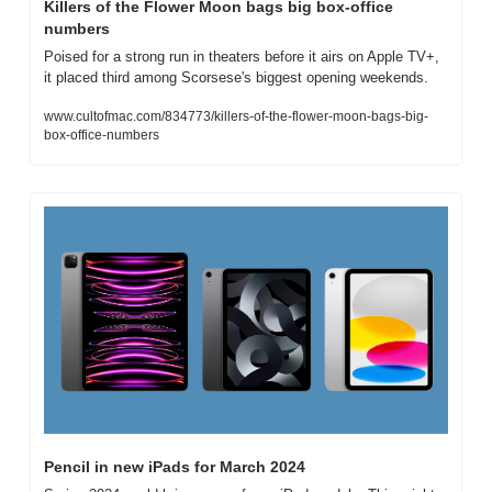
Killers of the Flower Moon bags big box-office 
numbers
Poised for a strong run in theaters before it airs on Apple TV+, 
it placed third among Scorsese's biggest opening weekends.
www.cultofmac.com/834773/killers-of-the-flower-moon-bags-big-
box-office-numbers
Pencil in new iPads for March 2024