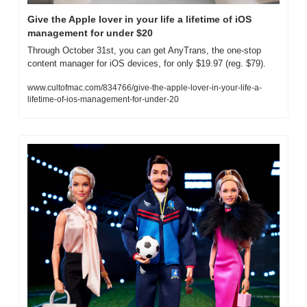
Give the Apple lover in your life a lifetime of iOS 
management for under $20
Through October 31st, you can get AnyTrans, the one-stop 
content manager for iOS devices, for only $19.97 (reg. $79).
www.cultofmac.com/834766/give-the-apple-lover-in-your-life-a-
lifetime-of-ios-management-for-under-20