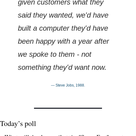
given customers what they 
said they wanted, we'd have 
built a computer they'd have 
been happy with a year after 
we spoke to them - not 
something they'd want now.
— Steve Jobs, 1988.
Today’s poll