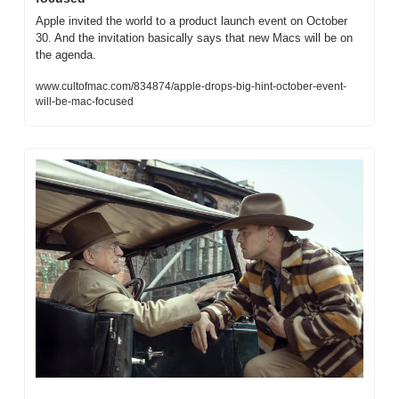
Apple invited the world to a product launch event on October 
30. And the invitation basically says that new Macs will be on 
the agenda.
www.cultofmac.com/834874/apple-drops-big-hint-october-event-
will-be-mac-focused