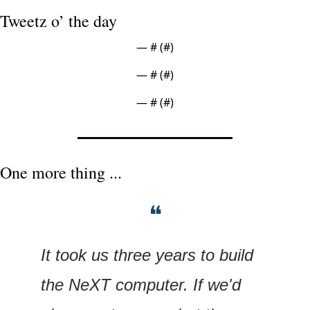
Tweetz o’ the day
— #
 (#
)
— #
 (#
)
— #
 (#
)
One more thing ...
❝
It took us three years to build 
the NeXT computer. If we'd 