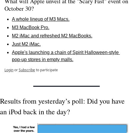
What will Apple unveil at the "Scary Fast" event on 
October 30? 
A whole lineup of M3 Macs.
M3 MacBook Pro.
M2 iMac and refreshed M2 MacBooks.
Just M2 iMac.
Apple's launching a chain of Spirit Halloween-style 
pop-up stores in empty malls.
Login
or
Subscribe
to participate
Results from yesterday’s poll: Did you have 
an iPod back in the day?