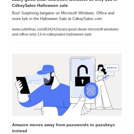
CdkeySales Halloween sale
Boo! Surprising bargains on Microsoft Windows, Office and 
more lurk in the Halloween Sale at CdkeySales.com.
www.cultofmac.com/834242/scary-good-deals-microsoft-windows-
and-office-only-13-in-cdkeysales-halloween-sale
Amazon moves away from passwords to passkeys 
instead