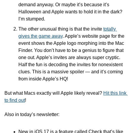
demand anyway. Or maybe it’s because it’s 
Halloween and Apple wants to hold it in the dark? 
I’m stumped.
The other unusual thing is that the invite 
totally 
gives the game away
. Apple’s website page for the 
event shows the Apple logo morphing into the Mac 
Finder. You don’t have to be a genius to figure that 
one out. Apple’s invites are always super cryptic. 
Half the fun is decoding the invites for nonexistent 
clues. This is a massive spoiler — and it’s coming 
from inside Apple’s HQ!
But what Macs exactly will Apple likely reveal? 
Hit this link 
to find out
!
Also in today’s newsletter:
New in iOS 17 is a feature called Check that’s like 