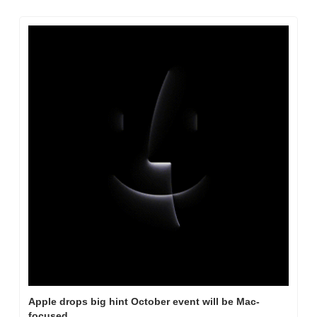
Apple drops big hint October event will be Mac-
focused