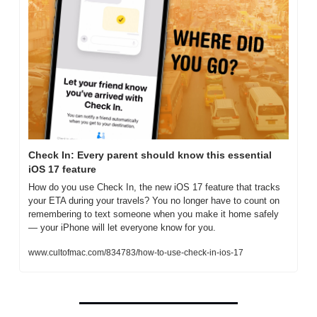
Check In: Every parent should know this essential 
iOS 17 feature
How do you use Check In, the new iOS 17 feature that tracks 
your ETA during your travels? You no longer have to count on 
remembering to text someone when you make it home safely 
— your iPhone will let everyone know for you. 
www.cultofmac.com/834783/how-to-use-check-in-ios-17