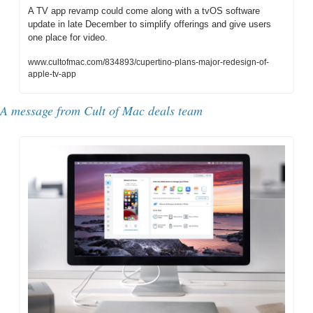
A TV app revamp could come along with a tvOS software 
update in late December to simplify offerings and give users 
one place for video.
www.cultofmac.com/834893/cupertino-plans-major-redesign-of-
apple-tv-app
A message from Cult of Mac deals team