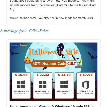
Spring 2024 could bring array of new iPad models. This might 
include models from the smallest iPad mini to the largest iPad 
Pro.
www.cultofmac.com/834789/pencil-in-new-ipads-for-march-2024
A message from CdkeySales
Scary-good deal: Microsoft Windows 10 only $13 in 