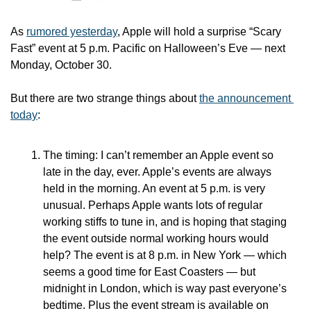
As 
rumored yesterday
, Apple will hold a surprise “Scary 
Fast” event at 5 p.m. Pacific on Halloween’s Eve — next 
Monday, October 30.
But there are two strange things about 
the announcement 
today
: 
The timing: I can’t remember an Apple event so 
late in the day, ever. Apple’s events are always 
held in the morning. An event at 5 p.m. is very 
unusual. Perhaps Apple wants lots of regular 
working stiffs to tune in, and is hoping that staging 
the event outside normal working hours would 
help? The event is at 8 p.m. in New York — which 
seems a good time for East Coasters — but 
midnight in London, which is way past everyone’s 
bedtime. Plus the event stream is available on 