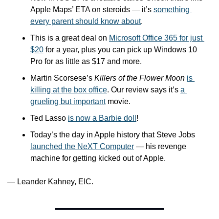
Apple Maps’ ETA on steroids — it’s 
something 
every parent should know about
.
This is a great deal on 
Microsoft Office 365 for just 
$20
 for a year, plus you can pick up Windows 10 
Pro for as little as $17 and more.
Martin Scorsese’s 
Killers of the Flower Moon
is 
killing at the box office
. Our review says it’s 
a 
grueling but important
 movie.
Ted Lasso 
is now a Barbie doll
!
Today’s the day in Apple history that Steve Jobs 
launched the NeXT Computer
 — his revenge 
machine for getting kicked out of Apple.
— Leander Kahney, EIC.