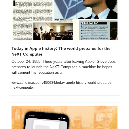
Today in Apple history: The world prepares for the 
NeXT Computer
October 24, 1988: Three years after leaving Apple, Steve Jobs 
prepares to launch the NeXT Computer, a machine he hopes 
will cement his reputation as a
www.cultofmac.com/450684/today-apple-history-world-prepares-
next-computer