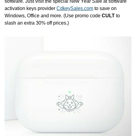
software. Just visit the special New Year Sale at software 
activation keys provider 
CdkeySales.com
 to save on 
Windows, Office and more. (Use promo code 
CULT
 to 
slash an extra 30% off prices.)