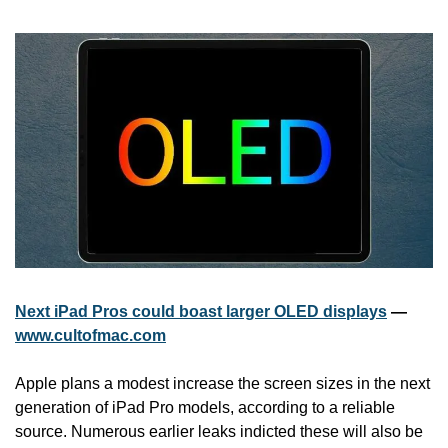
Next iPad Pros could boast larger OLED displays
 — 
www.cultofmac.com
Apple plans a modest increase the screen sizes in the next 
generation of iPad Pro models, according to a reliable 
source. Numerous earlier leaks indicted these will also be 