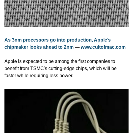
As 3nm processors go into production, Apple’s 
chipmaker looks ahead to 2nm
 — 
www.cultofmac.com
Apple is expected to be among the first companies to 
benefit from TSMC's cutting-edge chips, which will be 
faster while requiring less power.