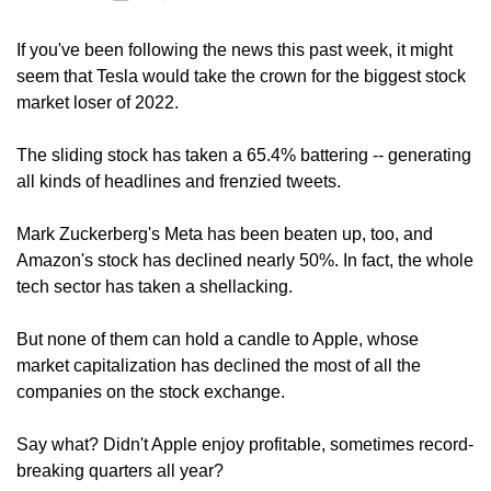
If you've been following the news this past week, it might 
seem that Tesla would take the crown for the biggest stock 
market loser of 2022.
The sliding stock has taken a 65.4% battering -- generating 
all kinds of headlines and frenzied tweets.
Mark Zuckerberg's Meta has been beaten up, too, and 
Amazon's stock has declined nearly 50%. In fact, the whole 
tech sector has taken a shellacking.
But none of them can hold a candle to Apple, whose 
market capitalization has declined the most of all the 
companies on the stock exchange.
Say what? Didn't Apple enjoy profitable, sometimes record-
breaking quarters all year?