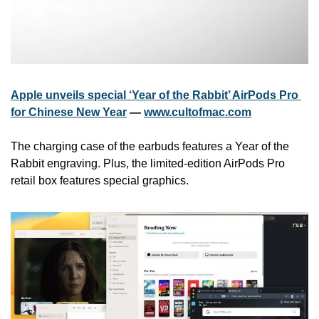
Apple unveils special ‘Year of the Rabbit’ AirPods Pro 
for Chinese New Year
 — 
www.cultofmac.com
The charging case of the earbuds features a Year of the 
Rabbit engraving. Plus, the limited-edition AirPods Pro 
retail box features special graphics.