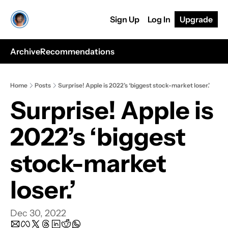
Sign Up
Log In
Upgrade
Archive
Recommendations
Home
Posts
Surprise! Apple is 2022’s ‘biggest stock-market loser.’
Surprise! Apple is 
2022’s ‘biggest 
stock-market 
loser.’
Dec 30, 2022