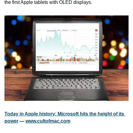
the first Apple tablets with OLED displays.
Today in Apple history: Microsoft hits the height of its 
power
 — 
www.cultofmac.com