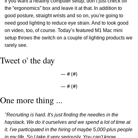
If you want a healthy computer setup, don’t just check off 
the “ergonomics” box and leave it at that. In addition to 
good posture, straight wrists and so on, you’re going to 
need good lighting to reduce eye strain. And to look good 
on video, too, of course. Today’s featured M1 Mac mini 
setup throws the switch on a couple of lighting products we 
rarely see.
Tweet o' the day
— #
 (#
)
— #
 (#
)
One more thing ...
"Recruiting is hard. It's just finding the needles in the 
haystack. We do it ourselves and we spend a lot of time at 
it. I've participated in the hiring of maybe 5,000-plus people 
in my life. So I take it very seriously. You can't know 