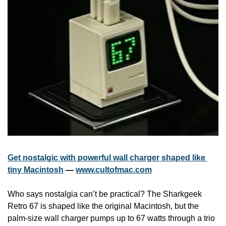
Get nostalgic with powerful wall charger shaped like 
tiny Macintosh
 — 
www.cultofmac.com
Who says nostalgia can’t be practical? The Sharkgeek 
Retro 67 is shaped like the original Macintosh, but the 
palm-size wall charger pumps up to 67 watts through a trio 