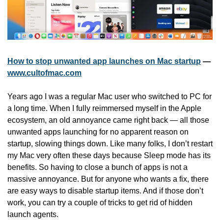
How to stop unwanted app launches on Mac startup
 — 
www.cultofmac.com
Years ago I was a regular Mac user who switched to PC for 
a long time. When I fully reimmersed myself in the Apple 
ecosystem, an old annoyance came right back — all those 
unwanted apps launching for no apparent reason on 
startup, slowing things down. Like many folks, I don’t restart 
my Mac very often these days because Sleep mode has its 
benefits. So having to close a bunch of apps is not a 
massive annoyance. But for anyone who wants a fix, there 
are easy ways to disable startup items. And if those don’t 
work, you can try a couple of tricks to get rid of hidden 
launch agents.