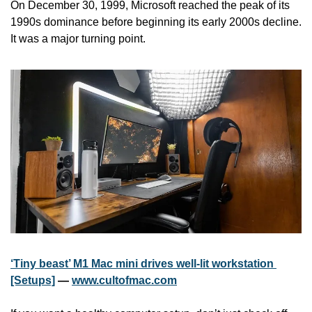
On December 30, 1999, Microsoft reached the peak of its 
1990s dominance before beginning its early 2000s decline. 
It was a major turning point.
‘Tiny beast’ M1 Mac mini drives well-lit workstation 
[Setups]
 — 
www.cultofmac.com