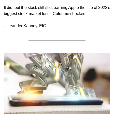
It did, but the stock still slid, earning Apple the title of 2022's 
biggest stock-market loser. Color me shocked!
-- Leander Kahney, EIC.