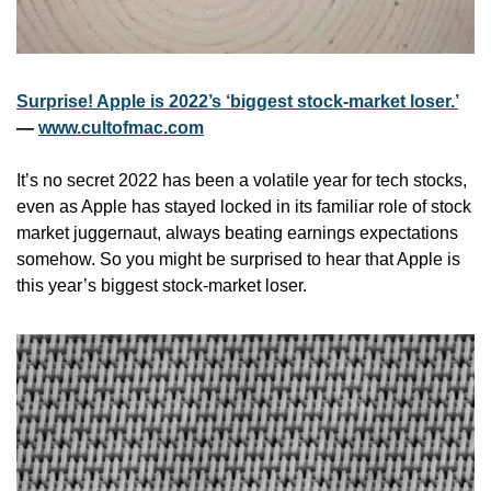
Surprise! Apple is 2022’s ‘biggest stock-market loser.’
— 
www.cultofmac.com
It’s no secret 2022 has been a volatile year for tech stocks, 
even as Apple has stayed locked in its familiar role of stock 
market juggernaut, always beating earnings expectations 
somehow. So you might be surprised to hear that Apple is 
this year’s biggest stock-market loser.