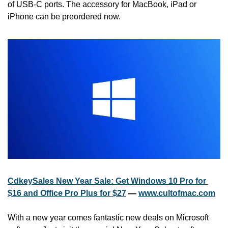
of USB-C ports. The accessory for MacBook, iPad or 
iPhone can be preordered now.
CdkeySales New Year Sale: Get Windows 10 Pro for 
$16 and Office Pro Plus for $27
 — 
www.cultofmac.com
With a new year comes fantastic new deals on Microsoft 