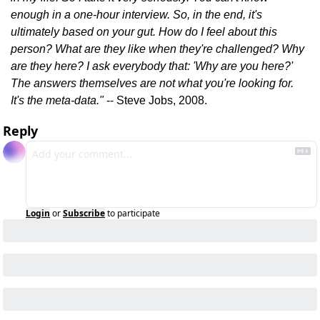
enough in a one-hour interview. So, in the end, it's 
ultimately based on your gut. How do I feel about this 
person? What are they like when they're challenged? Why 
are they here? I ask everybody that: 'Why are you here?' 
The answers themselves are not what you're looking for. 
It's the meta-data."
 -- Steve Jobs, 2008.
Reply
Login
or
Subscribe
to participate