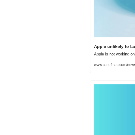
Apple unlikely to l
Apple is not working on
www.cultofmac.com/news/