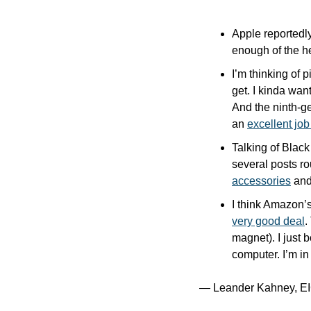
Apple reportedly
enough of the h
I’m thinking of 
get. I kinda wan
And the ninth-g
an 
excellent job
Talking of Black
several posts ro
accessories
 and
I think Amazon’
very good deal
.
magnet). I just 
computer. I’m in 
— Leander Kahney, EI