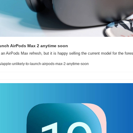
aunch AirPods Max 2 anytime soon
 an AirPods Max refresh, but it is happy selling the current model for the fore
apple-unlikely-to-launch-airpods-max-2-anytime-soon