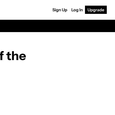
Sign Up
Log In
Upgrade
 the 