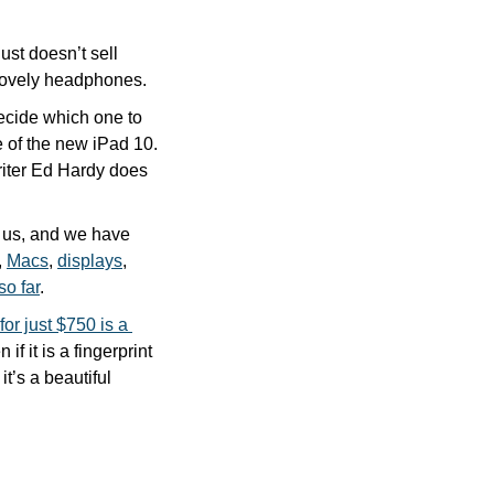
st doesn’t sell 
e lovely headphones.
ecide which one to 
e of the new iPad 10. 
iter Ed Hardy does 
 us, and we have 
, 
Macs
, 
displays
, 
so far
.
for just $750 is a 
n if it is a fingerprint 
’s a beautiful 