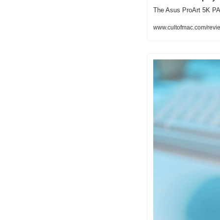
The Asus ProArt 5K PA2
www.cultofmac.com/revie