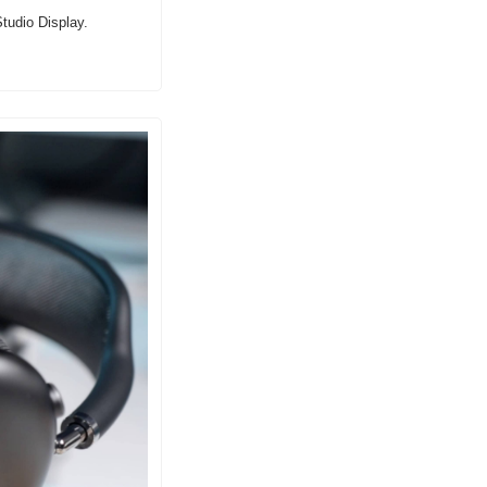
tudio Display.