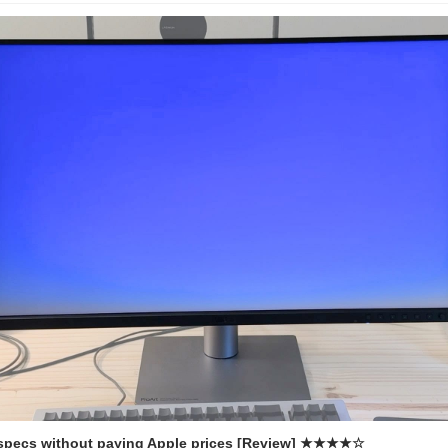
 specs without paying Apple prices [Review] ★★★★☆