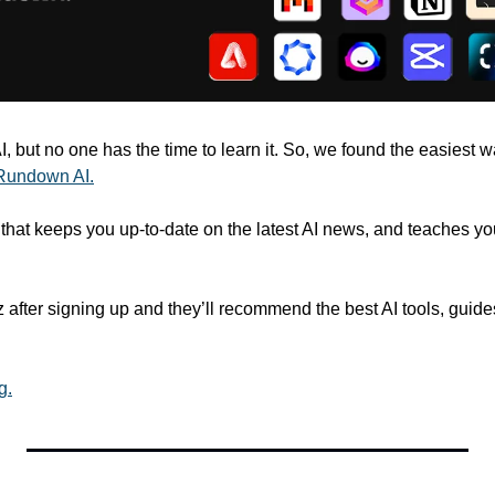
 but no one has the time to learn it. So, we found the easiest way 
Rundown AI.
r that keeps you up-to-date on the latest AI news, and teaches you 
 after signing up and they’ll recommend the best AI tools, guide
g.