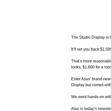
The Studio Display is t
It’ll set you back $1,5
That’s more reasonable
looks, $1,600 for a moni
Enter Asus’ brand-new 
Display but comes with 
We went hands-on with
Also in today’s newslet