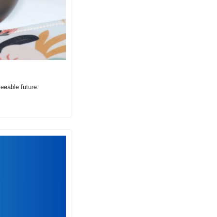
seeable future.