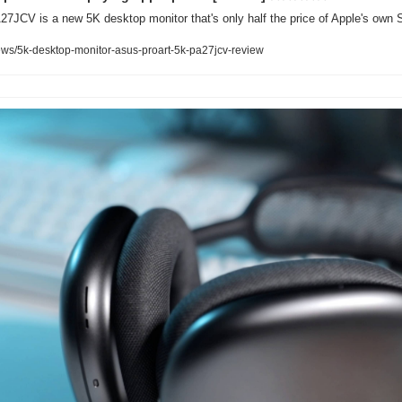
7JCV is a new 5K desktop monitor that's only half the price of Apple's own S
ws/5k-desktop-monitor-asus-proart-5k-pa27jcv-review