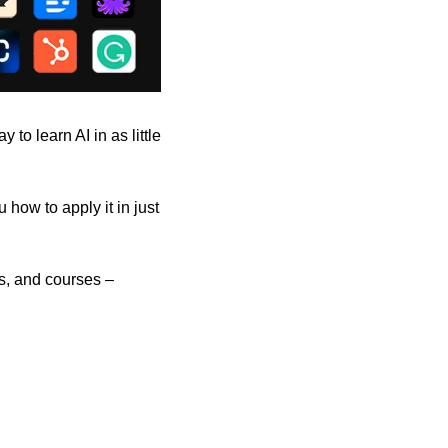
to learn AI in as little 
how to apply it in just 
s, and courses – 