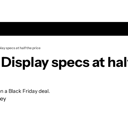
lay specs at half the price
Display specs at half
en a Black Friday deal.
ey