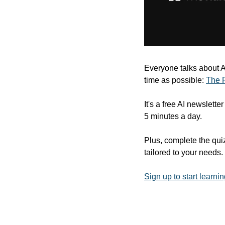
Everyone talks about AI,
time as possible: 
The 
It's a free AI newslette
5 minutes a day.
Plus, complete the quiz
tailored to your needs.
Sign up to start learnin