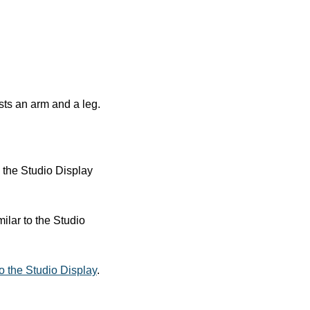
sts an arm and a leg. 
the Studio Display 
lar to the Studio 
to the Studio Display
.