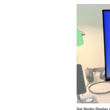
Get Studio Display