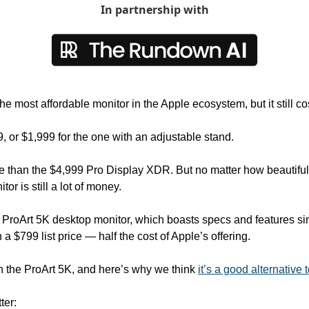
In partnership with
he most affordable monitor in the Apple ecosystem, but it still co
99, or $1,999 for the one with an adjustable stand. 
 than the $4,999 Pro Display XDR. But no matter how beautiful 
tor is still a lot of money.
ProArt 5K desktop monitor, which boasts specs and features simi
a $799 list price — half the cost of Apple’s offering.
 the ProArt 5K, and here’s why we think 
it’s a good alternative 
ter: