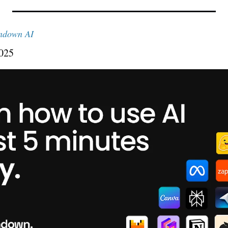
ndown AI
2025