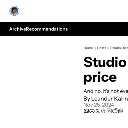
Archive
Recommendations
Home
Posts
Studio Disp
Studio 
price
And no, it's not ev
By 
Leander Kahn
Nov 25, 2024