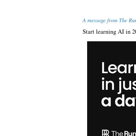
A message from The Ru
Start learning AI in 