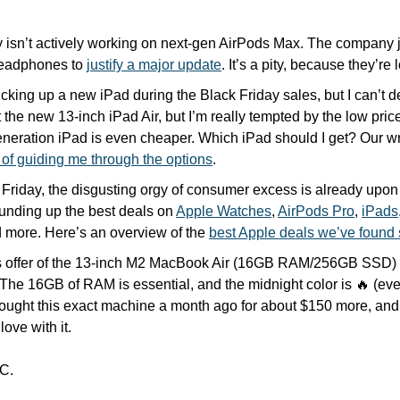
 isn’t actively working on next-gen AirPods Max. The company ju
eadphones to 
justify a major update
. It’s a pity, because they’r
picking up a new iPad during the Black Friday sales, but I can’t d
t the new 13-inch iPad Air, but I’m really tempted by the low pric
eneration iPad is even cheaper. Which iPad should I get? Our wr
 of guiding me through the options
.
 Friday, the disgusting orgy of consumer excess is already upon
unding up the best deals on 
Apple Watches
, 
AirPods Pro
, 
iPads
 more. Here’s an overview of the 
best Apple deals we’ve found 
s offer of the 13-inch M2 MacBook Air (16GB RAM/256GB SSD) 
 The 16GB of RAM is essential, and the midnight color is 
🔥
 (eve
bought this exact machine a month ago for about $150 more, and it
love with it.
C.