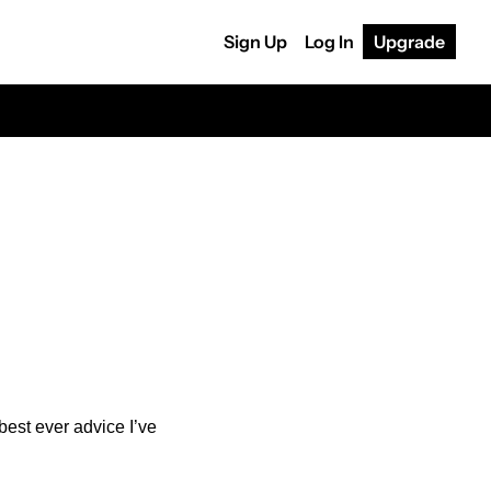
Sign Up
Log In
Upgrade
est ever advice I’ve 