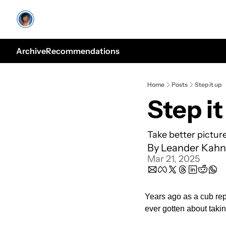
Archive
Recommendations
Home
Posts
Step it up
Step it
Take better pictur
By 
Leander Kahn
Mar 21, 2025
Years ago as a cub repo
ever gotten about takin