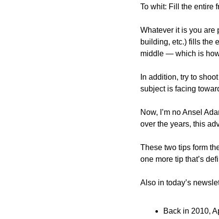
To whit: Fill the entir
Whatever it is you are 
building, etc.) fills the
middle — which is how
In addition, try to shoot
subject is facing toward
Now, I’m no Ansel Adams
over the years, this ad
These two tips form the
one more tip that’s def
Also in today’s newslet
Back in 2010, Ap