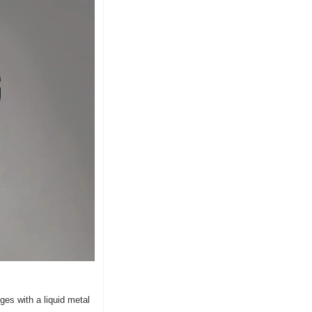
es with a liquid metal 