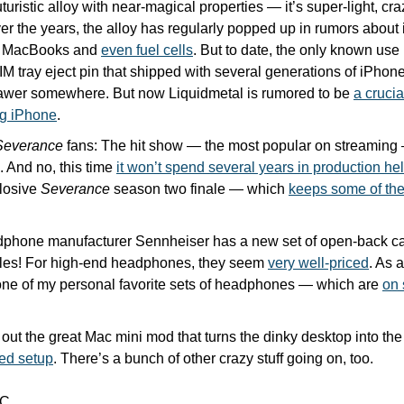
uturistic alloy with near-magical properties — it’s super-light, cr
er the years, the alloy has regularly popped up in rumors about i
, MacBooks and 
even fuel cells
. But to date, the only known use
 tray eject pin that shipped with several generations of iPhones
rawer somewhere. But now Liquidmetal is rumored to be 
a crucia
ng iPhone
.
Severance
 fans: The hit show — the most popular on streamin
. And no, this time 
it won’t spend several years in production hel
losive 
Severance
 season two finale — which 
keeps some of the
hone manufacturer Sennheiser has a new set of open-back ca
les! For high-end headphones, they seem 
very well-priced
. As 
ne of my personal favorite sets of headphones — which are 
on 
red setup
. There’s a bunch of other crazy stuff going on, too.
C.