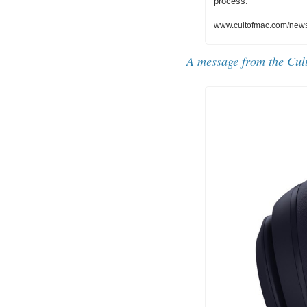
process.
www.cultofmac.com/news/
A message from the Cul