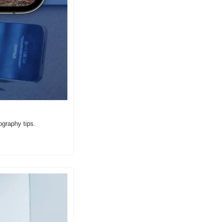
ography tips.