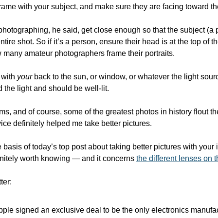
e frame with your subject, and make sure they are facing toward the
photographing, he said, get close enough so that the subject (a 
 entire shot. So if it’s a person, ensure their head is at the top of th
 many amateur photographers frame their portraits.
 with 
your
 back to the sun, or window, or whatever the light sourc
 the light and should be well-lit. 
, and of course, some of the greatest photos in history flout thes
vice definitely helped me take better pictures.
 basis of today’s top post about taking better pictures with your 
initely worth knowing — and it concerns 
the different lenses on 
ter:
ple signed an exclusive deal to be the only electronics manufac