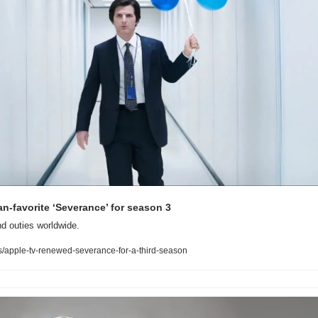
n-favorite ‘Severance’ for season 3 
nd outies worldwide.
apple-tv-renewed-severance-for-a-third-season