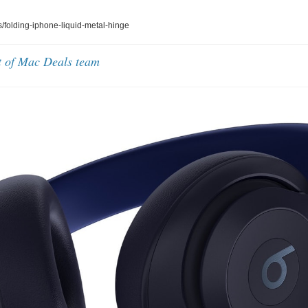
folding-iphone-liquid-metal-hinge
t of Mac Deals team