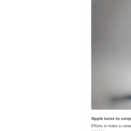
Apple turns to uniq
Efforts to make a crease