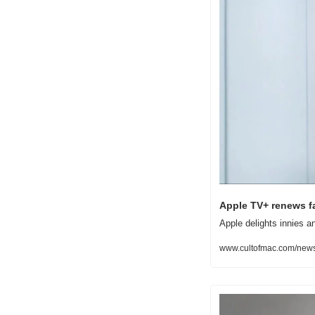
Apple TV+ renews fa
Apple delights innies a
www.cultofmac.com/news/