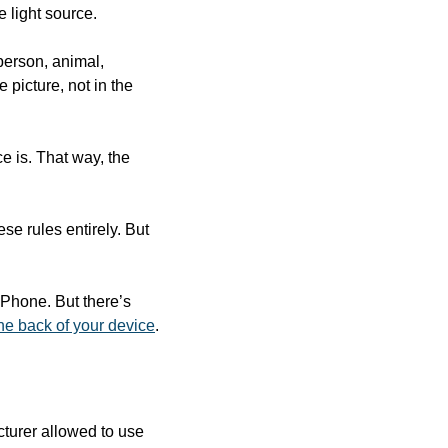
 light source. 
person, animal, 
e picture, not in the 
e is. That way, the 
e rules entirely. But 
iPhone. But there’s 
the back of your device
.
turer allowed to use 