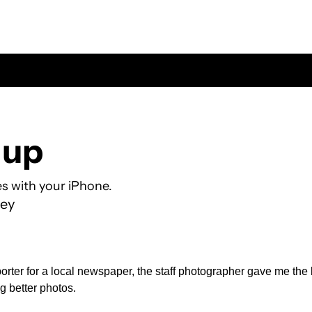
 up
es with your iPhone.
ey
rter for a local newspaper, the staff photographer gave me the b
g better photos.