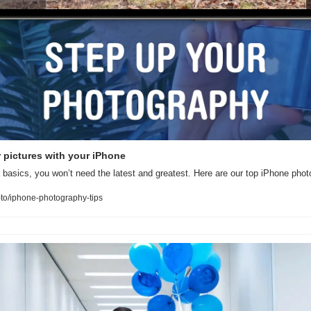
er pictures with your iPhone
basics, you won’t need the latest and greatest. Here are our top iPhone phot
to/iphone-photography-tips