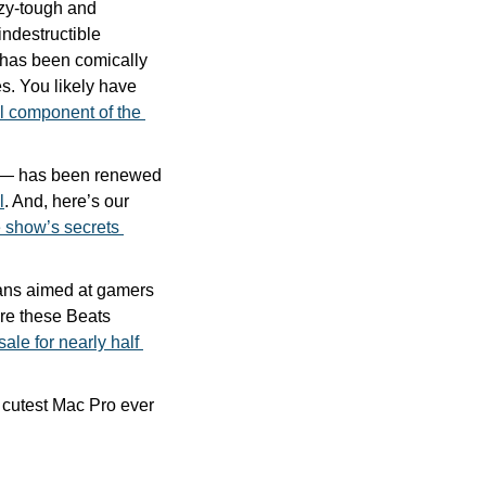
azy-tough and 
ndestructible 
 has been comically 
. You likely have 
l component of the 
g — has been renewed 
l
. And, here’s our 
 show’s secrets 
ns aimed at gamers 
are these Beats 
sale for nearly half 
You must check out the great Mac mini mod that turns the dinky desktop into the cutest Mac Pro ever 