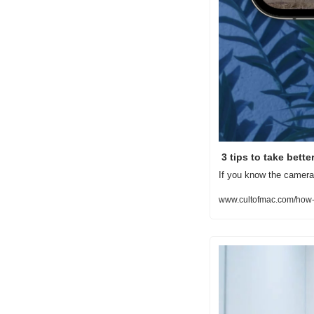
 3 tips to take bett
If you know the camera 
www.cultofmac.com/how-