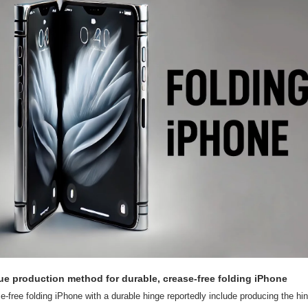
ue production method for durable, crease-free folding iPhone
-free folding iPhone with a durable hinge reportedly include producing the hing