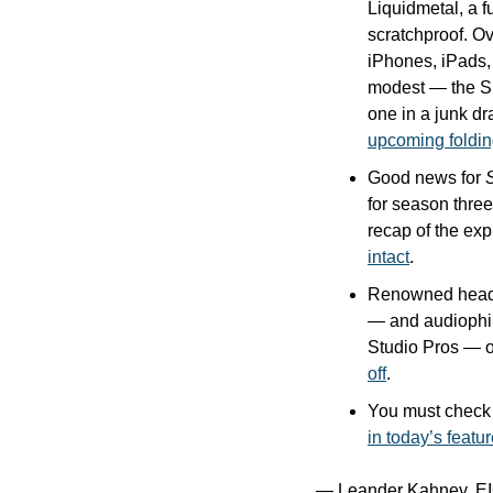
Liquidmetal, a f
scratchproof. Ov
iPhones, iPads
modest — the SIM
one in a junk d
upcoming foldi
Good news for 
for season three
recap of the exp
intact
.
Renowned headp
— and audiophi
Studio Pros — o
off
.
in today’s featu
— Leander Kahney, EI