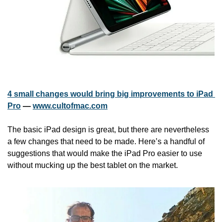
4 small changes would bring big improvements to iPad 
Pro
 — 
www.cultofmac.com
The basic iPad design is great, but there are nevertheless 
a few changes that need to be made. Here’s a handful of 
suggestions that would make the iPad Pro easier to use 
without mucking up the best tablet on the market.