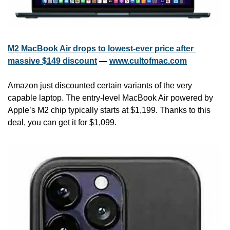
M2 MacBook Air drops to lowest-ever price after 
massive $149 discount
 — 
www.cultofmac.com
Amazon just discounted certain variants of the very 
capable laptop. The entry-level MacBook Air powered by 
Apple’s M2 chip typically starts at $1,199. Thanks to this 
deal, you can get it for $1,099.