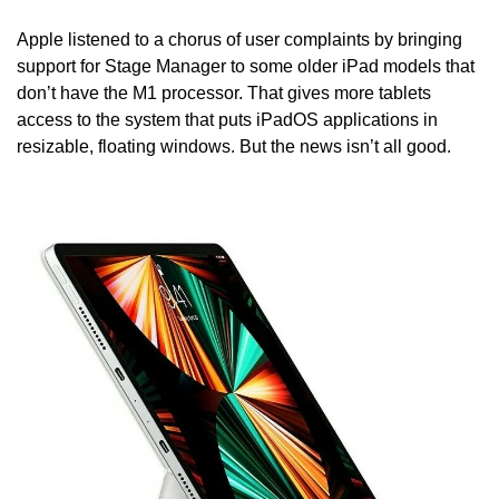
Apple listened to a chorus of user complaints by bringing 
support for Stage Manager to some older iPad models that 
don’t have the M1 processor. That gives more tablets 
access to the system that puts iPadOS applications in 
resizable, floating windows. But the news isn’t all good.