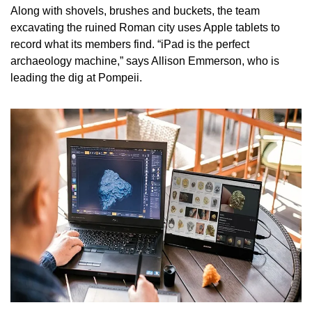
Along with shovels, brushes and buckets, the team 
excavating the ruined Roman city uses Apple tablets to 
record what its members find. “iPad is the perfect 
archaeology machine,” says Allison Emmerson, who is 
leading the dig at Pompeii.