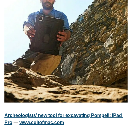
Archeologists’ new tool for excavating Pompeii: iPad 
Pro
 — 
www.cultofmac.com