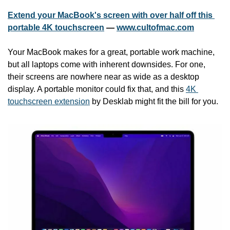
Extend your MacBook's screen with over half off this 
portable 4K touchscreen
 — 
www.cultofmac.com
Your MacBook makes for a great, portable work machine, 
but all laptops come with inherent downsides. For one, 
their screens are nowhere near as wide as a desktop 
display. A portable monitor could fix that, and this 
4K 
touchscreen extension
 by Desklab might fit the bill for you.