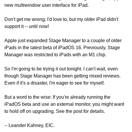
new multiwindow user interface for iPad.
Don't get me wrong; I'd love to, but my older iPad didn't 
support it -- until now!
Apple just expanded Stage Manager to a couple of older 
iPads in the latest beta of iPadOS 16. Previously, Stage 
Manager was restricted to iPads with an M1 chip.
So I'm going to be trying it out tonight. I can't wait, even 
though Stage Manager has been getting mixed reviews. 
Even if it's a disaster, I'm eager to see for myself.
But a word to the wise: If you're already running the 
iPadOS beta and use an external monitor, you might want 
to hold off on upgrading. See the post for details.
-- Leander Kahney, EIC.