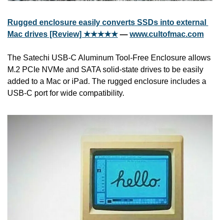
Rugged enclosure easily converts SSDs into external 
Mac drives [Review] ★★★★★
 — 
www.cultofmac.com
The Satechi USB-C Aluminum Tool-Free Enclosure allows 
M.2 PCIe NVMe and SATA solid-state drives to be easily 
added to a Mac or iPad. The rugged enclosure includes a 
USB-C port for wide compatibility.