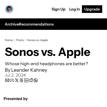
Sign Up
Log In
Upgrade
Archive
Recommendations
Home
Posts
Sonos vs. Apple
Sonos vs. Apple
Whose high-end headphones are better? 
By 
Leander Kahney
Jul 2, 2024
Presented by