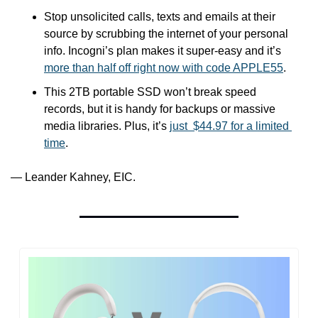
Stop unsolicited calls, texts and emails at their 
source by scrubbing the internet of your personal 
info. Incogni’s plan makes it super-easy and it’s 
more than half off right now with code APPLE55
.
This 2TB portable SSD won’t break speed 
records, but it is handy for backups or massive 
media libraries. Plus, it’s 
just  $44.97 for a limited 
time
.
— Leander Kahney, EIC.