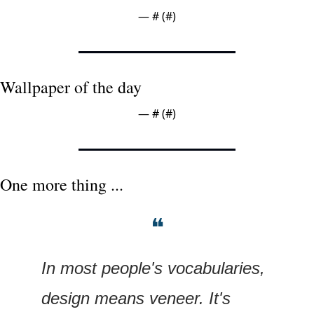
— #
 (#
)
Wallpaper of the day
— #
 (#
)
One more thing ...
❝
In most people's vocabularies, 
design means veneer. It's 