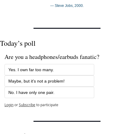
— Steve Jobs, 2000.
Today’s poll
Are you a headphones/earbuds fanatic?
Yes. I own far too many.
Maybe, but it's not a problem!
No. I have only one pair.
Login
or
Subscribe
to participate