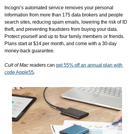
Incogni’s automated service removes your personal 
information from more than 175 data brokers and people 
search sites, reducing spam emails, lowering the risk of ID 
theft, and preventing fraudsters from buying your data. 
Protect yourself and up to four family members or friends. 
Plans start at $14 per month, and come with a 30-day 
money-back guarantee.
Cult of Mac
 readers can 
get 55% off an annual plan with 
code Apple55
.