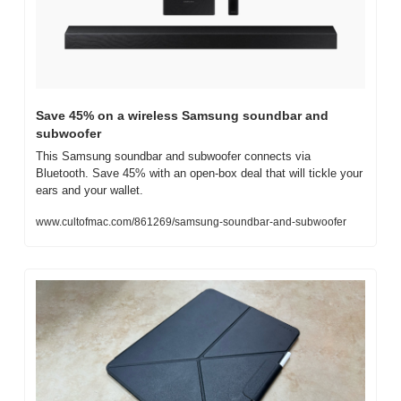
Save 45% on a wireless Samsung soundbar and 
subwoofer
This Samsung soundbar and subwoofer connects via 
Bluetooth. Save 45% with an open-box deal that will tickle your 
ears and your wallet.
www.cultofmac.com/861269/samsung-soundbar-and-subwoofer