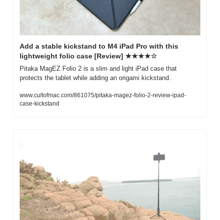
Add a stable kickstand to M4 iPad Pro with this 
lightweight folio case [Review] ★★★★☆
Pitaka MagEZ Folio 2 is a slim and light iPad case that 
protects the tablet while adding an origami kickstand.
www.cultofmac.com/861075/pitaka-magez-folio-2-review-ipad-
case-kickstand