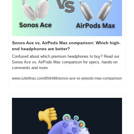
Sonos Ace vs. AirPods Max comparison: Which high-
end headphones are better?
Confused about which premium headphones to buy? Read our 
Sonos Ace vs. AirPods Max comparison for specs, hands-on 
comments and more.
www.cultofmac.com/858488/sonos-ace-vs-airpods-max-comparison