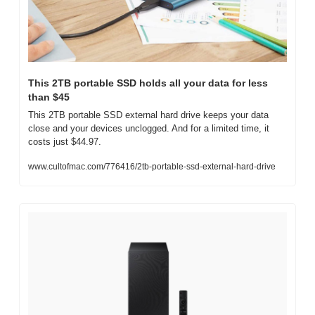
This 2TB portable SSD holds all your data for less 
than $45
This 2TB portable SSD external hard drive keeps your data 
close and your devices unclogged. And for a limited time, it 
costs just $44.97. 
www.cultofmac.com/776416/2tb-portable-ssd-external-hard-drive