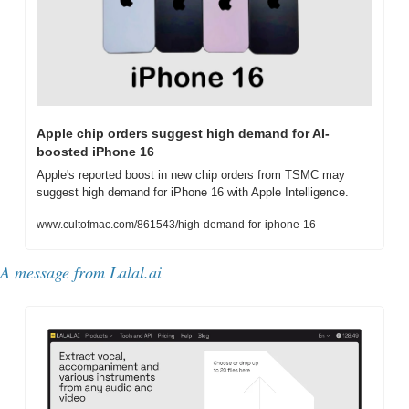
Apple chip orders suggest high demand for AI-
boosted iPhone 16
Apple's reported boost in new chip orders from TSMC may 
suggest high demand for iPhone 16 with Apple Intelligence.
www.cultofmac.com/861543/high-demand-for-iphone-16
A message from 
Lalal.ai