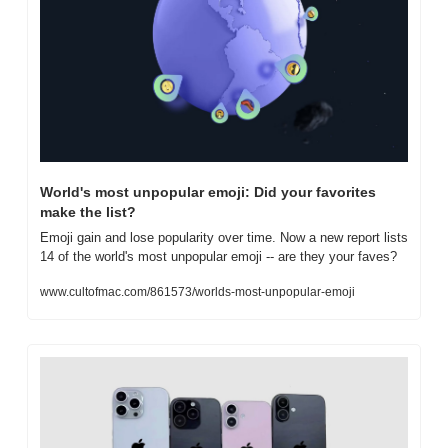
World's most unpopular emoji: Did your favorites 
make the list?
Emoji gain and lose popularity over time. Now a new report lists 
14 of the world's most unpopular emoji -- are they your faves?
www.cultofmac.com/861573/worlds-most-unpopular-emoji