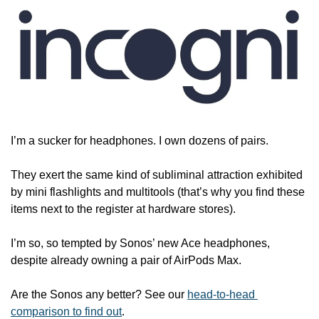
I’m a sucker for headphones. I own dozens of pairs. 
They exert the same kind of subliminal attraction exhibited 
by mini flashlights and multitools (that’s why you find these 
items next to the register at hardware stores).
I’m so, so tempted by Sonos’ new Ace headphones, 
despite already owning a pair of AirPods Max.
Are the Sonos any better? See our 
head-to-head 
comparison to find out
. 