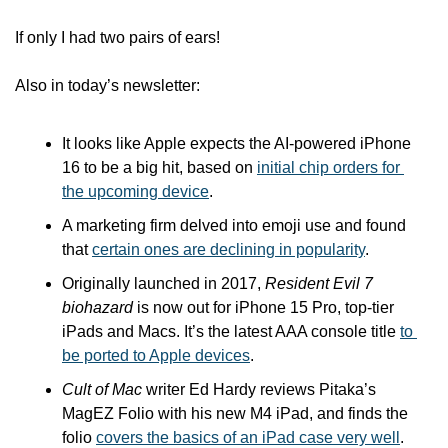
If only I had two pairs of ears!
Also in today’s newsletter:
It looks like Apple expects the AI-powered iPhone 
16 to be a big hit, based on 
initial chip orders for 
the upcoming device
.
A marketing firm delved into emoji use and found 
that 
certain ones are declining in popularity
.
Originally launched in 2017, 
Resident Evil 7 
biohazard
 is now out for iPhone 15 Pro, top-tier 
iPads and Macs. It’s the latest AAA console title 
to 
be ported to Apple devices
.
Cult of Mac
 writer Ed Hardy reviews Pitaka’s 
MagEZ Folio with his new M4 iPad, and finds the 
folio 
covers the basics of an iPad case very well
.