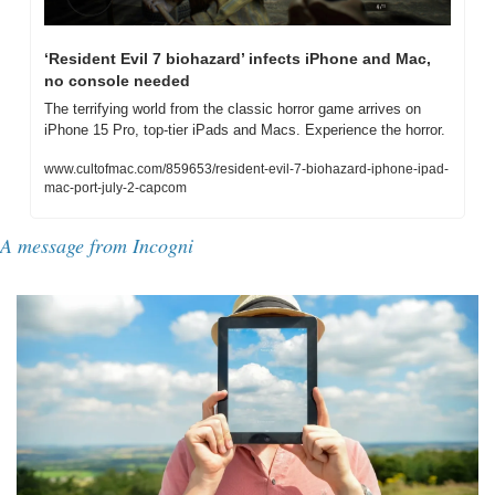
‘Resident Evil 7 biohazard’ infects iPhone and Mac, 
no console needed
The terrifying world from the classic horror game arrives on 
iPhone 15 Pro, top-tier iPads and Macs. Experience the horror.
www.cultofmac.com/859653/resident-evil-7-biohazard-iphone-ipad-
mac-port-july-2-capcom
A message from Incogni