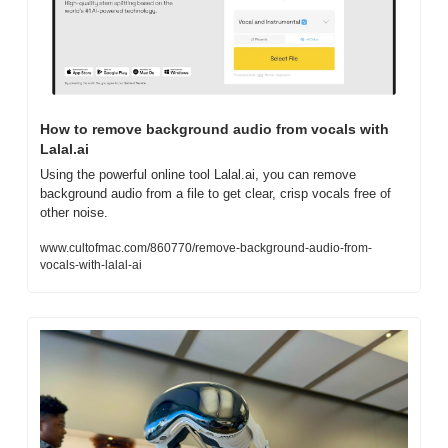
How to remove background audio from vocals with 
Lalal.ai
Using the powerful online tool Lalal.ai, you can remove 
background audio from a file to get clear, crisp vocals free of 
other noise.
www.cultofmac.com/860770/remove-background-audio-from-
vocals-with-lalal-ai