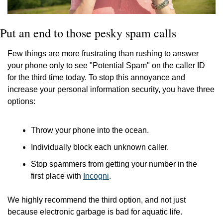
Put an end to those pesky spam calls
Few things are more frustrating than rushing to answer 
your phone only to see "Potential Spam" on the caller ID 
for the third time today. To stop this annoyance and 
increase your personal information security, you have three 
options:
Throw your phone into the ocean.
Individually block each unknown caller.
Stop spammers from getting your number in the 
first place with 
Incogni
.
We highly recommend the third option, and not just 
because electronic garbage is bad for aquatic life.