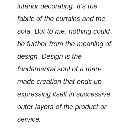
interior decorating. It's the 
fabric of the curtains and the 
sofa. But to me, nothing could 
be further from the meaning of 
design. Design is the 
fundamental soul of a man-
made creation that ends up 
expressing itself in successive 
outer layers of the product or 
service. 