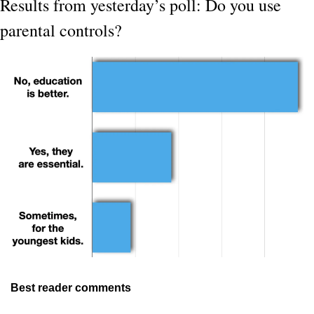
Results from yesterday’s poll: Do you use 
parental controls?
Best reader comments