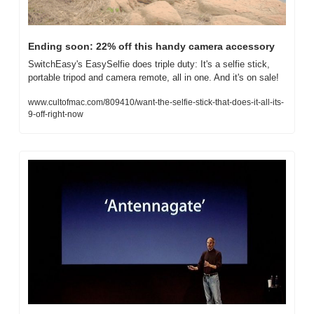
Ending soon: 22% off this handy camera accessory
SwitchEasy's EasySelfie does triple duty: It's a selfie stick, 
portable tripod and camera remote, all in one. And it's on sale!
www.cultofmac.com/809410/want-the-selfie-stick-that-does-it-all-its-
9-off-right-now