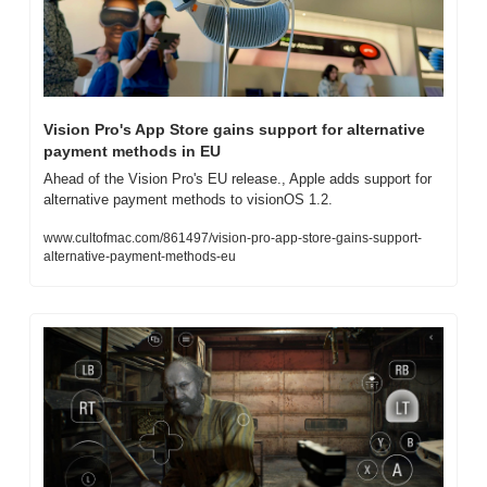
Vision Pro's App Store gains support for alternative 
payment methods in EU
Ahead of the Vision Pro's EU release., Apple adds support for 
alternative payment methods to visionOS 1.2.
www.cultofmac.com/861497/vision-pro-app-store-gains-support-
alternative-payment-methods-eu