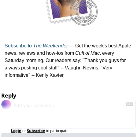
Subscribe to 
The Weekender
 — Get the week's best Apple 
news, reviews and how-tos from 
Cult of Mac
, every 
Saturday morning. Our readers say: "Thank you guys for 
always posting cool stuff" -- Vaughn Nevins. "Very 
informative" -- Kenly Xavier.
Reply
Login
or
Subscribe
to participate