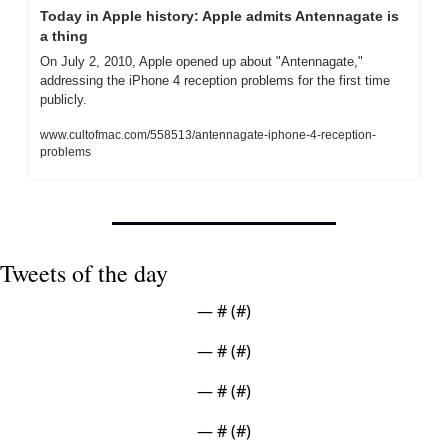
Today in Apple history: Apple admits Antennagate is 
a thing
On July 2, 2010, Apple opened up about "Antennagate," 
addressing the iPhone 4 reception problems for the first time 
publicly.
www.cultofmac.com/558513/antennagate-iphone-4-reception-
problems
Tweets of the day
— #
 (#
)
— #
 (#
)
— #
 (#
)
— #
 (#
)