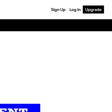
Sign Up
Log In
Upgrade
?