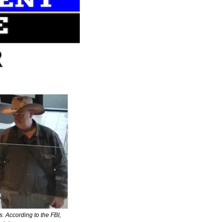
 According to the FBI, 