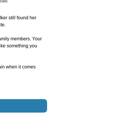
cials.
er still found her 
te.
amily members. Your 
ike something you 
in when it comes 