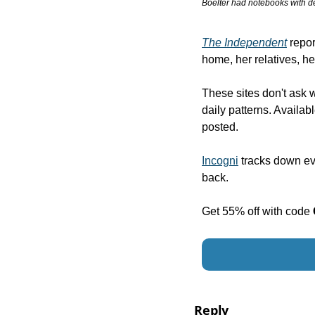
Boelter had notebooks with de
The Independent
 repo
home, her relatives, h
These sites don't ask 
daily patterns. Availa
posted.
Incogni
 tracks down e
back. 
Get 55% off with code 
Reply