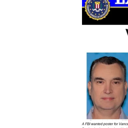
A FBI wanted poster for Vance