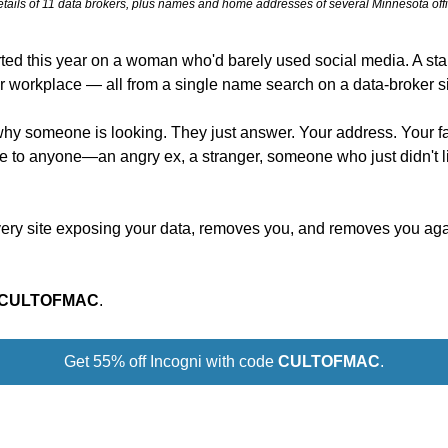
tails of 11 data brokers, plus names and home addresses of several Minnesota offi
rted this year on a woman who'd barely used social media. A stalk
er workplace — all from a single name search on a data-broker si
why someone is looking. They just answer. Your address. Your f
ble to anyone—an angry ex, a stranger, someone who just didn't l
very site exposing your data, removes you, and removes you aga
CULTOFMAC
.
Get 55% off Incogni with code 
CULTOFMAC
.