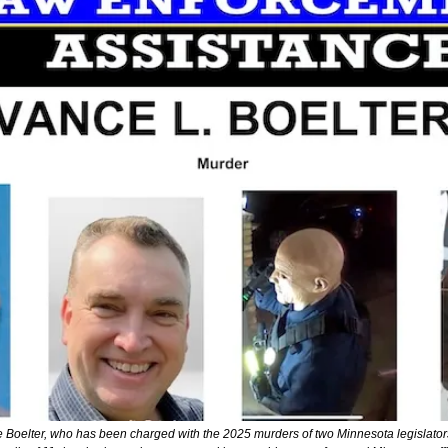
 Boelter, who has been charged with the 2025 murders of two Minnesota legislators.