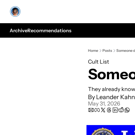
Archive
Recommendations
Home
Posts
Someone do
Cult List
Someon
They already know 
By 
Leander Kahn
May 31, 2026