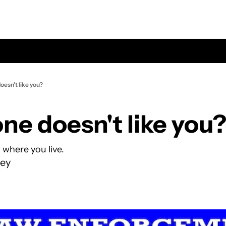
esn't like you?
e doesn't like you
where you live.
ey