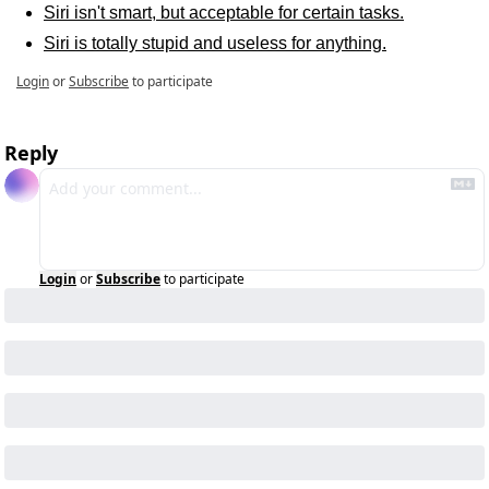
Siri isn't smart, but acceptable for certain tasks.
Siri is totally stupid and useless for anything.
Login
or
Subscribe
to participate
Reply
Login
or
Subscribe
to participate