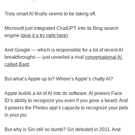
Truly smart AI finally seems to be taking off. 
Microsoft just integrated ChatGPT into its Bing search 
engine (
give it a try right here
). 
And Google — which is responsible for a lot of recent AI 
breakthroughs — just unveiled a rival 
conversational AI 
called Bard
. 
But what’s Apple up to? Where’s Apple’s chatty AI? 
Apple builds a lot of AI into its software. AI powers Face 
ID’s ability to recognize you even if you grow a beard. And 
it powers the Photos app’s capacity to recognize your pets 
in your pix. 
But why is Siri still so dumb? Siri debuted in 2011. And 