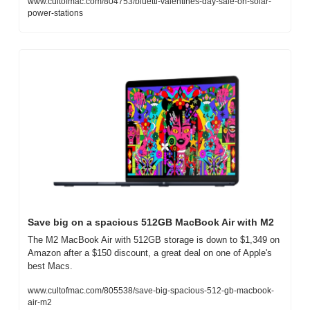
www.cultofmac.com/804753/bluetti-valentines-day-sale-on-solar-
power-stations
Save big on a spacious 512GB MacBook Air with M2
The M2 MacBook Air with 512GB storage is down to $1,349 on 
Amazon after a $150 discount, a great deal on one of Apple's 
best Macs.
www.cultofmac.com/805538/save-big-spacious-512-gb-macbook-
air-m2