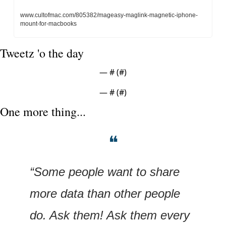
www.cultofmac.com/805382/mageasy-maglink-magnetic-iphone-
mount-for-macbooks
Tweetz 'o the day
— #
 (#
)
— #
 (#
)
One more thing...
❝
“Some people want to share 
more data than other people 
do. Ask them! Ask them every 