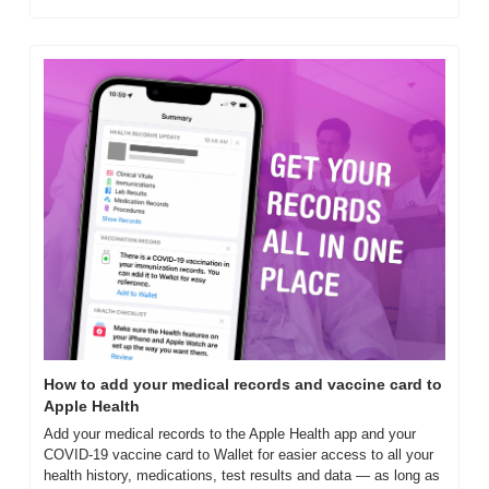
How to add your medical records and vaccine card to 
Apple Health
Add your medical records to the Apple Health app and your 
COVID-19 vaccine card to Wallet for easier access to all your 
health history, medications, test results and data — as long as 