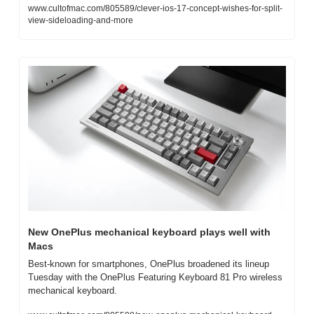
www.cultofmac.com/805589/clever-ios-17-concept-wishes-for-split-
view-sideloading-and-more
New OnePlus mechanical keyboard plays well with 
Macs
Best-known for smartphones, OnePlus broadened its lineup 
Tuesday with the OnePlus Featuring Keyboard 81 Pro wireless 
mechanical keyboard.