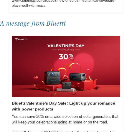
www.cultofmac.com/805508/new-oneplus-mechanical-keyboard-
plays-well-with-macs
A message from Bluetti
Bluetti Valentine’s Day Sale: Light up your romance 
with power products
You can save 30% on a wide selection of solar generators that 
will keep your celebrations going at home or on the road.