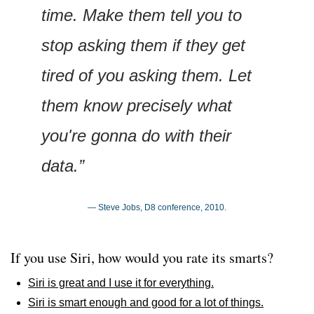
time. Make them tell you to 
stop asking them if they get 
tired of you asking them. Let 
them know precisely what 
you're gonna do with their 
data.”
— Steve Jobs, D8 conference, 2010.
If you use Siri, how would you rate its smarts?
Siri is great and I use it for everything.
Siri is smart enough and good for a lot of things.