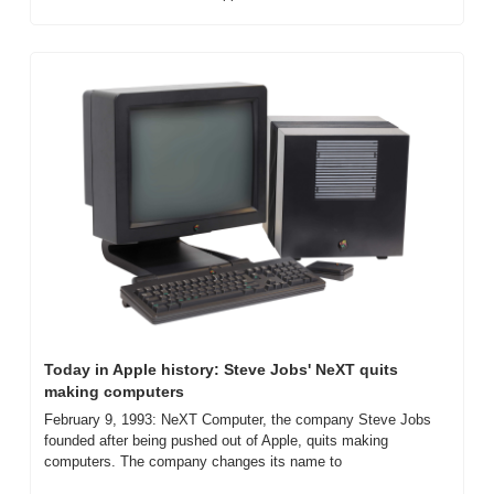
Today in Apple history: Steve Jobs' NeXT quits 
making computers
February 9, 1993: NeXT Computer, the company Steve Jobs 
founded after being pushed out of Apple, quits making 
computers. The company changes its name to