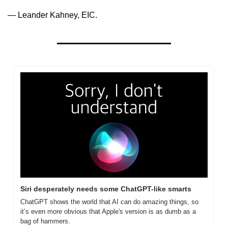
— Leander Kahney, EIC.
Siri desperately needs some ChatGPT-like smarts
ChatGPT shows the world that AI can do amazing things, so 
it’s even more obvious that Apple's version is as dumb as a 
bag of hammers.