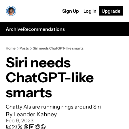
Sign Up
Log In
Upgrade
Archive
Recommendations
Home
Posts
Siri needs ChatGPT-like smarts
Siri needs 
ChatGPT-like 
smarts
Chatty AIs are running rings around Siri
By 
Leander Kahney
Feb 9, 2023