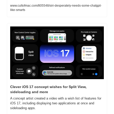
www.cultofmac.com/805548/siri-desperately-needs-some-chatgpt-
like-smarts
Clever iOS 17 concept wishes for Split View, 
sideloading and more
A concept artist created a video with a wish list of features for 
iOS 17, including displaying two applications at once and 
sideloading apps.