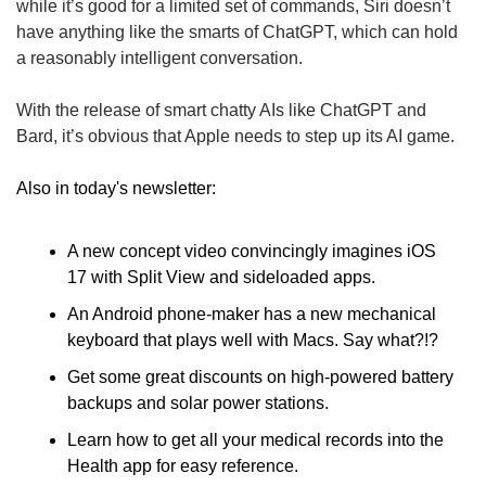
while it’s good for a limited set of commands, Siri doesn’t 
have anything like the smarts of ChatGPT, which can hold 
a reasonably intelligent conversation. 
With the release of smart chatty AIs like ChatGPT and 
Bard, it’s obvious that Apple needs to step up its AI game.
Also in today's newsletter: 
A new concept video convincingly imagines iOS 
17 with Split View and sideloaded apps.
An Android phone-maker has a new mechanical 
keyboard that plays well with Macs. Say what?!? 
Get some great discounts on high-powered battery 
backups and solar power stations.
Learn how to get all your medical records into the 
Health app for easy reference.