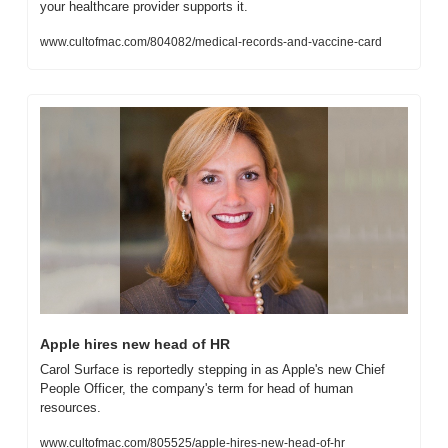
your healthcare provider supports it.
www.cultofmac.com/804082/medical-records-and-vaccine-card
Apple hires new head of HR
Carol Surface is reportedly stepping in as Apple's new Chief 
People Officer, the company's term for head of human 
resources.
www.cultofmac.com/805525/apple-hires-new-head-of-hr