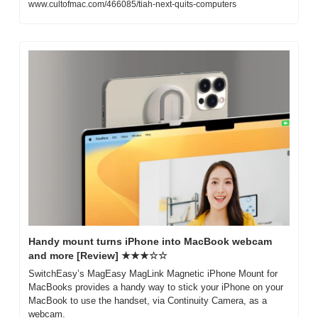
www.cultofmac.com/466085/tiah-next-quits-computers
Handy mount turns iPhone into MacBook webcam 
and more [Review] ★★★☆☆
SwitchEasy’s MagEasy MagLink Magnetic iPhone Mount for 
MacBooks provides a handy way to stick your iPhone on your 
MacBook to use the handset, via Continuity Camera, as a 
webcam.