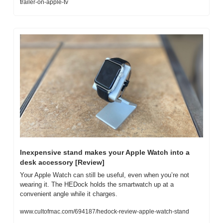
trailer-on-apple-tv
Inexpensive stand makes your Apple Watch into a 
desk accessory [Review]
Your Apple Watch can still be useful, even when you’re not 
wearing it. The HEDock holds the smartwatch up at a 
convenient angle while it charges.
www.cultofmac.com/694187/hedock-review-apple-watch-stand