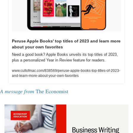
Peruse Apple Books' top titles of 2023 and learn more 
about your own favorites
Need a good book? Apple Books unveils its top titles of 2023, 
plus a personalized Year in Review feature for readers.
www.cultofmac.com/838569/peruse-apple-books-top-titles-of-2023-
and-learn-more-about-your-own-favorites
A message from 
The Economist