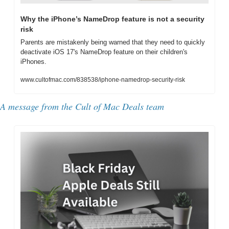
Why the iPhone’s NameDrop feature is not a security 
risk
Parents are mistakenly being warned that they need to quickly 
deactivate iOS 17's NameDrop feature on their children's 
iPhones.
www.cultofmac.com/838538/iphone-namedrop-security-risk
A message from the Cult of Mac Deals team