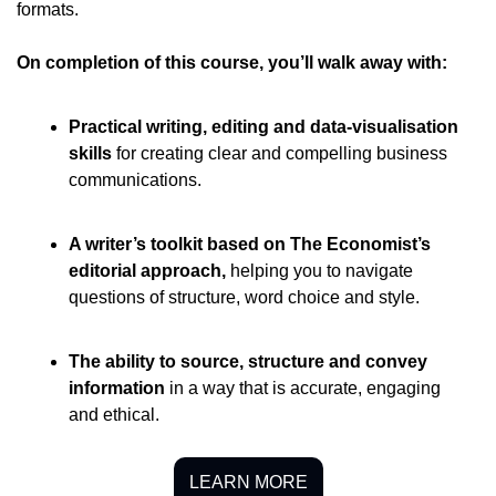
formats. 
On completion of this course, you’ll walk away with:
Practical writing, editing and data-visualisation 
skills
for creating clear and compelling business 
communications.
A writer’s toolkit based on The Economist’s 
editorial approach
, 
helping you to navigate 
questions of structure, word choice and style.
The ability to source, structure and convey 
information
in a way that is accurate, engaging 
and ethical.
LEARN MORE