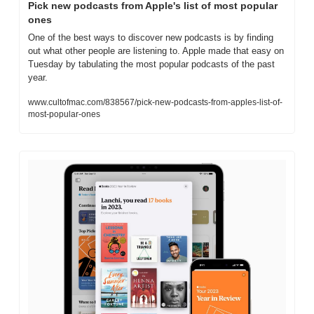
Pick new podcasts from Apple's list of most popular 
ones
One of the best ways to discover new podcasts is by finding 
out what other people are listening to. Apple made that easy on 
Tuesday by tabulating the most popular podcasts of the past 
year.
www.cultofmac.com/838567/pick-new-podcasts-from-apples-list-of-
most-popular-ones