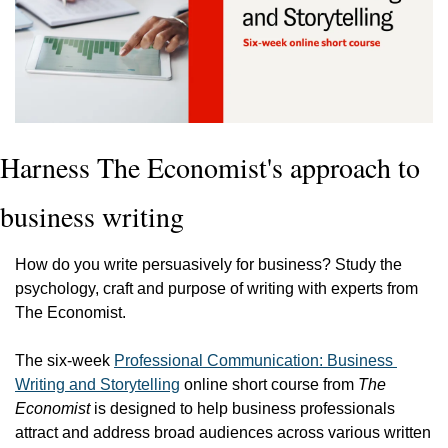
Harness The Economist's approach to 
business writing
How do you write persuasively for business? Study the 
psychology, craft and purpose of writing with experts from 
The Economist.
The six-week 
Professional Communication: Business 
Writing and Storytelling
 online short course from 
The 
Economist
 is designed to help business professionals 
attract and address broad audiences across various written 