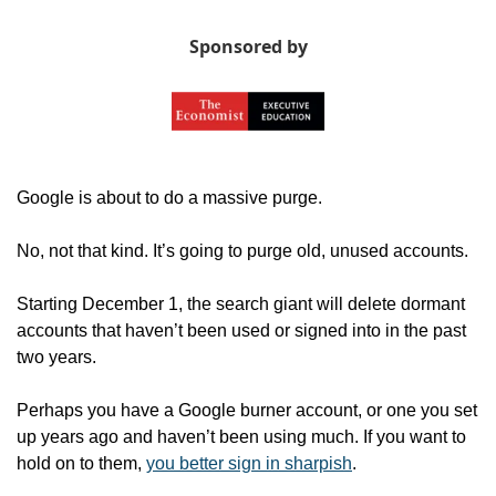
Sponsored by
Google is about to do a massive purge.
No, not that kind. It’s going to purge old, unused accounts.
Starting December 1, the search giant will delete dormant 
accounts that haven’t been used or signed into in the past 
two years. 
Perhaps you have a Google burner account, or one you set 
up years ago and haven’t been using much. If you want to 
hold on to them, 
you better sign in sharpish
. 