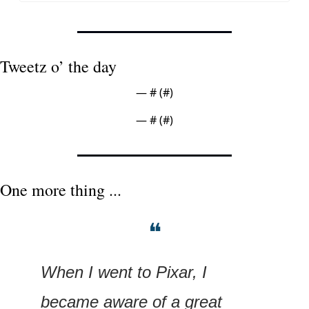
Tweetz o’ the day
— #
 (#
)
— #
 (#
)
One more thing ...
❝
When I went to Pixar, I 
became aware of a great 