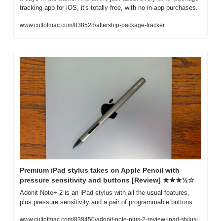
tracking app for iOS, it's totally free, with no in-app purchases. 
www.cultofmac.com/838528/aftership-package-tracker
Premium iPad stylus takes on Apple Pencil with 
pressure sensitivity and buttons [Review] ★★★½☆
Adonit Note+ 2 is an iPad stylus with all the usual features, 
plus pressure sensitivity and a pair of programmable buttons.
www.cultofmac.com/838450/adonit-note-plus-2-review-ipad-stylus-