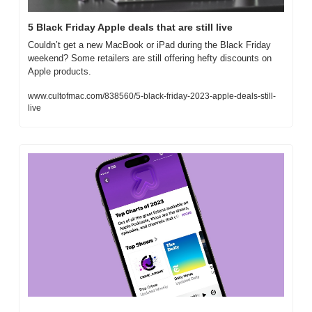
5 Black Friday Apple deals that are still live
Couldn’t get a new MacBook or iPad during the Black Friday 
weekend? Some retailers are still offering hefty discounts on 
Apple products.
www.cultofmac.com/838560/5-black-friday-2023-apple-deals-still-
live