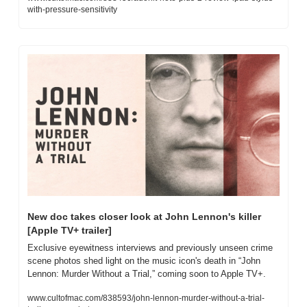
with-pressure-sensitivity
New doc takes closer look at John Lennon's killer 
[Apple TV+ trailer]
Exclusive eyewitness interviews and previously unseen crime 
scene photos shed light on the music icon's death in “John 
Lennon: Murder Without a Trial,” coming soon to Apple TV+.
www.cultofmac.com/838593/john-lennon-murder-without-a-trial-