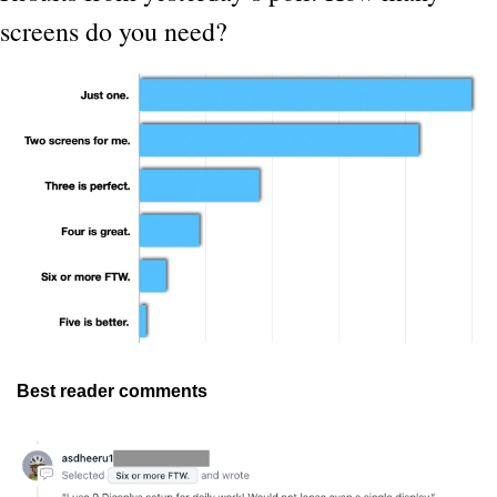
screens do you need?
Best reader comments