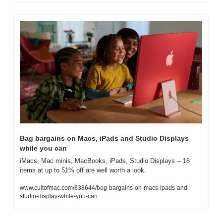
Bag bargains on Macs, iPads and Studio Displays 
while you can
iMacs, Mac minis, MacBooks, iPads, Studio Displays -- 18 
items at up to 51% off are well worth a look.
www.cultofmac.com/838644/bag-bargains-on-macs-ipads-and-
studio-display-while-you-can