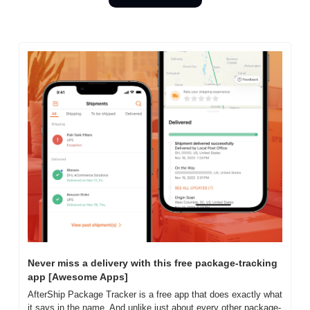
Never miss a delivery with this free package-tracking 
app [Awesome Apps]
AfterShip Package Tracker is a free app that does exactly what 
it says in the name. And unlike just about every other package-