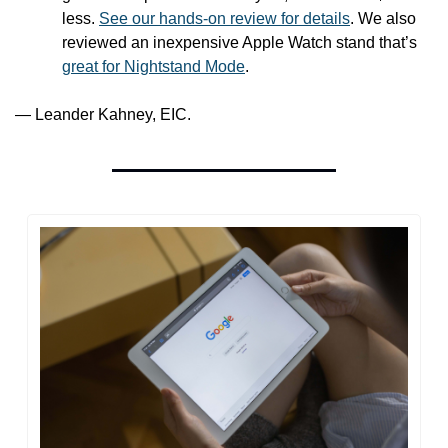
less. 
See our hands-on review for details
. We also 
reviewed an inexpensive Apple Watch stand that’s 
great for Nightstand Mode
.
— Leander Kahney, EIC.