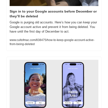
Sign in to your Google accounts before December or 
they’ll be deleted
Google is purging old accounts. Here’s how you can keep your 
Google account active and prevent it from being deleted. You 
have until the first day of December to act.
www.cultofmac.com/838475/how-to-keep-google-account-active-
from-being-deleted