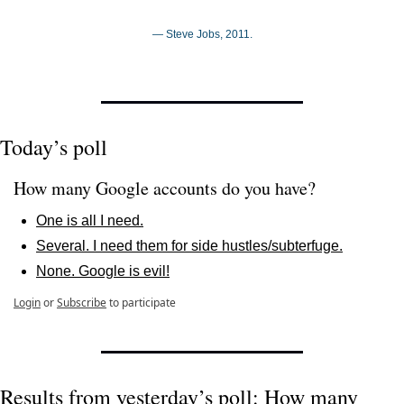
— Steve Jobs, 2011.
Today’s poll
How many Google accounts do you have?
One is all I need.
Several. I need them for side hustles/subterfuge.
None. Google is evil!
Login
or
Subscribe
to participate
Results from yesterday’s poll: How many 