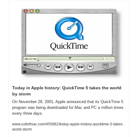
Today in Apple history: QuickTime 5 takes the world 
by storm
On November 28, 2001, Apple announced that its QuickTime 5 
program was being downloaded for Mac and PC a million times 
every three days.
www.cultofmac.com/455862/today-apple-history-quicktime-5-takes-
world-storm