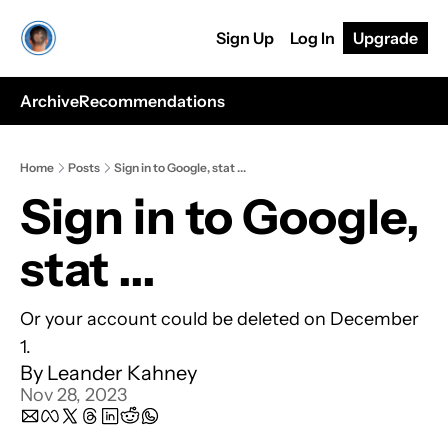
Sign Up
Log In
Upgrade
Archive
Recommendations
Home
Posts
Sign in to Google, stat ...
Sign in to Google, 
stat ... 
Or your account could be deleted on December 
1.
By 
Leander Kahney
Nov 28, 2023