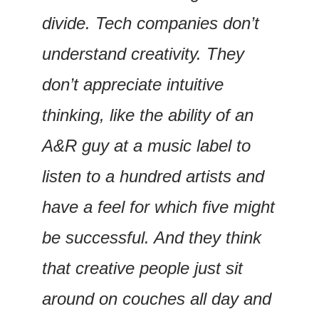
divide. Tech companies don’t 
understand creativity. They 
don’t appreciate intuitive 
thinking, like the ability of an 
A&R guy at a music label to 
listen to a hundred artists and 
have a feel for which five might 
be successful. And they think 
that creative people just sit 
around on couches all day and 