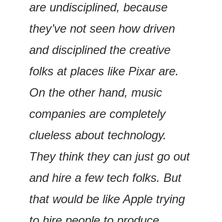
are undisciplined, because 
they’ve not seen how driven 
and disciplined the creative 
folks at places like Pixar are. 
On the other hand, music 
companies are completely 
clueless about technology. 
They think they can just go out 
and hire a few tech folks. But 
that would be like Apple trying 
to hire people to produce 