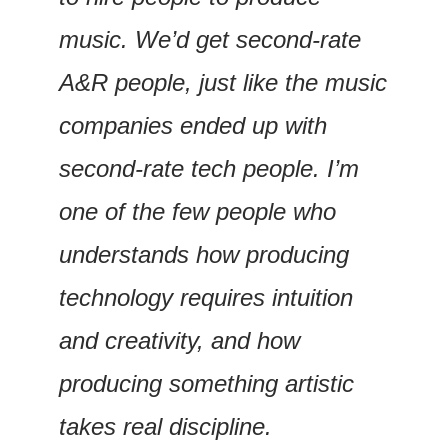
music. We’d get second-rate 
A&R people, just like the music 
companies ended up with 
second-rate tech people. I’m 
one of the few people who 
understands how producing 
technology requires intuition 
and creativity, and how 
producing something artistic 
takes real discipline.