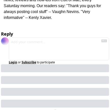
Saturday morning. Our readers say: "Thank you guys for 
always posting cool stuff" -- Vaughn Nevins. "Very 
informative" -- Kenly Xavier.
Reply
Login
or
Subscribe
to participate