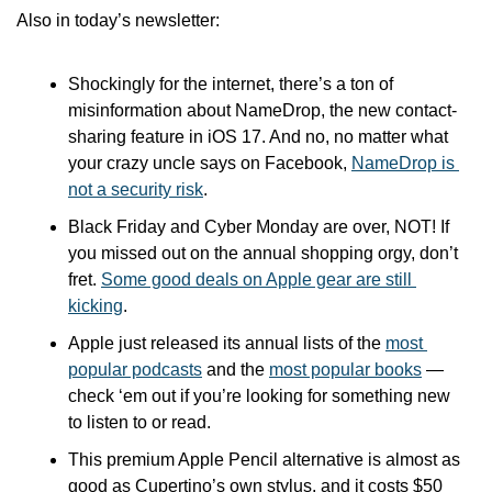
Also in today’s newsletter:
Shockingly for the internet, there’s a ton of 
misinformation about NameDrop, the new contact-
sharing feature in iOS 17. And no, no matter what 
your crazy uncle says on Facebook, 
NameDrop is 
not a security risk
.
Black Friday and Cyber Monday are over, NOT! If 
you missed out on the annual shopping orgy, don’t 
fret. 
Some good deals on Apple gear are still 
kicking
.
Apple just released its annual lists of the 
most 
popular podcasts
 and the 
most popular books
 — 
check ‘em out if you’re looking for something new 
to listen to or read.
This premium Apple Pencil alternative is almost as 
good as Cupertino’s own stylus, and it costs $50 