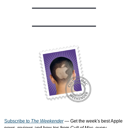
Subscribe to 
The Weekender
 — Get the week's best Apple 
news, reviews and how-tos from 
Cult of Mac
, every 