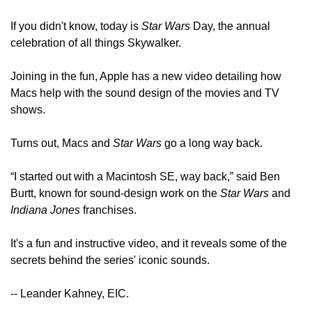
If you didn't know, today is 
Star Wars
 Day, the annual 
celebration of all things Skywalker.
Joining in the fun, Apple has a new video detailing how 
Macs help with the sound design of the movies and TV 
shows.
Turns out, Macs and 
Star Wars
 go a long way back.
“I started out with a Macintosh SE, way back,” said Ben 
Burtt, known for sound-design work on the 
Star Wars
 and 
Indiana Jones
 franchises. 
It's a fun and instructive video, and it reveals some of the 
secrets behind the series' iconic sounds.
-- Leander Kahney, EIC.