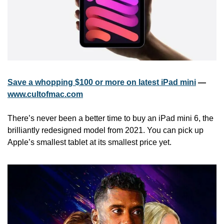
Save a whopping $100 or more on latest iPad mini
 — 
www.cultofmac.com
There’s never been a better time to buy an iPad mini 6, the 
brilliantly redesigned model from 2021. You can pick up 
Apple’s smallest tablet at its smallest price yet.