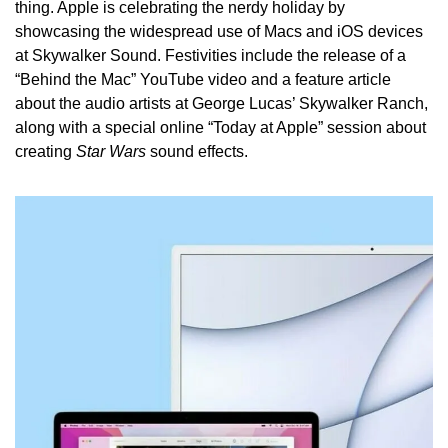
thing. Apple is celebrating the nerdy holiday by 
showcasing the widespread use of Macs and iOS devices 
at Skywalker Sound. Festivities include the release of a 
“Behind the Mac” YouTube video and a feature article 
about the audio artists at George Lucas’ Skywalker Ranch, 
along with a special online “Today at Apple” session about 
creating 
Star Wars 
sound effects.