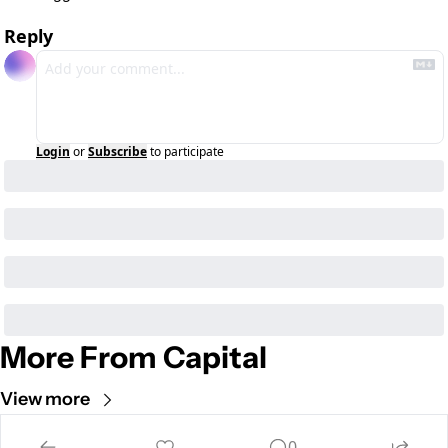
Reply
Login
or
Subscribe
to participate
More From Capital
View more
0