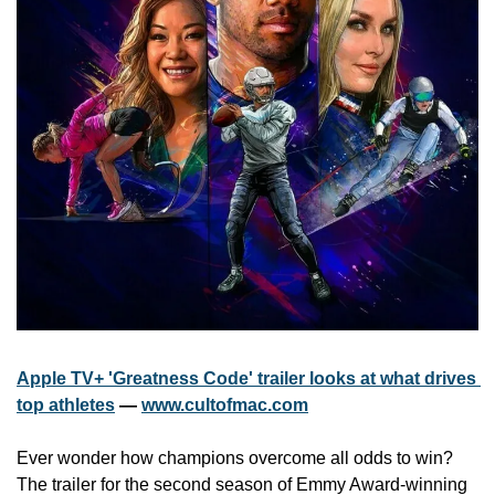
Apple TV+ 'Greatness Code' trailer looks at what drives 
top athletes
 — 
www.cultofmac.com
Ever wonder how champions overcome all odds to win? 
The trailer for the second season of Emmy Award-winning 