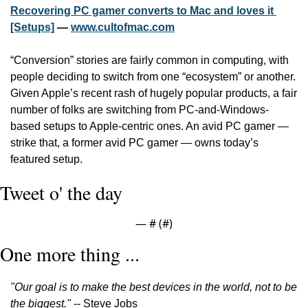
Recovering PC gamer converts to Mac and loves it 
[Setups]
 — 
www.cultofmac.com
“Conversion” stories are fairly common in computing, with 
people deciding to switch from one “ecosystem” or another. 
Given Apple’s recent rash of hugely popular products, a fair 
number of folks are switching from PC-and-Windows-
based setups to Apple-centric ones. An avid PC gamer — 
strike that, a former avid PC gamer — owns today’s 
featured setup.
Tweet o' the day
— #
 (#
)
One more thing ...
"Our goal is to make the best devices in the world, not to be 
the biggest."
 -- Steve Jobs