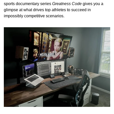
sports documentary series 
Greatness Code
 gives you a 
glimpse at what drives top athletes to succeed in 
impossibly competitive scenarios.