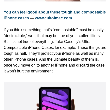
You can feel good about these tough and compostable 
iPhone cases
 — 
www.cultofmac.com
If you think something that’s “compostable” must be easily 
“destructible,” well, that may be true of your coffee filters. 
But it’s not true of everything. Take Casetify’s Ultra 
Compostable iPhone Cases, for example. These things are 
tough as hell. They’ll protect your iPhone as well as many 
other iPhone cases. And the ultimate beauty of them is, 
once you move on to another iPhone and discard the case, 
it won’t hurt the environment.