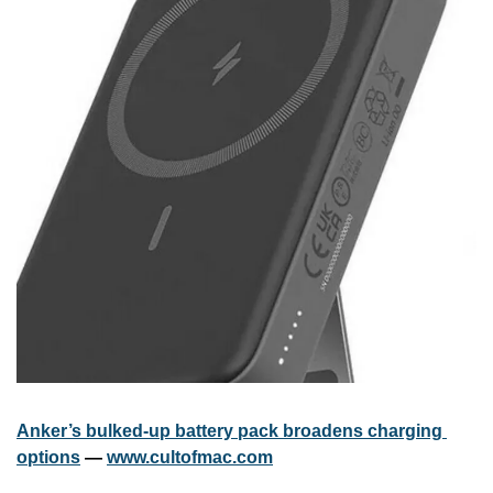
Anker’s bulked-up battery pack broadens charging 
options
 — 
www.cultofmac.com