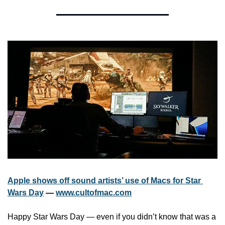
Apple shows off sound artists’ use of Macs for Star 
Wars Day
 — 
www.cultofmac.com
Happy Star Wars Day — even if you didn’t know that was a 