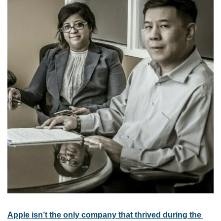
Apple isn’t the only company that thrived during the 