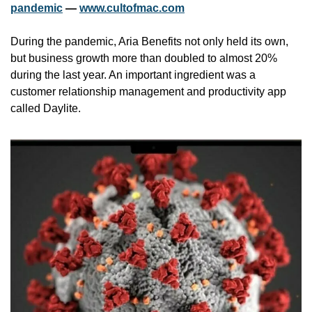
pandemic
 — 
www.cultofmac.com
During the pandemic, Aria Benefits not only held its own, 
but business growth more than doubled to almost 20% 
during the last year. An important ingredient was a 
customer relationship management and productivity app 
called Daylite.