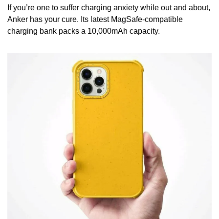
If you’re one to suffer charging anxiety while out and about, 
Anker has your cure. Its latest MagSafe-compatible 
charging bank packs a 10,000mAh capacity.