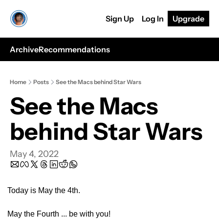
Sign Up
Log In
Upgrade
Archive
Recommendations
Home
Posts
See the Macs behind Star Wars
See the Macs 
behind Star Wars
May 4, 2022
Today is May the 4th.
May the Fourth ... be with you!