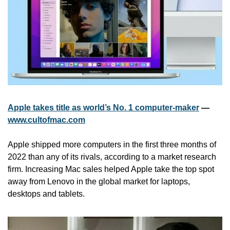
Apple takes title as world’s No. 1 computer-maker
 — 
www.cultofmac.com
Apple shipped more computers in the first three months of 
2022 than any of its rivals, according to a market research 
firm. Increasing Mac sales helped Apple take the top spot 
away from Lenovo in the global market for laptops, 
desktops and tablets. 