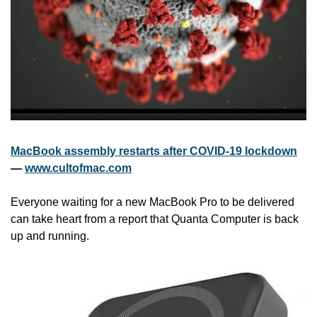
MacBook assembly restarts after COVID-19 lockdown
— 
www.cultofmac.com
Everyone waiting for a new MacBook Pro to be delivered 
can take heart from a report that Quanta Computer is back 
up and running.