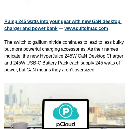
Pump 245 watts into your gear with new GaN desktop 
charger and power bank
 — 
www.cultofmac.com
The switch to gallium nitride continues to lead to less bulky 
but more powerful charging accessories. As their names 
indicate, the new HyperJuice 245W GaN Desktop Charger 
and 245W USB-C Battery Pack each supply 245 watts of 
power, but GaN means they aren’t oversized.