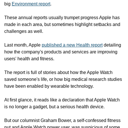
big 
Environment report
.
These annual reports usually trumpet progress Apple has 
made in each area, but sometimes highlight setbacks and 
challenges as well.
Last month, Apple 
published a new Health report
 detailing 
how the company's products and services are improving 
users' health and fitness.
The report is full of stories about how the Apple Watch 
saved someone's life, or how big medical research studies 
have been enabled by wearable technology.
At first glance, it reads like a declaration that Apple Watch 
is no longer a gadget, but a serious health device.
But our columnist Graham Bower, a self-confessed fitness 
nut and Apple Watch power user, was suspicious of some 