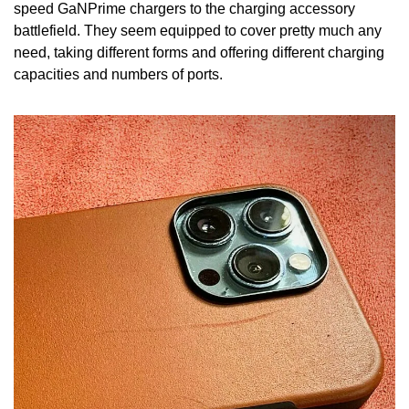
speed GaNPrime chargers to the charging accessory 
battlefield. They seem equipped to cover pretty much any 
need, taking different forms and offering different charging 
capacities and numbers of ports.