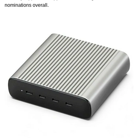
nominations overall.