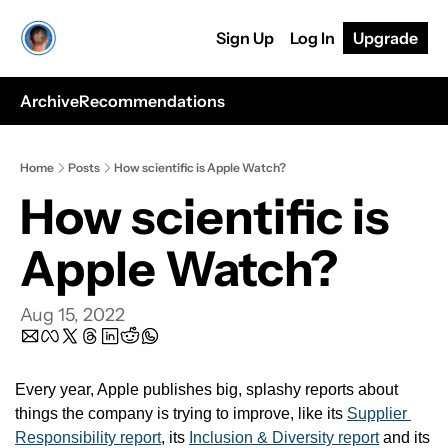
Sign Up
Log In
Upgrade
Archive
Recommendations
Home
Posts
How scientific is Apple Watch?
How scientific is 
Apple Watch?
Aug 15, 2022
Every year, Apple publishes big, splashy reports about 
things the company is trying to improve, like its 
Supplier 
Responsibility report
, its 
Inclusion & Diversity report
 and its 