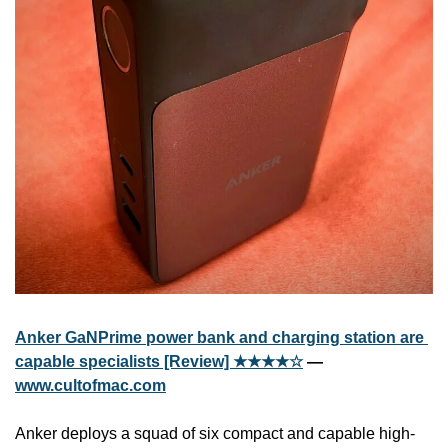
Anker GaNPrime power bank and charging station are 
capable specialists [Review] ★★★★☆
 — 
www.cultofmac.com
Anker deploys a squad of six compact and capable high-