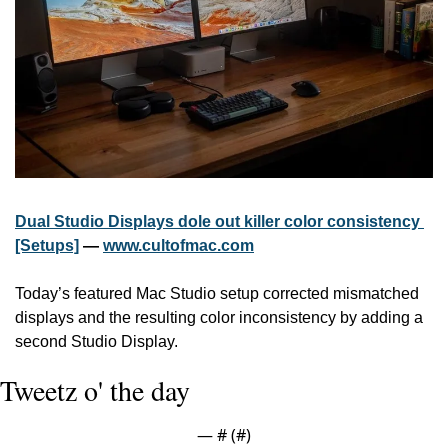
Dual Studio Displays dole out killer color consistency 
[Setups]
 — 
www.cultofmac.com
Today’s featured Mac Studio setup corrected mismatched 
displays and the resulting color inconsistency by adding a 
second Studio Display.
Tweetz o' the day
— #
 (#
)