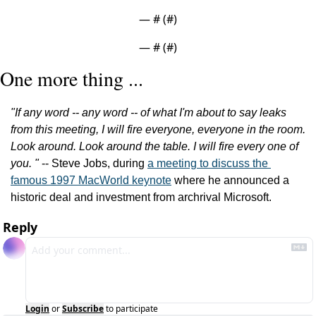
— #
 (#
)
— #
 (#
)
One more thing ...
"If any word -- any word -- of what I'm about to say leaks 
from this meeting, I will fire everyone, everyone in the room. 
Look around. Look around the table. I will fire every one of 
you. "
 -- Steve Jobs, during 
a meeting to discuss the 
famous 1997 MacWorld keynote
 where he announced a 
historic deal and investment from archrival Microsoft.
Reply
Login
or
Subscribe
to participate