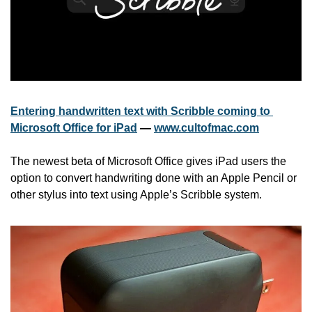
Entering handwritten text with Scribble coming to 
Microsoft Office for iPad
 — 
www.cultofmac.com
The newest beta of Microsoft Office gives iPad users the 
option to convert handwriting done with an Apple Pencil or 
other stylus into text using Apple’s Scribble system.