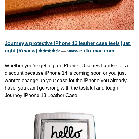
Journey’s protective iPhone 13 leather case feels just 
right [Review] ★★★★☆
 — 
www.cultofmac.com
Whether you’re getting an iPhone 13 series handset at a 
discount because iPhone 14 is coming soon or you just 
want to change up your case for the iPhone you already 
have, you can’t go wrong with the tasteful and tough 
Journey iPhone 13 Leather Case.