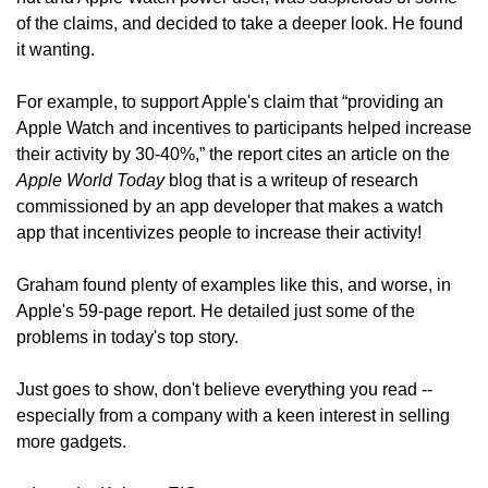
of the claims, and decided to take a deeper look. He found 
it wanting.
For example, to support Apple's claim that “providing an 
Apple Watch and incentives to participants helped increase 
their activity by 30-40%,” the report cites an article on the 
Apple World Today
 blog that is a writeup of research 
commissioned by an app developer that makes a watch 
app that incentivizes people to increase their activity!
Graham found plenty of examples like this, and worse, in 
Apple's 59-page report. He detailed just some of the 
problems in today's top story.
Just goes to show, don't believe everything you read -- 
especially from a company with a keen interest in selling 
more gadgets.