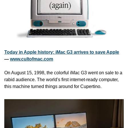
Today in Apple history: iMac G3 arrives to save Apple
— 
www.cultofmac.com
On August 15, 1998, the colorful iMac G3 went on sale to a 
rabid audience. The world's first internet-ready computer, 
this machine turned things around for Cupertino.