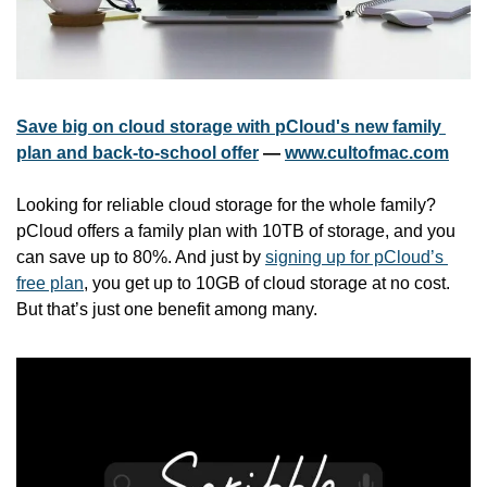
Save big on cloud storage with pCloud's new family 
plan and back-to-school offer
 — 
www.cultofmac.com
Looking for reliable cloud storage for the whole family? 
pCloud offers a family plan with 10TB of storage, and you 
can save up to 80%. And just by 
signing up for pCloud’s 
free plan
, you get up to 10GB of cloud storage at no cost. 
But that’s just one benefit among many.