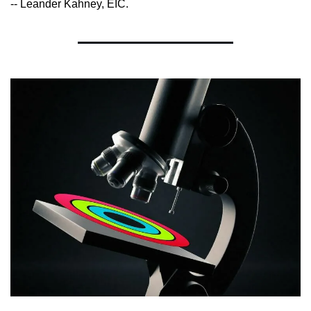
-- Leander Kahney, EIC.