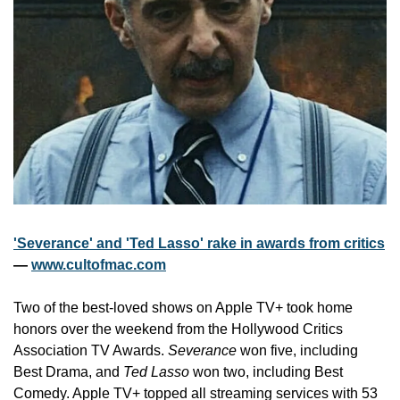
'Severance' and 'Ted Lasso' rake in awards from critics
— 
www.cultofmac.com
Two of the best-loved shows on Apple TV+ took home 
honors over the weekend from the Hollywood Critics 
Association TV Awards. 
Severance
 won five, including 
Best Drama, and 
Ted Lasso
 won two, including Best 
Comedy. Apple TV+ topped all streaming services with 53 