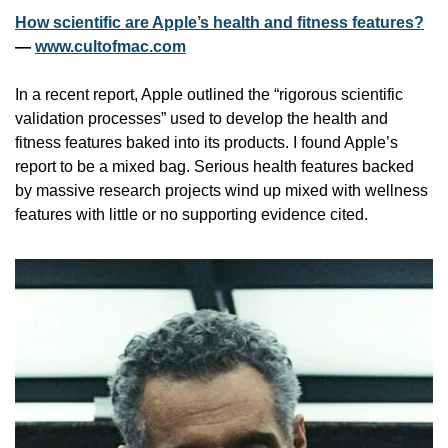
How scientific are Apple’s health and fitness features?
— 
www.cultofmac.com
In a recent report, Apple outlined the “rigorous scientific 
validation processes” used to develop the health and 
fitness features baked into its products. I found Apple’s 
report to be a mixed bag. Serious health features backed 
by massive research projects wind up mixed with wellness 
features with little or no supporting evidence cited.