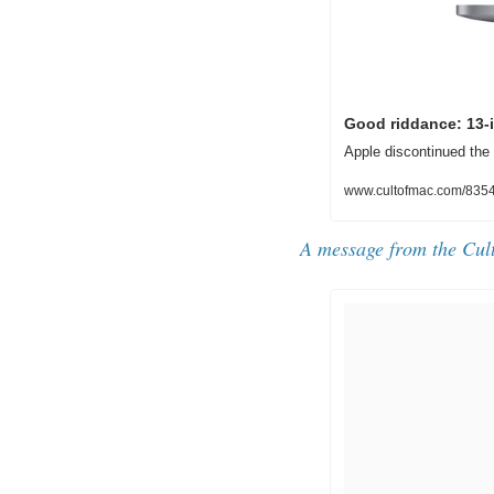
Good riddance: 13-
Apple discontinued the
www.cultofmac.com/8354
A message from the Cul