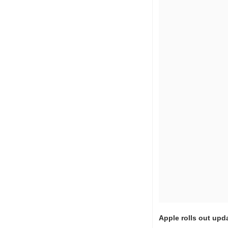
Apple rolls out upd