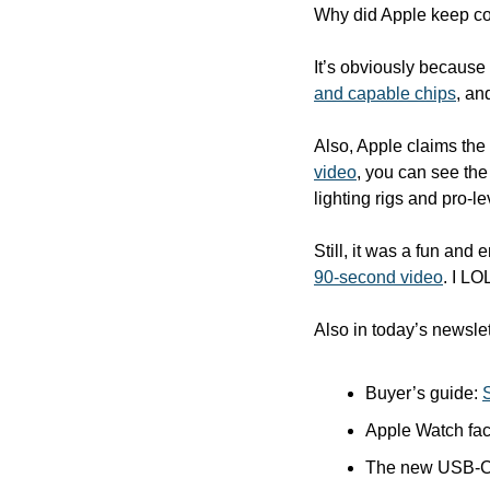
Why did Apple keep co
It’s obviously because t
and capable chips
, an
Also, Apple claims the 
video
, you can see the
lighting rigs and pro-l
Still, it was a fun and 
90-second video
. I LO
Also in today’s newslet
Buyer’s guide: 
Apple Watch fac
The new USB-C A