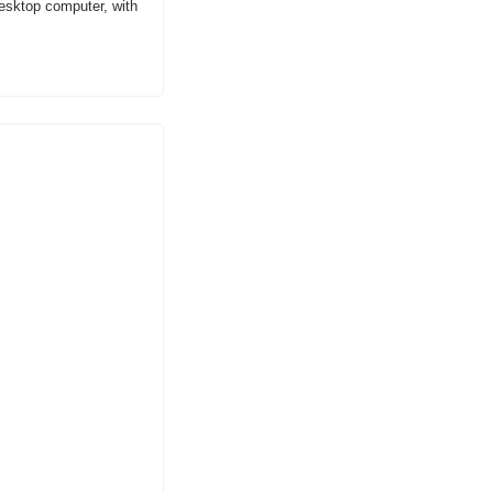
desktop computer, with 