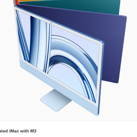
ated iMac with M3