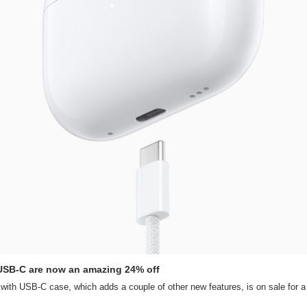
 USB-C are now an amazing 24% off
ith USB-C case, which adds a couple of other new features, is on sale for a 