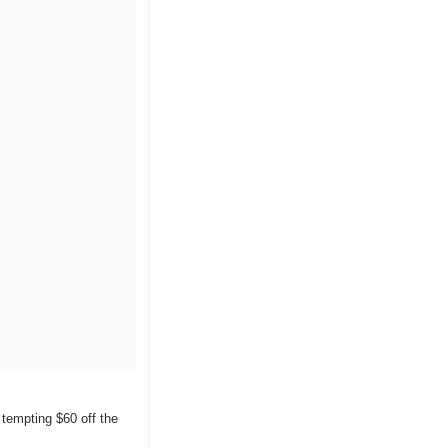
tempting $60 off the 