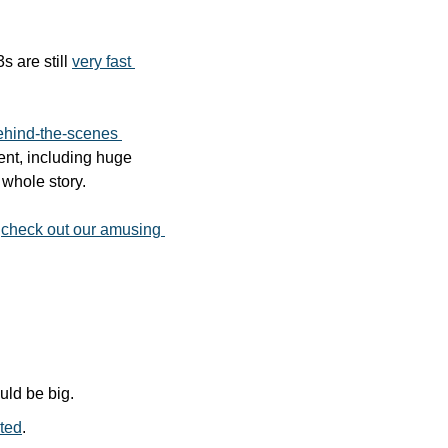
 are still 
very fast 
ehind-the-scenes 
nt, including huge 
 whole story. 
 
check out our amusing 
ould be big.
nted
.