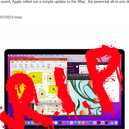
 event, Apple rolled out a simple update to the iMac, the perennial all-in-one 
207/2023-imac