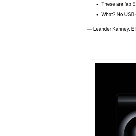
These are fab E
What? No USB-
— Leander Kahney, EI