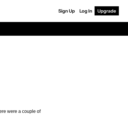
Sign Up
Log In
Upgrade
ere were a couple of 