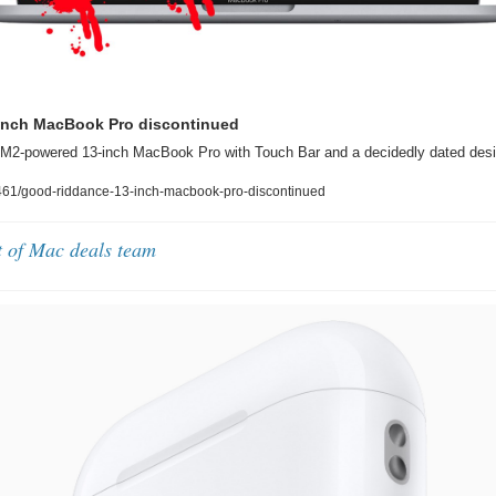
inch MacBook Pro discontinued
 M2-powered 13-inch MacBook Pro with Touch Bar and a decidedly dated desi
61/good-riddance-13-inch-macbook-pro-discontinued
t of Mac deals team