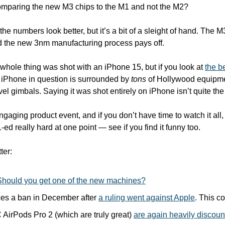
mparing the new M3 chips to the M1 and not the M2? 
he numbers look better, but it’s a bit of a sleight of hand. The M3s
d the new 3nm manufacturing process pays off.
whole thing was shot with an iPhone 15, but if you look at 
the b
 iPhone in question is surrounded by 
tons
 of Hollywood equipme
evel gimbals. Saying it was shot entirely on iPhone isn’t quite the
engaging product event, and if you don’t have time to watch it all,
L-ed really hard at one point — see if you find it funny too. 
ter:
Should you get one of the new machines?
es a ban in December after 
a ruling went against Apple
. This c
irPods Pro 2 (which are truly great) 
are again heavily discou