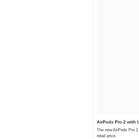
AirPods Pro 2 with
The new AirPods Pro 2 w
retail price.