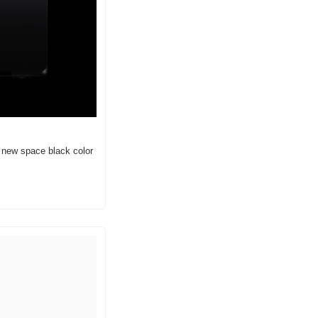
 new space black color 