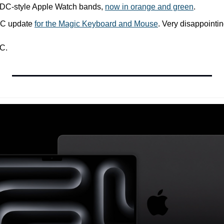
DC-style Apple Watch bands, 
now in orange and green
.
C update 
for the Magic Keyboard and Mouse
. Very disappointin
C.