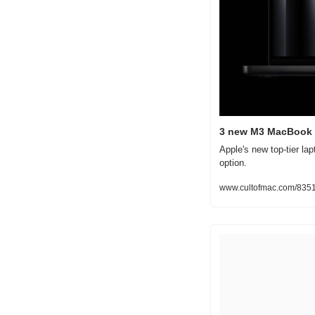
3 new M3 MacBook 
Apple's new top-tier la
option.
www.cultofmac.com/8351