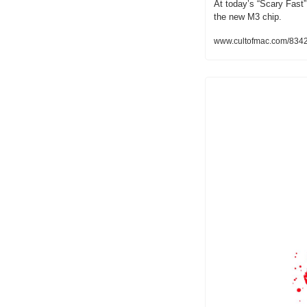
At today’s “Scary Fast”
the new M3 chip.
www.cultofmac.com/834