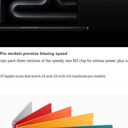
Pro models promise blazing speed
ptops pack three versions of the speedy new M3 chip for serious power, plus a
97/apple-scary-fast-event-14-and-16-inch-m3-macbook-pro-models