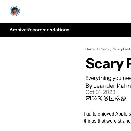
Archive
Recommendations
Home
Posts
Scary Fast:
Scary 
Everything you nee
By 
Leander Kahn
Oct 31, 2023
I quite enjoyed Apple’s
things that were strang