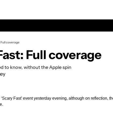
 Full coverage
Fast: Full coverage
d to know, without the Apple spin
ey
 ‘Scary Fast’ event yesterday evening, although on reflection, th
e. 